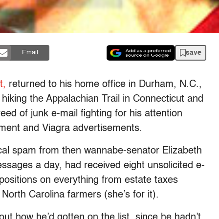
save
Email
t,
returned to his home office in Durham, N.C.,
hiking the Appalachian Trail in Connecticut and
 of junk e-mail fighting for his attention
ment and Viagra advertisements.
itical spam from then wannabe-senator Elizabeth
sages a day, had received eight unsolicited e-
 positions on everything from estate taxes
 North Carolina farmers (she’s for it).
ut how he’d gotten on the list, since he hadn’t