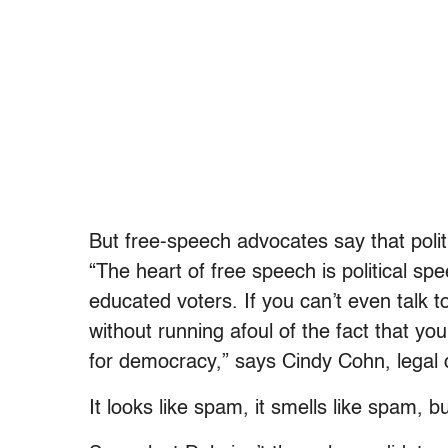
But free-speech advocates say that polit
“The heart of free speech is political s
educated voters. If you can’t even talk 
without running afoul of the fact that yo
for democracy,” says Cindy Cohn, legal d
It looks like spam, it smells like spam, but