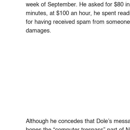
week of September. He asked for $80 in 
minutes, at $100 an hour, he spent read
for having received spam from someone 
damages.
Although he concedes that Dole’s messa