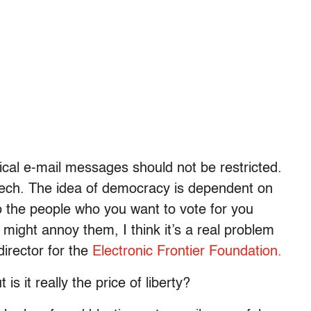
ical e-mail messages should not be restricted.
peech. The idea of democracy is dependent on
to the people who you want to vote for you
u might annoy them, I think it’s a real problem
irector for the
Electronic Frontier Foundation.
 is it really the price of liberty?