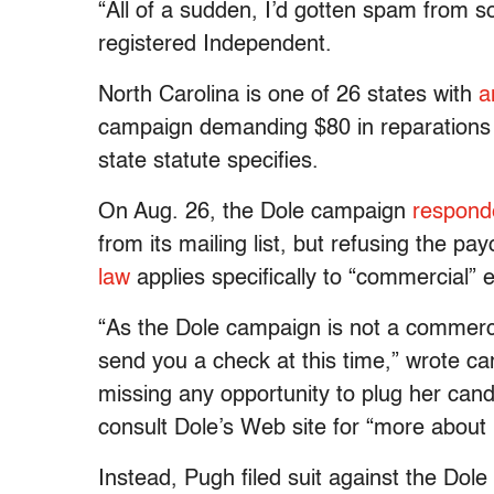
“All of a sudden, I’d gotten spam from s
registered Independent.
North Carolina is one of 26 states with
a
campaign demanding $80 in reparations 
state statute specifies.
On Aug. 26, the Dole campaign
respond
from its mailing list, but refusing the pa
law
applies specifically to “commercial”
“As the Dole campaign is not a commercia
send you a check at this time,” wrote 
missing any opportunity to plug her cand
consult Dole’s Web site for “more about 
Instead, Pugh filed suit against the Dol