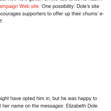
ampaign Web site.
One possibility: Dole’s site
encourages supporters to offer up their chums’ e-
f.
might have opted him in, but he was happy to
t her name on the messages: Elizabeth Dole.