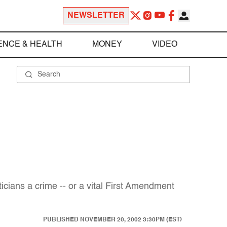
NEWSLETTER
ENCE & HEALTH
MONEY
VIDEO
icians a crime -- or a vital First Amendment
PUBLISHED
NOVEMBER 20, 2002 3:30PM (EST)