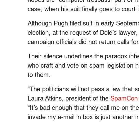
hopes the “computer trespass” part of No
case, when his suit finally goes to court
Although Pugh filed suit in early Septemb
election, at the request of Dole’s lawyer
campaign officials did not return calls f
Their silence underlines the paradox inhe
who craft and vote on spam legislation 
to them.
“The politicians will not pass a law that
Laura Atkins, president of the
SpamCon 
“It’s bad enough that they call me on th
invade my e-mail in box is just another in