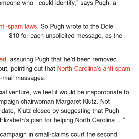
omeone who I could identify,” says Pugh, a
nti-spam laws.
So Pugh wrote to the Dole
— $10 for each unsolicited message, as the
ed,
assuring Pugh that he’d been removed
yout, pointing out that
North Carolina’s anti-spam
 e-mail messages.
l venture, we feel it would be inappropriate to
campaign chairwoman Margaret Klutz. Not
idate, Klutz closed by suggesting that Pugh
Elizabeth’s plan for helping North Carolina …”
e campaign in small-claims court the second