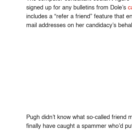
signed up for any bulletins from Dole’s
c
includes a “refer a friend” feature that 
mail addresses on her candidacy’s behal
Pugh didn’t know what so-called friend 
finally have caught a spammer who’d pu