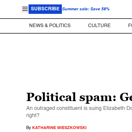
SUBSCRIBE
Summer sale: Save 58%
NEWS & POLITICS
CULTURE
F
Political spam: Ge
An outraged constituent is suing Elizabeth Do
right?
By
KATHARINE MIESZKOWSKI