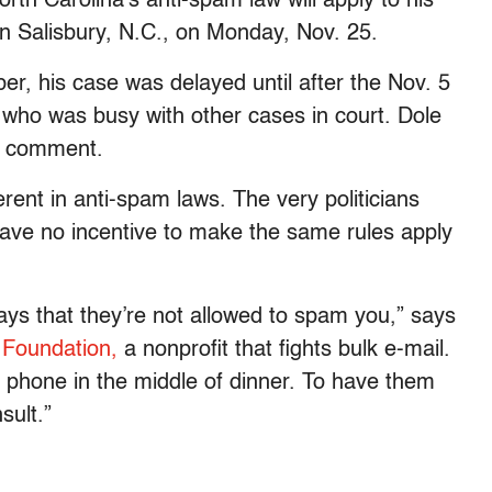
rth Carolina’s anti-spam law will apply to his
 in Salisbury, N.C., on Monday, Nov. 25.
er, his case was delayed until after the Nov. 5
, who was busy with other cases in court. Dole
or comment.
rent in anti-spam laws. The very politicians
have no incentive to make the same rules apply
 says that they’re not allowed to spam you,” says
Foundation,
a nonprofit that fights bulk e-mail.
e phone in the middle of dinner. To have them
sult.”