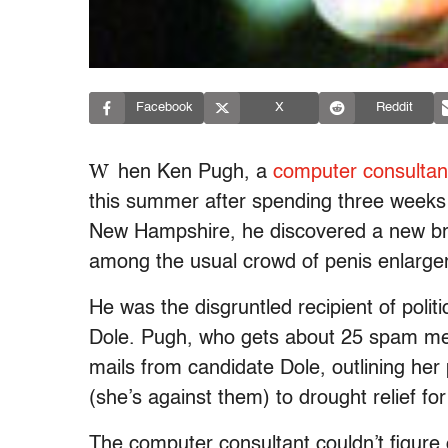
Facebook
X
Reddit
W
hen Ken Pugh, a
computer consultan
this summer after spending three weeks 
New Hampshire, he discovered a new breed
among the usual crowd of penis enlarge
He was the disgruntled recipient of pol
Dole. Pugh, who gets about 25 spam mes
mails from candidate Dole, outlining her
(she’s against them) to drought relief for
The computer consultant couldn’t figure o