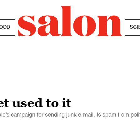
OOD
SCI
t used to it
le's campaign for sending junk e-mail. Is spam from polit