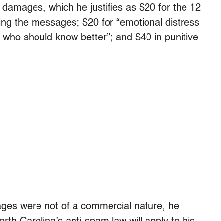
damages, which he justifies as $20 for the 12
ing the messages; $20 for “emotional distress
who should know better”; and $40 in punitive
ges were not of a commercial nature, he