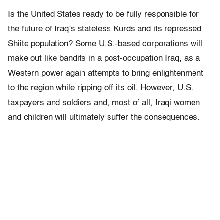
Is the United States ready to be fully responsible for
the future of Iraq’s stateless Kurds and its repressed
Shiite population? Some U.S.-based corporations will
make out like bandits in a post-occupation Iraq, as a
Western power again attempts to bring enlightenment
to the region while ripping off its oil. However, U.S.
taxpayers and soldiers and, most of all, Iraqi women
and children will ultimately suffer the consequences.