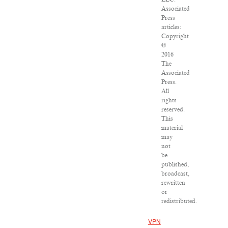
Associated
Press
articles:
Copyright
©
2016
The
Associated
Press.
All
rights
reserved.
This
material
may
not
be
published,
broadcast,
rewritten
or
redistributed.
VPN