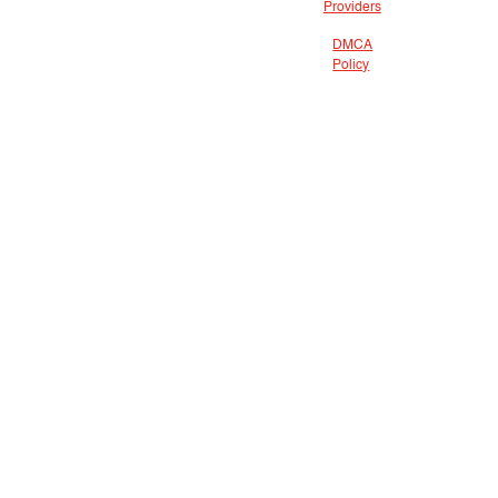
Providers
DMCA
Policy