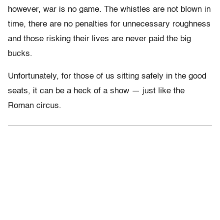
however, war is no game. The whistles are not blown in
time, there are no penalties for unnecessary roughness
and those risking their lives are never paid the big
bucks.
Unfortunately, for those of us sitting safely in the good
seats, it can be a heck of a show — just like the
Roman circus.