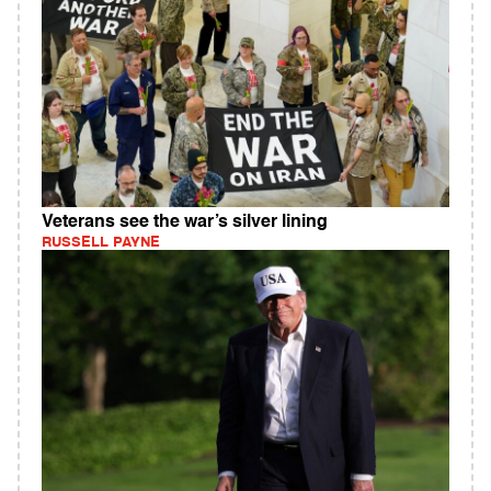
Veterans see the war’s silver lining
RUSSELL PAYNE