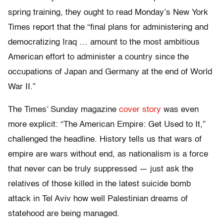
spring training, they ought to read Monday’s New York
Times report that the “final plans for administering and
democratizing Iraq … amount to the most ambitious
American effort to administer a country since the
occupations of Japan and Germany at the end of World
War II.”
The Times’ Sunday magazine
cover story
was even
more explicit: “The American Empire: Get Used to It,”
challenged the headline. History tells us that wars of
empire are wars without end, as nationalism is a force
that never can be truly suppressed — just ask the
relatives of those killed in the latest suicide bomb
attack in Tel Aviv how well Palestinian dreams of
statehood are being managed.