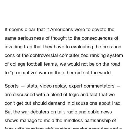
It seems clear that if Americans were to devote the
same seriousness of thought to the consequences of
invading Iraq that they have to evaluating the pros and
cons of the controversial computerized ranking system
of college football teams, we would not be on the road
to “preemptive” war on the other side of the world.
Sports — stats, video replay, expert commentators —
are discussed with a blend of logic and fact that we
don’t get but should demand in discussions about Iraq.
But the war debaters on talk radio and cable news
shows manage to meld the mindless partisanship of