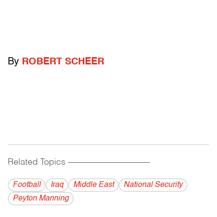
By
ROBERT SCHEER
Related Topics
------------------------------------------
Football
Iraq
Middle East
National Security
Peyton Manning