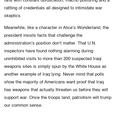
fans with constant obfuscation, macho posturing and a
rattling of credentials all designed to intimidate war
skeptics.
Meanwhile, like a character in Alice’s Wonderland, the
president insists facts that challenge the
administration’s position don’t matter. That U.N.
inspectors have found nothing alarming during
uninhibited visits to more than 200 suspected Iraqi
weapons sites is simply spun by the White House as
another example of Iraq lying. Never mind that polls
show the majority of Americans want proof that Iraq
has weapons that actually threaten us before they will
support war. Once the troops land, patriotism will trump
our common sense.