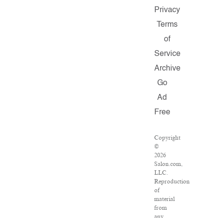
Privacy
Terms
of
Service
Archive
Go
Ad
Free
Copyright
©
2026
Salon.com,
LLC.
Reproduction
of
material
from
any