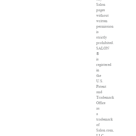
Salon
pages
without
written
permission
is
strictly
prohibited.
SALON
®
is
registered
in
the
U.S.
Patent
and
Trademark
Office
as
a
trademark
of
Salon.com,
LLC.