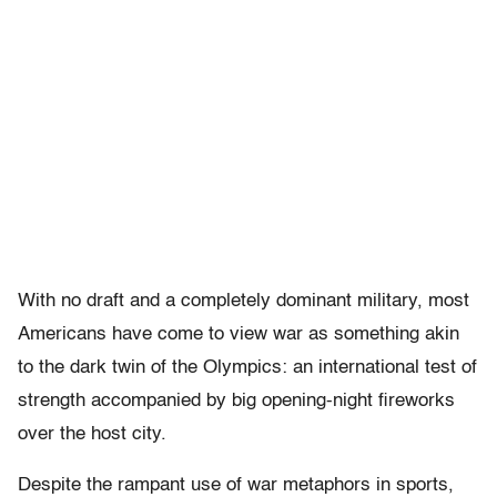
With no draft and a completely dominant military, most
Americans have come to view war as something akin
to the dark twin of the Olympics: an international test of
strength accompanied by big opening-night fireworks
over the host city.
Despite the rampant use of war metaphors in sports,