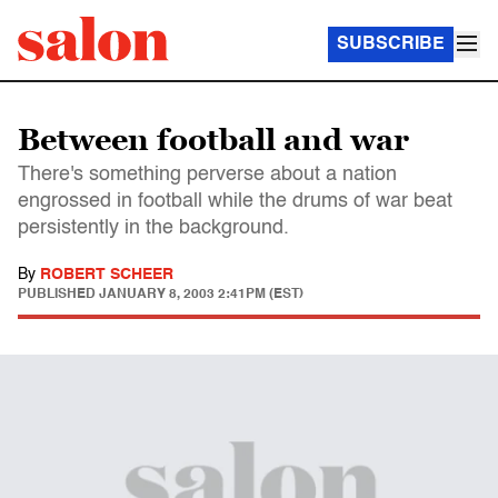
SUBSCRIBE
Between football and war
There's something perverse about a nation
engrossed in football while the drums of war beat
persistently in the background.
By
ROBERT SCHEER
PUBLISHED
JANUARY 8, 2003 2:41PM (EST)