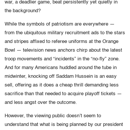
war, a deadlier game, beat persistently yet quietly in
the background?
While the symbols of patriotism are everywhere —
from the ubiquitous military recruitment ads to the stars
and stripes affixed to referee uniforms at the Orange
Bowl — television news anchors chirp about the latest
troop movements and “incidents” in the “no-fly” zone.
And for many Americans huddled around the tube in
midwinter, knocking off Saddam Hussein is an easy
sell, offering as it does a cheap thrill demanding less
sacrifice than that needed to acquire playoff tickets —
and less angst over the outcome.
However, the viewing public doesn’t seem to
understand that what is being planned by our president