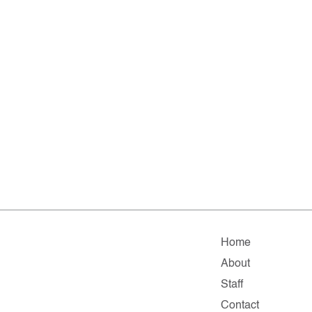
Home
About
Staff
Contact