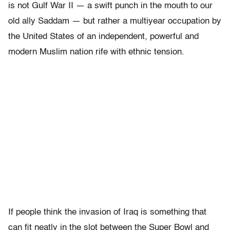
is not Gulf War II — a swift punch in the mouth to our
old ally Saddam — but rather a multiyear occupation by
the United States of an independent, powerful and
modern Muslim nation rife with ethnic tension.
If people think the invasion of Iraq is something that
can fit neatly in the slot between the Super Bowl and