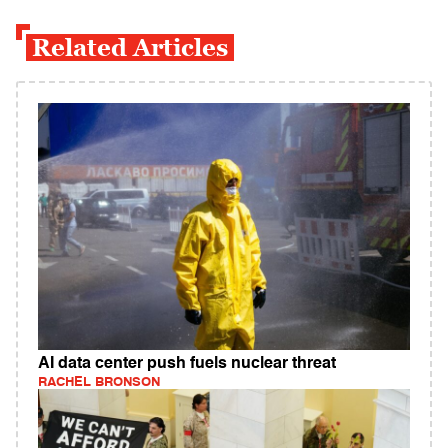
Related Articles
AI data center push fuels nuclear threat
RACHEL BRONSON