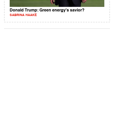
Donald Trump: Green energy's savior?
SABRINA HAAKE