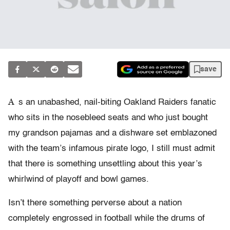
save
A
s an unabashed, nail-biting Oakland Raiders fanatic
who sits in the nosebleed seats and who just bought
my grandson pajamas and a dishware set emblazoned
with the team’s infamous pirate logo, I still must admit
that there is something unsettling about this year’s
whirlwind of playoff and bowl games.
Isn’t there something perverse about a nation
completely engrossed in football while the drums of