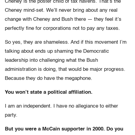
Cheney is the poster child of tax havens. That’s the
Cheney mind-set. We’ll never bring about any real
change with Cheney and Bush there — they feel it’s
perfectly fine for corporations not to pay any taxes.
So yes, they are shameless. And if this movement I’m
talking about ends up shaming the Democratic
leadership into challenging what the Bush
administration is doing, that would be major progress.
Because they do have the megaphone.
You won’t state a political affiliation.
I am an independent. I have no allegiance to either
party.
But you were a McCain supporter in 2000. Do you