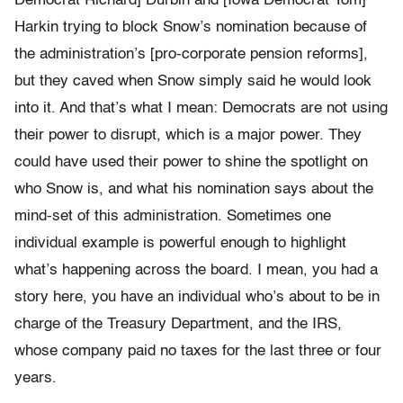
Democrat Richard] Durbin and [Iowa Democrat Tom]
Harkin trying to block Snow’s nomination because of
the administration’s [pro-corporate pension reforms],
but they caved when Snow simply said he would look
into it. And that’s what I mean: Democrats are not using
their power to disrupt, which is a major power. They
could have used their power to shine the spotlight on
who Snow is, and what his nomination says about the
mind-set of this administration. Sometimes one
individual example is powerful enough to highlight
what’s happening across the board. I mean, you had a
story here, you have an individual who’s about to be in
charge of the Treasury Department, and the IRS,
whose company paid no taxes for the last three or four
years.