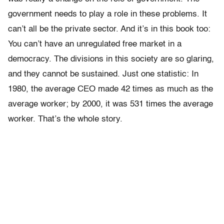
government needs to play a role in these problems. It
can’t all be the private sector. And it’s in this book too:
You can’t have an unregulated free market in a
democracy. The divisions in this society are so glaring,
and they cannot be sustained. Just one statistic: In
1980, the average CEO made 42 times as much as the
average worker; by 2000, it was 531 times the average
worker. That’s the whole story.