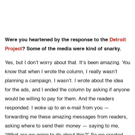
Were you heartened by the response to the
Detroit
Project
? Some of the media were kind of snarky.
Yes, but I don’t worry about that. It’s been amazing. You
know that when I wrote the column, I really wasn’t
planning a campaign. I wasn’t. I wrote about the idea
for the ads, and I ended the column by asking if anyone
would be willing to pay for them. And the readers
responded. I woke up to an e-mail from you —
forwarding me these amazing messages from readers,
asking where to send their money — saying to me,