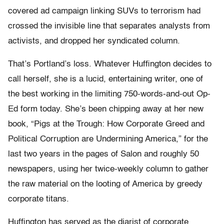
covered ad campaign linking SUVs to terrorism had
crossed the invisible line that separates analysts from
activists, and dropped her syndicated column.
That’s Portland’s loss. Whatever Huffington decides to
call herself, she is a lucid, entertaining writer, one of
the best working in the limiting 750-words-and-out Op-
Ed form today. She’s been chipping away at her new
book, “Pigs at the Trough: How Corporate Greed and
Political Corruption are Undermining America,” for the
last two years in the pages of Salon and roughly 50
newspapers, using her twice-weekly column to gather
the raw material on the looting of America by greedy
corporate titans.
Huffington has served as the diarist of corporate