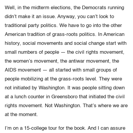
Well, in the midterm elections, the Democrats running
didn’t make it an issue. Anyway, you can’t look to
traditional party politics. We have to go into the other
American tradition of grass-roots politics. In American
history, social movements and social change start with
small numbers of people — the civil rights movement,
the women’s movement, the antiwar movement, the
AIDS movement — all started with small groups of
people mobilizing at the grass-roots level. They were
not initiated by Washington. It was people sitting down
at a lunch counter in Greensboro that initiated the civil
rights movement. Not Washington. That’s where we are
at the moment.
I’m on a 15-college tour for the book. And I can assure