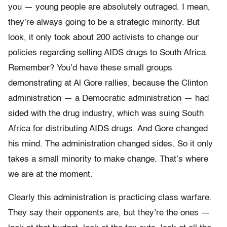
you — young people are absolutely outraged. I mean,
they’re always going to be a strategic minority. But
look, it only took about 200 activists to change our
policies regarding selling AIDS drugs to South Africa.
Remember? You’d have these small groups
demonstrating at Al Gore rallies, because the Clinton
administration — a Democratic administration — had
sided with the drug industry, which was suing South
Africa for distributing AIDS drugs. And Gore changed
his mind. The administration changed sides. So it only
takes a small minority to make change. That’s where
we are at the moment.
Clearly this administration is practicing class warfare.
They say their opponents are, but they’re the ones —