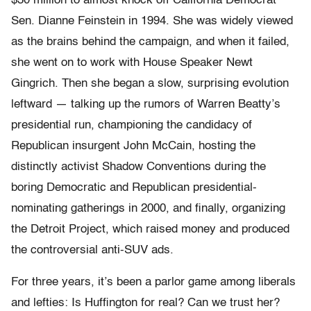
$30 million to almost knock off California Democrat
Sen. Dianne Feinstein in 1994. She was widely viewed
as the brains behind the campaign, and when it failed,
she went on to work with House Speaker Newt
Gingrich. Then she began a slow, surprising evolution
leftward — talking up the rumors of Warren Beatty’s
presidential run, championing the candidacy of
Republican insurgent John McCain, hosting the
distinctly activist Shadow Conventions during the
boring Democratic and Republican presidential-
nominating gatherings in 2000, and finally, organizing
the Detroit Project, which raised money and produced
the controversial anti-SUV ads.
For three years, it’s been a parlor game among liberals
and lefties: Is Huffington for real? Can we trust her?