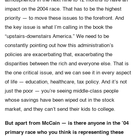
atmospherics in the next nine to 12 months to have an
impact on the 2004 race. That has to be the highest
priority — to move these issues to the forefront. And
the key issue is what I’m calling in the book the
“upstairs-downstairs America.” We need to be
constantly pointing out how this administration’s
policies are exacerbating that, exacerbating the
disparities between the rich and everyone else. That is
the one critical issue, and we can see it in every aspect
of life — education, healthcare, tax policy. And it’s not
just the poor — you’re seeing middle-class people
whose savings have been wiped out in the stock
market, and they can’t send their kids to college.
But apart from McCain — is there anyone in the ’04
primary race who you think is representing these