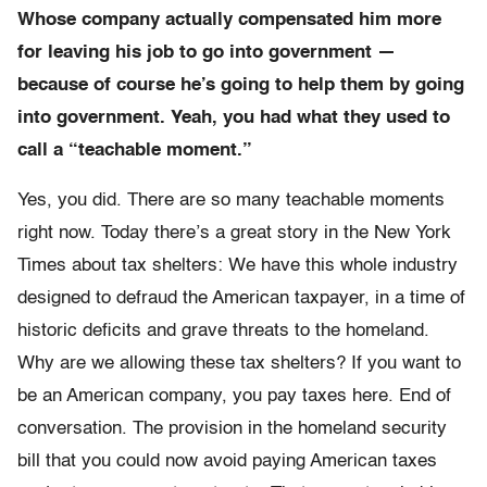
Whose company actually compensated him more
for leaving his job to go into government —
because of course he’s going to help them by going
into government. Yeah, you had what they used to
call a “teachable moment.”
Yes, you did. There are so many teachable moments
right now. Today there’s a great story in the New York
Times about tax shelters: We have this whole industry
designed to defraud the American taxpayer, in a time of
historic deficits and grave threats to the homeland.
Why are we allowing these tax shelters? If you want to
be an American company, you pay taxes here. End of
conversation. The provision in the homeland security
bill that you could now avoid paying American taxes