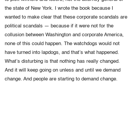
the state of New York. I wrote the book because I
wanted to make clear that these corporate scandals are
political scandals — because if it were not for the
collusion between Washington and corporate America,
none of this could happen. The watchdogs would not
have turned into lapdogs, and that’s what happened.
What’s disturbing is that nothing has really changed.
And it will keep going on unless and until we demand
change. And people are starting to demand change.