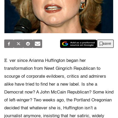
save
E
ver since Arianna Huffington began her
transformation from Newt Gingrich Republican to
scourge of corporate evildoers, critics and admirers
alike have tried to find her a new label. Is she a
Democrat now? A John McCain Republican? Some kind
of left-winger? Two weeks ago, the Portland Oregonian
decided that whatever she is, Huffington isn’t a
journalist anymore, insisting that her satiric, widely