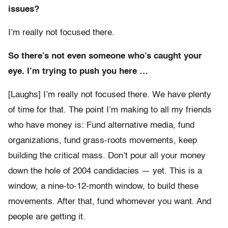
issues?
I’m really not focused there.
So there’s not even someone who’s caught your
eye. I’m trying to push you here …
[Laughs] I’m really not focused there. We have plenty
of time for that. The point I’m making to all my friends
who have money is: Fund alternative media, fund
organizations, fund grass-roots movements, keep
building the critical mass. Don’t pour all your money
down the hole of 2004 candidacies — yet. This is a
window, a nine-to-12-month window, to build these
movements. After that, fund whomever you want. And
people are getting it.