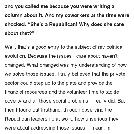
and you called me because you were writing a
column about it. And my coworkers at the time were
shocked: “She’s a Republican! Why does she care
about that?”
Well, that’s a good entry to the subject of my political
evolution. Because the issues I care about haven’t
changed. What changed was my understanding of how
we solve those issues. I truly believed that the private
sector could step up to the plate and provide the
financial resources and the volunteer time to tackle
poverty and all those social problems. I really did. But
then I found out firsthand, through observing the
Republican leadership at work, how unserious they
were about addressing those issues. I mean, in