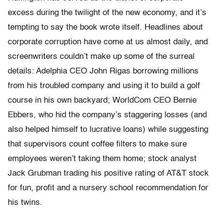
excess during the twilight of the new economy, and it’s
tempting to say the book wrote itself. Headlines about
corporate corruption have come at us almost daily, and
screenwriters couldn’t make up some of the surreal
details: Adelphia CEO John Rigas borrowing millions
from his troubled company and using it to build a golf
course in his own backyard; WorldCom CEO Bernie
Ebbers, who hid the company’s staggering losses (and
also helped himself to lucrative loans) while suggesting
that supervisors count coffee filters to make sure
employees weren’t taking them home; stock analyst
Jack Grubman trading his positive rating of AT&T stock
for fun, profit and a nursery school recommendation for
his twins.