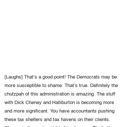
[Laughs] That’s a good point! The Democrats may be
more susceptible to shame. That’s true. Definitely the
chutzpah of this administration is amazing. The stuff
with Dick Cheney and Halliburton is becoming more
and more significant. You have accountants pushing
these tax shelters and tax havens on their clients.