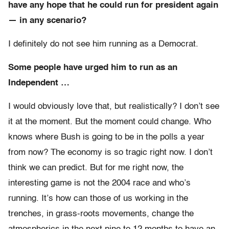
have any hope that he could run for president again
— in any scenario?
I definitely do not see him running as a Democrat.
Some people have urged him to run as an
Independent …
I would obviously love that, but realistically? I don’t see
it at the moment. But the moment could change. Who
knows where Bush is going to be in the polls a year
from now? The economy is so tragic right now. I don’t
think we can predict. But for me right now, the
interesting game is not the 2004 race and who’s
running. It’s how can those of us working in the
trenches, in grass-roots movements, change the