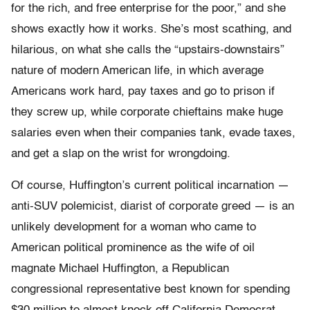
for the rich, and free enterprise for the poor,” and she
shows exactly how it works. She’s most scathing, and
hilarious, on what she calls the “upstairs-downstairs”
nature of modern American life, in which average
Americans work hard, pay taxes and go to prison if
they screw up, while corporate chieftains make huge
salaries even when their companies tank, evade taxes,
and get a slap on the wrist for wrongdoing.
Of course, Huffington’s current political incarnation —
anti-SUV polemicist, diarist of corporate greed — is an
unlikely development for a woman who came to
American political prominence as the wife of oil
magnate Michael Huffington, a Republican
congressional representative best known for spending