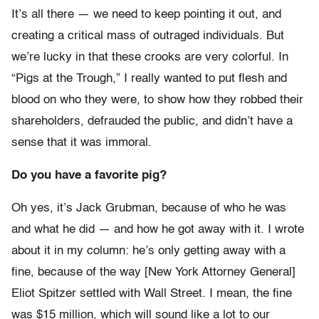
It’s all there — we need to keep pointing it out, and
creating a critical mass of outraged individuals. But
we’re lucky in that these crooks are very colorful. In
“Pigs at the Trough,” I really wanted to put flesh and
blood on who they were, to show how they robbed their
shareholders, defrauded the public, and didn’t have a
sense that it was immoral.
Do you have a favorite pig?
Oh yes, it’s Jack Grubman, because of who he was
and what he did — and how he got away with it. I wrote
about it in my column: he’s only getting away with a
fine, because of the way [New York Attorney General]
Eliot Spitzer settled with Wall Street. I mean, the fine
was $15 million, which will sound like a lot to our