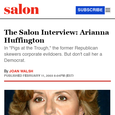
SUBSCRIBE
The Salon Interview: Arianna
Huffington
In "Pigs at the Trough," the former Republican
skewers corporate evildoers. But don't call her a
Democrat.
By
JOAN WALSH
PUBLISHED
FEBRUARY 11, 2003 8:04PM (EST)