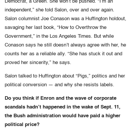
Democrat, a Green. She won’t be pushed. “I’m an
independent,” she told Salon, over and over again.
Salon columnist Joe Conason was a Huffington holdout,
savaging her last book, “How to Overthrow the
Government,” in the Los Angeles Times. But while
Conason says he still doesn’t always agree with her, he
counts her as a reliable ally. “She has stuck it out and
proved her sincerity,” he says.
Salon talked to Huffington about “Pigs,” politics and her
political conversion — and why she resists labels.
Do you think if Enron and the wave of corporate
scandals hadn’t happened in the wake of Sept. 11,
the Bush administration would have paid a higher
political price?