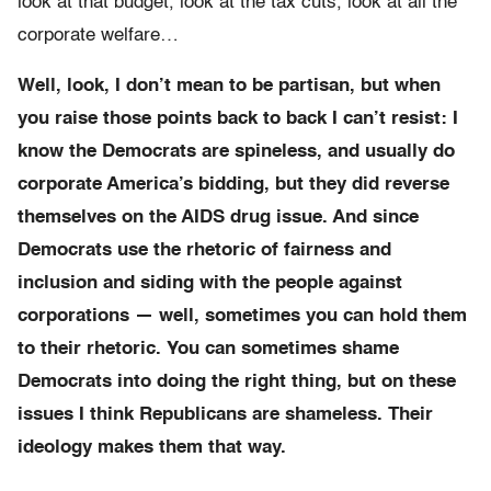
look at that budget, look at the tax cuts, look at all the
corporate welfare…
Well, look, I don’t mean to be partisan, but when
you raise those points back to back I can’t resist: I
know the Democrats are spineless, and usually do
corporate America’s bidding, but they did reverse
themselves on the AIDS drug issue. And since
Democrats use the rhetoric of fairness and
inclusion and siding with the people against
corporations — well, sometimes you can hold them
to their rhetoric. You can sometimes shame
Democrats into doing the right thing, but on these
issues I think Republicans are shameless. Their
ideology makes them that way.