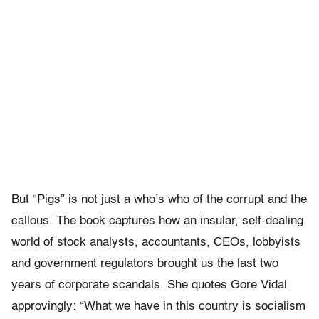
But “Pigs” is not just a who’s who of the corrupt and the
callous. The book captures how an insular, self-dealing
world of stock analysts, accountants, CEOs, lobbyists
and government regulators brought us the last two
years of corporate scandals. She quotes Gore Vidal
approvingly: “What we have in this country is socialism