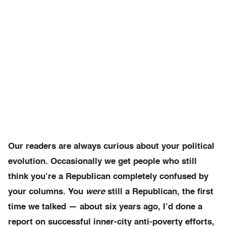
Our readers are always curious about your political
evolution. Occasionally we get people who still
think you’re a Republican completely confused by
your columns. You
were
still a Republican, the first
time we talked — about six years ago, I’d done a
report on successful inner-city anti-poverty efforts,