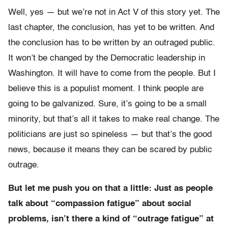
Well, yes — but we’re not in Act V of this story yet. The
last chapter, the conclusion, has yet to be written. And
the conclusion has to be written by an outraged public.
It won’t be changed by the Democratic leadership in
Washington. It will have to come from the people. But I
believe this is a populist moment. I think people are
going to be galvanized. Sure, it’s going to be a small
minority, but that’s all it takes to make real change. The
politicians are just so spineless — but that’s the good
news, because it means they can be scared by public
outrage.
But let me push you on that a little: Just as people
talk about “compassion fatigue” about social
problems, isn’t there a kind of “outrage fatigue” at