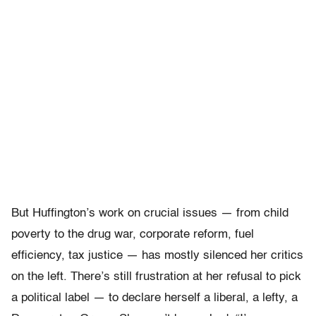
But Huffington’s work on crucial issues — from child
poverty to the drug war, corporate reform, fuel
efficiency, tax justice — has mostly silenced her critics
on the left. There’s still frustration at her refusal to pick
a political label — to declare herself a liberal, a lefty, a