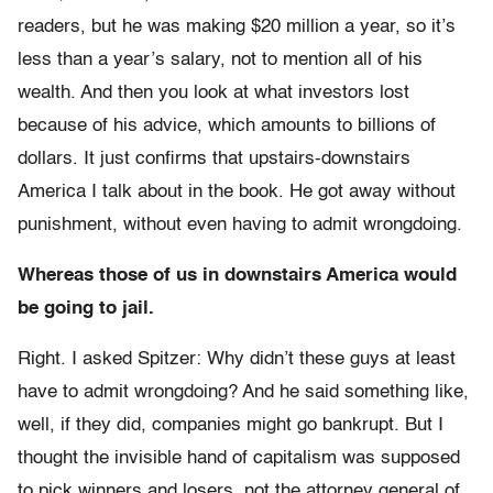
readers, but he was making $20 million a year, so it’s
less than a year’s salary, not to mention all of his
wealth. And then you look at what investors lost
because of his advice, which amounts to billions of
dollars. It just confirms that upstairs-downstairs
America I talk about in the book. He got away without
punishment, without even having to admit wrongdoing.
Whereas those of us in downstairs America would
be going to jail.
Right. I asked Spitzer: Why didn’t these guys at least
have to admit wrongdoing? And he said something like,
well, if they did, companies might go bankrupt. But I
thought the invisible hand of capitalism was supposed
to pick winners and losers, not the attorney general of