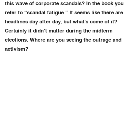
this wave of corporate scandals? In the book you
refer to “scandal fatigue.” It seems like there are
headlines day after day, but what’s come of it?
Certainly it didn’t matter during the midterm
elections. Where are you seeing the outrage and
activism?