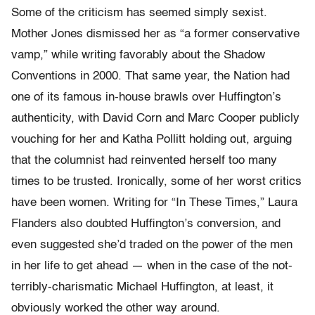
Some of the criticism has seemed simply sexist.
Mother Jones dismissed her as “a former conservative
vamp,” while writing favorably about the Shadow
Conventions in 2000. That same year, the Nation had
one of its famous in-house brawls over Huffington’s
authenticity, with David Corn and Marc Cooper publicly
vouching for her and Katha Pollitt holding out, arguing
that the columnist had reinvented herself too many
times to be trusted. Ironically, some of her worst critics
have been women. Writing for “In These Times,” Laura
Flanders also doubted Huffington’s conversion, and
even suggested she’d traded on the power of the men
in her life to get ahead — when in the case of the not-
terribly-charismatic Michael Huffington, at least, it
obviously worked the other way around.