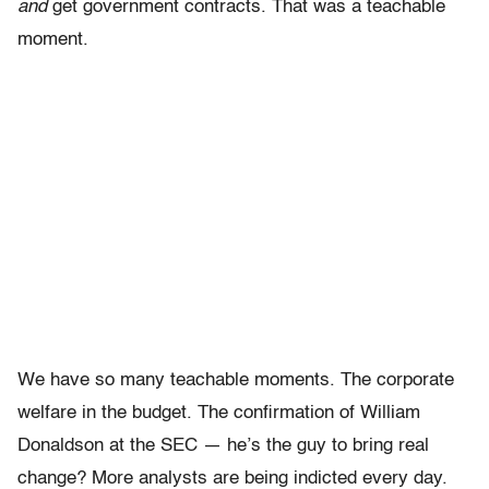
and
get government contracts. That was a teachable
moment.
We have so many teachable moments. The corporate
welfare in the budget. The confirmation of William
Donaldson at the SEC — he’s the guy to bring real
change? More analysts are being indicted every day.