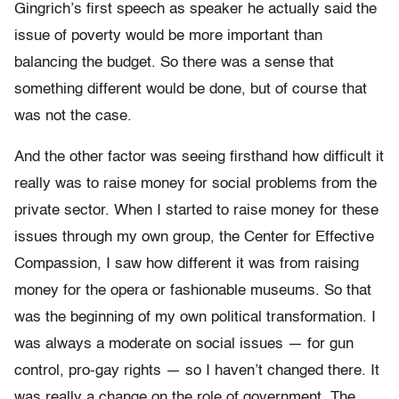
Gingrich’s first speech as speaker he actually said the
issue of poverty would be more important than
balancing the budget. So there was a sense that
something different would be done, but of course that
was not the case.
And the other factor was seeing firsthand how difficult it
really was to raise money for social problems from the
private sector. When I started to raise money for these
issues through my own group, the Center for Effective
Compassion, I saw how different it was from raising
money for the opera or fashionable museums. So that
was the beginning of my own political transformation. I
was always a moderate on social issues — for gun
control, pro-gay rights — so I haven’t changed there. It
was really a change on the role of government. The