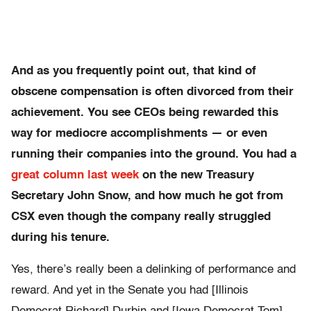
And as you frequently point out, that kind of
obscene compensation is often divorced from their
achievement. You see CEOs being rewarded this
way for mediocre accomplishments — or even
running their companies into the ground. You had a
great column last week
on the new Treasury
Secretary John Snow, and how much he got from
CSX even though the company really struggled
during his tenure.
Yes, there’s really been a delinking of performance and
reward. And yet in the Senate you had [Illinois