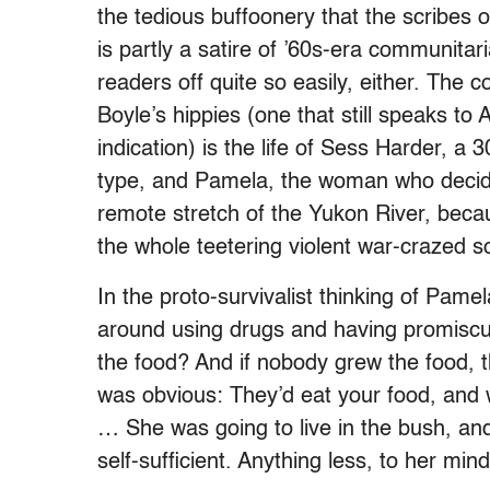
the tedious buffoonery that the scribes of
is partly a satire of ’60s-era communitar
readers off quite so easily, either. The c
Boyle’s hippies (one that still speaks t
indication) is the life of Sess Harder, a
type, and Pamela, the woman who decide
remote stretch of the Yukon River, beca
the whole teetering violent war-crazed so
In the proto-survivalist thinking of Pame
around using drugs and having promiscu
the food? And if nobody grew the food, 
was obvious: They’d eat your food, and 
… She was going to live in the bush, a
self-sufficient. Anything less, to her min