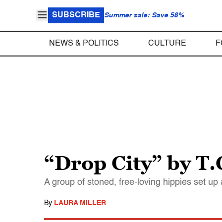
SUBSCRIBE
Summer sale: Save 58%
NEWS & POLITICS
CULTURE
F
“Drop City” by T.
A group of stoned, free-loving hippies set u
By
LAURA MILLER