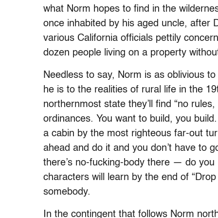
what Norm hopes to find in the wildernes
once inhabited by his aged uncle, after D
various California officials pettily conce
dozen people living on a property withou
Needless to say, Norm is as oblivious to 
he is to the realities of rural life in the 
northernmost state they’ll find “no rules
ordinances. You want to build, you buil
a cabin by the most righteous far-out turn
ahead and do it and you don’t have to g
there’s no-fucking-body there — do you 
characters will learn by the end of “Drop
somebody.
In the contingent that follows Norm nort