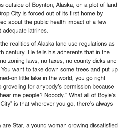
s outside of Boynton, Alaska, on a plot of land
rop City is forced out of its first home by
rned about the public health impact of a few
t adequate latrines.
the realities of Alaska land use regulations as
19th century. He tells his adherents that in the
, no zoning laws, no taxes, no county dicks and
d. You want to take down some trees and put up
ed-on little lake in the world, you go right
o groveling for anybody’s permission because
hear me people? Nobody.” What all of Boyle’s
 City” is that wherever you go, there’s always
h are Star, a young woman growing dissatisfied