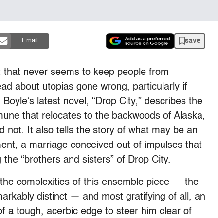
save
Email
t that never seems to keep people from
ad about utopias gone wrong, particularly if
Boyle’s latest novel, “Drop City,” describes the
mmune that relocates to the backwoods of Alaska,
d not. It also tells the story of what may be an
ement, a marriage conceived out of impulses that
ng the “brothers and sisters” of Drop City.
f the complexities of this ensemble piece — the
ably distinct — and most gratifying of all, an
of a tough, acerbic edge to steer him clear of