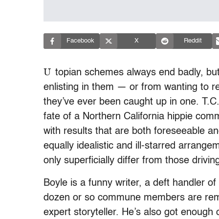
Facebook
X
Reddit
U
topian schemes always end badly, bu
enlisting in them — or from wanting to re
they’ve ever been caught up in one. T.C. 
fate of a Northern California hippie co
with results that are both foreseeable an
equally idealistic and ill-starred arrang
only superficially differ from those drivi
Boyle is a funny writer, a deft handler o
dozen or so commune members are remark
expert storyteller. He’s also got enough 