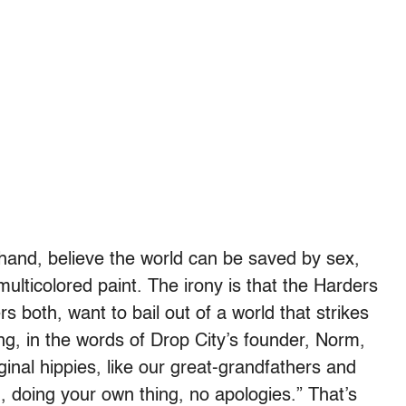
 hand, believe the world can be saved by sex,
 multicolored paint. The irony is that the Harders
s both, want to bail out of a world that strikes
ong, in the words of Drop City’s founder, Norm,
riginal hippies, like our great-grandfathers and
 doing your own thing, no apologies.” That’s