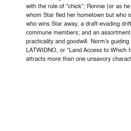
with the role of “chick”; Ronnie (or as h
whom Star fled her hometown but who is
who wins Star away, a draft-evading dr
commune members; and an assortment of
practicality and goodwill. Norm’s guiding 
LATWIDNO, or “Land Access to Which Is
attracts more than one unsavory charact