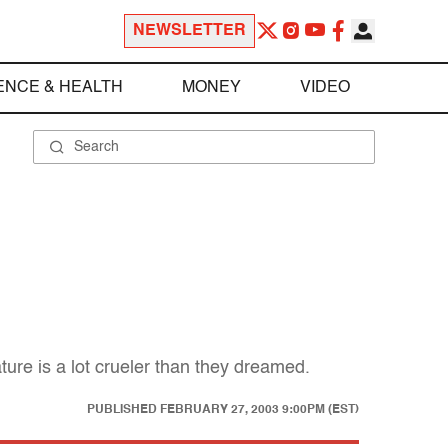
NEWSLETTER
ENCE & HEALTH
MONEY
VIDEO
ure is a lot crueler than they dreamed.
PUBLISHED
FEBRUARY 27, 2003 9:00PM (EST)