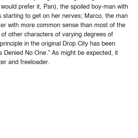
e would prefer it, Pan), the spoiled boy-man with
 starting to get on her nerves; Marco, the man
ifter with more common sense than most of the
 other characters of varying degrees of
principle in the original Drop City has been
 Denied No One.” As might be expected, it
er and freeloader.