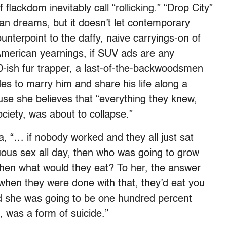
 flackdom inevitably call “rollicking.” “Drop City”
ian dreams, but it doesn’t let contemporary
ounterpoint to the daffy, naive carryings-on of
o American yearnings, if SUV ads are any
 30-ish fur trapper, a last-of-the-backwoodsmen
s to marry him and share his life along a
use she believes that “everything they knew,
ciety, was about to collapse.”
la, “… if nobody worked and they all just sat
ous sex all day, then who was going to grow
then what would they eat? To her, the answer
when they were done with that, they’d eat you
nd she was going to be one hundred percent
d, was a form of suicide.”