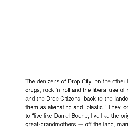
The denizens of Drop City, on the other
drugs, rock ‘n’ roll and the liberal use of
and the Drop Citizens, back-to-the-lander
them as alienating and “plastic.” They l
to “live like Daniel Boone, live like the o
great-grandmothers — off the land, man,