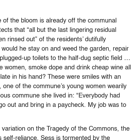
e of the bloom is already off the communal
ts that “all but the last lingering residual
 rinsed out” of the residents’ dutifully
 would he stay on and weed the garden, repair
plugged-up toilets to the half-dug septic field …
the women, smoke dope and drink cheap wine all
late in his hand? These were smiles with an
ve, one of the commune’s young women wearily
evious commune she lived in: “Everybody had
, go out and bring in a paycheck. My job was to
 a variation on the Tragedy of the Commons, the
 self-reliance. Sess is tormented by the