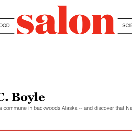
OOD
SCI
C. Boyle
p a commune in backwoods Alaska -- and discover that Nat