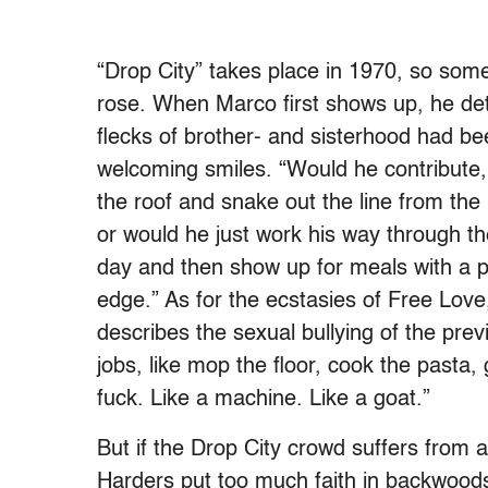
“Drop City” takes place in 1970, so som
rose. When Marco first shows up, he detec
flecks of brother- and sisterhood had been
welcoming smiles. “Would he contribute,
the roof and snake out the line from the 
or would he just work his way through 
day and then show up for meals with a p
edge.” As for the ecstasies of Free Lo
describes the sexual bullying of the pr
jobs, like mop the floor, cook the pasta
fuck. Like a machine. Like a goat.”
But if the Drop City crowd suffers from
Harders put too much faith in backwoods