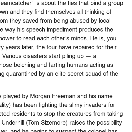
reamcatcher” is about the ties that bind a group
rown and they find themselves all thinking of
whom they saved from being abused by local
s the way his speech impediment produces the
power to read each other’s minds. He is, you
y years later, the four have repaired for their
 Various disasters start piling up — a
hose belching and farting humans acting as
ng quarantined by an elite secret squad of the
he’s played by Morgan Freeman and his name
lity) has been fighting the slimy invaders for
ected residents to stop the creatures from taking
nderhill (Tom Sizemore) raises the possibility