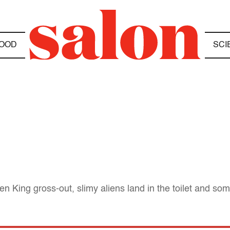
OOD
SCI
n King gross-out, slimy aliens land in the toilet and som