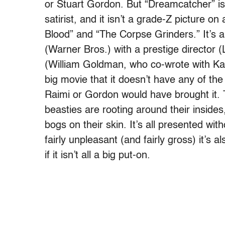
or Stuart Gordon. But “Dreamcatcher” i
satirist, and it isn’t a grade-Z picture on a
Blood” and “The Corpse Grinders.” It’s a
(Warner Bros.) with a prestige directo
(William Goldman, who co-wrote with Kas
big movie that it doesn’t have any of the
Raimi or Gordon would have brought it. 
beasties are rooting around their insides
bogs on their skin. It’s all presented wi
fairly unpleasant (and fairly gross) it’s a
if it isn’t all a big put-on.