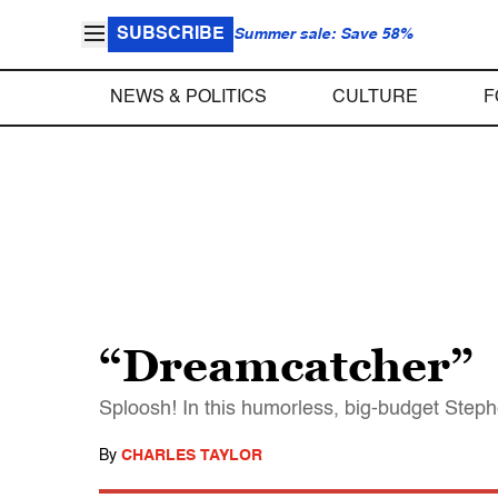
SUBSCRIBE
Summer sale: Save 58%
NEWS & POLITICS
CULTURE
F
“Dreamcatcher”
Sploosh! In this humorless, big-budget Stephe
By
CHARLES TAYLOR