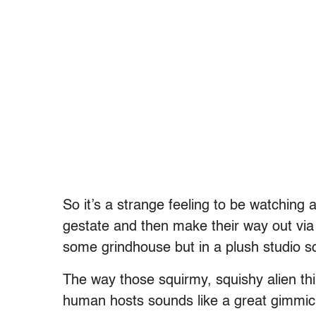
So it’s a strange feeling to be watching
gestate and then make their way out via 
some grindhouse but in a plush studio s
The way those squirmy, squishy alien thi
human hosts sounds like a great gimmic