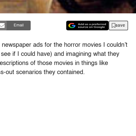
save
Email
he newspaper ads for the horror movies I couldn’t
see if I could have) and imagining what they
escriptions of those movies in things like
ss-out scenarios they contained.