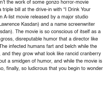
sn’t the work of some gonzo horror-movie
 triple bill at the drive-in with “I Drink Your
n A-list movie released by a major studio
r (Lawrence Kasdan) and a name screenwriter
dan). The movie is so conscious of itself as a
 gross, disreputable humor that a director like
The infected humans fart and belch while the
, and they grow what look like rancid cranberry
thout a smidgen of humor, and while the movie is
lso, finally, so ludicrous that you begin to wonder