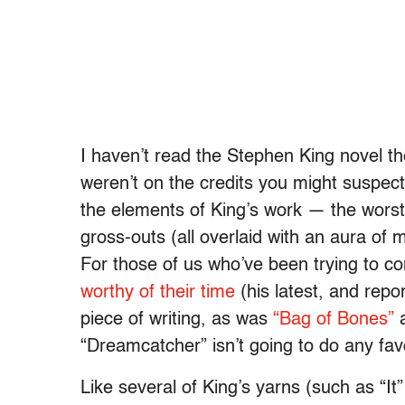
I haven’t read the Stephen King novel th
weren’t on the credits you might suspect i
the elements of King’s work — the worst
gross-outs (all overlaid with an aura of 
For those of us who’ve been trying to co
worthy of their time
(his latest, and repor
piece of writing, as was
“Bag of Bones”
a
“Dreamcatcher” isn’t going to do any fav
Like several of King’s yarns (such as “I