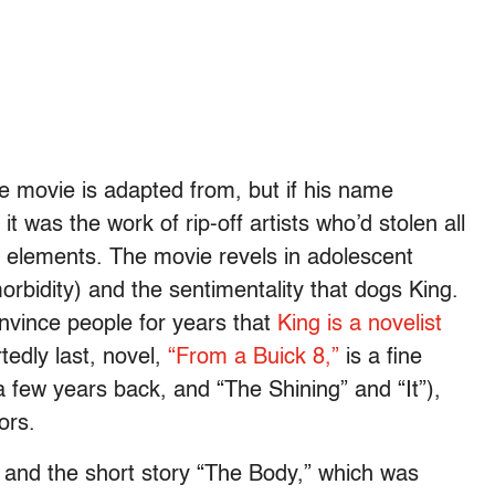
e movie is adapted from, but if his name
t was the work of rip-off artists who’d stolen all
 elements. The movie revels in adolescent
morbidity) and the sentimentality that dogs King.
nvince people for years that
King is a novelist
tedly last, novel,
“From a Buick 8,”
is a fine
 few years back, and “The Shining” and “It”),
ors.
t” and the short story “The Body,” which was