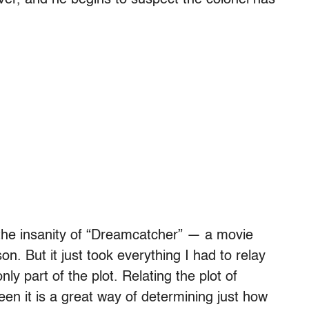
 over, and he begins to suspect the colonel has
the insanity of “Dreamcatcher” — a movie
. But it just took everything I had to relay
only part of the plot. Relating the plot of
en it is a great way of determining just how