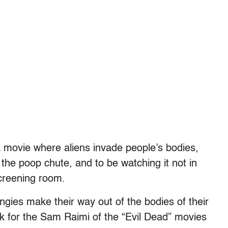
 a movie where aliens invade people’s bodies,
the poop chute, and to be watching it not in
creening room.
ngies make their way out of the bodies of their
k for the Sam Raimi of the “Evil Dead” movies