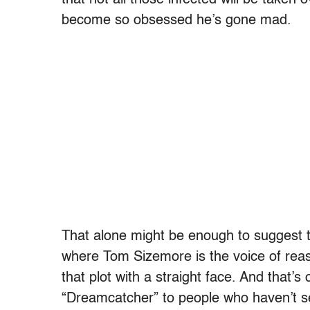
that not all those infected will be taken
become so obsessed he’s gone mad.
That alone might be enough to suggest 
where Tom Sizemore is the voice of reason
that plot with a straight face. And that’s 
“Dreamcatcher” to people who haven’t se