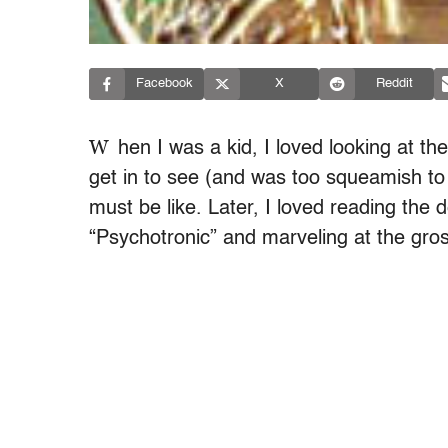
Facebook
X
Reddit
W
hen I was a kid, I loved looking at t
get in to see (and was too squeamish to 
must be like. Later, I loved reading the d
“Psychotronic” and marveling at the gro