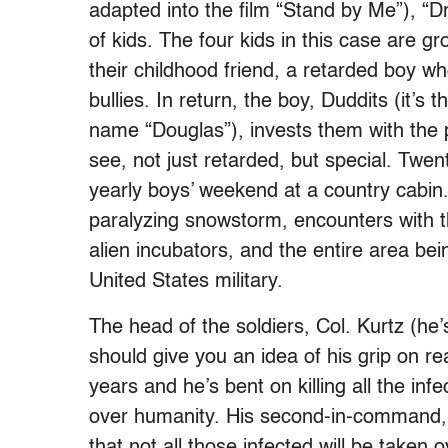
adapted into the film “Stand by Me”), “D
of kids. The four kids in this case are g
their childhood friend, a retarded boy 
bullies. In return, the boy, Duddits (it’
name “Douglas”), invests them with the 
see, not just retarded, but special. Twent
yearly boys’ weekend at a country cabin.
paralyzing snowstorm, encounters with t
alien incubators, and the entire area bei
United States military.
The head of the soldiers, Col. Kurtz (
should give you an idea of his grip on rea
years and he’s bent on killing all the inf
over humanity. His second-in-command, U