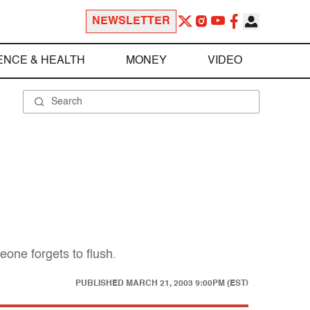
NEWSLETTER
ENCE & HEALTH
MONEY
VIDEO
eone forgets to flush.
PUBLISHED
MARCH 21, 2003 9:00PM (EST)