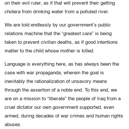
on their evil ruler, as if that will prevent their getting
cholera from drinking water from a polluted river.
We are told endlessly by our government’s public
relations machine that the “greatest care” is being
taken to prevent civilian deaths, as if good intentions
matter to the child whose mother is killed.
Language is everything here, as has always been the
case with war propaganda, wherein the goal is
inevitably the rationalization of unsavory means
through the assertion of a noble end. To this end, we
are on a mission to “liberate” the people of Iraq from a
cruel dictator our own government supported, even
armed, during decades of war crimes and human rights
abuses.