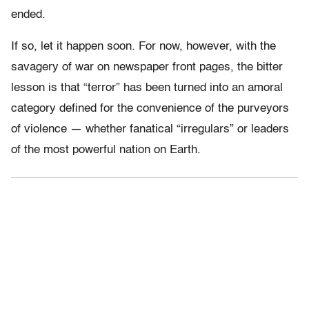
ended.
If so, let it happen soon. For now, however, with the
savagery of war on newspaper front pages, the bitter
lesson is that “terror” has been turned into an amoral
category defined for the convenience of the purveyors
of violence — whether fanatical “irregulars” or leaders
of the most powerful nation on Earth.