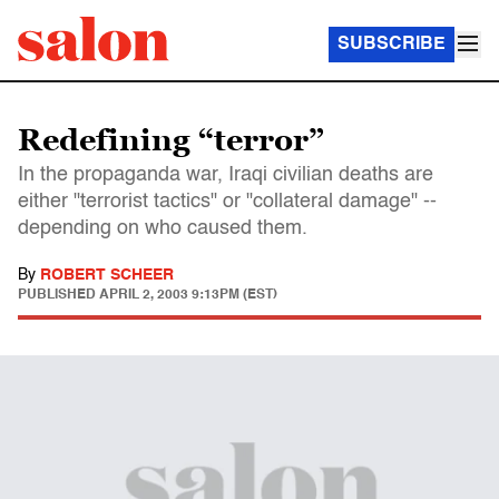
SUBSCRIBE
Redefining “terror”
In the propaganda war, Iraqi civilian deaths are
either "terrorist tactics" or "collateral damage" --
depending on who caused them.
By
ROBERT SCHEER
PUBLISHED
APRIL 2, 2003 9:13PM (EST)