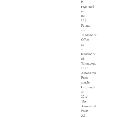
is
registered
in
the
U.S.
Patent
and
Trademark
Office
as
a
trademark
of
Salon.com,
LLC.
Associated
Press
articles:
Copyright
©
2016
The
Associated
Press.
All