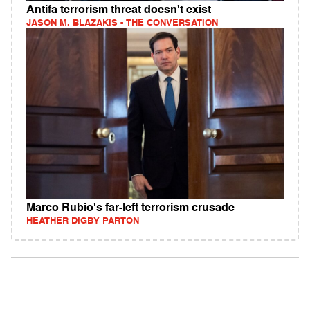
Antifa terrorism threat doesn't exist
JASON M. BLAZAKIS - THE CONVERSATION
Marco Rubio's far-left terrorism crusade
HEATHER DIGBY PARTON