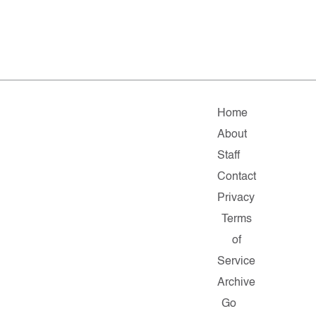
Home
About
Staff
Contact
Privacy
Terms
of
Service
Archive
Go