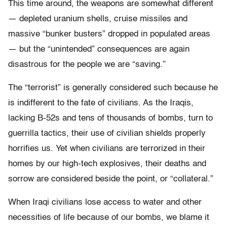
This time around, the weapons are somewhat different
— depleted uranium shells, cruise missiles and
massive “bunker busters” dropped in populated areas
— but the “unintended” consequences are again
disastrous for the people we are “saving.”
The “terrorist” is generally considered such because he
is indifferent to the fate of civilians. As the Iraqis,
lacking B-52s and tens of thousands of bombs, turn to
guerrilla tactics, their use of civilian shields properly
horrifies us. Yet when civilians are terrorized in their
homes by our high-tech explosives, their deaths and
sorrow are considered beside the point, or “collateral.”
When Iraqi civilians lose access to water and other
necessities of life because of our bombs, we blame it