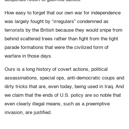
How easy to forget that our own war for independence
was largely fought by “irregulars” condemned as
terrorists by the British because they would snipe from
behind scattered trees rather than fight from the tight
parade formations that were the civilized form of
warfare in those days.
Ours is a long history of covert actions, political
assassinations, special ops, anti-democratic coups and
dirty tricks that are, even today, being used in Iraq. And
we claim that the ends of U.S. policy are so noble that
even clearly illegal means, such as a preemptive
invasion, are justified.