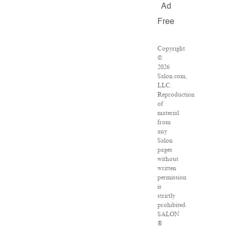
Ad
Free
Copyright
©
2026
Salon.com,
LLC.
Reproduction
of
material
from
any
Salon
pages
without
written
permission
is
strictly
prohibited.
SALON
®