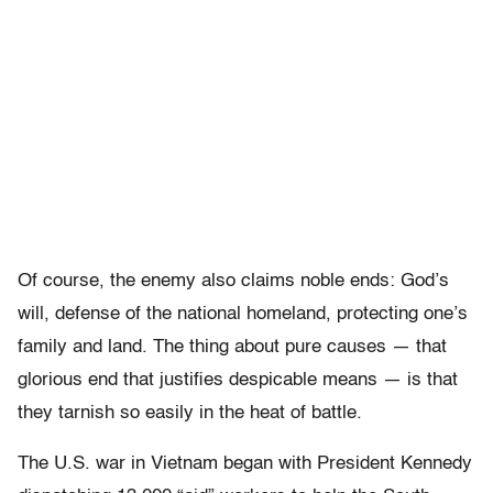
Of course, the enemy also claims noble ends: God’s
will, defense of the national homeland, protecting one’s
family and land. The thing about pure causes — that
glorious end that justifies despicable means — is that
they tarnish so easily in the heat of battle.
The U.S. war in Vietnam began with President Kennedy