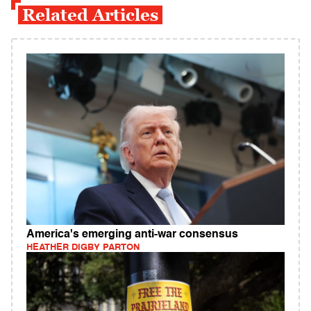
Related Articles
America's emerging anti-war consensus
HEATHER DIGBY PARTON