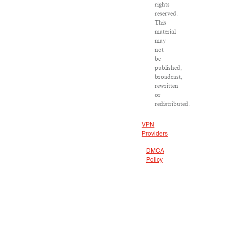
rights
reserved.
This
material
may
not
be
published,
broadcast,
rewritten
or
redistributed.
VPN
Providers
DMCA
Policy