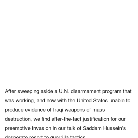
After sweeping aside a U.N. disarmament program that
was working, and now with the United States unable to
produce evidence of Iraqi weapons of mass
destruction, we find after-the-fact justification for our
preemptive invasion in our talk of Saddam Hussein’s
desperate resort to guerrilla tactics.