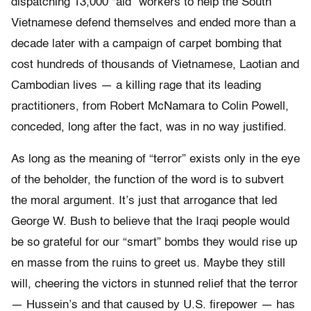
dispatching 13,000 “aid” workers to help the South
Vietnamese defend themselves and ended more than a
decade later with a campaign of carpet bombing that
cost hundreds of thousands of Vietnamese, Laotian and
Cambodian lives — a killing rage that its leading
practitioners, from Robert McNamara to Colin Powell,
conceded, long after the fact, was in no way justified.
As long as the meaning of “terror” exists only in the eye
of the beholder, the function of the word is to subvert
the moral argument. It’s just that arrogance that led
George W. Bush to believe that the Iraqi people would
be so grateful for our “smart” bombs they would rise up
en masse from the ruins to greet us. Maybe they still
will, cheering the victors in stunned relief that the terror
— Hussein’s and that caused by U.S. firepower — has