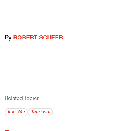
By
ROBERT SCHEER
Related Topics
------------------------------------------
Iraq War
Terrorism