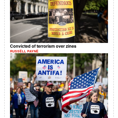
Convicted of terrorism over zines
RUSSELL PAYNE