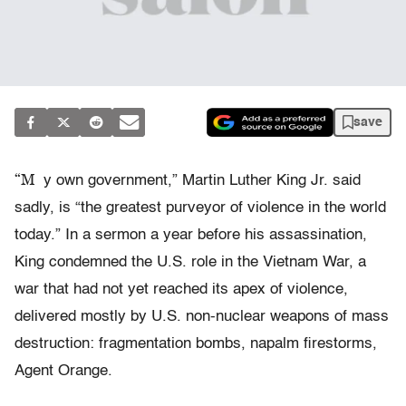
save
“M
y own government,” Martin Luther King Jr. said
sadly, is “the greatest purveyor of violence in the world
today.” In a sermon a year before his assassination,
King condemned the U.S. role in the Vietnam War, a
war that had not yet reached its apex of violence,
delivered mostly by U.S. non-nuclear weapons of mass
destruction: fragmentation bombs, napalm firestorms,
Agent Orange.