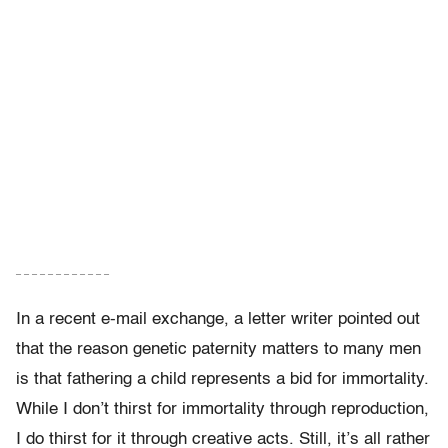
– – – – – – – – – – – –
In a recent e-mail exchange, a letter writer pointed out
that the reason genetic paternity matters to many men
is that fathering a child represents a bid for immortality.
While I don’t thirst for immortality through reproduction,
I do thirst for it through creative acts. Still, it’s all rather