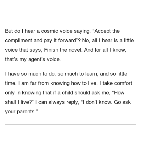
But do I hear a cosmic voice saying, “Accept the
compliment and pay it forward”? No, all I hear is a little
voice that says, Finish the novel. And for all I know,
that’s my agent’s voice.
I have so much to do, so much to learn, and so little
time. I am far from knowing how to live. I take comfort
only in knowing that if a child should ask me, “How
shall I live?” I can always reply, “I don’t know. Go ask
your parents.”