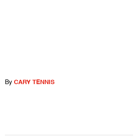
By
CARY TENNIS