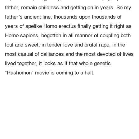
father, remain childless and getting on in years. So my
father’s ancient line, thousands upon thousands of
years of apelike Homo erectus finally getting it right as
Homo sapiens, begotten in all manner of coupling both
foul and sweet, in tender love and brutal rape, in the
most casual of dalliances and the most devoted of lives
lived together, it looks as if that whole genetic
“Rashomon” movie is coming to a halt.