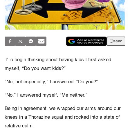
save
T
o begin thinking about having kids I first asked
myself, “Do you want kids?”
“No, not especially,” I answered. “Do you?”
“No,” I answered myself. “Me neither.”
Being in agreement, we wrapped our arms around our
knees in a Thorazine squat and rocked into a state of
relative calm.