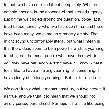
In fact, we have not ruled it out completely. What is
notable, though, is the absence of that storied urgency.
Each time we circled around the question, poked at it,
tried to see honestly what we felt, each time, and there
have been many, we came up strangely empty. That
might sound uncomfortably literal, but what I mean is
that there does seem to be a powerful wish, a yearning,
for children, that most people who have them will tell
you they have felt, and we don’t have it. I know what it
feels like to have a lifelong yearning for something. I
have plenty of lifelong yearnings. But not for children.
We don’t know what it means about us, but we accept it
as true, and we trust it to mean that we should not
avidly pursue parenthood. Perhaps it’s a little like being