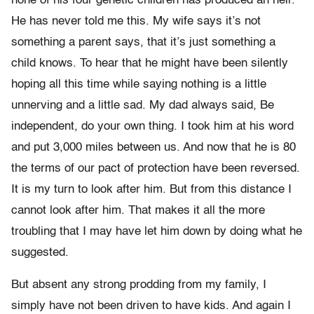
none of his four genetic children has produced an heir.
He has never told me this. My wife says it’s not
something a parent says, that it’s just something a
child knows. To hear that he might have been silently
hoping all this time while saying nothing is a little
unnerving and a little sad. My dad always said, Be
independent, do your own thing. I took him at his word
and put 3,000 miles between us. And now that he is 80
the terms of our pact of protection have been reversed.
It is my turn to look after him. But from this distance I
cannot look after him. That makes it all the more
troubling that I may have let him down by doing what he
suggested.
But absent any strong prodding from my family, I
simply have not been driven to have kids. And again I