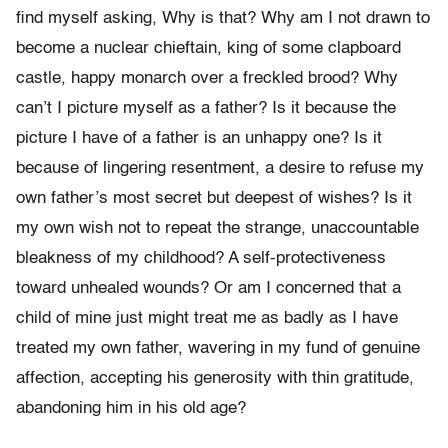
find myself asking, Why is that? Why am I not drawn to
become a nuclear chieftain, king of some clapboard
castle, happy monarch over a freckled brood? Why
can’t I picture myself as a father? Is it because the
picture I have of a father is an unhappy one? Is it
because of lingering resentment, a desire to refuse my
own father’s most secret but deepest of wishes? Is it
my own wish not to repeat the strange, unaccountable
bleakness of my childhood? A self-protectiveness
toward unhealed wounds? Or am I concerned that a
child of mine just might treat me as badly as I have
treated my own father, wavering in my fund of genuine
affection, accepting his generosity with thin gratitude,
abandoning him in his old age?