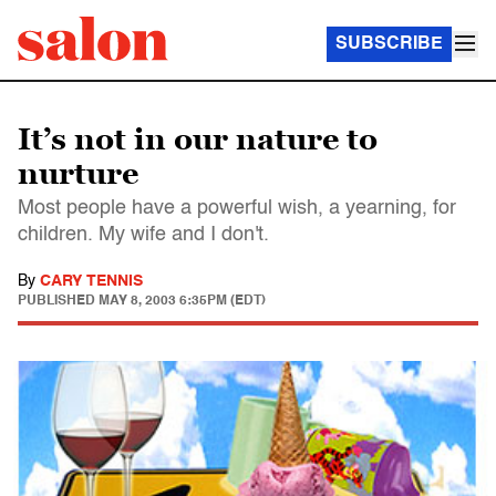
SUBSCRIBE
It’s not in our nature to
nurture
Most people have a powerful wish, a yearning, for
children. My wife and I don't.
By
CARY TENNIS
PUBLISHED
MAY 8, 2003 6:35PM (EDT)