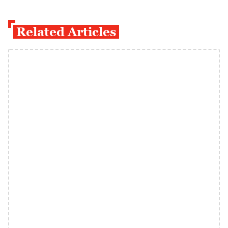
Related Articles