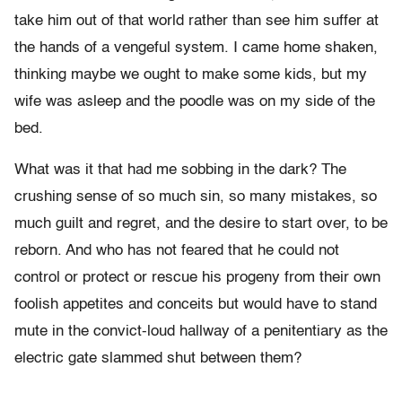
take him out of that world rather than see him suffer at
the hands of a vengeful system. I came home shaken,
thinking maybe we ought to make some kids, but my
wife was asleep and the poodle was on my side of the
bed.
What was it that had me sobbing in the dark? The
crushing sense of so much sin, so many mistakes, so
much guilt and regret, and the desire to start over, to be
reborn. And who has not feared that he could not
control or protect or rescue his progeny from their own
foolish appetites and conceits but would have to stand
mute in the convict-loud hallway of a penitentiary as the
electric gate slammed shut between them?