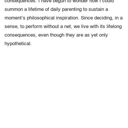
consequences. I have begun to wonder how I could
summon a lifetime of daily parenting to sustain a
moment’s philosophical inspiration. Since deciding, in a
sense, to perform without a net, we live with its lifelong
consequences, even though they are as yet only
hypothetical.