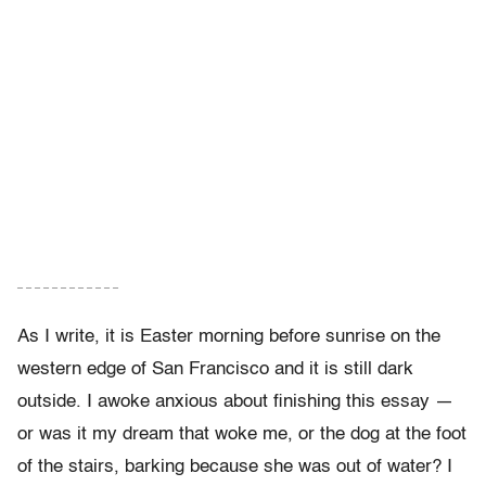
– – – – – – – – – – – –
As I write, it is Easter morning before sunrise on the
western edge of San Francisco and it is still dark
outside. I awoke anxious about finishing this essay —
or was it my dream that woke me, or the dog at the foot
of the stairs, barking because she was out of water? I