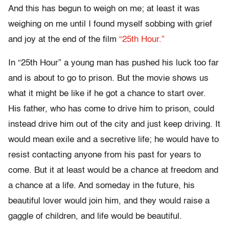
And this has begun to weigh on me; at least it was
weighing on me until I found myself sobbing with grief
and joy at the end of the film
“25th Hour.”
In “25th Hour” a young man has pushed his luck too far
and is about to go to prison. But the movie shows us
what it might be like if he got a chance to start over.
His father, who has come to drive him to prison, could
instead drive him out of the city and just keep driving. It
would mean exile and a secretive life; he would have to
resist contacting anyone from his past for years to
come. But it at least would be a chance at freedom and
a chance at a life. And someday in the future, his
beautiful lover would join him, and they would raise a
gaggle of children, and life would be beautiful.