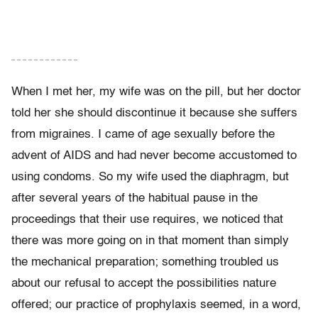
– – – – – – – – – – – –
When I met her, my wife was on the pill, but her doctor
told her she should discontinue it because she suffers
from migraines. I came of age sexually before the
advent of AIDS and had never become accustomed to
using condoms. So my wife used the diaphragm, but
after several years of the habitual pause in the
proceedings that their use requires, we noticed that
there was more going on in that moment than simply
the mechanical preparation; something troubled us
about our refusal to accept the possibilities nature
offered; our practice of prophylaxis seemed, in a word,