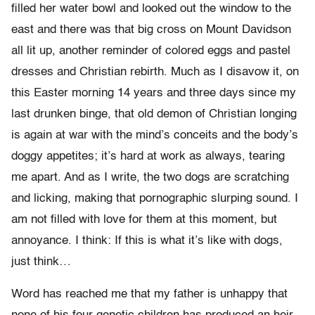
filled her water bowl and looked out the window to the
east and there was that big cross on Mount Davidson
all lit up, another reminder of colored eggs and pastel
dresses and Christian rebirth. Much as I disavow it, on
this Easter morning 14 years and three days since my
last drunken binge, that old demon of Christian longing
is again at war with the mind’s conceits and the body’s
doggy appetites; it’s hard at work as always, tearing
me apart. And as I write, the two dogs are scratching
and licking, making that pornographic slurping sound. I
am not filled with love for them at this moment, but
annoyance. I think: If this is what it’s like with dogs,
just think…
Word has reached me that my father is unhappy that