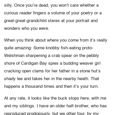
silly. Once you’re dead, you won’t care whether a
curious reader fingers a volume of your poetry or a
great-great-grandchild stares at your portrait and
wonders who you were.
When you think about where you come from it’s really
quite amazing: Some knobby fish-eating proto-
Welshman sharpening a crab spear on the pebbly
shore of Cardigan Bay spies a budding weaver girl
cracking open clams for her father in a stone hut’s
shady lee and takes her in the nearby heath. That
happens a thousand times and then it’s your turn.
At any rate, it looks like the buck stops here, with me
and my siblings. I have an older half-brother, who has
reproduced prodigiously, but we other four, by my