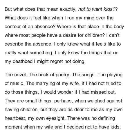
But what does that mean exactly,
not to want kids?
?
What does it feel like when I run my mind over the
contour of an absence? Where is that place in the body
where most people have a desire for children? I can’t
describe the absence; I only know what it feels like to
really want something. I only know the things that on
my deathbed I might regret not doing.
The novel. The book of poetry. The songs. The playing
of music. The marrying of my wife. If I had not tried to
do those things, I would wonder if I had missed out.
They are small things, perhaps, when weighed against
having children, but they are as dear to me as my own
heartbeat, my own eyesight. There was no defining
moment when my wife and I decided not to have kids.