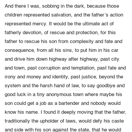
And there I was, sobbing in the dark, because those
children represented salvation, and the father’s action
represented mercy. It would be the ultimate act of
fatherly devotion, of rescue and protection, for this
father to rescue his son from complexity and fate and
consequence, from all his sins, to put him in his car
and drive him down highway after highway, past city
and town, past corruption and temptation, past fate and
irony and money and identity, past justice, beyond the
system and the harsh hand of law, to say goodbye and
good luck in a tiny anonymous town where maybe his
son could get a job as a bartender and nobody would
know his name. I found it deeply moving that the father,
traditionally the upholder of laws, would defy his caste
and side with his son against the state, that he would