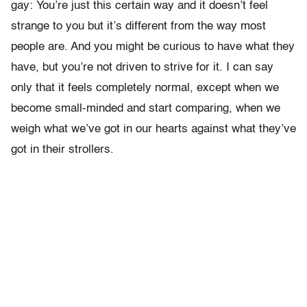
gay: You’re just this certain way and it doesn’t feel
strange to you but it’s different from the way most
people are. And you might be curious to have what they
have, but you’re not driven to strive for it. I can say
only that it feels completely normal, except when we
become small-minded and start comparing, when we
weigh what we’ve got in our hearts against what they’ve
got in their strollers.