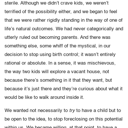
sterile. Although we didn’t crave kids, we weren’t
terrified of the possibility either, and we began to feel
that we were rather rigidly standing in the way of one of
life’s natural outcomes. We had never categorically and
utterly ruled out becoming parents. And there was
something else, some whiff of the mystical, in our
decision to stop using birth control; it wasn’t entirely
rational or absolute. In a sense, it was mischievous,
the way two kids will explore a vacant house, not
because there’s something in it that they want, but
because it’s just there and they’re curious about what it
would be like to walk around inside it.
We wanted not necessarily to
try
to have a child but to
be open to the idea, to stop foreclosing on this potential
within us. We became willing, at that point, to have a