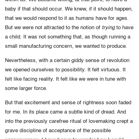
baby if that should occur. We knew, if it should happen,
that we would respond to it as humans have for ages.
But we were not attracted to the notion of
trying
to have
a child. It was not something that, as though running a
small manufacturing concern, we wanted to produce.
Nevertheless, with a certain giddy sense of revolution
we opened ourselves to possibility. It felt virtuous. It
felt like facing reality. It felt like we were in tune with
some larger force.
But that excitement and sense of rightness soon faded
for me. In its place came a subtle kind of dread. And
into the previously carefree ritual of lovemaking crept a
grave discipline of acceptance of the possible