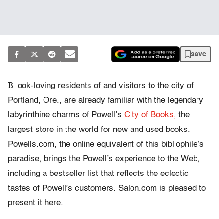
save
B
ook-loving residents of and visitors to the city of
Portland, Ore., are already familiar with the legendary
labyrinthine charms of Powell’s
City of Books,
the
largest store in the world for new and used books.
Powells.com, the online equivalent of this bibliophile’s
paradise, brings the Powell’s experience to the Web,
including a bestseller list that reflects the eclectic
tastes of Powell’s customers. Salon.com is pleased to
present it here.