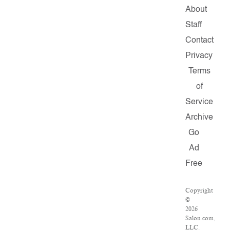
About
Staff
Contact
Privacy
Terms
of
Service
Archive
Go
Ad
Free
Copyright
©
2026
Salon.com,
LLC.