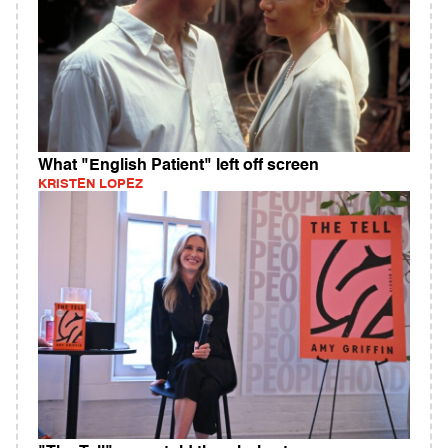
What "English Patient" left off screen
KRISTEN LOPEZ