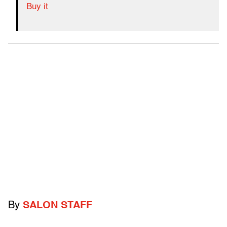
Buy it
By
SALON STAFF