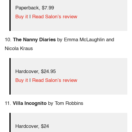
Paperback, $7.99
Buy it
|
Read Salon’s review
10.
The Nanny Diaries
by Emma McLaughlin and
Nicola Kraus
Hardcover, $24.95
Buy it
|
Read Salon’s review
11.
Villa Incognito
by Tom Robbins
Hardcover, $24