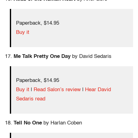
Paperback, $14.95
Buy it
17.
Me Talk Pretty One Day
by David Sedaris
Paperback, $14.95
Buy it
|
Read Salon’s review
|
Hear David
Sedaris read
18.
Tell No One
by Harlan Coben