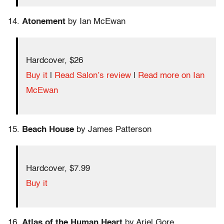
14.
Atonement
by Ian McEwan
Hardcover, $26
Buy it
|
Read Salon’s review
|
Read more on Ian
McEwan
15.
Beach House
by James Patterson
Hardcover, $7.99
Buy it
16.
Atlas of the Human Heart
by Ariel Gore