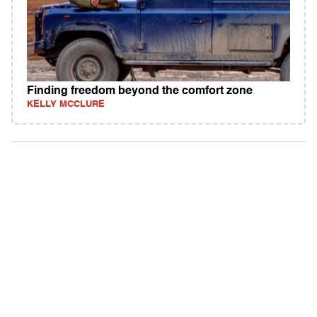
Finding freedom beyond the comfort zone
KELLY MCCLURE