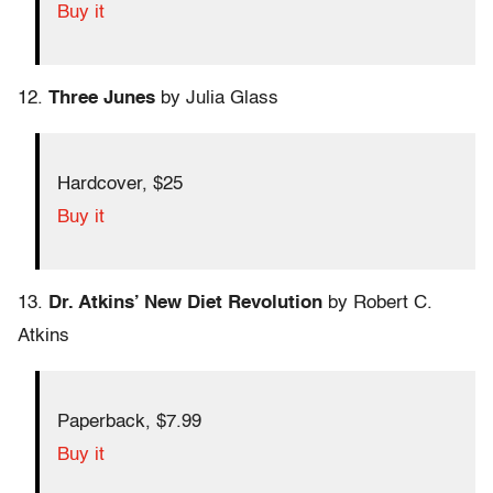
Buy it
12.
Three Junes
by Julia Glass
Hardcover, $25
Buy it
13.
Dr. Atkins’ New Diet Revolution
by Robert C.
Atkins
Paperback, $7.99
Buy it