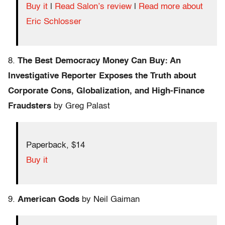
Buy it
|
Read Salon’s review
|
Read more about
Eric Schlosser
8.
The Best Democracy Money Can Buy: An
Investigative Reporter Exposes the Truth about
Corporate Cons, Globalization, and High-Finance
Fraudsters
by Greg Palast
Paperback, $14
Buy it
9.
American Gods
by Neil Gaiman