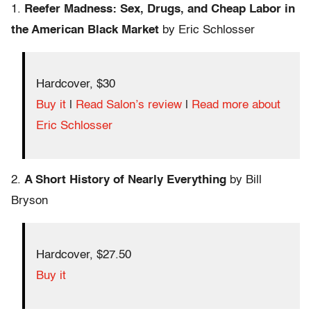
1.
Reefer Madness: Sex, Drugs, and Cheap Labor in
the American Black Market
by Eric Schlosser
Hardcover, $30
Buy it
|
Read Salon’s review
|
Read more about
Eric Schlosser
2.
A Short History of Nearly Everything
by Bill
Bryson
Hardcover, $27.50
Buy it