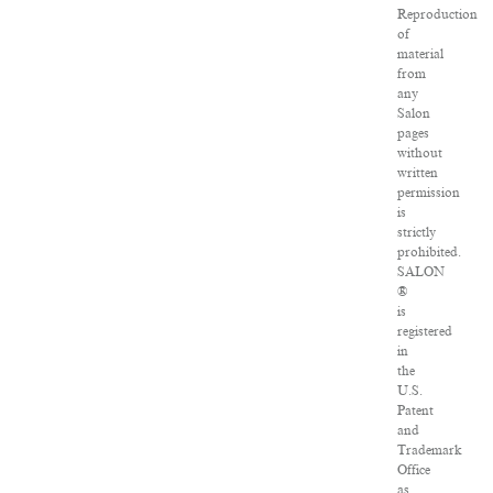
Reproduction
of
material
from
any
Salon
pages
without
written
permission
is
strictly
prohibited.
SALON
®
is
registered
in
the
U.S.
Patent
and
Trademark
Office
as