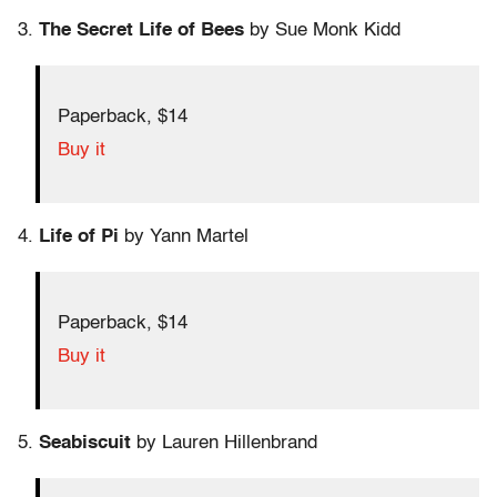
3.
The Secret Life of Bees
by Sue Monk Kidd
Paperback, $14
Buy it
4.
Life of Pi
by Yann Martel
Paperback, $14
Buy it
5.
Seabiscuit
by Lauren Hillenbrand