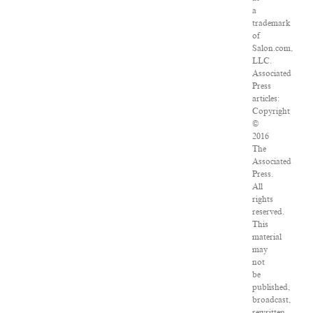
a
trademark
of
Salon.com,
LLC.
Associated
Press
articles:
Copyright
©
2016
The
Associated
Press.
All
rights
reserved.
This
material
may
not
be
published,
broadcast,
rewritten