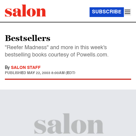
SUBSCRIBE
Bestsellers
"Reefer Madness" and more in this week's
bestselling books courtesy of Powells.com.
By
SALON STAFF
PUBLISHED
MAY 22, 2003 8:00AM (EDT)