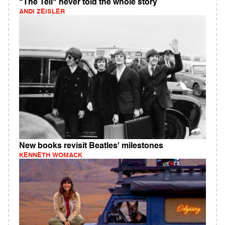
"The Tell" never told the whole story
ANDI ZEISLER
New books revisit Beatles' milestones
KENNETH WOMACK