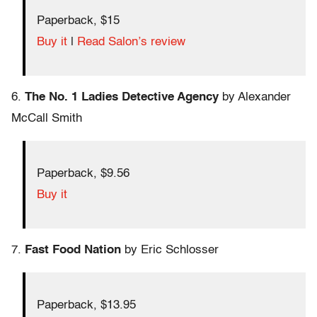
Paperback, $15
Buy it
|
Read Salon’s review
6.
The No. 1 Ladies Detective Agency
by Alexander
McCall Smith
Paperback, $9.56
Buy it
7.
Fast Food Nation
by Eric Schlosser
Paperback, $13.95