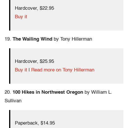
Hardcover, $22.95
Buy it
19.
The Wailing Wind
by Tony Hillerman
Hardcover, $25.95
Buy it
|
Read more on Tony Hillerman
20.
100 Hikes in Northwest Oregon
by William L.
Sullivan
Paperback, $14.95