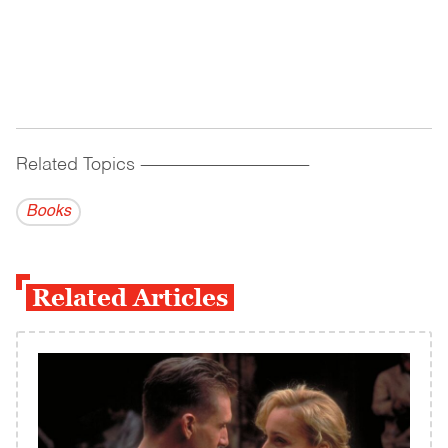
Related Topics
------------------------------------------
Books
Related Articles