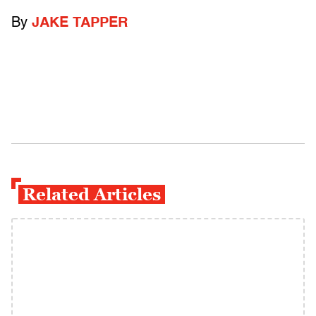
By
JAKE TAPPER
Related Articles