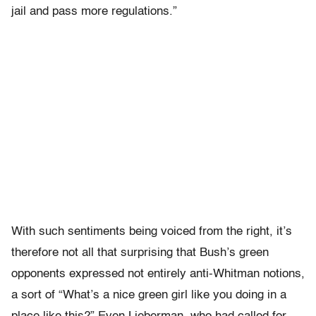
jail and pass more regulations.”
With such sentiments being voiced from the right, it’s
therefore not all that surprising that Bush’s green
opponents expressed not entirely anti-Whitman notions,
a sort of “What’s a nice green girl like you doing in a