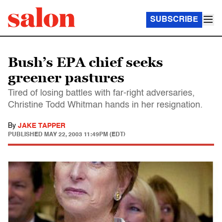
SUBSCRIBE
Bush’s EPA chief seeks
greener pastures
Tired of losing battles with far-right adversaries,
Christine Todd Whitman hands in her resignation.
By
JAKE TAPPER
PUBLISHED
MAY 22, 2003 11:49PM (EDT)