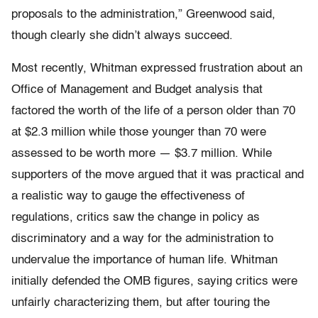
proposals to the administration,” Greenwood said,
though clearly she didn’t always succeed.
Most recently, Whitman expressed frustration about an
Office of Management and Budget analysis that
factored the worth of the life of a person older than 70
at $2.3 million while those younger than 70 were
assessed to be worth more — $3.7 million. While
supporters of the move argued that it was practical and
a realistic way to gauge the effectiveness of
regulations, critics saw the change in policy as
discriminatory and a way for the administration to
undervalue the importance of human life. Whitman
initially defended the OMB figures, saying critics were
unfairly characterizing them, but after touring the