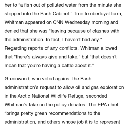
her to “a fish out of polluted water from the minute she
stepped into the Bush Cabinet.” True to überloyal form,
Whitman appeared on CNN Wednesday morning and
denied that she was “leaving because of clashes with
the administration. In fact, I haven’t had any.”
Regarding reports of any conflicts, Whitman allowed
that “there’s always give and take,” but “that doesn’t
mean that you’re having a battle about it.”
Greenwood, who voted against the Bush
administration’s request to allow oil and gas exploration
in the Arctic National Wildlife Refuge, seconded
Whitman’s take on the policy debates. The EPA chief
“brings pretty green recommendations to the
administration, and others whose job it is to represent