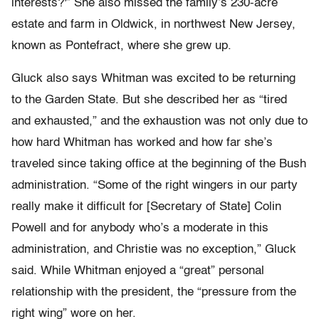
interests?'” She also missed the family’s 230-acre
estate and farm in Oldwick, in northwest New Jersey,
known as Pontefract, where she grew up.
Gluck also says Whitman was excited to be returning
to the Garden State. But she described her as “tired
and exhausted,” and the exhaustion was not only due to
how hard Whitman has worked and how far she’s
traveled since taking office at the beginning of the Bush
administration. “Some of the right wingers in our party
really make it difficult for [Secretary of State] Colin
Powell and for anybody who’s a moderate in this
administration, and Christie was no exception,” Gluck
said. While Whitman enjoyed a “great” personal
relationship with the president, the “pressure from the
right wing” wore on her.