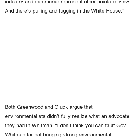
industry and commerce represent other points of view.
And there’s pulling and tugging in the White House.”
Both Greenwood and Gluck argue that
environmentalists didn’t fully realize what an advocate
they had in Whitman. “I don’t think you can fault Gov.
Whitman for not bringing strong environmental