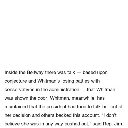
Inside the Beltway there was talk — based upon
conjecture and Whitman’s losing battles with
conservatives in the administration — that Whitman
was shown the door; Whitman, meanwhile, has
maintained that the president had tried to talk her out of
her decision and others backed this account. “I don’t
believe she was in any way pushed out,” said Rep. Jim