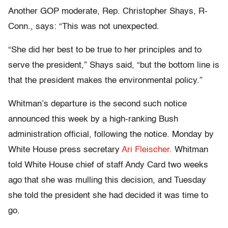
Another GOP moderate, Rep. Christopher Shays, R-
Conn., says: “This was not unexpected.
“She did her best to be true to her principles and to
serve the president,” Shays said, “but the bottom line is
that the president makes the environmental policy.”
Whitman’s departure is the second such notice
announced this week by a high-ranking Bush
administration official, following the notice. Monday by
White House press secretary
Ari Fleischer.
Whitman
told White House chief of staff Andy Card two weeks
ago that she was mulling this decision, and Tuesday
she told the president she had decided it was time to
go.