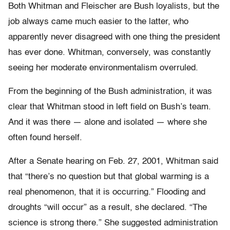
Both Whitman and Fleischer are Bush loyalists, but the
job always came much easier to the latter, who
apparently never disagreed with one thing the president
has ever done. Whitman, conversely, was constantly
seeing her moderate environmentalism overruled.
From the beginning of the Bush administration, it was
clear that Whitman stood in left field on Bush’s team.
And it was there — alone and isolated — where she
often found herself.
After a Senate hearing on Feb. 27, 2001, Whitman said
that “there’s no question but that global warming is a
real phenomenon, that it is occurring.” Flooding and
droughts “will occur” as a result, she declared. “The
science is strong there.” She suggested administration