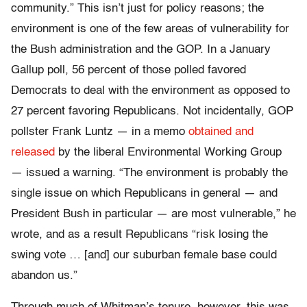
community.” This isn’t just for policy reasons; the
environment is one of the few areas of vulnerability for
the Bush administration and the GOP. In a January
Gallup poll, 56 percent of those polled favored
Democrats to deal with the environment as opposed to
27 percent favoring Republicans. Not incidentally, GOP
pollster Frank Luntz — in a memo
obtained and
released
by the liberal Environmental Working Group
— issued a warning. “The environment is probably the
single issue on which Republicans in general — and
President Bush in particular — are most vulnerable,” he
wrote, and as a result Republicans “risk losing the
swing vote … [and] our suburban female base could
abandon us.”