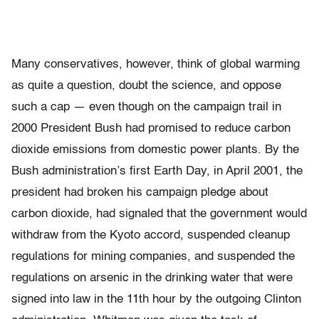
Many conservatives, however, think of global warming
as quite a question, doubt the science, and oppose
such a cap — even though on the campaign trail in
2000 President Bush had promised to reduce carbon
dioxide emissions from domestic power plants. By the
Bush administration’s first Earth Day, in April 2001, the
president had broken his campaign pledge about
carbon dioxide, had signaled that the government would
withdraw from the Kyoto accord, suspended cleanup
regulations for mining companies, and suspended the
regulations on arsenic in the drinking water that were
signed into law in the 11th hour by the outgoing Clinton