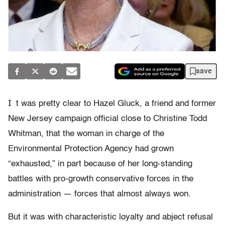
save
I
t was pretty clear to Hazel Gluck, a friend and former
New Jersey campaign official close to Christine Todd
Whitman, that the woman in charge of the
Environmental Protection Agency had grown
“exhausted,” in part because of her long-standing
battles with pro-growth conservative forces in the
administration — forces that almost always won.
But it was with characteristic loyalty and abject refusal