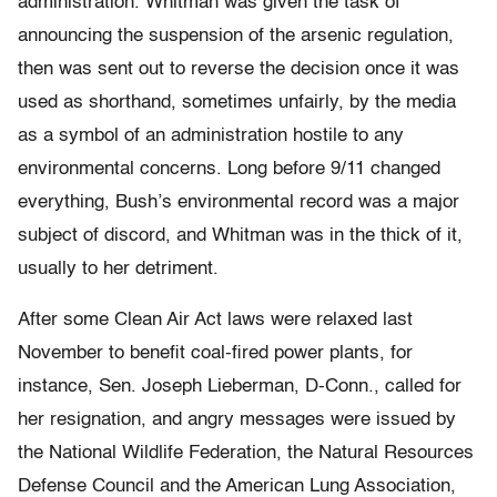
administration. Whitman was given the task of
announcing the suspension of the arsenic regulation,
then was sent out to reverse the decision once it was
used as shorthand, sometimes unfairly, by the media
as a symbol of an administration hostile to any
environmental concerns. Long before 9/11 changed
everything, Bush’s environmental record was a major
subject of discord, and Whitman was in the thick of it,
usually to her detriment.
After some Clean Air Act laws were relaxed last
November to benefit coal-fired power plants, for
instance, Sen. Joseph Lieberman, D-Conn., called for
her resignation, and angry messages were issued by
the National Wildlife Federation, the Natural Resources
Defense Council and the American Lung Association,