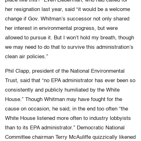
place like this?” Even Lieberman, who had called for
her resignation last year, said “it would be a welcome
change if Gov. Whitman’s successor not only shared
her interest in environmental progress, but were
allowed to pursue it. But I won’t hold my breath, though
we may need to do that to survive this administration’s
clean air policies.”
Phil Clapp, president of the National Environmental
Trust, said that “no EPA administrator has ever been so
consistently and publicly humiliated by the White
House.” Though Whitman may have fought for the
cause on occasion, he said, in the end too often “the
White House listened more often to industry lobbyists
than to its EPA administrator.” Democratic National
Committee chairman Terry McAuliffe quizzically likened