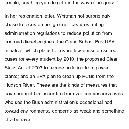
people, anything you do gets in the way of progress.”
In her resignation letter, Whitman not surprisingly
chose to focus on her greener pastures, citing
administration regulations to reduce pollution from
nonroad diesel engines; the Clean School Bus USA
initiative, which plans to ensure low-emission school
buses for every student by 2010; the proposed Clear
Skies Act of 2003 to reduce pollution from power
plants; and an EPA plan to clean up PCBs from the
Hudson River. These are the kinds of measures that
have brought her under fire from various conservatives,
who see the Bush administration’s occasional nod
toward environmental concerns as weak and something
of a betrayal.