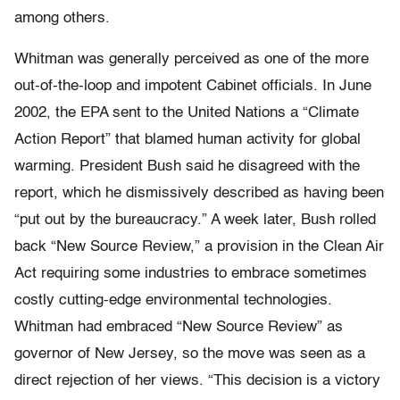
among others.
Whitman was generally perceived as one of the more
out-of-the-loop and impotent Cabinet officials. In June
2002, the EPA sent to the United Nations a “Climate
Action Report” that blamed human activity for global
warming. President Bush said he disagreed with the
report, which he dismissively described as having been
“put out by the bureaucracy.” A week later, Bush rolled
back “New Source Review,” a provision in the Clean Air
Act requiring some industries to embrace sometimes
costly cutting-edge environmental technologies.
Whitman had embraced “New Source Review” as
governor of New Jersey, so the move was seen as a
direct rejection of her views. “This decision is a victory