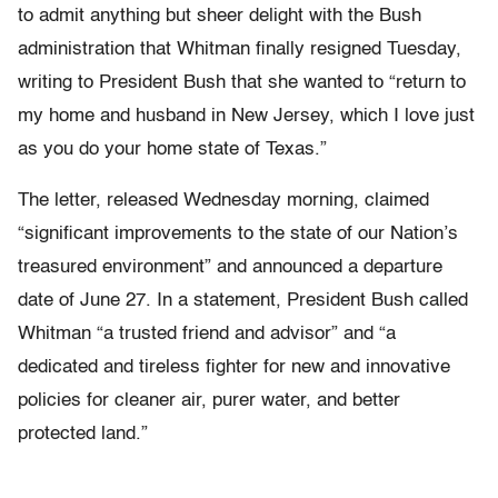
to admit anything but sheer delight with the Bush
administration that Whitman finally resigned Tuesday,
writing to President Bush that she wanted to “return to
my home and husband in New Jersey, which I love just
as you do your home state of Texas.”
The letter, released Wednesday morning, claimed
“significant improvements to the state of our Nation’s
treasured environment” and announced a departure
date of June 27. In a statement, President Bush called
Whitman “a trusted friend and advisor” and “a
dedicated and tireless fighter for new and innovative
policies for cleaner air, purer water, and better
protected land.”