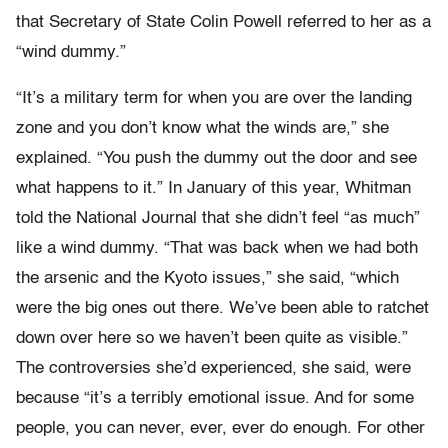
that Secretary of State Colin Powell referred to her as a
“wind dummy.”
“It’s a military term for when you are over the landing
zone and you don’t know what the winds are,” she
explained. “You push the dummy out the door and see
what happens to it.” In January of this year, Whitman
told the National Journal that she didn’t feel “as much”
like a wind dummy. “That was back when we had both
the arsenic and the Kyoto issues,” she said, “which
were the big ones out there. We’ve been able to ratchet
down over here so we haven’t been quite as visible.”
The controversies she’d experienced, she said, were
because “it’s a terribly emotional issue. And for some
people, you can never, ever, ever do enough. For other