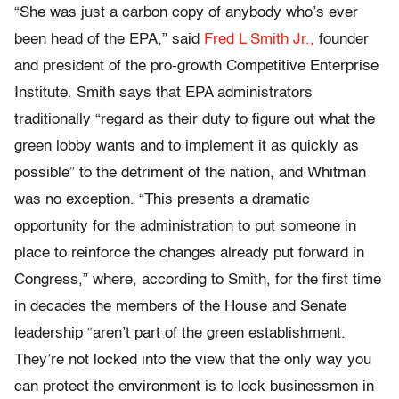
“She was just a carbon copy of anybody who’s ever
been head of the EPA,” said
Fred L Smith Jr.,
founder
and president of the pro-growth Competitive Enterprise
Institute. Smith says that EPA administrators
traditionally “regard as their duty to figure out what the
green lobby wants and to implement it as quickly as
possible” to the detriment of the nation, and Whitman
was no exception. “This presents a dramatic
opportunity for the administration to put someone in
place to reinforce the changes already put forward in
Congress,” where, according to Smith, for the first time
in decades the members of the House and Senate
leadership “aren’t part of the green establishment.
They’re not locked into the view that the only way you
can protect the environment is to lock businessmen in