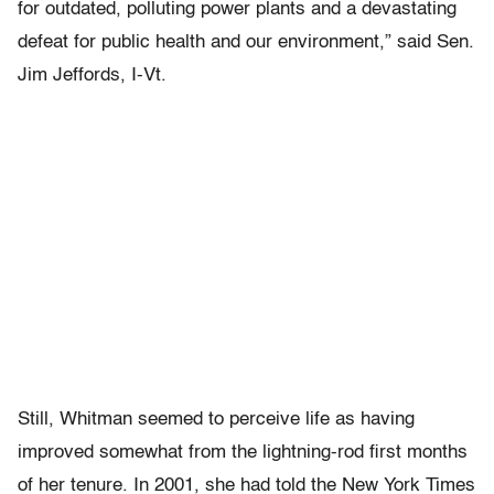
for outdated, polluting power plants and a devastating
defeat for public health and our environment,” said Sen.
Jim Jeffords, I-Vt.
Still, Whitman seemed to perceive life as having
improved somewhat from the lightning-rod first months
of her tenure. In 2001, she had told the New York Times