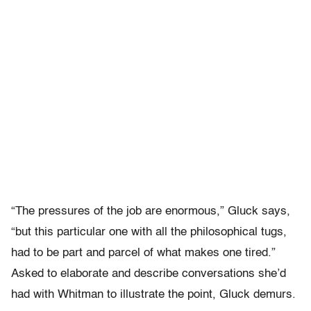
“The pressures of the job are enormous,” Gluck says,
“but this particular one with all the philosophical tugs,
had to be part and parcel of what makes one tired.”
Asked to elaborate and describe conversations she’d
had with Whitman to illustrate the point, Gluck demurs.