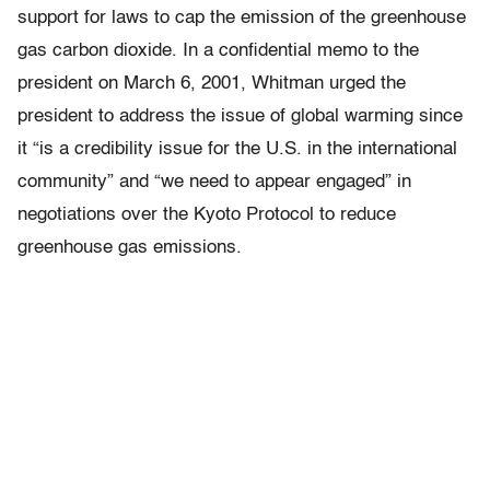
support for laws to cap the emission of the greenhouse
gas carbon dioxide. In a confidential memo to the
president on March 6, 2001, Whitman urged the
president to address the issue of global warming since
it “is a credibility issue for the U.S. in the international
community” and “we need to appear engaged” in
negotiations over the Kyoto Protocol to reduce
greenhouse gas emissions.