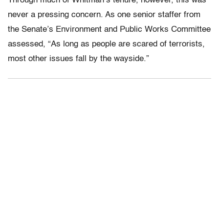
Through much of Whitman’s tenure, however, this was
never a pressing concern. As one senior staffer from
the Senate’s Environment and Public Works Committee
assessed, “As long as people are scared of terrorists,
most other issues fall by the wayside.”