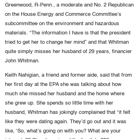
Greenwood, R-Penn., a moderate and No. 2 Republican
on the House Energy and Commerce Committee’s
subcommittee on the environment and hazardous
materials. “The information I have is that the president
tried to get her to change her mind” and that Whitman
quite simply misses her husband of 29 years, financier
John Whitman.
Keith Nahigian, a friend and former aide, said that from
her first day at the EPA she was talking about how
much she missed her husband and the home where
she grew up. She spends so little time with her
husband, Whitman has jokingly complained that “it felt
like they were dating again. They’d go out and it was
like, ‘So, what’s going on with you? What are your