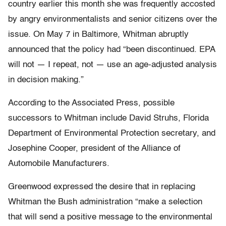
country earlier this month she was frequently accosted
by angry environmentalists and senior citizens over the
issue. On May 7 in Baltimore, Whitman abruptly
announced that the policy had “been discontinued. EPA
will not — I repeat, not — use an age-adjusted analysis
in decision making.”
According to the Associated Press, possible
successors to Whitman include David Struhs, Florida
Department of Environmental Protection secretary, and
Josephine Cooper, president of the Alliance of
Automobile Manufacturers.
Greenwood expressed the desire that in replacing
Whitman the Bush administration “make a selection
that will send a positive message to the environmental