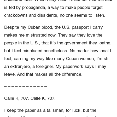
is fed by propaganda, a way to make people forget
crackdowns and dissidents, no one seems to listen.
Despite my Cuban blood, the U.S. passport I carry
makes me mistrusted now. They say they love the
people in the U.S., that it’s the government they loathe,
but I feel misplaced nonetheless. No matter how local I
feel, earning my way like many Cuban women, I’m still
an extranjero, a foreigner. My paperwork says I may
leave. And that makes all the difference.
– – – – – – – – – – – –
Calle K, 707. Calle K, 707.
I keep the paper as a talisman, for luck, but the