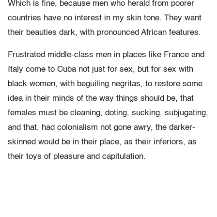
Which is fine, because men who herald from poorer
countries have no interest in my skin tone. They want
their beauties dark, with pronounced African features.
Frustrated middle-class men in places like France and
Italy come to Cuba not just for sex, but for sex with
black women, with beguiling negritas, to restore some
idea in their minds of the way things should be, that
females must be cleaning, doting, sucking, subjugating,
and that, had colonialism not gone awry, the darker-
skinned would be in their place, as their inferiors, as
their toys of pleasure and capitulation.