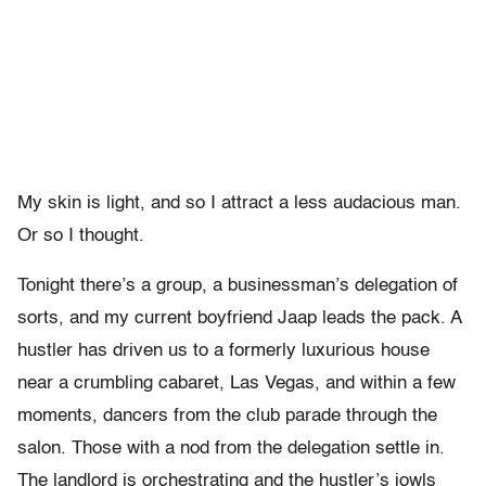
My skin is light, and so I attract a less audacious man.
Or so I thought.
Tonight there’s a group, a businessman’s delegation of
sorts, and my current boyfriend Jaap leads the pack. A
hustler has driven us to a formerly luxurious house
near a crumbling cabaret, Las Vegas, and within a few
moments, dancers from the club parade through the
salon. Those with a nod from the delegation settle in.
The landlord is orchestrating and the hustler’s jowls