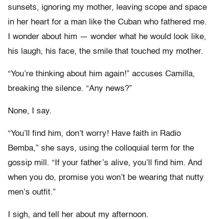
sunsets, ignoring my mother, leaving scope and space
in her heart for a man like the Cuban who fathered me.
I wonder about him — wonder what he would look like,
his laugh, his face, the smile that touched my mother.
“You’re thinking about him again!” accuses Camilla,
breaking the silence. “Any news?”
None, I say.
“You’ll find him, don’t worry! Have faith in Radio
Bemba,” she says, using the colloquial term for the
gossip mill. “If your father’s alive, you’ll find him. And
when you do, promise you won’t be wearing that nutty
men’s outfit.”
I sigh, and tell her about my afternoon.