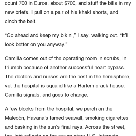
count 700 in Euros, about $700, and stuff the bills in my
new briefs. I pull on a pair of his khaki shorts, and
cinch the belt.
“Go ahead and keep my bikini,” I say, walking out. “It’ll
look better on you anyway.”
Camilla comes out of the operating room in scrubs, in
triumph because of another successful heart bypass.
The doctors and nurses are the best in the hemisphere,
yet the hospital is squalid like a Harlem crack house.
Camilla signals, and goes to change.
A few blocks from the hospital, we perch on the
Malecón, Havana’s famed seawall, smoking cigarettes
and basking in the sun’s final rays. Across the street,