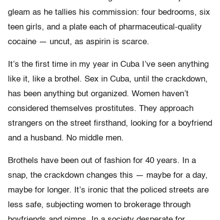
gleam as he tallies his commission: four bedrooms, six
teen girls, and a plate each of pharmaceutical-quality
cocaine — uncut, as aspirin is scarce.
It’s the first time in my year in Cuba I’ve seen anything
like it, like a brothel. Sex in Cuba, until the crackdown,
has been anything but organized. Women haven’t
considered themselves prostitutes. They approach
strangers on the street firsthand, looking for a boyfriend
and a husband. No middle men.
Brothels have been out of fashion for 40 years. In a
snap, the crackdown changes this — maybe for a day,
maybe for longer. It’s ironic that the policed streets are
less safe, subjecting women to brokerage through
boyfriends and pimps. In a society desperate for