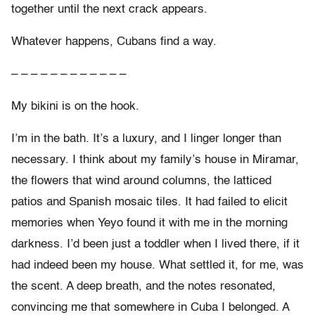
together until the next crack appears.
Whatever happens, Cubans find a way.
– – – – – – – – – – – –
My bikini is on the hook.
I’m in the bath. It’s a luxury, and I linger longer than
necessary. I think about my family’s house in Miramar,
the flowers that wind around columns, the latticed
patios and Spanish mosaic tiles. It had failed to elicit
memories when Yeyo found it with me in the morning
darkness. I’d been just a toddler when I lived there, if it
had indeed been my house. What settled it, for me, was
the scent. A deep breath, and the notes resonated,
convincing me that somewhere in Cuba I belonged. A