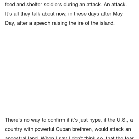
feed and shelter soldiers during an attack. An attack.
It’s all they talk about now, in these days after May
Day, after a speech raising the ire of the island.
There’s no way to confirm if it’s just hype, if the U.S., a
country with powerful Cuban brethren, would attack an
ancestral land. When I say I don’t think so, that the fear