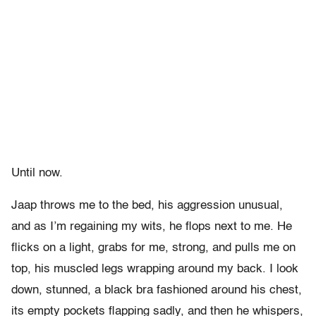
Until now.
Jaap throws me to the bed, his aggression unusual,
and as I’m regaining my wits, he flops next to me. He
flicks on a light, grabs for me, strong, and pulls me on
top, his muscled legs wrapping around my back. I look
down, stunned, a black bra fashioned around his chest,
its empty pockets flapping sadly, and then he whispers,