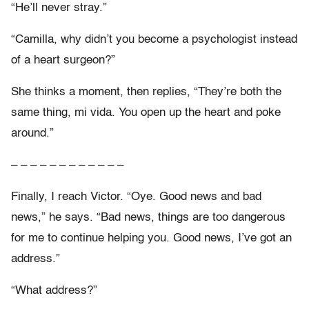
“He’ll never stray.”
“Camilla, why didn’t you become a psychologist instead
of a heart surgeon?”
She thinks a moment, then replies, “They’re both the
same thing, mi vida. You open up the heart and poke
around.”
– – – – – – – – – – – –
Finally, I reach Victor. “Oye. Good news and bad
news,” he says. “Bad news, things are too dangerous
for me to continue helping you. Good news, I’ve got an
address.”
“What address?”