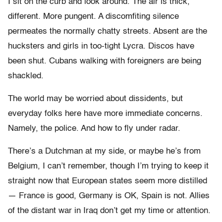
I sit on the curb and look around. The air is thick,
different. More pungent. A discomfiting silence
permeates the normally chatty streets. Absent are the
hucksters and girls in too-tight Lycra. Discos have
been shut. Cubans walking with foreigners are being
shackled.
The world may be worried about dissidents, but
everyday folks here have more immediate concerns.
Namely, the police. And how to fly under radar.
There’s a Dutchman at my side, or maybe he’s from
Belgium, I can’t remember, though I’m trying to keep it
straight now that European states seem more distilled
— France is good, Germany is OK, Spain is not. Allies
of the distant war in Iraq don’t get my time or attention.