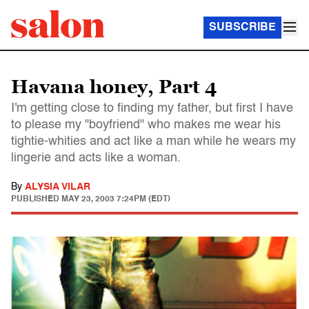
SUBSCRIBE
Havana honey, Part 4
I'm getting close to finding my father, but first I have
to please my "boyfriend" who makes me wear his
tightie-whities and act like a man while he wears my
lingerie and acts like a woman.
By
ALYSIA VILAR
PUBLISHED
MAY 23, 2003 7:24PM (EDT)