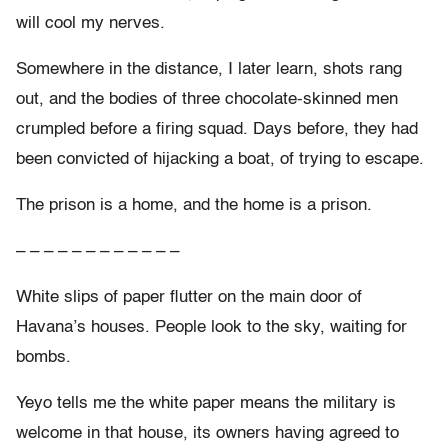
will cool my nerves.
Somewhere in the distance, I later learn, shots rang
out, and the bodies of three chocolate-skinned men
crumpled before a firing squad. Days before, they had
been convicted of hijacking a boat, of trying to escape.
The prison is a home, and the home is a prison.
– – – – – – – – – – – –
White slips of paper flutter on the main door of
Havana’s houses. People look to the sky, waiting for
bombs.
Yeyo tells me the white paper means the military is
welcome in that house, its owners having agreed to