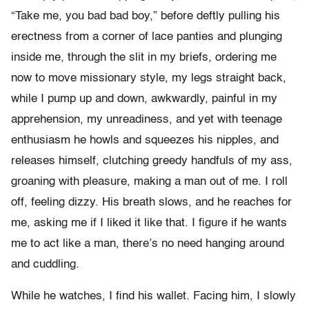
“Take me, you bad bad boy,” before deftly pulling his
erectness from a corner of lace panties and plunging
inside me, through the slit in my briefs, ordering me
now to move missionary style, my legs straight back,
while I pump up and down, awkwardly, painful in my
apprehension, my unreadiness, and yet with teenage
enthusiasm he howls and squeezes his nipples, and
releases himself, clutching greedy handfuls of my ass,
groaning with pleasure, making a man out of me. I roll
off, feeling dizzy. His breath slows, and he reaches for
me, asking me if I liked it like that. I figure if he wants
me to act like a man, there’s no need hanging around
and cuddling.
While he watches, I find his wallet. Facing him, I slowly