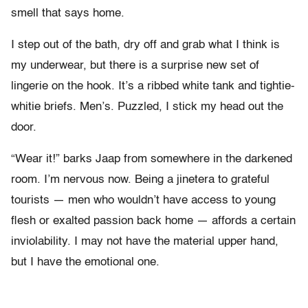
smell that says home.
I step out of the bath, dry off and grab what I think is
my underwear, but there is a surprise new set of
lingerie on the hook. It’s a ribbed white tank and tightie-
whitie briefs. Men’s. Puzzled, I stick my head out the
door.
“Wear it!” barks Jaap from somewhere in the darkened
room. I’m nervous now. Being a jinetera to grateful
tourists — men who wouldn’t have access to young
flesh or exalted passion back home — affords a certain
inviolability. I may not have the material upper hand,
but I have the emotional one.