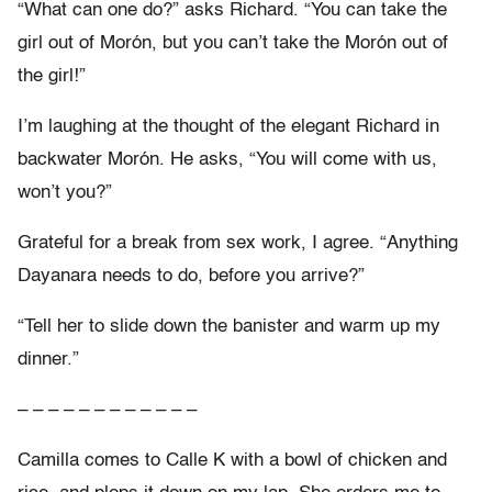
“What can one do?” asks Richard. “You can take the
girl out of Morón, but you can’t take the Morón out of
the girl!”
I’m laughing at the thought of the elegant Richard in
backwater Morón. He asks, “You will come with us,
won’t you?”
Grateful for a break from sex work, I agree. “Anything
Dayanara needs to do, before you arrive?”
“Tell her to slide down the banister and warm up my
dinner.”
– – – – – – – – – – – –
Camilla comes to Calle K with a bowl of chicken and