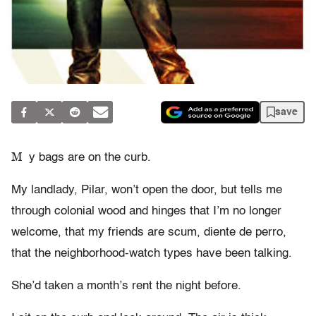
save
M
y bags are on the curb.
My landlady, Pilar, won’t open the door, but tells me
through colonial wood and hinges that I’m no longer
welcome, that my friends are scum, diente de perro,
that the neighborhood-watch types have been talking.
She’d taken a month’s rent the night before.