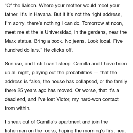
“Of the liaison. Where your mother would meet your
father. It’s in Havana. But if it’s not the right address,
I’m sorry, there’s nothing I can do. Tomorrow at noon,
meet me at the la Universidad, in the gardens, near the
Marx statue. Bring a book. No jeans. Look local. Five
hundred dollars.” He clicks off.
Sunrise, and I still can’t sleep. Camilla and I have been
up all night, playing out the probabilities — that the
address is false, the house has collapsed, or the family
there 25 years ago has moved. Or worse, that it’s a
dead end, and I’ve lost Victor, my hard-won contact
from within.
I sneak out of Camilla’s apartment and join the
fishermen on the rocks, hoping the morning’s first heat