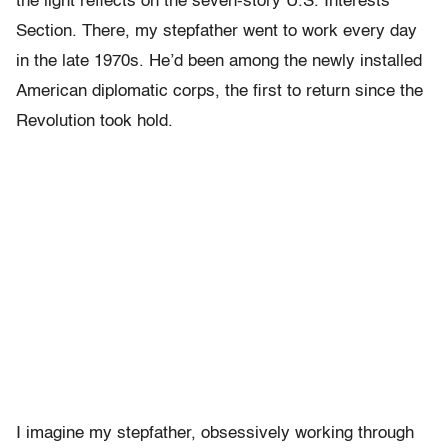
the light reflects on the seven-story U.S. Interests
Section. There, my stepfather went to work every day
in the late 1970s. He’d been among the newly installed
American diplomatic corps, the first to return since the
Revolution took hold.
I imagine my stepfather, obsessively working through