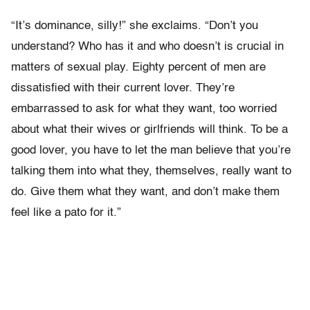
“It’s dominance, silly!” she exclaims. “Don’t you
understand? Who has it and who doesn’t is crucial in
matters of sexual play. Eighty percent of men are
dissatisfied with their current lover. They’re
embarrassed to ask for what they want, too worried
about what their wives or girlfriends will think. To be a
good lover, you have to let the man believe that you’re
talking them into what they, themselves, really want to
do. Give them what they want, and don’t make them
feel like a pato for it.”