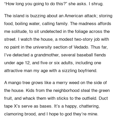
“How long you going to do this?” she asks. I shrug.
The island is buzzing about an American attack; storing
food, boiling water, calling family. The madness affords
me solitude, to sit undetected in the foliage across the
street. I watch the house, a modest two-story job with
no paint in the university section of Vedado. Thus far,
I’ve detected a grandmother, several baseball fiends
under age 12, and five or six adults, including one
attractive man my age with a sizzling boyfriend.
A mango tree grows like a merry weed on the side of
the house. Kids from the neighborhood steal the green
fruit, and whack them with sticks to the outfield. Duct
tape X’s serve as bases. It’s a happy, chattering,
clamoring brood, and I hope to god they’re mine.