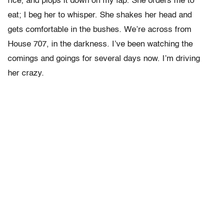
rice, and plops it down on my lap. She orders me to
eat; I beg her to whisper. She shakes her head and
gets comfortable in the bushes. We’re across from
House 707, in the darkness. I’ve been watching the
comings and goings for several days now. I’m driving
her crazy.