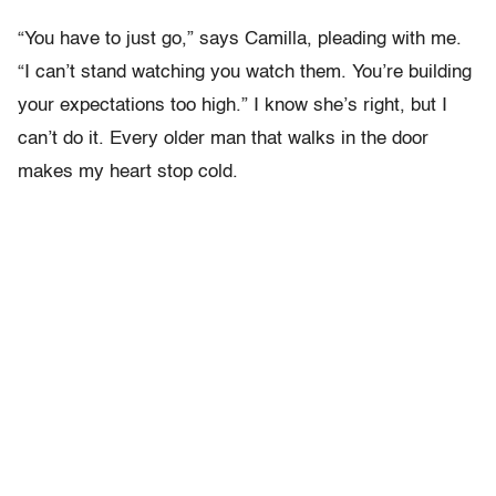
“You have to just go,” says Camilla, pleading with me.
“I can’t stand watching you watch them. You’re building
your expectations too high.” I know she’s right, but I
can’t do it. Every older man that walks in the door
makes my heart stop cold.