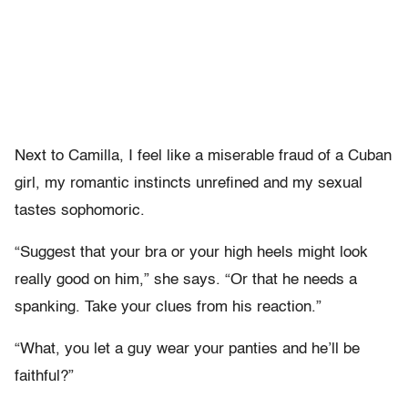
Next to Camilla, I feel like a miserable fraud of a Cuban
girl, my romantic instincts unrefined and my sexual
tastes sophomoric.
“Suggest that your bra or your high heels might look
really good on him,” she says. “Or that he needs a
spanking. Take your clues from his reaction.”
“What, you let a guy wear your panties and he’ll be
faithful?”