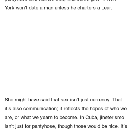
York won’t date a man unless he charters a Lear.
She might have said that sex isn’t just currency. That
it’s also communication; it reflects the hopes of who we
are, or what we yearn to become. In Cuba, jineterismo
isn’t just for pantyhose, though those would be nice. It’s