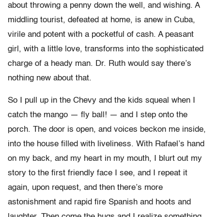
about throwing a penny down the well, and wishing. A
middling tourist, defeated at home, is anew in Cuba,
virile and potent with a pocketful of cash. A peasant
girl, with a little love, transforms into the sophisticated
charge of a heady man. Dr. Ruth would say there’s
nothing new about that.
So I pull up in the Chevy and the kids squeal when I
catch the mango — fly ball! — and I step onto the
porch. The door is open, and voices beckon me inside,
into the house filled with liveliness. With Rafael’s hand
on my back, and my heart in my mouth, I blurt out my
story to the first friendly face I see, and I repeat it
again, upon request, and then there’s more
astonishment and rapid fire Spanish and hoots and
laughter. Then come the hugs and I realize something