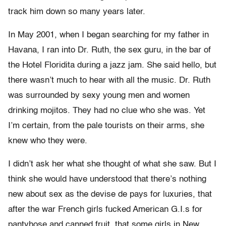
track him down so many years later.
In May 2001, when I began searching for my father in
Havana, I ran into Dr. Ruth, the sex guru, in the bar of
the Hotel Floridita during a jazz jam. She said hello, but
there wasn’t much to hear with all the music. Dr. Ruth
was surrounded by sexy young men and women
drinking mojitos. They had no clue who she was. Yet
I’m certain, from the pale tourists on their arms, she
knew who they were.
I didn’t ask her what she thought of what she saw. But I
think she would have understood that there’s nothing
new about sex as the devise de pays for luxuries, that
after the war French girls fucked American G.I.s for
pantyhose and canned fruit, that some girls in New