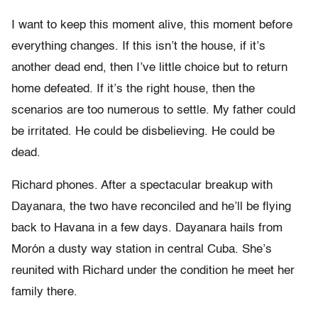
I want to keep this moment alive, this moment before
everything changes. If this isn’t the house, if it’s
another dead end, then I’ve little choice but to return
home defeated. If it’s the right house, then the
scenarios are too numerous to settle. My father could
be irritated. He could be disbelieving. He could be
dead.
Richard phones. After a spectacular breakup with
Dayanara, the two have reconciled and he’ll be flying
back to Havana in a few days. Dayanara hails from
Morón a dusty way station in central Cuba. She’s
reunited with Richard under the condition he meet her
family there.