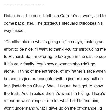
– – – – – – – – – – – –
Rafael is at the door. I tell him Camilla’s at work, and to
come back later. The gorgeous lifeguard bulldozes his
way inside.
“Camilla told me what’s going on,” he says, making an
effort to be nice. “I want to thank you for introducing me
to Richard. So I’m offering to take you in the car, to see
if it’s your family. You know a woman shouldn’t go
alone.” I think of the entrance, of my father’s face when
he see his jinetera daughter with a jinetero boy pull up
in a jineterismo Chevy. Well, I figure, he’s got to know
the truth. And I realize then it’s what I’m hiding. There’s
a fear he won’t respect me for what I did to find him,
won’t understand what I gave up on the off-chance I’d