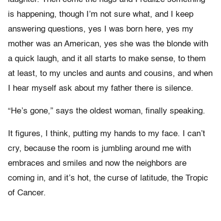
is happening, though I’m not sure what, and I keep
answering questions, yes I was born here, yes my
mother was an American, yes she was the blonde with
a quick laugh, and it all starts to make sense, to them
at least, to my uncles and aunts and cousins, and when
I hear myself ask about my father there is silence.
“He’s gone,” says the oldest woman, finally speaking.
It figures, I think, putting my hands to my face. I can’t
cry, because the room is jumbling around me with
embraces and smiles and now the neighbors are
coming in, and it’s hot, the curse of latitude, the Tropic
of Cancer.