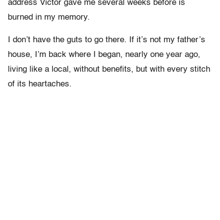
address Victor gave me several weeks before is
burned in my memory.
I don’t have the guts to go there. If it’s not my father’s
house, I’m back where I began, nearly one year ago,
living like a local, without benefits, but with every stitch
of its heartaches.