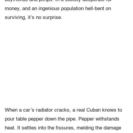
money, and an ingenious population hell-bent on
surviving, it’s no surprise.
When a car’s radiator cracks, a real Cuban knows to
pour table pepper down the pipe. Pepper withstands
heat. It settles into the fissures, melding the damage