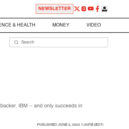
NEWSLETTER
ENCE & HEALTH
MONEY
VIDEO
 backer, IBM -- and only succeeds in
PUBLISHED
JUNE 3, 2003 7:30PM (EDT)