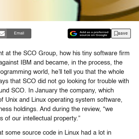
save
Email
nt at the SCO Group, how his tiny software firm
it against IBM and became, in the process, the
gramming world, he’ll tell you that the whole
ays that SCO did not go looking for trouble with
 found SCO. In January the company, which
f Unix and Linux operating system software,
ness holdings. And during the review, “we
of our intellectual property.”
t some source code in Linux had a lot in