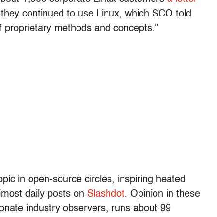
if they continued to use Linux, which SCO told
 proprietary methods and concepts.”
ic in open-source circles, inspiring heated
almost daily posts on
Slashdot.
Opinion in these
onate industry observers, runs about 99