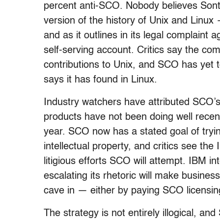
percent anti-SCO. Nobody believes Sonta
version of the history of Unix and Linux
and as it outlines in its legal complain
self-serving account. Critics say the c
contributions to Unix, and SCO has yet to
says it has found in Linux.
Industry watchers have attributed SCO’s
products have not been doing well recent
year. SCO now has a stated goal of tryin
intellectual property, and critics see the
litigious efforts SCO will attempt. IBM 
escalating its rhetoric will make business
cave in — either by paying SCO licensing
The strategy is not entirely illogical, an