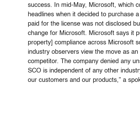
success. In mid-May, Microsoft, which co
headlines when it decided to purchase 
paid for the license was not disclosed b
change for Microsoft. Microsoft says it p
property] compliance across Microsoft s
industry observers view the move as an 
competitor. The company denied any uns
SCO is independent of any other industry
our customers and our products,” a spo