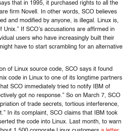
 that in 1995, it purchased rights to all the
are firm Novell. In other words, SCO believes
ed and modified by anyone, is illegal. Linux is,
 Unix.” If SCO’s accusations are affirmed in
vidual users who have increasingly built their
ight have to start scrambling for an alternative
tion of Linux source code, SCO says it found
nix code in Linux to one of its longtime partners
that SCO immediately tried to notify IBM of
ffectively got no response.” So on March 7, SCO
priation of trade secrets, tortious interference,
t.” In its complaint, SCO claims that IBM took
nserted the code into Linux. Last month, to warn
 about 1,500 corporate Linux customers
a letter