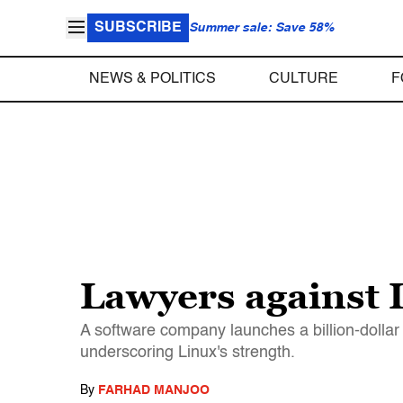
SUBSCRIBE
Summer sale: Save 58%
NEWS & POLITICS
CULTURE
F
Lawyers against 
A software company launches a billion-dollar
underscoring Linux's strength.
By
FARHAD MANJOO