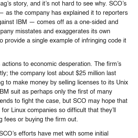
g’s story, and it’s not hard to see why. SCO’s
 — as the company has explained it to reporters
t against IBM — comes off as a one-sided and
ompany misstates and exaggerates its own
 provide a single example of infringing code it
 actions to economic desperation. The firm’s
ly; the company lost about $25 million last
g to make money by selling licenses to its Unix
 IBM suit as perhaps only the first of many
intends to fight the case, but SCO may hope that
 for Linux companies so difficult that they’ll
 fees or buying the firm out.
d SCO’s efforts have met with some initial