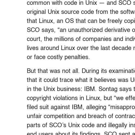
common with code in Unix — and SCO says
original Unix source code from the softw
that Linux, an OS that can be freely copi
SCO says, “an unauthorized derivative of
court, the millions of companies and indi
lives around Linux over the last decade m
or face costly penalties.
But that was not all. During its examina
that it could trace what it believes was U
in the Unix business: IBM. Sontag says 
copyright violations in Linux, but “we e
filed suit against IBM, alleging “misappro
unfair competition and breach of contrac
parts of SCO’s Unix code and illegally i
end users about its findings, SCO sent