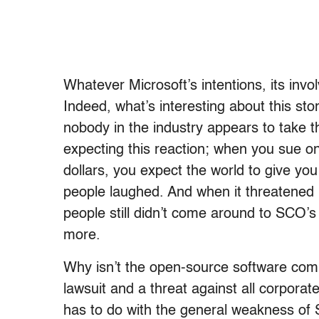
Whatever Microsoft’s intentions, its invo
Indeed, what’s interesting about this sto
nobody in the industry appears to take 
expecting this reaction; when you sue one
dollars, you expect the world to give yo
people laughed. And when it threatened L
people still didn’t come around to SCO’
more.
Why isn’t the open-source software commu
lawsuit and a threat against all corpora
has to do with the general weakness o