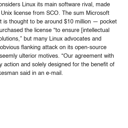
nsiders Linux its main software rival, made
a Unix license from SCO. The sum Microsoft
ut is thought to be around $10 million — pocket
urchased the license “to ensure [intellectual
olutions,” but many Linux advocates and
obvious flanking attack on its open-source
eemly ulterior motives. “Our agreement with
 action and solely designed for the benefit of
kesman said in an e-mail.