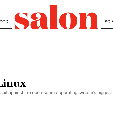
OOD
SCI
Linux
 suit against the open-source operating system's biggest