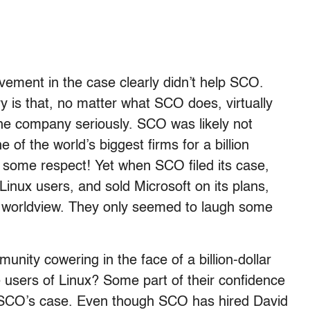
lvement in the case clearly didn’t help SCO.
ry is that, no matter what SCO does, virtually
the company seriously. SCO was likely not
 of the world’s biggest firms for a billion
u some respect! Yet when SCO filed its case,
inux users, and sold Microsoft on its plans,
s worldview. They only seemed to laugh some
nity cowering in the face of a billion-dollar
te users of Linux? Some part of their confidence
f SCO’s case. Even though SCO has hired David