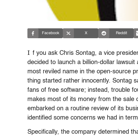
Facebook
X
Reddit
I
f you ask Chris Sontag, a vice preside
decided to launch a billion-dollar lawsu
most reviled name in the open-source pro
thing started rather innocently. Sontag s
fans of free software; instead, trouble
makes most of its money from the sale o
embarked on a routine review of its busi
identified some concerns we had in terms 
Specifically, the company determined tha