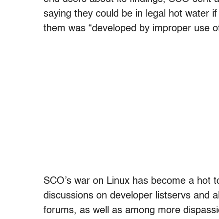
saying they could be in legal hot water 
them was “developed by improper use of
SCO’s war on Linux has become a hot top
discussions on developer listservs and 
forums, as well as among more dispassi