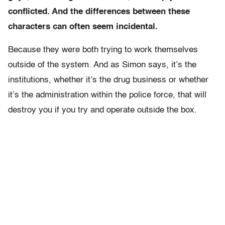
conflicted. And the differences between these
characters can often seem incidental.
Because they were both trying to work themselves
outside of the system. And as Simon says, it’s the
institutions, whether it’s the drug business or whether
it’s the administration within the police force, that will
destroy you if you try and operate outside the box.