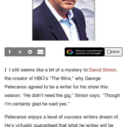
save
I
t still seems like a bit of a mystery to
David Simon,
the creator of HBO’s “The Wire,” why George
Pelecanos agreed to be a writer for his show this
season. “He didn’t need the gig,” Simon says. “Though
I’m certainly glad he said yes.”
Pelecanos enjoys a level of success writers dream of.
He’s virtually guaranteed that what he writes will be