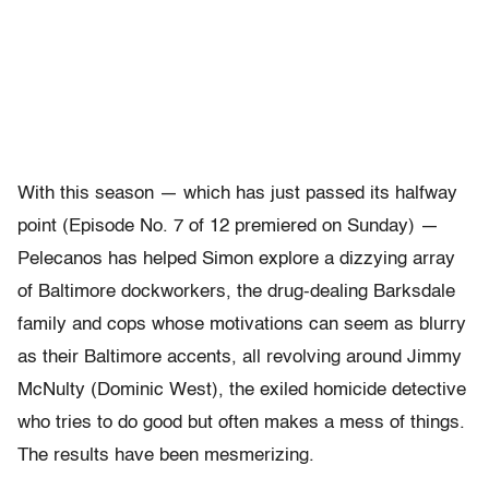
With this season — which has just passed its halfway
point (Episode No. 7 of 12 premiered on Sunday) —
Pelecanos has helped Simon explore a dizzying array
of Baltimore dockworkers, the drug-dealing Barksdale
family and cops whose motivations can seem as blurry
as their Baltimore accents, all revolving around Jimmy
McNulty (Dominic West), the exiled homicide detective
who tries to do good but often makes a mess of things.
The results have been mesmerizing.