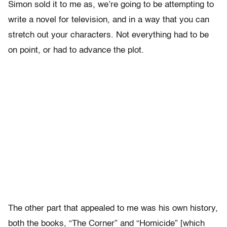
Simon sold it to me as, we’re going to be attempting to
write a novel for television, and in a way that you can
stretch out your characters. Not everything had to be
on point, or had to advance the plot.
The other part that appealed to me was his own history,
both the books, “The Corner” and “Homicide” [which