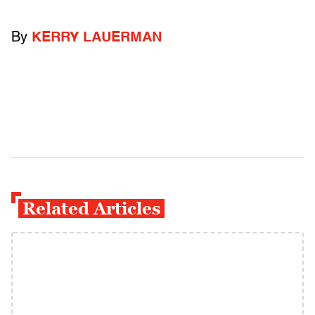
By
KERRY LAUERMAN
Related Articles