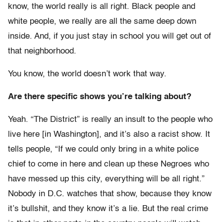
know, the world really is all right. Black people and
white people, we really are all the same deep down
inside. And, if you just stay in school you will get out of
that neighborhood.
You know, the world doesn’t work that way.
Are there specific shows you’re talking about?
Yeah. “The District” is really an insult to the people who
live here [in Washington], and it’s also a racist show. It
tells people, “If we could only bring in a white police
chief to come in here and clean up these Negroes who
have messed up this city, everything will be all right.”
Nobody in D.C. watches that show, because they know
it’s bullshit, and they know it’s a lie. But the real crime