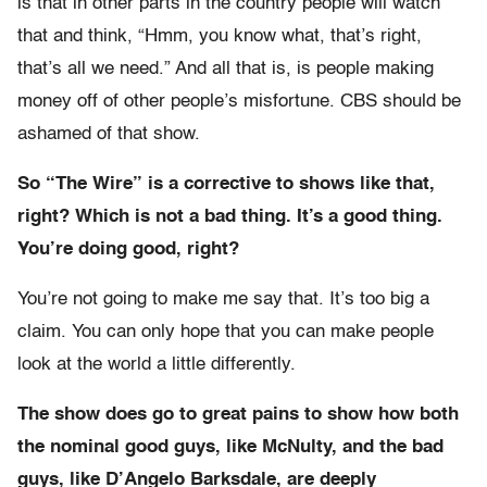
is that in other parts in the country people will watch
that and think, “Hmm, you know what, that’s right,
that’s all we need.” And all that is, is people making
money off of other people’s misfortune. CBS should be
ashamed of that show.
So “The Wire” is a corrective to shows like that,
right? Which is not a bad thing. It’s a good thing.
You’re doing good, right?
You’re not going to make me say that. It’s too big a
claim. You can only hope that you can make people
look at the world a little differently.
The show does go to great pains to show how both
the nominal good guys, like McNulty, and the bad
guys, like D’Angelo Barksdale, are deeply