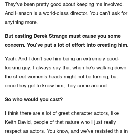
They’ve been pretty good about keeping me involved.
And Hanson is a world-class director. You can’t ask for
anything more.
But casting Derek Strange must cause you some
concern. You’ve put a lot of effort into creating him.
Yeah. And I don’t see him being an extremely good-
looking guy. I always say that when he’s walking down
the street women’s heads might not be turning, but
once they get to know him, they come around.
So who would you cast?
I think there are a lot of great character actors, like
Keith David, people of that nature who I just really
respect as actors. You know, and we’ve resisted this in