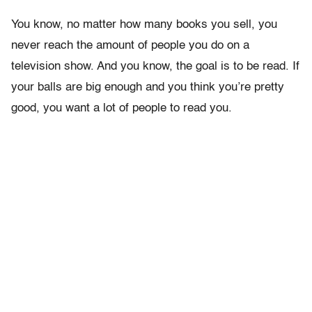
You know, no matter how many books you sell, you
never reach the amount of people you do on a
television show. And you know, the goal is to be read. If
your balls are big enough and you think you’re pretty
good, you want a lot of people to read you.