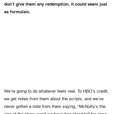
don’t give them any redemption, it could seem just
as formulaic.
We’re going to do whatever feels real. To HBO’s credit,
we get notes from them about the scripts, and we’ve
never gotten a note from them saying, “McNulty’s the