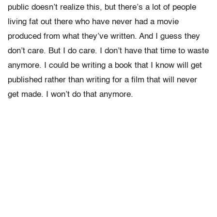
public doesn’t realize this, but there’s a lot of people
living fat out there who have never had a movie
produced from what they’ve written. And I guess they
don’t care. But I do care. I don’t have that time to waste
anymore. I could be writing a book that I know will get
published rather than writing for a film that will never
get made. I won’t do that anymore.