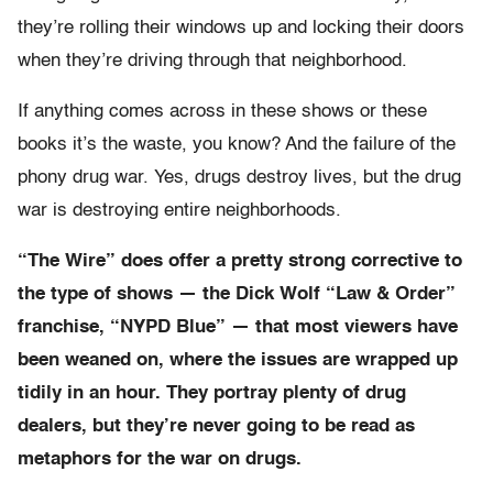
they’re rolling their windows up and locking their doors
when they’re driving through that neighborhood.
If anything comes across in these shows or these
books it’s the waste, you know? And the failure of the
phony drug war. Yes, drugs destroy lives, but the drug
war is destroying entire neighborhoods.
“The Wire” does offer a pretty strong corrective to
the type of shows — the Dick Wolf “Law & Order”
franchise, “NYPD Blue” — that most viewers have
been weaned on, where the issues are wrapped up
tidily in an hour. They portray plenty of drug
dealers, but they’re never going to be read as
metaphors for the war on drugs.