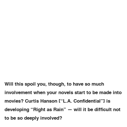
Will this spoil you, though, to have so much
involvement when your novels start to be made into
movies? Curtis Hanson [“L.A. Confidential”] is
developing “Right as Rain” — will it be difficult not
to be so deeply involved?