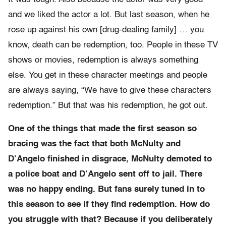
and we liked the actor a lot. But last season, when he
rose up against his own [drug-dealing family] … you
know, death can be redemption, too. People in these TV
shows or movies, redemption is always something
else. You get in these character meetings and people
are always saying, “We have to give these characters
redemption.” But that was his redemption, he got out.
One of the things that made the first season so
bracing was the fact that both McNulty and
D’Angelo finished in disgrace, McNulty demoted to
a police boat and D’Angelo sent off to jail. There
was no happy ending. But fans surely tuned in to
this season to see if they find redemption. How do
you struggle with that? Because if you deliberately