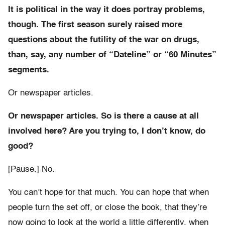
It is political in the way it does portray problems,
though. The first season surely raised more
questions about the futility of the war on drugs,
than, say, any number of “Dateline” or “60 Minutes”
segments.
Or newspaper articles.
Or newspaper articles. So is there a cause at all
involved here? Are you trying to, I don’t know, do
good?
[Pause.] No.
You can’t hope for that much. You can hope that when
people turn the set off, or close the book, that they’re
now going to look at the world a little differently, when