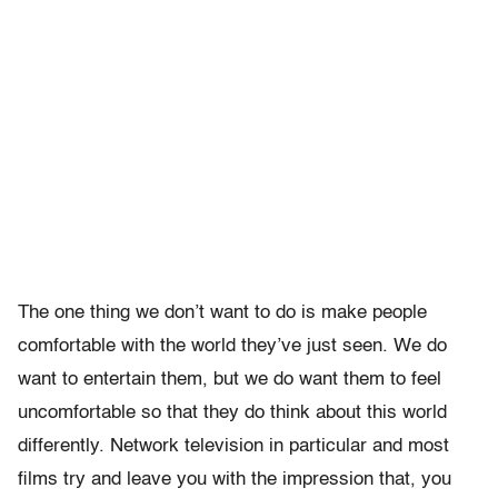
The one thing we don’t want to do is make people
comfortable with the world they’ve just seen. We do
want to entertain them, but we do want them to feel
uncomfortable so that they do think about this world
differently. Network television in particular and most
films try and leave you with the impression that, you