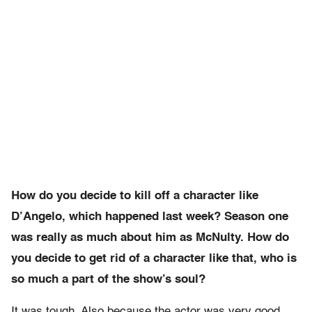
How do you decide to kill off a character like
D’Angelo, which happened last week? Season one
was really as much about him as McNulty. How do
you decide to get rid of a character like that, who is
so much a part of the show’s soul?
It was tough. Also because the actor was very good