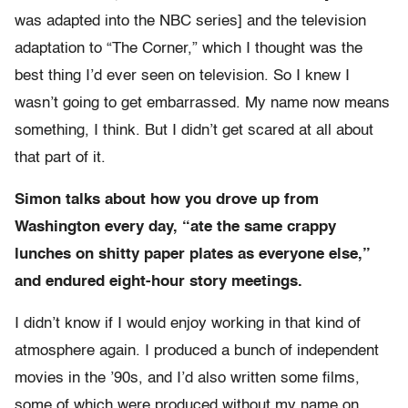
was adapted into the NBC series] and the television
adaptation to “The Corner,” which I thought was the
best thing I’d ever seen on television. So I knew I
wasn’t going to get embarrassed. My name now means
something, I think. But I didn’t get scared at all about
that part of it.
Simon talks about how you drove up from
Washington every day, “ate the same crappy
lunches on shitty paper plates as everyone else,”
and endured eight-hour story meetings.
I didn’t know if I would enjoy working in that kind of
atmosphere again. I produced a bunch of independent
movies in the ’90s, and I’d also written some films,
some of which were produced without my name on