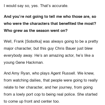
I would say so, yes. That’s accurate.
And you’re not going to tell me who those are, so
who were the characters that benefited the most?
Who grew as the season went on?
Well, Frank [Sobotka] was always going to be a pretty
major character, but this guy Chris Bauer just blew
everybody away. He’s an amazing actor, he’s like a
young Gene Hackman.
And Amy Ryan, who plays Agent Russell. We knew,
from watching dailies, that people were going to really
relate to her character, and her journey, from going
from a lowly port cop to being real police. She started
to come up front and center too.