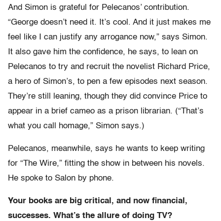
And Simon is grateful for Pelecanos’ contribution.
“George doesn’t need it. It’s cool. And it just makes me
feel like I can justify any arrogance now,” says Simon.
It also gave him the confidence, he says, to lean on
Pelecanos to try and recruit the novelist Richard Price,
a hero of Simon’s, to pen a few episodes next season.
They’re still leaning, though they did convince Price to
appear in a brief cameo as a prison librarian. (“That’s
what you call homage,” Simon says.)
Pelecanos, meanwhile, says he wants to keep writing
for “The Wire,” fitting the show in between his novels.
He spoke to Salon by phone.
Your books are big critical, and now financial,
successes. What’s the allure of doing TV?