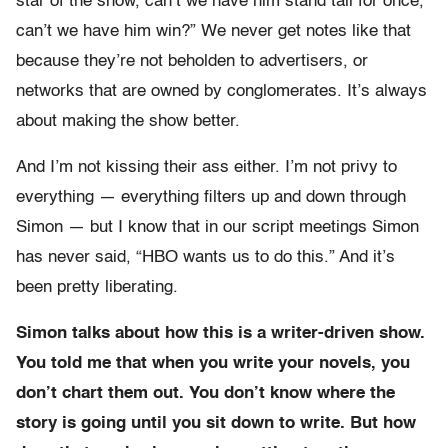
star of the show, can’t we have him stand tall for once,
can’t we have him win?” We never get notes like that
because they’re not beholden to advertisers, or
networks that are owned by conglomerates. It’s always
about making the show better.
And I’m not kissing their ass either. I’m not privy to
everything — everything filters up and down through
Simon — but I know that in our script meetings Simon
has never said, “HBO wants us to do this.” And it’s
been pretty liberating.
Simon talks about how this is a writer-driven show.
You told me that when you write your novels, you
don’t chart them out. You don’t know where the
story is going until you sit down to write. But how