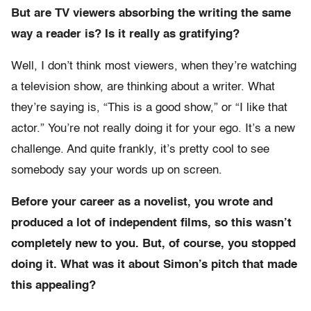
But are TV viewers absorbing the writing the same
way a reader is? Is it really as gratifying?
Well, I don’t think most viewers, when they’re watching
a television show, are thinking about a writer. What
they’re saying is, “This is a good show,” or “I like that
actor.” You’re not really doing it for your ego. It’s a new
challenge. And quite frankly, it’s pretty cool to see
somebody say your words up on screen.
Before your career as a novelist, you wrote and
produced a lot of independent films, so this wasn’t
completely new to you. But, of course, you stopped
doing it. What was it about Simon’s pitch that made
this appealing?