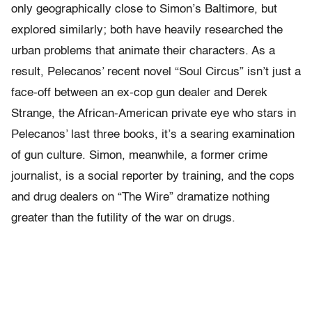
only geographically close to Simon’s Baltimore, but
explored similarly; both have heavily researched the
urban problems that animate their characters. As a
result, Pelecanos’ recent novel “Soul Circus” isn’t just a
face-off between an ex-cop gun dealer and Derek
Strange, the African-American private eye who stars in
Pelecanos’ last three books, it’s a searing examination
of gun culture. Simon, meanwhile, a former crime
journalist, is a social reporter by training, and the cops
and drug dealers on “The Wire” dramatize nothing
greater than the futility of the war on drugs.