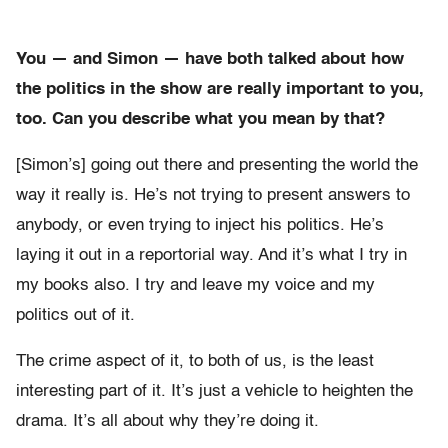
You — and Simon — have both talked about how
the politics in the show are really important to you,
too. Can you describe what you mean by that?
[Simon’s] going out there and presenting the world the
way it really is. He’s not trying to present answers to
anybody, or even trying to inject his politics. He’s
laying it out in a reportorial way. And it’s what I try in
my books also. I try and leave my voice and my
politics out of it.
The crime aspect of it, to both of us, is the least
interesting part of it. It’s just a vehicle to heighten the
drama. It’s all about why they’re doing it.