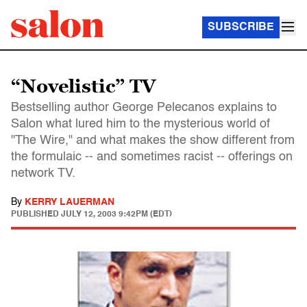
SUBSCRIBE
“Novelistic” TV
Bestselling author George Pelecanos explains to
Salon what lured him to the mysterious world of
"The Wire," and what makes the show different from
the formulaic -- and sometimes racist -- offerings on
network TV.
By
KERRY LAUERMAN
PUBLISHED
JULY 12, 2003 9:42PM (EDT)