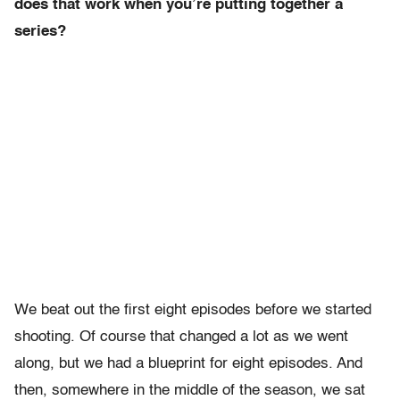
does that work when you’re putting together a
series?
We beat out the first eight episodes before we started
shooting. Of course that changed a lot as we went
along, but we had a blueprint for eight episodes. And
then, somewhere in the middle of the season, we sat