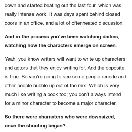
down and started beating out the last four, which was
really intense work. It was days spent behind closed
doors in an office, and a lot of oftenheated discussion.
And in the process you’ve been watching dailies,
watching how the characters emerge on screen.
Yeah, you know writers will want to write up characters
and actors that they enjoy writing for. And the opposite
is true. So you’re going to see some people recede and
other people bubble up out of the mix. Which is very
much like writing a book too; you don’t always intend
for a minor character to become a major character.
So there were characters who were downsized,
once the shooting began?