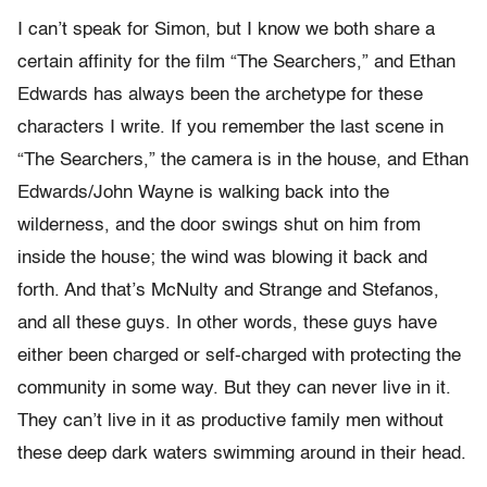
I can’t speak for Simon, but I know we both share a
certain affinity for the film “The Searchers,” and Ethan
Edwards has always been the archetype for these
characters I write. If you remember the last scene in
“The Searchers,” the camera is in the house, and Ethan
Edwards/John Wayne is walking back into the
wilderness, and the door swings shut on him from
inside the house; the wind was blowing it back and
forth. And that’s McNulty and Strange and Stefanos,
and all these guys. In other words, these guys have
either been charged or self-charged with protecting the
community in some way. But they can never live in it.
They can’t live in it as productive family men without
these deep dark waters swimming around in their head.