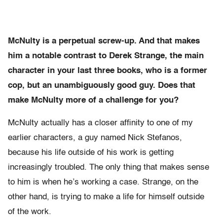
McNulty is a perpetual screw-up. And that makes
him a notable contrast to Derek Strange, the main
character in your last three books, who is a former
cop, but an unambiguously good guy. Does that
make McNulty more of a challenge for you?
McNulty actually has a closer affinity to one of my
earlier characters, a guy named Nick Stefanos,
because his life outside of his work is getting
increasingly troubled. The only thing that makes sense
to him is when he’s working a case. Strange, on the
other hand, is trying to make a life for himself outside
of the work.