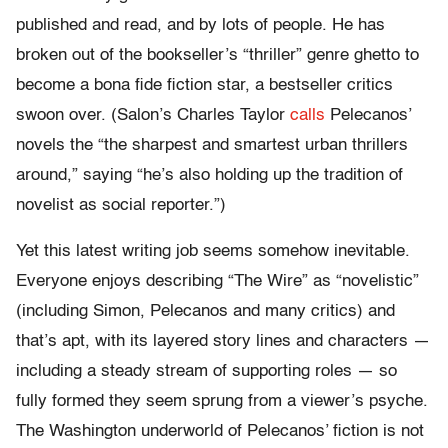
published and read, and by lots of people. He has
broken out of the bookseller’s “thriller” genre ghetto to
become a bona fide fiction star, a bestseller critics
swoon over. (Salon’s Charles Taylor
calls
Pelecanos’
novels the “the sharpest and smartest urban thrillers
around,” saying “he’s also holding up the tradition of
novelist as social reporter.”)
Yet this latest writing job seems somehow inevitable.
Everyone enjoys describing “The Wire” as “novelistic”
(including Simon, Pelecanos and many critics) and
that’s apt, with its layered story lines and characters —
including a steady stream of supporting roles — so
fully formed they seem sprung from a viewer’s psyche.
The Washington underworld of Pelecanos’ fiction is not