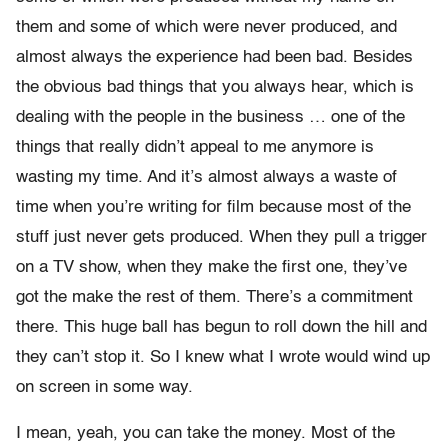
them and some of which were never produced, and
almost always the experience had been bad. Besides
the obvious bad things that you always hear, which is
dealing with the people in the business … one of the
things that really didn’t appeal to me anymore is
wasting my time. And it’s almost always a waste of
time when you’re writing for film because most of the
stuff just never gets produced. When they pull a trigger
on a TV show, when they make the first one, they’ve
got the make the rest of them. There’s a commitment
there. This huge ball has begun to roll down the hill and
they can’t stop it. So I knew what I wrote would wind up
on screen in some way.
I mean, yeah, you can take the money. Most of the