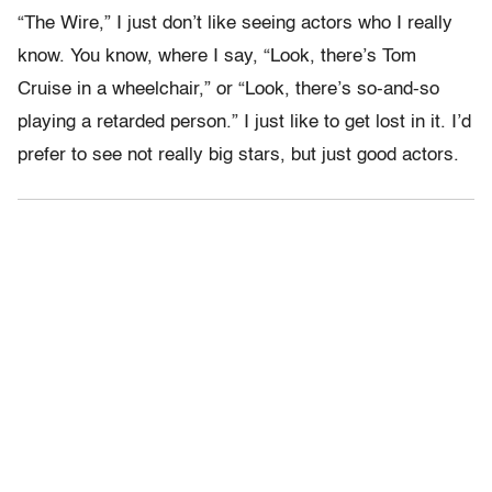
“The Wire,” I just don’t like seeing actors who I really
know. You know, where I say, “Look, there’s Tom
Cruise in a wheelchair,” or “Look, there’s so-and-so
playing a retarded person.” I just like to get lost in it. I’d
prefer to see not really big stars, but just good actors.