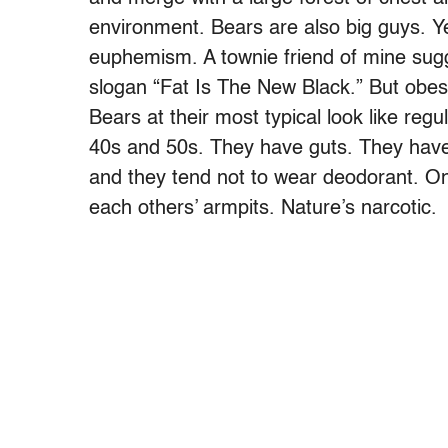
environment. Bears are also big guys. Ye
euphemism. A townie friend of mine sugg
slogan “Fat Is The New Black.” But obesi
Bears at their most typical look like reg
40s and 50s. They have guts. They have
and they tend not to wear deodorant. One
each others’ armpits. Nature’s narcotic.