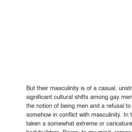
But their masculinity is of a casual, uns
significant cultural shifts among gay me
the notion of being men and a refusal to
somehow in conflict with masculinity. In
taken a somewhat extreme or caricatur