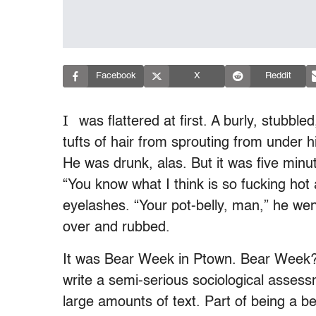
Facebook
X
Reddit
I
was flattered at first. A burly, stubb
tufts of hair from sprouting from under h
He was drunk, alas. But it was five minu
“You know what I think is so fucking hot
eyelashes. “Your pot-belly, man,” he wen
over and rubbed.
It was Bear Week in Ptown. Bear Week? 
write a semi-serious sociological asses
large amounts of text. Part of being a be