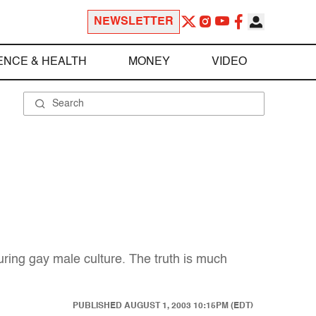
NEWSLETTER
ENCE & HEALTH
MONEY
VIDEO
ring gay male culture. The truth is much
PUBLISHED
AUGUST 1, 2003 10:15PM (EDT)