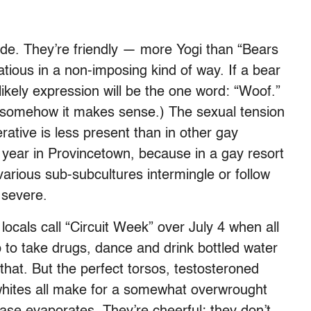
ude. They’re friendly — more Yogi than “Bears
atious in a non-imposing kind of way. If a bear
likely expression will be the one word: “Woof.”
t somehow it makes sense.) The sexual tension
rative is less present than in other gay
year in Provincetown, because in a gay resort
arious sub-subcultures intermingle or follow
 severe.
cals call “Circuit Week” over July 4 when all
 to take drugs, dance and drink bottled water
that. But the perfect torsos, testosteroned
-whites all make for a somewhat overwrought