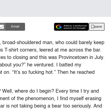
save
Email
led, broad-shouldered man, who could barely keep
is T-shirt corners, leered at me across the bar.
tes to closing and this was Provincetown in July.
 about you?” he ventured. I batted my
t on. “It’s so fucking hot.” Then he reached
Well, where do I begin? Every time I try and
sment of the phenomenon, I find myself erasing
ar is not taking being a bear too seriously. And