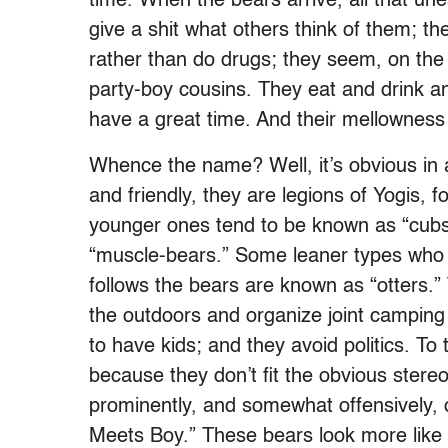
time. When the bears arrive, all that un
give a shit what others think of them; th
rather than do drugs; they seem, on the
party-boy cousins. They eat and drink a
have a great time. And their mellowness 
Whence the name? Well, it’s obvious in a
and friendly, they are legions of Yogis, 
younger ones tend to be known as “cub
“muscle-bears.” Some leaner types who a
follows the bears are known as “otters.”
the outdoors and organize joint camping t
to have kids; and they avoid politics. To 
because they don’t fit the obvious stereo
prominently, and somewhat offensively,
Meets Boy.” These bears look more like 