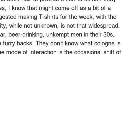
s, I know that might come off as a bit of a
ested making T-shirts for the week, with the
ty, while not unknown, is not that widespread.
ular, beer-drinking, unkempt men in their 30s,
 furry backs. They don’t know what cologne is
 mode of interaction is the occasional sniff of