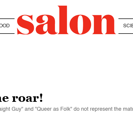
OOD
SCI
e roar!
ight Guy" and "Queer as Folk" do not represent the matu