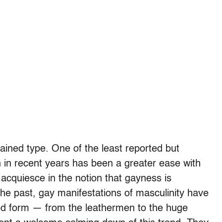
trained type. One of the least reported but
n in recent years has been a greater ease with
 acquiesce in the notion that gayness is
 the past, gay manifestations of masculinity have
ed form — from the leathermen to the huge