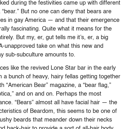
ed during the festivities came up with different
 a “bear.” But no one can deny that bears are
ures in gay America — and that their emergence
urally fascinating. Quite what it means for the
rely. But my, er, gut tells me it’s, er, a big
IA-unapproved take on what this new and
y sub-subculture amounts to.
es like the revived Lone Star bar in the early
a bunch of heavy, hairy fellas getting together
with “American Bear” magazine, a “bear flag,”
otica,” and on and on. Perhaps the most
ance. “Bears” almost all have facial hair — the
acteristics of Beardom, this seems to be one of
bushy beards that meander down their necks
d back-hair to provide a sort of all-hair body