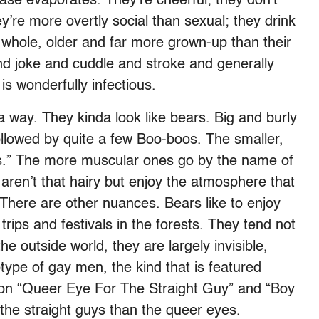
ease evaporates. They’re cheerful; they don’t
ey’re more overtly social than sexual; they drink
 whole, older and far more grown-up than their
nd joke and cuddle and stroke and generally
is wonderfully infectious.
 way. They kinda look like bears. Big and burly
followed by quite a few Boo-boos. The smaller,
s.” The more muscular ones go by the name of
ren’t that hairy but enjoy the atmosphere that
 There are other nuances. Bears like to enjoy
rips and festivals in the forests. They tend not
the outside world, they are largely invisible,
type of gay men, the kind that is featured
 on “Queer Eye For The Straight Guy” and “Boy
the straight guys than the queer eyes.