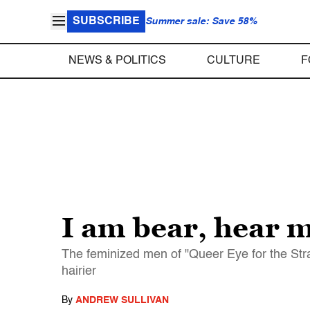
SUBSCRIBE
Summer sale: Save 58%
NEWS & POLITICS
CULTURE
F
I am bear, hear m
The feminized men of "Queer Eye for the Stra
hairier
By
ANDREW SULLIVAN