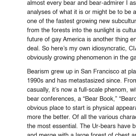
almost every bear and bear-admirer I ask
analyses of what it is or might be to be
one of the fastest growing new subcult
from the forests into the sunlight is cult
future of gay America is another thing enti
deal. So here’s my own idiosyncratic, C
obviously growing phenomenon in the ga
Bearism grew up in San Francisco at plac
1990s and has metastasized since. From 
casually, it’s now a full-scale phenom, 
bear conferences, a “Bear Book,” “Bear
obvious place to start is physical appear
more the better. Of all the various char
the most essential. The Ur-bears have 
and merge with a large forest of chest an