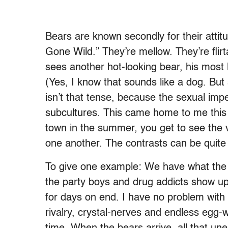
Bears are known secondly for their attit
Gone Wild.” They’re mellow. They’re flirt
sees another hot-looking bear, his most 
(Yes, I know that sounds like a dog. Bu
isn’t that tense, because the sexual impe
subcultures. This came home to me this 
town in the summer, you get to see the v
one another. The contrasts can be quite
To give one example: We have what the lo
the party boys and drug addicts show up
for days on end. I have no problem with 
rivalry, crystal-nerves and endless egg