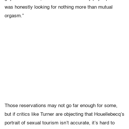
was honestly looking for nothing more than mutual
orgasm.”
Those reservations may not go far enough for some,
but if critics like Turner are objecting that Houellebecq’s
portrait of sexual tourism isn’t accurate, it’s hard to