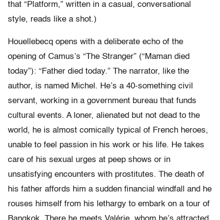
that “Platform,” written in a casual, conversational
style, reads like a shot.)
Houellebecq opens with a deliberate echo of the
opening of Camus’s “The Stranger” (“Maman died
today”): “Father died today.” The narrator, like the
author, is named Michel. He’s a 40-something civil
servant, working in a government bureau that funds
cultural events. A loner, alienated but not dead to the
world, he is almost comically typical of French heroes,
unable to feel passion in his work or his life. He takes
care of his sexual urges at peep shows or in
unsatisfying encounters with prostitutes. The death of
his father affords him a sudden financial windfall and he
rouses himself from his lethargy to embark on a tour of
Bangkok. There he meets Valérie, whom he’s attracted