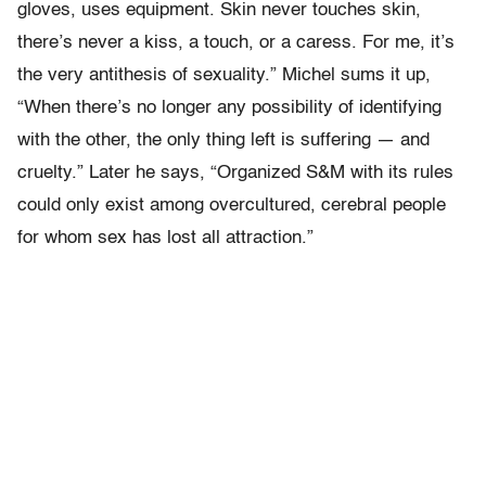
gloves, uses equipment. Skin never touches skin,
there’s never a kiss, a touch, or a caress. For me, it’s
the very antithesis of sexuality.” Michel sums it up,
“When there’s no longer any possibility of identifying
with the other, the only thing left is suffering — and
cruelty.” Later he says, “Organized S&M with its rules
could only exist among overcultured, cerebral people
for whom sex has lost all attraction.”