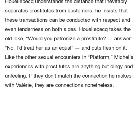
Houellebecq understands the distance that inevitably
separates prostitutes from customers, he insists that
these transactions can be conducted with respect and
even tenderness on both sides. Houellebecq takes the
old joke, “Would you patronize a prostitute? — answer:
“No, I’d treat her as an equal” — and puts flesh on it.
Like the other sexual encounters in “Platform,” Michel’s
experiences with prostitutes are anything but dingy and
unfeeling. If they don’t match the connection he makes
with Valérie, they are connections nonetheless.