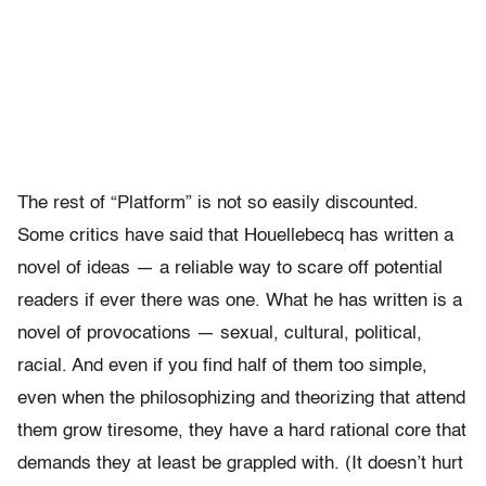
The rest of “Platform” is not so easily discounted.
Some critics have said that Houellebecq has written a
novel of ideas — a reliable way to scare off potential
readers if ever there was one. What he has written is a
novel of provocations — sexual, cultural, political,
racial. And even if you find half of them too simple,
even when the philosophizing and theorizing that attend
them grow tiresome, they have a hard rational core that
demands they at least be grappled with. (It doesn’t hurt