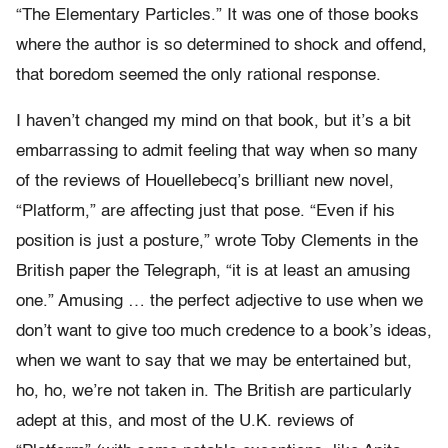
“The Elementary Particles.” It was one of those books
where the author is so determined to shock and offend,
that boredom seemed the only rational response.
I haven’t changed my mind on that book, but it’s a bit
embarrassing to admit feeling that way when so many
of the reviews of Houellebecq’s brilliant new novel,
“Platform,” are affecting just that pose. “Even if his
position is just a posture,” wrote Toby Clements in the
British paper the Telegraph, “it is at least an amusing
one.” Amusing … the perfect adjective to use when we
don’t want to give too much credence to a book’s ideas,
when we want to say that we may be entertained but,
ho, ho, we’re not taken in. The British are particularly
adept at this, and most of the U.K. reviews of