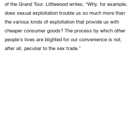
of the Grand Tour. Littlewood writes, “Why, for example,
does sexual exploitation trouble us so much more than
the various kinds of exploitation that provide us with
cheaper consumer goods? The process by which other
people’s lives are blighted for our convenience is not,
after all, peculiar to the sex trade.”