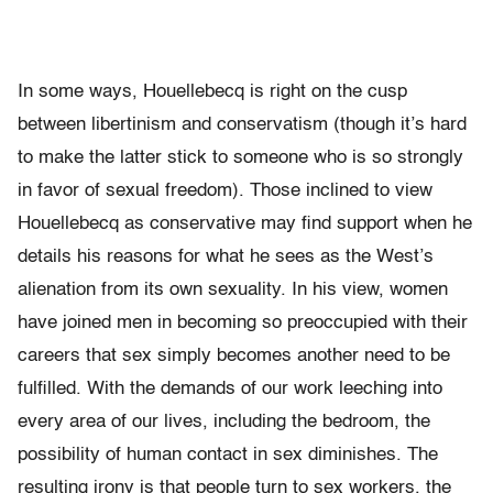
In some ways, Houellebecq is right on the cusp
between libertinism and conservatism (though it’s hard
to make the latter stick to someone who is so strongly
in favor of sexual freedom). Those inclined to view
Houellebecq as conservative may find support when he
details his reasons for what he sees as the West’s
alienation from its own sexuality. In his view, women
have joined men in becoming so preoccupied with their
careers that sex simply becomes another need to be
fulfilled. With the demands of our work leeching into
every area of our lives, including the bedroom, the
possibility of human contact in sex diminishes. The
resulting irony is that people turn to sex workers, the