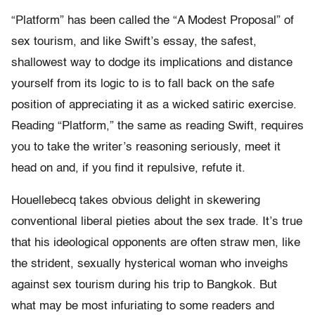
“Platform” has been called the “A Modest Proposal” of
sex tourism, and like Swift’s essay, the safest,
shallowest way to dodge its implications and distance
yourself from its logic to is to fall back on the safe
position of appreciating it as a wicked satiric exercise.
Reading “Platform,” the same as reading Swift, requires
you to take the writer’s reasoning seriously, meet it
head on and, if you find it repulsive, refute it.
Houellebecq takes obvious delight in skewering
conventional liberal pieties about the sex trade. It’s true
that his ideological opponents are often straw men, like
the strident, sexually hysterical woman who inveighs
against sex tourism during his trip to Bangkok. But
what may be most infuriating to some readers and