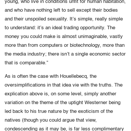
young, who live in conditions unfit for human habitation,
and who have nothing left to sell except their bodies
and their unspoiled sexuality. It’s simple, really simple
to understand: it’s an ideal trading opportunity. The
money you could make is almost unimaginable, vastly
more than from computers or biotechnology, more than
the media industry; there isn’t a single economic sector
that is comparable.”
As is often the case with Houellebecq, the
oversimplifications in that idea vie with the truths. The
explication above is, on some level, simply another
variation on the theme of the uptight Westerner being
led back to his true nature by the exoticism of the
natives (though you could argue that view,
condescending as it may be, is far less complimentary