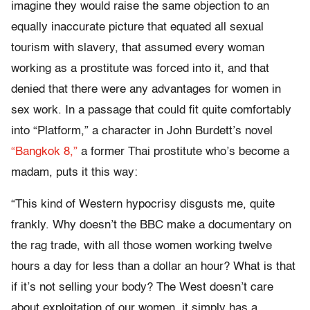
imagine they would raise the same objection to an
equally inaccurate picture that equated all sexual
tourism with slavery, that assumed every woman
working as a prostitute was forced into it, and that
denied that there were any advantages for women in
sex work. In a passage that could fit quite comfortably
into “Platform,” a character in John Burdett’s novel
“Bangkok 8,”
a former Thai prostitute who’s become a
madam, puts it this way:
“This kind of Western hypocrisy disgusts me, quite
frankly. Why doesn’t the BBC make a documentary on
the rag trade, with all those women working twelve
hours a day for less than a dollar an hour? What is that
if it’s not selling your body? The West doesn’t care
about exploitation of our women, it simply has a