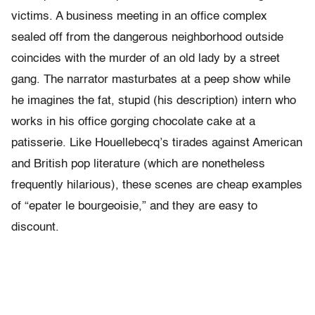
victims. A business meeting in an office complex
sealed off from the dangerous neighborhood outside
coincides with the murder of an old lady by a street
gang. The narrator masturbates at a peep show while
he imagines the fat, stupid (his description) intern who
works in his office gorging chocolate cake at a
patisserie. Like Houellebecq’s tirades against American
and British pop literature (which are nonetheless
frequently hilarious), these scenes are cheap examples
of “epater le bourgeoisie,” and they are easy to
discount.