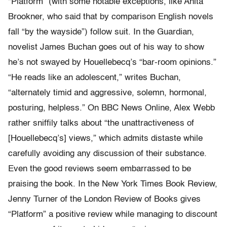
“Platform” (with some notable exceptions, like Anita
Brookner, who said that by comparison English novels
fall “by the wayside”) follow suit. In the Guardian,
novelist James Buchan goes out of his way to show
he’s not swayed by Houellebecq’s “bar-room opinions.”
“He reads like an adolescent,” writes Buchan,
“alternately timid and aggressive, solemn, hormonal,
posturing, helpless.” On BBC News Online, Alex Webb
rather sniffily talks about “the unattractiveness of
[Houellebecq’s] views,” which admits distaste while
carefully avoiding any discussion of their substance.
Even the good reviews seem embarrassed to be
praising the book. In the New York Times Book Review,
Jenny Turner of the London Review of Books gives
“Platform” a positive review while managing to discount