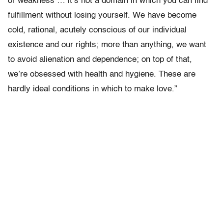
or weakness … it’s not a domain in which you can find
fulfillment without losing yourself. We have become
cold, rational, acutely conscious of our individual
existence and our rights; more than anything, we want
to avoid alienation and dependence; on top of that,
we’re obsessed with health and hygiene. These are
hardly ideal conditions in which to make love.”