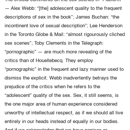
— Alex Webb: “[the] adolescent quality to the frequent
descriptions of sex in the book”; James Buchan: “the
incontinent love of sexual description”; Lee Henderson
in the Toronto Globe & Mail: “almost rigourously cliched
sex scenes”; Toby Clements in the Telegraph:
“pornographic” — are much more revealing of the
critics than of Houellebecq. They employ
“pornographic” in the frequent and lazy manner used to
dismiss the explicit. Webb inadvertently betrays the
prejudice of the critics when he refers to the
“adolescent” quality of the sex. Sex, it still seems, is
the one major area of human experience considered
unworthy of intellectual respect, as if we should all live
entirely in our heads instead of equally in our bodies.