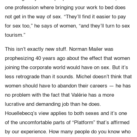
one profession where bringing your work to bed does
not get in the way of sex. “They’ll find it easier to pay
for sex too,” he says of women, “and they’ll turn to sex
tourism.”
This isn’t exactly new stuff. Norman Mailer was
prophesizing 40 years ago about the effect that women
joining the corporate world would have on sex. But it’s
less retrograde than it sounds. Michel doesn’t think that
women should have to abandon their careers — he has
no problem with the fact that Valérie has a more
lucrative and demanding job than he does.
Houellebecq’s view applies to both sexes and it’s one
of the uncomfortable parts of “Platform” that’s affirmed
by our experience. How many people do you know who