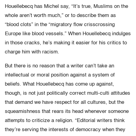
Houellebecq has Michel say, “It’s true, Muslims on the
whole aren’t worth much,” or to describe them as
“blood clots” in the “migratory flow crisscrossing
Europe like blood vessels.” When Houellebecq indulges
in those cracks, he’s making it easier for his critics to
charge him with racism.
But there is no reason that a writer can’t take an
intellectual or moral position against a system of
beliefs. What Houellebecq has come up against,
though, is not just politically correct multi-culti attitudes
that demand we have respect for all cultures, but the
squeamishness that rears its head whenever someone
attempts to criticize a religion. “Editorial writers think
they’re serving the interests of democracy when they