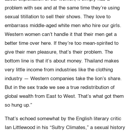
problem with sex and at the same time they’re using
sexual titillation to sell their shows. They love to
embarrass middle-aged white men who hire our girls.
Western women can’t handle it that their men get a
better time over here. If they’re too mean-spirited to
give their men pleasure, that’s their problem. The
bottom line is that it’s about money. Thailand makes
very little income from industries like the clothing
industry — Western companies take the lion’s share.
But in the sex trade we see a true redistribution of
global wealth from East to West. That’s what got them
so hung up.”
That’s echoed somewhat by the English literary critic
Ian Littlewood in his “Sultry Climates,” a sexual history