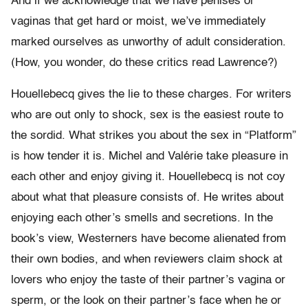
And if we acknowledge that we have penises or
vaginas that get hard or moist, we’ve immediately
marked ourselves as unworthy of adult consideration.
(How, you wonder, do these critics read Lawrence?)
Houellebecq gives the lie to these charges. For writers
who are out only to shock, sex is the easiest route to
the sordid. What strikes you about the sex in “Platform”
is how tender it is. Michel and Valérie take pleasure in
each other and enjoy giving it. Houellebecq is not coy
about what that pleasure consists of. He writes about
enjoying each other’s smells and secretions. In the
book’s view, Westerners have become alienated from
their own bodies, and when reviewers claim shock at
lovers who enjoy the taste of their partner’s vagina or
sperm, or the look on their partner’s face when he or