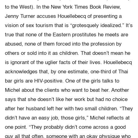
to the West). In the New York Times Book Review,
Jenny Turner accuses Houellebecq of presenting a
vision of sex tourism that is “grotesquely idealized.” It’s
true that none of the Eastern prostitutes he meets are
abused, none of them forced into the profession by
others or sold into it as children. That doesn’t mean he
is ignorant of the uglier facts of their lives. Houellebecq
acknowledges that, by one estimate, one-third of Thai
bar girls are HIV-positive. One of the girls talks to
Michel about the clients who want to beat her. Another
says that she doesn’t like her work but had no choice
after her husband left her with two small children. “They
didn’t have an easy job, those girls,” Michel reflects at
one point. “They probably didn’t come across a good
guy all that often, someone with an okay physique who