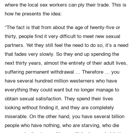
where the local sex workers can ply their trade. This is
how he presents the idea:
“The fact is that from about the age of twenty-five or
thirty, people find it very difficult to meet new sexual
partners. Yet they still feel the need to do so, it’s a need
that fades very slowly. So they end up spending the
next thirty years, almost the entirety of their adult lives,
suffering permanent withdrawal … Therefore … you
have several hundred million westerners who have
everything they could want but no longer manage to
obtain sexual satisfaction. They spend their lives
looking without finding it, and they are completely
miserable. On the other hand, you have several billion
people who have nothing, who are starving, who die