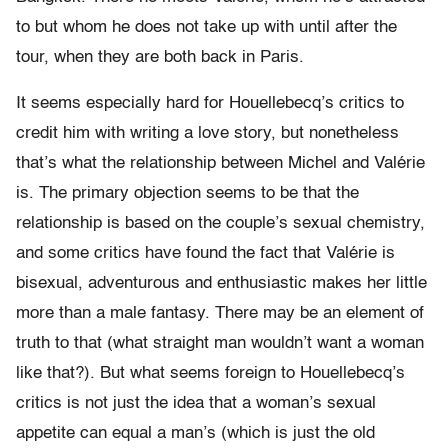
to but whom he does not take up with until after the
tour, when they are both back in Paris.
It seems especially hard for Houellebecq’s critics to
credit him with writing a love story, but nonetheless
that’s what the relationship between Michel and Valérie
is. The primary objection seems to be that the
relationship is based on the couple’s sexual chemistry,
and some critics have found the fact that Valérie is
bisexual, adventurous and enthusiastic makes her little
more than a male fantasy. There may be an element of
truth to that (what straight man wouldn’t want a woman
like that?). But what seems foreign to Houellebecq’s
critics is not just the idea that a woman’s sexual
appetite can equal a man’s (which is just the old