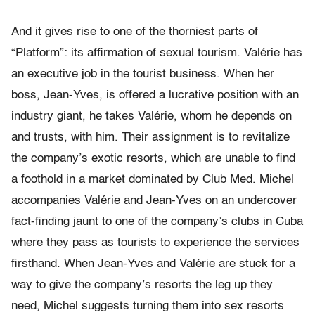
And it gives rise to one of the thorniest parts of
“Platform”: its affirmation of sexual tourism. Valérie has
an executive job in the tourist business. When her
boss, Jean-Yves, is offered a lucrative position with an
industry giant, he takes Valérie, whom he depends on
and trusts, with him. Their assignment is to revitalize
the company’s exotic resorts, which are unable to find
a foothold in a market dominated by Club Med. Michel
accompanies Valérie and Jean-Yves on an undercover
fact-finding jaunt to one of the company’s clubs in Cuba
where they pass as tourists to experience the services
firsthand. When Jean-Yves and Valérie are stuck for a
way to give the company’s resorts the leg up they
need, Michel suggests turning them into sex resorts