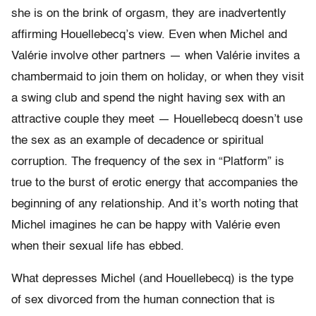
she is on the brink of orgasm, they are inadvertently
affirming Houellebecq’s view. Even when Michel and
Valérie involve other partners — when Valérie invites a
chambermaid to join them on holiday, or when they visit
a swing club and spend the night having sex with an
attractive couple they meet — Houellebecq doesn’t use
the sex as an example of decadence or spiritual
corruption. The frequency of the sex in “Platform” is
true to the burst of erotic energy that accompanies the
beginning of any relationship. And it’s worth noting that
Michel imagines he can be happy with Valérie even
when their sexual life has ebbed.
What depresses Michel (and Houellebecq) is the type
of sex divorced from the human connection that is