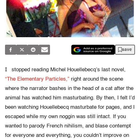
save
I
stopped reading Michel Houellebecq’s last novel,
“The Elementary Particles,”
right around the scene
where the narrator bashes in the head of a cat after the
animal has watched him masturbating. By then, I felt I’d
been watching Houellebecq masturbate for pages, and I
escaped while my own noggin was still intact. If you
wanted to parody French nihilism, and blase contempt
for everyone and everything, you couldn’t improve on