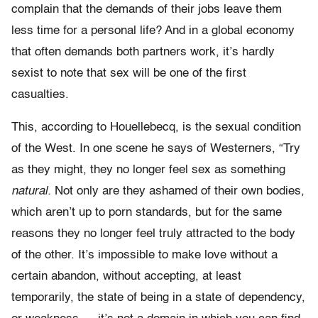
complain that the demands of their jobs leave them
less time for a personal life? And in a global economy
that often demands both partners work, it’s hardly
sexist to note that sex will be one of the first
casualties.
This, according to Houellebecq, is the sexual condition
of the West. In one scene he says of Westerners, “Try
as they might, they no longer feel sex as something
natural.
Not only are they ashamed of their own bodies,
which aren’t up to porn standards, but for the same
reasons they no longer feel truly attracted to the body
of the other. It’s impossible to make love without a
certain abandon, without accepting, at least
temporarily, the state of being in a state of dependency,