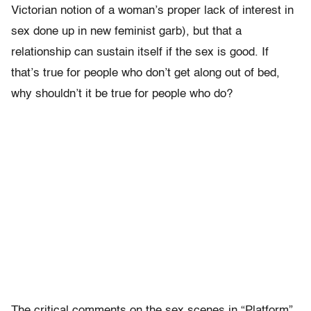
Victorian notion of a woman’s proper lack of interest in
sex done up in new feminist garb), but that a
relationship can sustain itself if the sex is good. If
that’s true for people who don’t get along out of bed,
why shouldn’t it be true for people who do?
The critical comments on the sex scenes in “Platform”