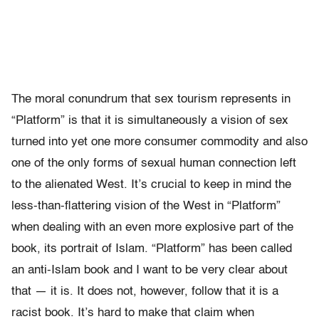
The moral conundrum that sex tourism represents in
“Platform” is that it is simultaneously a vision of sex
turned into yet one more consumer commodity and also
one of the only forms of sexual human connection left
to the alienated West. It’s crucial to keep in mind the
less-than-flattering vision of the West in “Platform”
when dealing with an even more explosive part of the
book, its portrait of Islam. “Platform” has been called
an anti-Islam book and I want to be very clear about
that — it is. It does not, however, follow that it is a
racist book. It’s hard to make that claim when