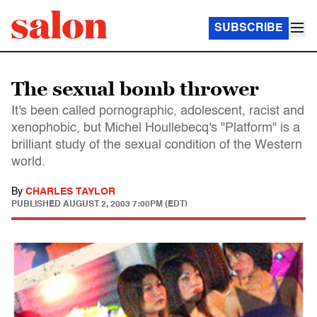
SUBSCRIBE
The sexual bomb thrower
It's been called pornographic, adolescent, racist and
xenophobic, but Michel Houllebecq's "Platform" is a
brilliant study of the sexual condition of the Western
world.
By
CHARLES TAYLOR
PUBLISHED
AUGUST 2, 2003 7:00PM (EDT)