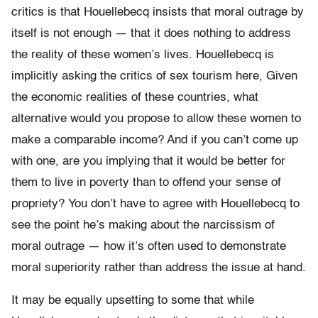
critics is that Houellebecq insists that moral outrage by
itself is not enough — that it does nothing to address
the reality of these women’s lives. Houellebecq is
implicitly asking the critics of sex tourism here, Given
the economic realities of these countries, what
alternative would you propose to allow these women to
make a comparable income? And if you can’t come up
with one, are you implying that it would be better for
them to live in poverty than to offend your sense of
propriety? You don’t have to agree with Houellebecq to
see the point he’s making about the narcissism of
moral outrage — how it’s often used to demonstrate
moral superiority rather than address the issue at hand.
It may be equally upsetting to some that while