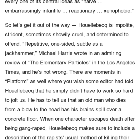
every one of its central ideas as “naive …
embarrassingly infantile … reactionary … xenophobic.”
So let’s get it out of the way — Houellebecq is impolite,
strident, sometimes showily cruel, and determined to
offend. “Repetitive, one-sided, subtle as a
jackhammer,” Michael Harris wrote in an admiring
review of “The Elementary Particles” in the Los Angeles
Times, and he’s not wrong. There are moments in
“Platform” as well where you wish some editor had told
Houellebecq that he simply didn’t have to work so hard
to jolt us. He has to tell us that an old man who dies
from a blow to the head has his brains spill over a
concrete floor. When one character escapes death after
being gang-raped, Houellebecq makes sure to include a
description of the rapists’ usual method of killing their