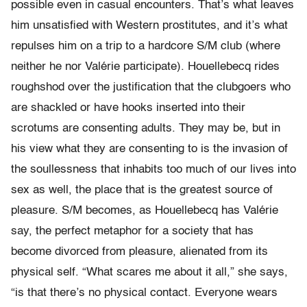
possible even in casual encounters. That’s what leaves
him unsatisfied with Western prostitutes, and it’s what
repulses him on a trip to a hardcore S/M club (where
neither he nor Valérie participate). Houellebecq rides
roughshod over the justification that the clubgoers who
are shackled or have hooks inserted into their
scrotums are consenting adults. They may be, but in
his view what they are consenting to is the invasion of
the soullessness that inhabits too much of our lives into
sex as well, the place that is the greatest source of
pleasure. S/M becomes, as Houellebecq has Valérie
say, the perfect metaphor for a society that has
become divorced from pleasure, alienated from its
physical self. “What scares me about it all,” she says,
“is that there’s no physical contact. Everyone wears