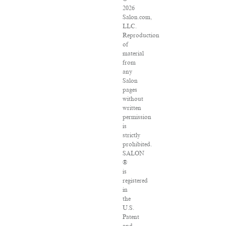
2026
Salon.com,
LLC.
Reproduction
of
material
from
any
Salon
pages
without
written
permission
is
strictly
prohibited.
SALON
®
is
registered
in
the
U.S.
Patent