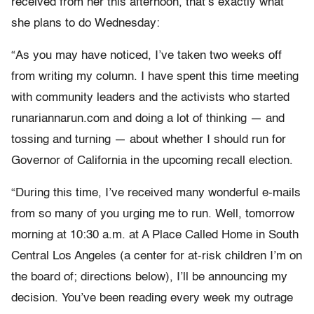
received from her this afternoon, that’s exactly what
she plans to do Wednesday:
“As you may have noticed, I’ve taken two weeks off
from writing my column. I have spent this time meeting
with community leaders and the activists who started
runariannarun.com and doing a lot of thinking — and
tossing and turning — about whether I should run for
Governor of California in the upcoming recall election.
“During this time, I’ve received many wonderful e-mails
from so many of you urging me to run. Well, tomorrow
morning at 10:30 a.m. at A Place Called Home in South
Central Los Angeles (a center for at-risk children I’m on
the board of; directions below), I’ll be announcing my
decision. You’ve been reading every week my outrage