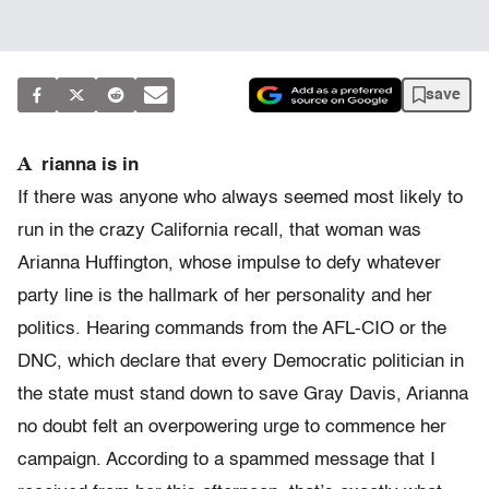
save
A
rianna is in
If there was anyone who always seemed most likely to
run in the crazy California recall, that woman was
Arianna Huffington, whose impulse to defy whatever
party line is the hallmark of her personality and her
politics. Hearing commands from the AFL-CIO or the
DNC, which declare that every Democratic politician in
the state must stand down to save Gray Davis, Arianna
no doubt felt an overpowering urge to commence her
campaign. According to a spammed message that I