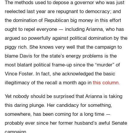
The methods used to depose a governor who was just
reelected last year are repugnant to democracy; and
the domination of Republican big money in this effort
ought to repel everyone — including Arianna, who has
argued so powerfully against political domination by the
piggy rich. She knows very well that the campaign to
blame Davis for the state’s energy problems is the
most blatant political frame-up since the “murder” of
Vince Foster. In fact, she acknowledged the basic
illegitimacy of the recall a month ago in
this column.
Yet nobody should be surprised that Arianna is taking
this daring plunge. Her candidacy for something,
somewhere, has been coming for a long time —
probably ever since her former husband’s awful Senate
campaign.