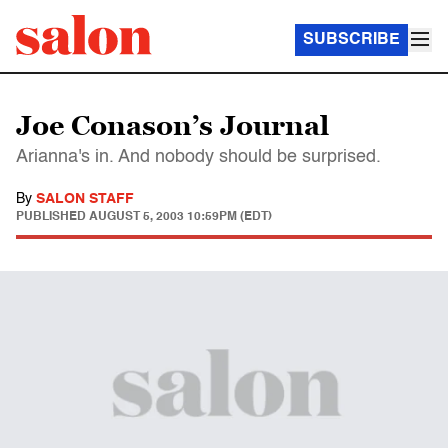
SUBSCRIBE
Joe Conason’s Journal
Arianna's in. And nobody should be surprised.
By
SALON STAFF
PUBLISHED
AUGUST 5, 2003 10:59PM (EDT)