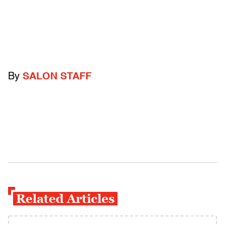
By
SALON STAFF
Related Articles