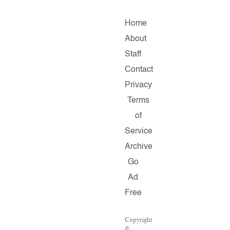
Home
About
Staff
Contact
Privacy
Terms
of
Service
Archive
Go
Ad
Free
Copyright
©