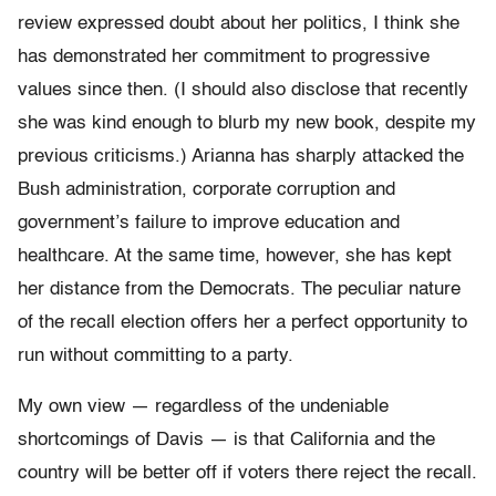
review expressed doubt about her politics, I think she
has demonstrated her commitment to progressive
values since then. (I should also disclose that recently
she was kind enough to blurb my new book, despite my
previous criticisms.) Arianna has sharply attacked the
Bush administration, corporate corruption and
government’s failure to improve education and
healthcare. At the same time, however, she has kept
her distance from the Democrats. The peculiar nature
of the recall election offers her a perfect opportunity to
run without committing to a party.
My own view — regardless of the undeniable
shortcomings of Davis — is that California and the
country will be better off if voters there reject the recall.