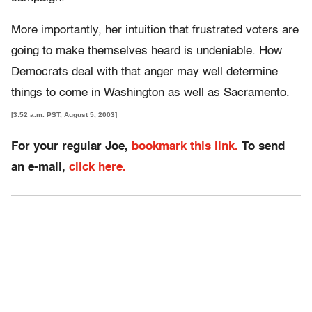
More importantly, her intuition that frustrated voters are
going to make themselves heard is undeniable. How
Democrats deal with that anger may well determine
things to come in Washington as well as Sacramento.
[3:52 a.m. PST, August 5, 2003]
For your regular Joe,
bookmark this link.
To send
an e-mail,
click here.