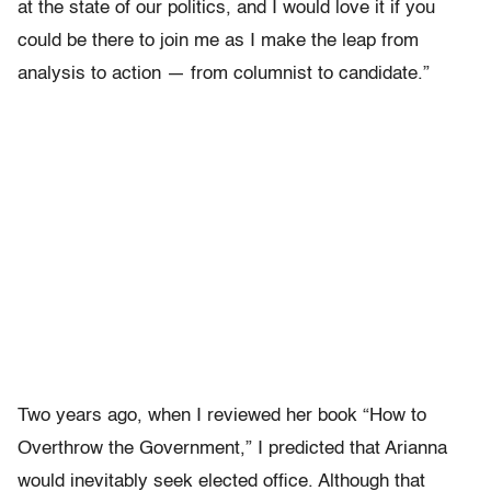
at the state of our politics, and I would love it if you
could be there to join me as I make the leap from
analysis to action — from columnist to candidate.”
Two years ago, when I reviewed her book “How to
Overthrow the Government,” I predicted that Arianna
would inevitably seek elected office. Although that