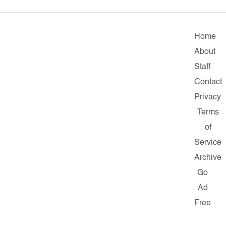
Home
About
Staff
Contact
Privacy
Terms
of
Service
Archive
Go
Ad
Free