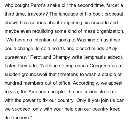
who bought Perot’s snake oil; the second time, farce; a
third time, travesty? The language of his book proposal
shows he’s serious about re-igniting his crusade and
maybe even rebuilding some kind of mass organization.
“We have no intention of going to Washington as if we
could change its cold hearts and closed minds
all by
ourselves,”
Perot and Champy write (emphasis added).
Later, they add, “Nothing so impresses Congress as a
sudden groundswell that threatens to wash a couple of
hundred members out of office. Accordingly, we appeal
to you, the American people, the one invincible force
with the power to fix our country. Only if you join us can
we succeed; only with your help can our country keep
its freedom.”