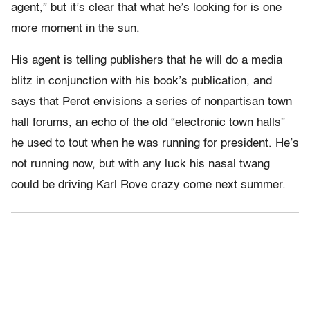
agent,” but it’s clear that what he’s looking for is one
more moment in the sun.
His agent is telling publishers that he will do a media
blitz in conjunction with his book’s publication, and
says that Perot envisions a series of nonpartisan town
hall forums, an echo of the old “electronic town halls”
he used to tout when he was running for president. He’s
not running now, but with any luck his nasal twang
could be driving Karl Rove crazy come next summer.