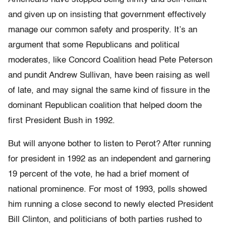
and given up on insisting that government effectively
manage our common safety and prosperity. It’s an
argument that some Republicans and political
moderates, like Concord Coalition head Pete Peterson
and pundit Andrew Sullivan, have been raising as well
of late, and may signal the same kind of fissure in the
dominant Republican coalition that helped doom the
first President Bush in 1992.
But will anyone bother to listen to Perot? After running
for president in 1992 as an independent and garnering
19 percent of the vote, he had a brief moment of
national prominence. For most of 1993, polls showed
him running a close second to newly elected President
Bill Clinton, and politicians of both parties rushed to