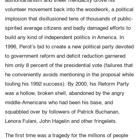
authoritarianism and sheer mendacity drove his
volunteer movement back into the woodwork, a political
implosion that disillusioned tens of thousands of public-
spirited average citizens and badly damaged efforts to
build any kind of independent politics in America. In
1996, Perot’s bid to create a new political party devoted
to government reform and deficit reduction garnered
him only 8 percent of the presidential vote (failures that
he conveniently avoids mentioning in the proposal while
touting his 1992 success). By 2000, his Reform Party
was a hollow, broken shell, abandoned by the angry
middle-Americans who had been his base, and
squabbled over by followers of Patrick Buchanan,
Lenora Fulani, John Hagelin and other fringelets.
The first time was a tragedy for the millions of people