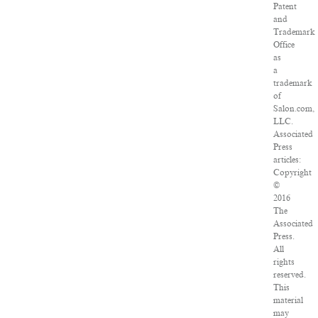
Patent
and
Trademark
Office
as
a
trademark
of
Salon.com,
LLC.
Associated
Press
articles:
Copyright
©
2016
The
Associated
Press.
All
rights
reserved.
This
material
may