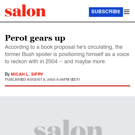
SUBSCRIBE
Perot gears up
According to a book proposal he's circulating, the
former Bush spoiler is positioning himself as a voice
to reckon with in 2004 -- and maybe more.
By
MICAH L. SIFRY
PUBLISHED
AUGUST 8, 2003 9:38PM (EDT)