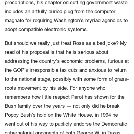
prescriptions, his chapter on cutting government waste
includes an artfully buried plug from the computer
magnate for requiring Washington’s myriad agencies to
adopt compatible electronic systems.
But should we really just treat Ross as a bad joke? My
read of his proposal is that he is serious about
addressing the country’s economic problems, furious at
the GOP’s irresponsible tax cuts and anxious to return
to the national stage, possibly with some form of grass-
roots movement by his side. For anyone who
remembers how little respect Perot has shown for the
Bush family over the years — not only did he break
Poppy Bush’s hold on the White House, in 1994 he
went out of his way to publicly endorse the Democratic
gubernatorial opponents of both George W. in Texas