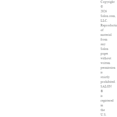
Copyright
©
2026
Salon.com,
LLC.
Reproducti
of
material
from
any
Salon
pages
without
written
permission
is
strictly
prohibited.
SALON
®
is
registered
in
the
U.S.