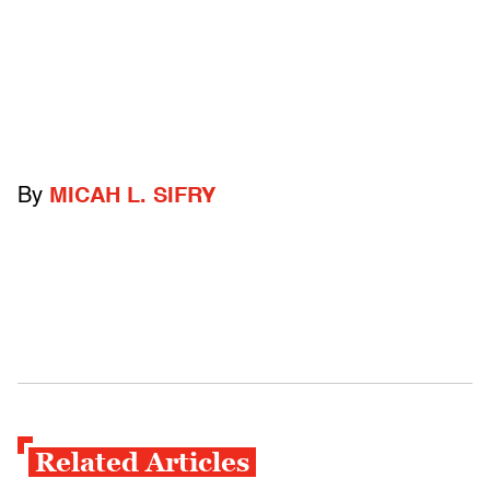
By
MICAH L. SIFRY
Related Articles