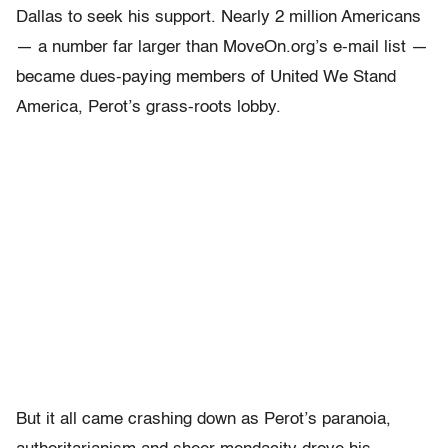
Dallas to seek his support. Nearly 2 million Americans
— a number far larger than MoveOn.org’s e-mail list —
became dues-paying members of United We Stand
America, Perot’s grass-roots lobby.
But it all came crashing down as Perot’s paranoia,