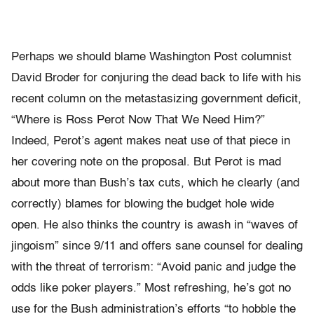
Perhaps we should blame Washington Post columnist
David Broder for conjuring the dead back to life with his
recent column on the metastasizing government deficit,
“Where is Ross Perot Now That We Need Him?”
Indeed, Perot’s agent makes neat use of that piece in
her covering note on the proposal. But Perot is mad
about more than Bush’s tax cuts, which he clearly (and
correctly) blames for blowing the budget hole wide
open. He also thinks the country is awash in “waves of
jingoism” since 9/11 and offers sane counsel for dealing
with the threat of terrorism: “Avoid panic and judge the
odds like poker players.” Most refreshing, he’s got no
use for the Bush administration’s efforts “to hobble the