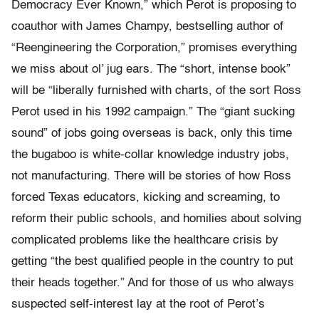
Democracy Ever Known,” which Perot is proposing to
coauthor with James Champy, bestselling author of
“Reengineering the Corporation,” promises everything
we miss about ol’ jug ears. The “short, intense book”
will be “liberally furnished with charts, of the sort Ross
Perot used in his 1992 campaign.” The “giant sucking
sound” of jobs going overseas is back, only this time
the bugaboo is white-collar knowledge industry jobs,
not manufacturing. There will be stories of how Ross
forced Texas educators, kicking and screaming, to
reform their public schools, and homilies about solving
complicated problems like the healthcare crisis by
getting “the best qualified people in the country to put
their heads together.” And for those of us who always
suspected self-interest lay at the root of Perot’s