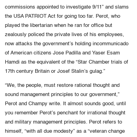
commissions appointed to investigate 9/11” and slams
the USA PATRIOT Act for going too far. Perot, who
played the libertarian when he ran for office but
zealously policed the private lives of his employees,
now attacks the government’s holding incommunicado
of American citizens Jose Padilla and Yaser Esam
Hamdi as the equivalent of the “Star Chamber trials of
17th century Britain or Josef Stalin’s gulag.”
“We, the people, must restore rational thought and
sound management principles to our government,”
Perot and Champy write. It almost sounds good, until
you remember Perot’s penchant for irrational thought
and military management principles. Perot refers to
himself, “with all due modesty” as a “veteran change