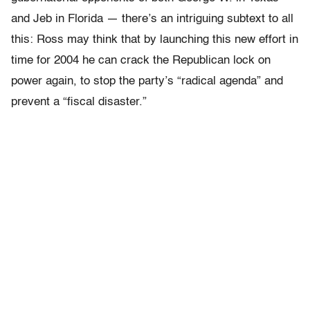
and Jeb in Florida — there’s an intriguing subtext to all
this: Ross may think that by launching this new effort in
time for 2004 he can crack the Republican lock on
power again, to stop the party’s “radical agenda” and
prevent a “fiscal disaster.”