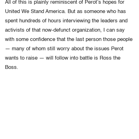
All of this is plainly reminiscent of Perot’s hopes for
United We Stand America. But as someone who has
spent hundreds of hours interviewing the leaders and
activists of that now-defunct organization, I can say
with some confidence that the last person those people
— many of whom still worry about the issues Perot
wants to raise — will follow into battle is Ross the
Boss.