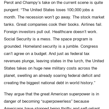
Perot and Champy’s take on the current scene is quite
pungent: “The United States loses 100,000 jobs a
month. The recession won’t go away. The stock market
tanks. Great companies cook their books. Airlines fail.
Foreign investors pull out. Healthcare doesn’t work.
Social Security is a mess. The space program is
grounded. Homeland security is a jumble. Congress
can’t agree on a budget. And just as federal tax
revenues plunge, leaving states in the lurch, the United
States takes on huge new military costs across the
planet, swelling an already soaring federal deficit and
creating the biggest national debt in world history.”
They argue that the great American superpower is in
danger of becoming “superpowerless” because
Americans have stopped being thrifty and self-reliant