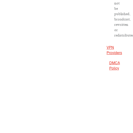
not
be
published,
broadcast,
rewritten
or
redistribute
VPN
Providers
DMCA
Policy