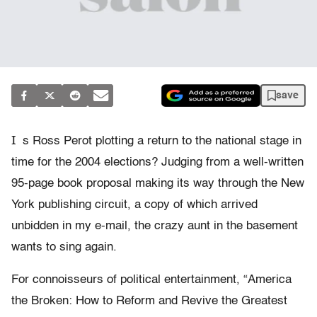
save
I
s Ross Perot plotting a return to the national stage in
time for the 2004 elections? Judging from a well-written
95-page book proposal making its way through the New
York publishing circuit, a copy of which arrived
unbidden in my e-mail, the crazy aunt in the basement
wants to sing again.
For connoisseurs of political entertainment, “America
the Broken: How to Reform and Revive the Greatest