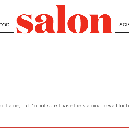
OOD
SCI
ld flame, but I'm not sure I have the stamina to wait for h