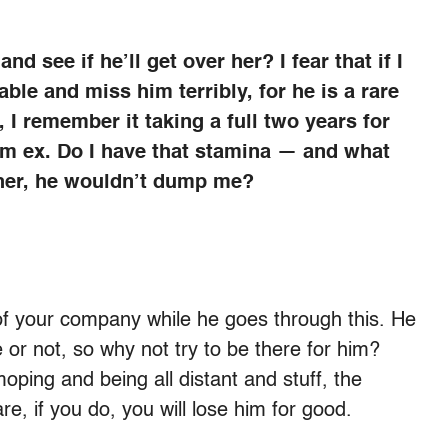
d see if he’ll get over her? I fear that if I
able and miss him terribly, for he is a rare
 I remember it taking a full two years for
rm ex. Do I have that stamina — and what
 her, he wouldn’t dump me?
of your company while he goes through this. He
 or not, so why not try to be there for him?
oping and being all distant and stuff, the
e, if you do, you will lose him for good.