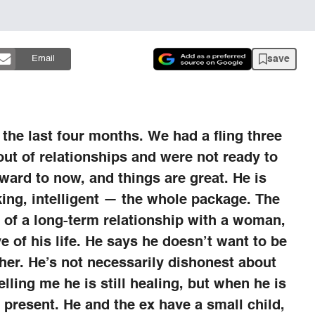
save
Email
 the last four months. We had a fling three
ut of relationships and were not ready to
rward to now, and things are great. He is
aking, intelligent — the whole package. The
t of a long-term relationship with a woman,
e of his life. He says he doesn’t want to be
r her. He’s not necessarily dishonest about
telling me he is still healing, but when he is
 present. He and the ex have a small child,