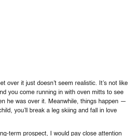
 over it just doesn’t seem realistic. It’s not like
and you come running in with oven mitts to see
hen he was over it. Meanwhile, things happen —
hild, you’ll break a leg skiing and fall in love
long-term prospect, I would pay close attention