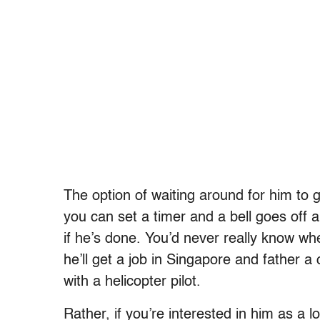
The option of waiting around for him to get
you can set a timer and a bell goes off 
if he’s done. You’d never really know w
he’ll get a job in Singapore and father a c
with a helicopter pilot.
Rather, if you’re interested in him as a 