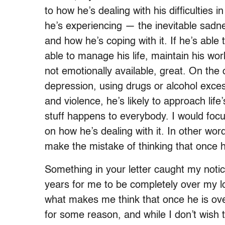
to how he’s dealing with his difficulties 
he’s experiencing — the inevitable sadne
and how he’s coping with it. If he’s able 
able to manage his life, maintain his wo
not emotionally available, great. On the o
depression, using drugs or alcohol exces
and violence, he’s likely to approach life
stuff happens to everybody. I would foc
on how he’s dealing with it. In other word
make the mistake of thinking that once h
Something in your letter caught my notice
years for me to be completely over my 
what makes me think that once he is ov
for some reason, and while I don’t wish