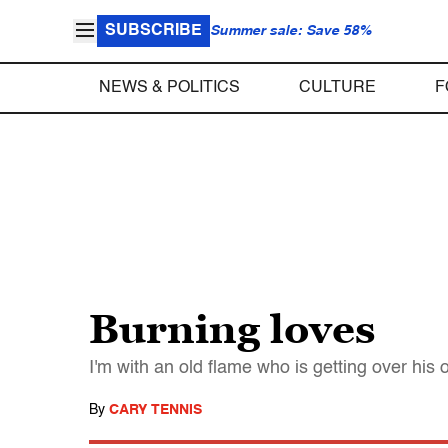
SUBSCRIBE
Summer sale: Save 58%
NEWS & POLITICS
CULTURE
F
Burning loves
I'm with an old flame who is getting over his o
By
CARY TENNIS