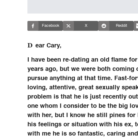
Facebook
X
Reddit
D
ear Cary,
I have been re-dating an old flame for
years ago, but we were both coming o
pursue anything at that time. Fast-fo
loving, attentive, great sexually spe
problem is that he is just recently ou
one whom I consider to be the big lov
with her, but I know he still pines fo
his feelings or situation with his ex, 
with me he is so fantastic, caring and