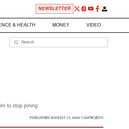
NEWSLETTER
ENCE & HEALTH
MONEY
VIDEO
im to stop pining.
PUBLISHED
AUGUST 13, 2003 7:09PM (EDT)