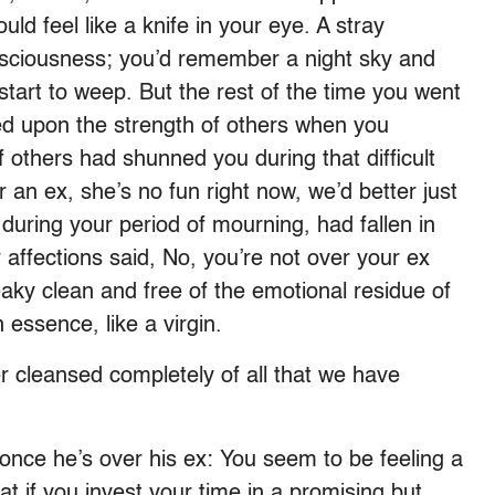
uld feel like a knife in your eye. A stray
sciousness; you’d remember a night sky and
 start to weep. But the rest of the time you went
ed upon the strength of others when you
 others had shunned you during that difficult
er an ex, she’s no fun right now, we’d better just
 during your period of mourning, had fallen in
 affections said, No, you’re not over your ex
ueaky clean and free of the emotional residue of
 essence, like a virgin.
r cleansed completely of all that we have
once he’s over his ex: You seem to be feeling a
hat if you invest your time in a promising but