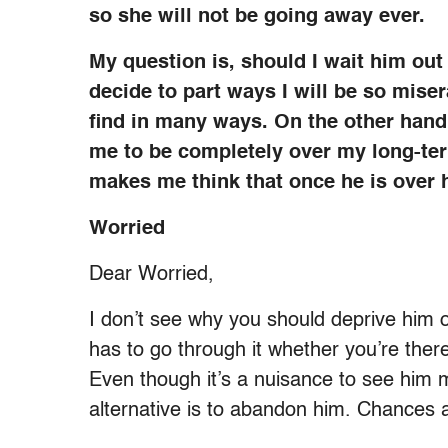
so she will not be going away ever.
My question is, should I wait him out an
decide to part ways I will be so miser
find in many ways. On the other hand,
me to be completely over my long-te
makes me think that once he is over
Worried
Dear Worried,
I don’t see why you should deprive him 
has to go through it whether you’re there
Even though it’s a nuisance to see him m
alternative is to abandon him. Chances ar