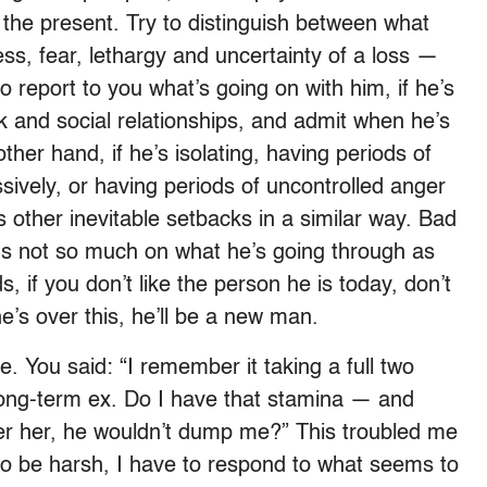
in the present. Try to distinguish between what
ss, fear, lethargy and uncertainty of a loss —
to report to you what’s going on with him, if he’s
rk and social relationships, and admit when he’s
ther hand, if he’s isolating, having periods of
sively, or having periods of uncontrolled anger
’s other inevitable setbacks in a similar way. Bad
us not so much on what he’s going through as
s, if you don’t like the person he is today, don’t
e’s over this, he’ll be a new man.
. You said: “I remember it taking a full two
long-term ex. Do I have that stamina — and
er her, he wouldn’t dump me?” This troubled me
 to be harsh, I have to respond to what seems to