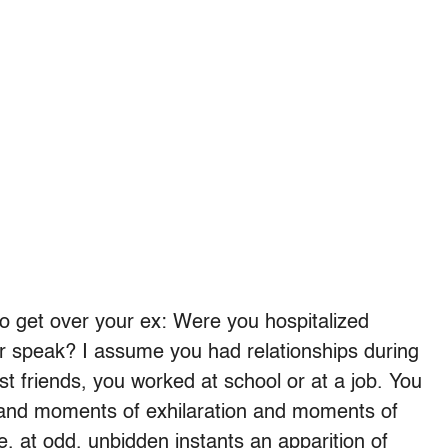
 to get over your ex: Were you hospitalized
or speak? I assume you had relationships during
t friends, you worked at school or at a job. You
d moments of exhilaration and moments of
e, at odd, unbidden instants an apparition of