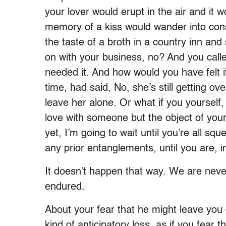
your lover would erupt in the air and it wo
memory of a kiss would wander into con
the taste of a broth in a country inn and
on with your business, no? And you call
needed it. And how would you have felt if
time, had said, No, she’s still getting ov
leave her alone. Or what if you yourself,
love with someone but the object of your
yet, I’m going to wait until you’re all sq
any prior entanglements, until you are, in
It doesn’t happen that way. We are neve
endured.
About your fear that he might leave you 
kind of anticipatory loss, as if you fear t