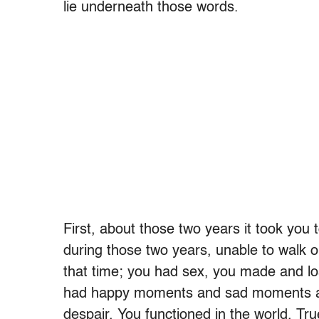
lie underneath those words.
First, about those two years it took you
during those two years, unable to walk 
that time; you had sex, you made and los
had happy moments and sad moments an
despair. You functioned in the world. Tru