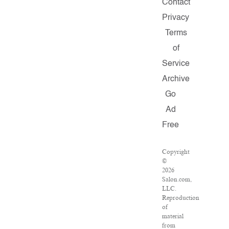
Contact
Privacy
Terms
of
Service
Archive
Go
Ad
Free
Copyright
©
2026
Salon.com,
LLC.
Reproduction
of
material
from