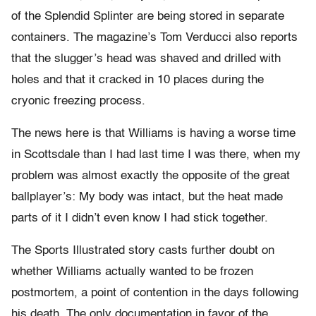
of the Splendid Splinter are being stored in separate
containers. The magazine’s Tom Verducci also reports
that the slugger’s head was shaved and drilled with
holes and that it cracked in 10 places during the
cryonic freezing process.
The news here is that Williams is having a worse time
in Scottsdale than I had last time I was there, when my
problem was almost exactly the opposite of the great
ballplayer’s: My body was intact, but the heat made
parts of it I didn’t even know I had stick together.
The Sports Illustrated story casts further doubt on
whether Williams actually wanted to be frozen
postmortem, a point of contention in the days following
his death. The only documentation in favor of the