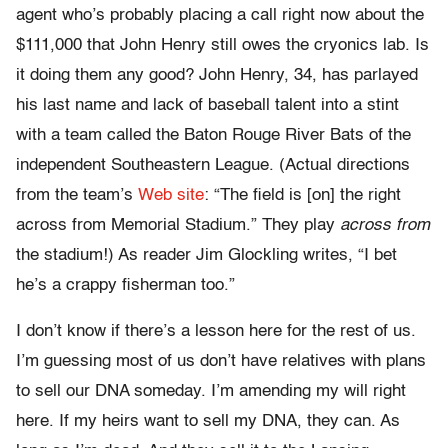
agent who’s probably placing a call right now about the
$111,000 that John Henry still owes the cryonics lab. Is
it doing them any good? John Henry, 34, has parlayed
his last name and lack of baseball talent into a stint
with a team called the Baton Rouge River Bats of the
independent Southeastern League. (Actual directions
from the team’s
Web site
: “The field is [on] the right
across from Memorial Stadium.” They play
across from
the stadium!) As reader Jim Glockling writes, “I bet
he’s a crappy fisherman too.”
I don’t know if there’s a lesson here for the rest of us.
I’m guessing most of us don’t have relatives with plans
to sell our DNA someday. I’m amending my will right
here. If my heirs want to sell my DNA, they can. As