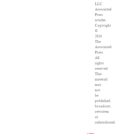
LLC.
Associated
Press
articles:
Copyright
©
2016
The
Associated
Press.
All
rights
reserved.
This
material
may
not
be
published,
broadcast,
rewritten
or
redistributed.