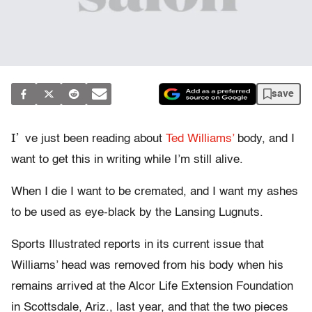
save
I’
ve just been reading about
Ted Williams’
body, and I
want to get this in writing while I’m still alive.
When I die I want to be cremated, and I want my ashes
to be used as eye-black by the Lansing Lugnuts.
Sports Illustrated reports in its current issue that
Williams’ head was removed from his body when his
remains arrived at the Alcor Life Extension Foundation
in Scottsdale, Ariz., last year, and that the two pieces