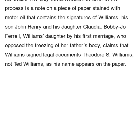
process is a note on a piece of paper stained with
motor oil that contains the signatures of Williams, his
son John Henry and his daughter Claudia. Bobby-Jo
Ferrell, Williams’ daughter by his first marriage, who
opposed the freezing of her father’s body, claims that
Williams signed legal documents Theodore S. Williams,
not Ted Williams, as his name appears on the paper.