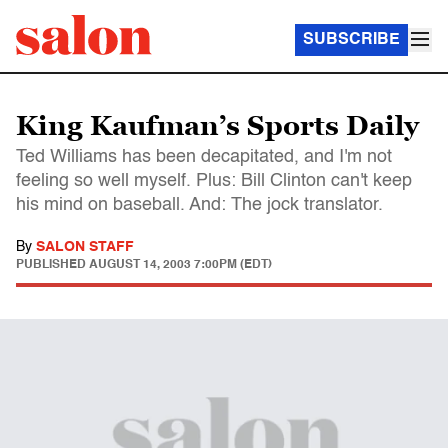
SUBSCRIBE
King Kaufman’s Sports Daily
Ted Williams has been decapitated, and I'm not
feeling so well myself. Plus: Bill Clinton can't keep
his mind on baseball. And: The jock translator.
By
SALON STAFF
PUBLISHED
AUGUST 14, 2003 7:00PM (EDT)