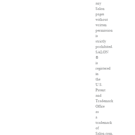
any
Salon
pages
without
written
permission
is
strictly
prohibited.
SALON
®
is
registered
in
the
U.S.
Patent
and
Trademark
Office
as
a
trademark
of
Salon.com,