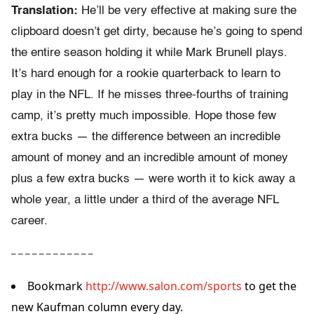
Translation:
He’ll be very effective at making sure the
clipboard doesn’t get dirty, because he’s going to spend
the entire season holding it while Mark Brunell plays.
It’s hard enough for a rookie quarterback to learn to
play in the NFL. If he misses three-fourths of training
camp, it’s pretty much impossible. Hope those few
extra bucks — the difference between an incredible
amount of money and an incredible amount of money
plus a few extra bucks — were worth it to kick away a
whole year, a little under a third of the average NFL
career.
– – – – – – – – – – – –
Bookmark
http://www.salon.com/sports
to get the
new Kaufman column every day.