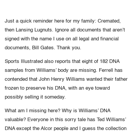
Just a quick reminder here for my family: Cremated,
then Lansing Lugnuts. Ignore all documents that aren’t
signed with the name I use on all legal and financial
documents, Bill Gates. Thank you.
Sports Illustrated also reports that eight of 182 DNA
samples from Williams’ body are missing. Ferrell has
contended that John Henry Williams wanted their father
frozen to preserve his DNA, with an eye toward
possibly selling it someday.
What am I missing here? Why is Williams’ DNA
valuable? Everyone in this sorry tale has Ted Williams’
DNA except the Alcor people and I guess the collection