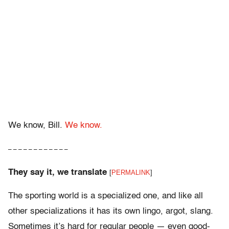
We know, Bill.
We know.
– – – – – – – – – – – –
They say it, we translate
[
PERMALINK
]
The sporting world is a specialized one, and like all
other specializations it has its own lingo, argot, slang.
Sometimes it’s hard for regular people — even good-