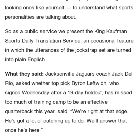
looking ones like yourself — to understand what sports
personalities are talking about.
So as a public service we present the King Kaufman
Sports Daily Translation Service, an occasional feature
in which the utterances of the jockstrap set are turned
into plain English.
What they said:
Jacksonville Jaguars coach Jack Del
Rio, asked whether top pick Byron Leftwich, who
signed Wednesday after a 19-day holdout, has missed
too much of training camp to be an effective
quarterback this year, said, “We’re right at that edge.
He’s got a lot of catching up to do. We’ll answer that
once he’s here.”