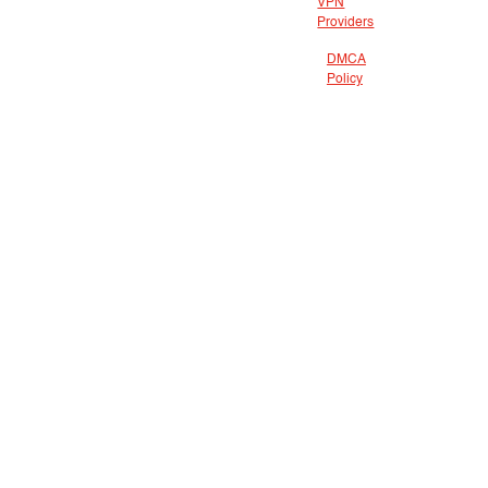
VPN
Providers
DMCA
Policy