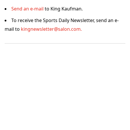
Send an e-mail
to King Kaufman.
To receive the Sports Daily Newsletter, send an e-
mail to
kingnewsletter@salon.com.