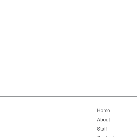
Home
About
Staff