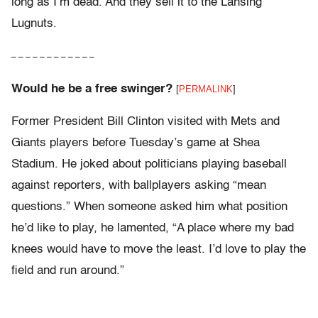
long as I’m dead. And they sell it to the Lansing
Lugnuts.
– – – – – – – – – – – –
Would he be a free swinger?
[
PERMALINK
]
Former President Bill Clinton visited with Mets and
Giants players before Tuesday’s game at Shea
Stadium. He joked about politicians playing baseball
against reporters, with ballplayers asking “mean
questions.” When someone asked him what position
he’d like to play, he lamented, “A place where my bad
knees would have to move the least. I’d love to play the
field and run around.”