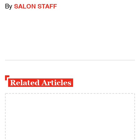
By
SALON STAFF
Related Articles