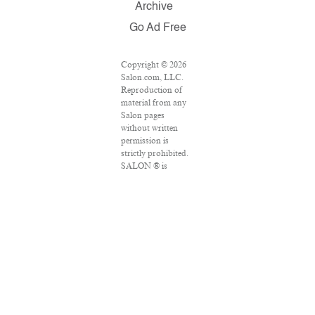
Archive
Go Ad Free
Copyright © 2026
Salon.com, LLC.
Reproduction of
material from any
Salon pages
without written
permission is
strictly prohibited.
SALON ® is
registered in the
U.S. Patent and
Trademark Office
as a trademark of
Salon.com, LLC.
Associated Press
articles: Copyright
© 2016 The
Associated Press.
All rights reserved.
This material may