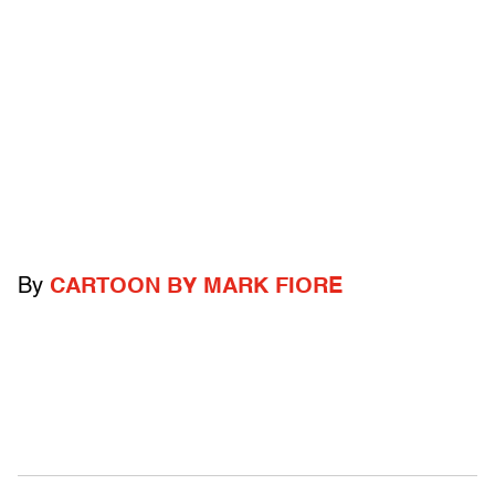
By
CARTOON BY MARK FIORE