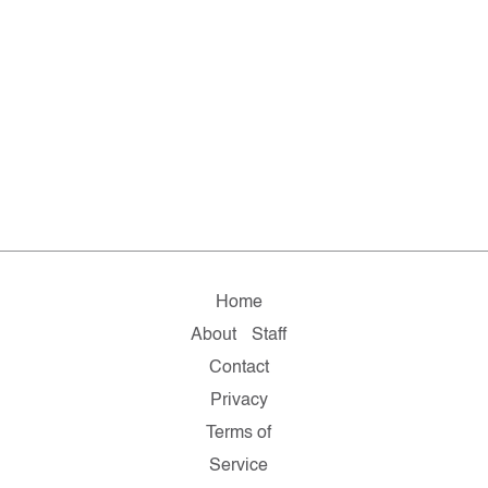
Home
About
Staff
Contact
Privacy
Terms of
Service