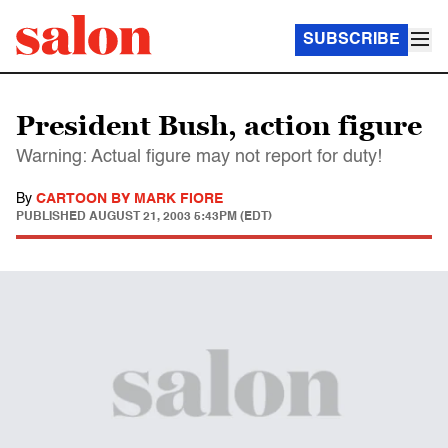
SUBSCRIBE
President Bush, action figure
Warning: Actual figure may not report for duty!
By
CARTOON BY MARK FIORE
PUBLISHED
AUGUST 21, 2003 5:43PM (EDT)