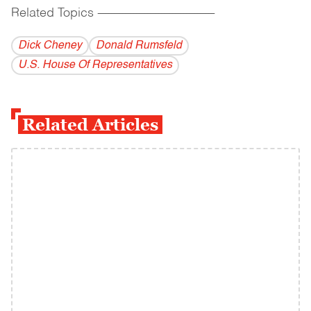
Related Topics
------------------------------------------
Dick Cheney
Donald Rumsfeld
U.S. House Of Representatives
Related Articles