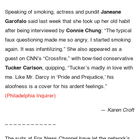
Speaking of smoking, actress and pundit
Janeane
Garofalo
said last week that she took up her old habit
after being interviewed by
Connie Chung
: “The typical
faux questioning made me so angry, I started smoking
again. It was infantilizing.” She also appeared as a
guest on CNN’s “Crossfire,” with bow-tied conservative
Tucker Carlson
, quipping, “Tucker’s madly in love with
me. Like Mr. Darcy in ‘Pride and Prejudice,’ his
aloofness is a cover for his ardent feelings.”
(Philadelphia Inquirer)
—
Karen Croft
– – – – – – – – – – – –
The suits at Fox News Channel have let the network’s