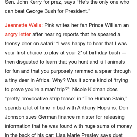
Sen. John Kerry for prez, says “He’s the only one who
can beat George Bush for President.”
Jeannette Walls:
Pink writes her fan Prince William an
angry letter
after hearing reports that he speared a
teensy deer on safari: “I was happy to hear that I was
your first choice to play at your 21st birthday bash —
then disgusted to learn that you hunt and kill animals
for fun and that you purposely rammed a spear through
a tiny deer in Africa. Why? Was it some kind of ‘trying
to prove you’re a man’ trip?”; Nicole Kidman does
“pretty provocative strip tease” in “The Human Stain,”
spends a lot of time in bed with Anthony Hopkins; Don
Johnson sues German finance minister for releasing
information that he was found with huge sums of money
in the back of his car; Lisa Marie Presley says duet