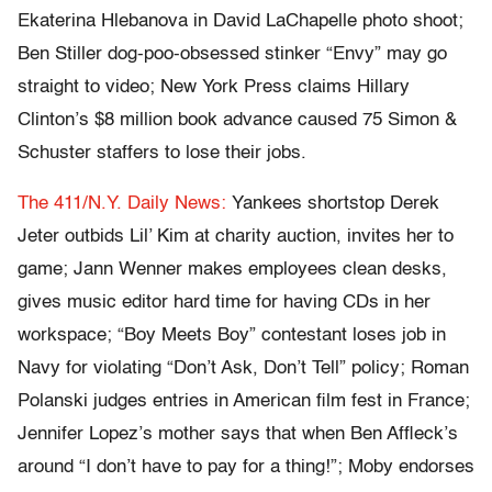
Ekaterina Hlebanova in David LaChapelle photo shoot;
Ben Stiller dog-poo-obsessed stinker “Envy” may go
straight to video; New York Press claims Hillary
Clinton’s $8 million book advance caused 75 Simon &
Schuster staffers to lose their jobs.
The 411/N.Y. Daily News:
Yankees shortstop Derek
Jeter outbids Lil’ Kim at charity auction, invites her to
game; Jann Wenner makes employees clean desks,
gives music editor hard time for having CDs in her
workspace; “Boy Meets Boy” contestant loses job in
Navy for violating “Don’t Ask, Don’t Tell” policy; Roman
Polanski judges entries in American film fest in France;
Jennifer Lopez’s mother says that when Ben Affleck’s
around “I don’t have to pay for a thing!”; Moby endorses