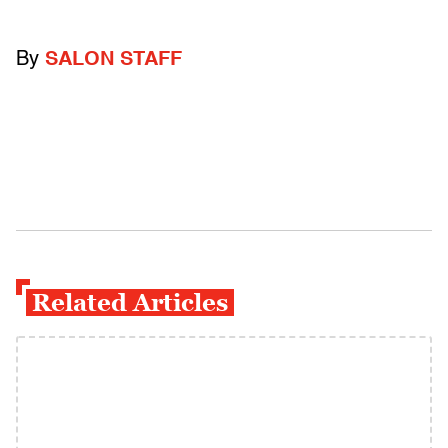
By
SALON STAFF
Related Articles