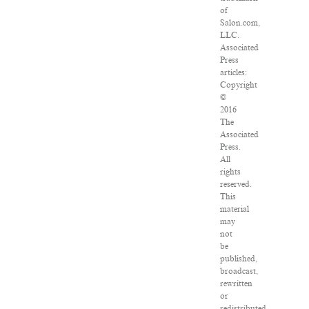
of
Salon.com,
LLC.
Associated
Press
articles:
Copyright
©
2016
The
Associated
Press.
All
rights
reserved.
This
material
may
not
be
published,
broadcast,
rewritten
or
redistributed.