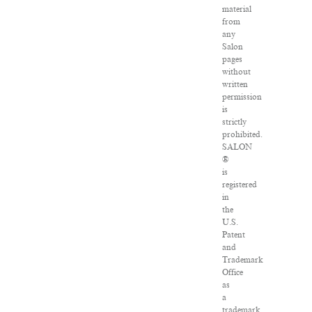
material
from
any
Salon
pages
without
written
permission
is
strictly
prohibited.
SALON
®
is
registered
in
the
U.S.
Patent
and
Trademark
Office
as
a
trademark