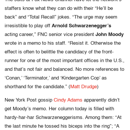
staffers know what they can do with their “He’ll be
back” and “Total Recall” jokes. “The urge may seem
irresistible to play off
Arnold Schwarzenegger’s
acting career,” FNC senior vice president
John Moody
wrote in a memo to his staff. “Resist it. Otherwise the
effect is often to belittle the candidacy of the front-
runner for one of the most important offices in the U.S.,
and that’s not fair and balanced. No more references to
‘Conan,’ ‘Terminator,’ and ‘Kindergarten Cop’ as
shorthand for the candidate.” (
Matt Drudge
)
New York Post gossip
Cindy Adams
apparently didn’t
get Moody’s memo. Her column today is filled with
hardy-har-har Schwarzeneggerisms. Among them: “At
the last minute he tossed his biceps into the ring”; “A