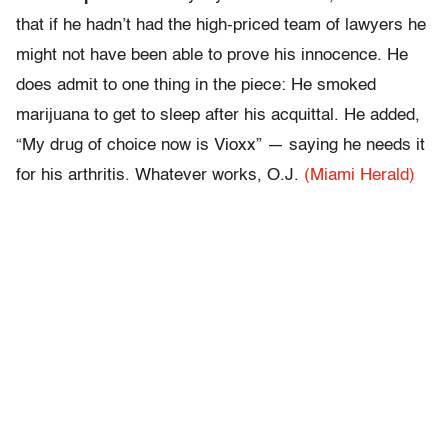
that if he hadn’t had the high-priced team of lawyers he
might not have been able to prove his innocence. He
does admit to one thing in the piece: He smoked
marijuana to get to sleep after his acquittal. He added,
“My drug of choice now is Vioxx” — saying he needs it
for his arthritis. Whatever works, O.J.
(Miami Herald)