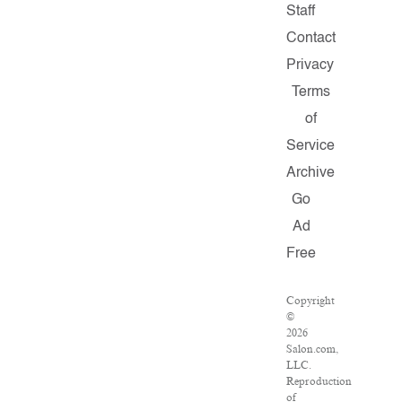
Staff
Contact
Privacy
Terms
of
Service
Archive
Go
Ad
Free
Copyright
©
2026
Salon.com,
LLC.
Reproduction
of