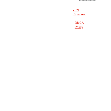
VPN
Providers
DMCA
Policy