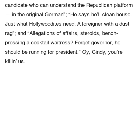
candidate who can understand the Republican platform
— in the original German”; “He says he’ll clean house.
Just what Hollywoodites need. A foreigner with a dust
rag”; and “Allegations of affairs, steroids, bench-
pressing a cocktail waitress? Forget governor, he
should be running for president.” Oy, Cindy, you’re
killin’ us.