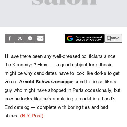
save
H
ave there been any well-dressed politicians since
the Kennedys? Hmm … a good subject for a thesis
might be why candidates have to look like dorks to get
votes.
Arnold Schwarzenegger
used to dress like a
guy who might have shopped in Paris occasionally, but
now he looks like he’s emulating a model in a Land’s
End catalog — complete with boring ties and bad
shoes.
(N.Y. Post)