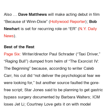
Also …
Dave Matthews
will make acting debut in film
“Because of Winn-Dixie” (
Hollywood Reporter
);
Bob
Newhart
is set for recurring role on “ER” (
N.Y. Daily
News
).
Best of the Rest
Page Six:
Writer/director Paul Schrader (“Taxi Driver,”
“Raging Bull”) dumped from helm of “The Exorcist IV:
The Beginning” because, according to writer Caleb
Carr, his cut did “not deliver the psychological fear we
were looking for,” but another source faulted the gore-
free script; Star Jones said to be planning to get gastric
bypass surgery documented by Barbara Walters; ICM
loses Jet Li; Courtney Love gets it on with model