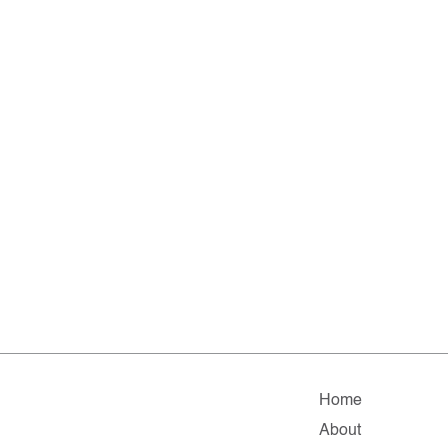
Home
About