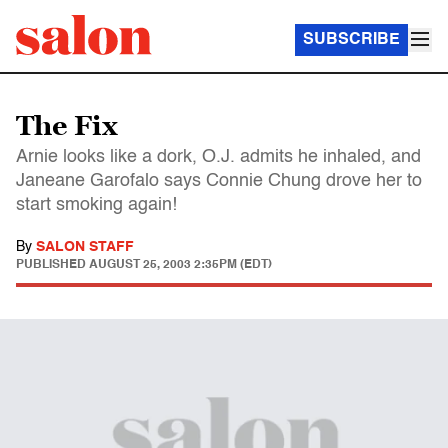
SUBSCRIBE
The Fix
Arnie looks like a dork, O.J. admits he inhaled, and
Janeane Garofalo says Connie Chung drove her to
start smoking again!
By
SALON STAFF
PUBLISHED
AUGUST 25, 2003 2:35PM (EDT)