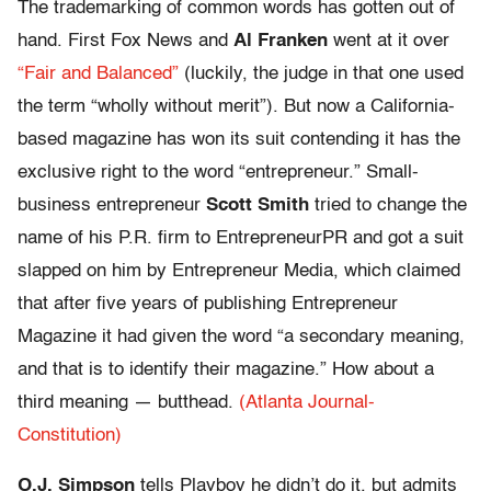
The trademarking of common words has gotten out of
hand. First Fox News and
Al Franken
went at it over
“Fair and Balanced”
(luckily, the judge in that one used
the term “wholly without merit”). But now a California-
based magazine has won its suit contending it has the
exclusive right to the word “entrepreneur.” Small-
business entrepreneur
Scott Smith
tried to change the
name of his P.R. firm to EntrepreneurPR and got a suit
slapped on him by Entrepreneur Media, which claimed
that after five years of publishing Entrepreneur
Magazine it had given the word “a secondary meaning,
and that is to identify their magazine.” How about a
third meaning — butthead.
(Atlanta Journal-
Constitution)
O.J. Simpson
tells Playboy he didn’t do it, but admits