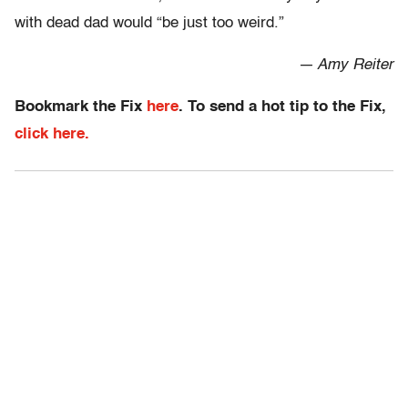
with dead dad would “be just too weird.”
— Amy Reiter
Bookmark the Fix
here
. To send a hot tip to the Fix,
click here.