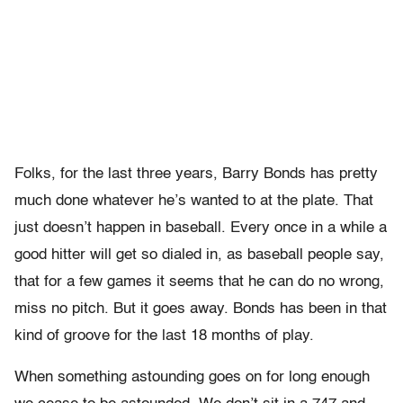
Folks, for the last three years, Barry Bonds has pretty
much done whatever he’s wanted to at the plate. That
just doesn’t happen in baseball. Every once in a while a
good hitter will get so dialed in, as baseball people say,
that for a few games it seems that he can do no wrong,
miss no pitch. But it goes away. Bonds has been in that
kind of groove for the last 18 months of play.
When something astounding goes on for long enough