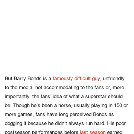
But Barry Bonds is a
famously difficult guy,
unfriendly
to the media, not accommodating to the fans or, more
importantly, the fans’ idea of what a superstar should
be. Though he’s been a horse, usually playing in 150 or
more games, fans have long perceived Bonds as
dogging it because he didn’t always run hard. His poor
postseason performances before
last season
earned