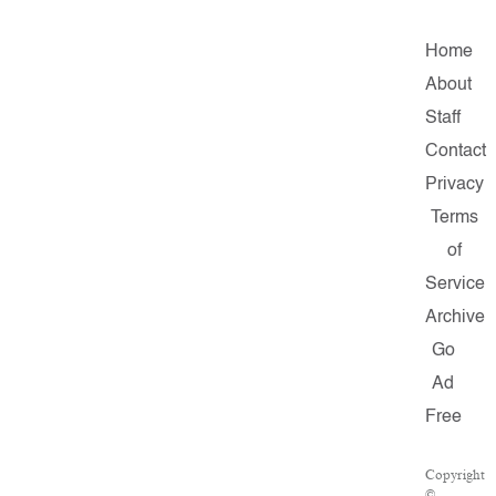
Home
About
Staff
Contact
Privacy
Terms
of
Service
Archive
Go
Ad
Free
Copyright
©