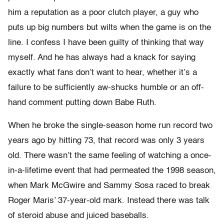
him a reputation as a poor clutch player, a guy who
puts up big numbers but wilts when the game is on the
line. I confess I have been guilty of thinking that way
myself. And he has always had a knack for saying
exactly what fans don’t want to hear, whether it’s a
failure to be sufficiently aw-shucks humble or an off-
hand comment putting down Babe Ruth.
When he broke the single-season home run record two
years ago by hitting 73, that record was only 3 years
old. There wasn’t the same feeling of watching a once-
in-a-lifetime event that had permeated the 1998 season,
when Mark McGwire and Sammy Sosa raced to break
Roger Maris’ 37-year-old mark. Instead there was talk
of steroid abuse and juiced baseballs.