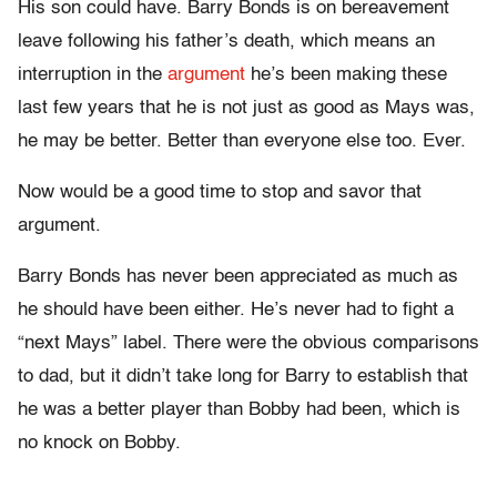
His son could have. Barry Bonds is on bereavement
leave following his father’s death, which means an
interruption in the
argument
he’s been making these
last few years that he is not just as good as Mays was,
he may be better. Better than everyone else too. Ever.
Now would be a good time to stop and savor that
argument.
Barry Bonds has never been appreciated as much as
he should have been either. He’s never had to fight a
“next Mays” label. There were the obvious comparisons
to dad, but it didn’t take long for Barry to establish that
he was a better player than Bobby had been, which is
no knock on Bobby.