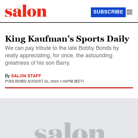
SUBSCRIBE
King Kaufman’s Sports Daily
We can pay tribute to the late Bobby Bonds by
really appreciating, for once, the astounding
greatness of his son Barry.
By
SALON STAFF
PUBLISHED
AUGUST 25, 2003 7:00PM (EDT)