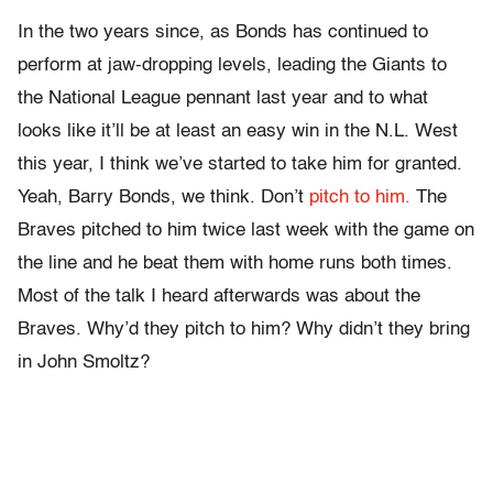
In the two years since, as Bonds has continued to
perform at jaw-dropping levels, leading the Giants to
the National League pennant last year and to what
looks like it’ll be at least an easy win in the N.L. West
this year, I think we’ve started to take him for granted.
Yeah, Barry Bonds, we think. Don’t
pitch to him.
The
Braves pitched to him twice last week with the game on
the line and he beat them with home runs both times.
Most of the talk I heard afterwards was about the
Braves. Why’d they pitch to him? Why didn’t they bring
in John Smoltz?