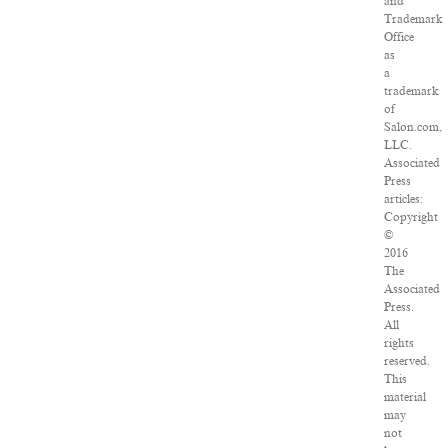
and
Trademark
Office
as
a
trademark
of
Salon.com,
LLC.
Associated
Press
articles:
Copyright
©
2016
The
Associated
Press.
All
rights
reserved.
This
material
may
not