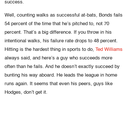
success.
Well, counting walks as successful at-bats, Bonds fails
54 percent of the time that he’s pitched to, not 70
percent. That’s a big difference. If you throw in his
intentional walks, his failure rate drops to 48 percent.
Hitting is the hardest thing in sports to do,
Ted Williams
always said, and here’s a guy who succeeds more
often than he fails. And he doesn’t exactly succeed by
bunting his way aboard. He leads the league in home
runs again. It seems that even his peers, guys like
Hodges, don’t get it.