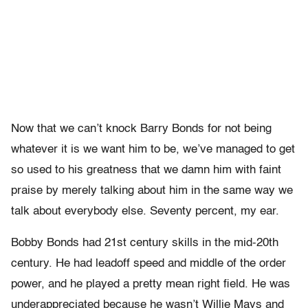
Now that we can’t knock Barry Bonds for not being
whatever it is we want him to be, we’ve managed to get
so used to his greatness that we damn him with faint
praise by merely talking about him in the same way we
talk about everybody else. Seventy percent, my ear.
Bobby Bonds had 21st century skills in the mid-20th
century. He had leadoff speed and middle of the order
power, and he played a pretty mean right field. He was
underappreciated because he wasn’t Willie Mays and