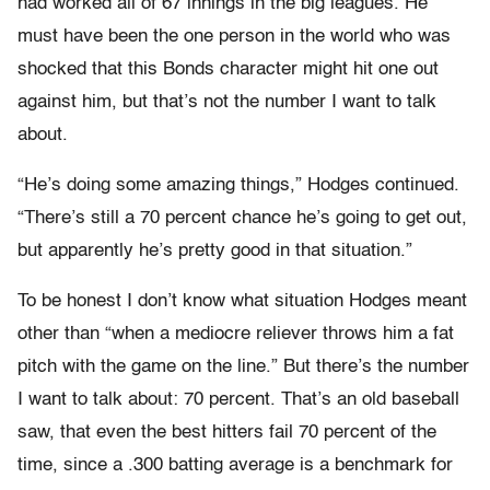
had worked all of 67 innings in the big leagues. He
must have been the one person in the world who was
shocked that this Bonds character might hit one out
against him, but that’s not the number I want to talk
about.
“He’s doing some amazing things,” Hodges continued.
“There’s still a 70 percent chance he’s going to get out,
but apparently he’s pretty good in that situation.”
To be honest I don’t know what situation Hodges meant
other than “when a mediocre reliever throws him a fat
pitch with the game on the line.” But there’s the number
I want to talk about: 70 percent. That’s an old baseball
saw, that even the best hitters fail 70 percent of the
time, since a .300 batting average is a benchmark for