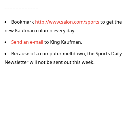
– – – – – – – – – – – –
Bookmark
http://www.salon.com/sports
to get the
new Kaufman column every day.
Send an e-mail
to King Kaufman.
Because of a computer meltdown, the Sports Daily
Newsletter will not be sent out this week.