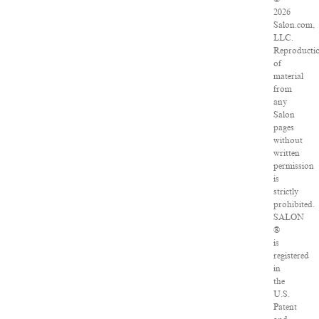
2026
Salon.com,
LLC.
Reproducti
of
material
from
any
Salon
pages
without
written
permission
is
strictly
prohibited.
SALON
®
is
registered
in
the
U.S.
Patent