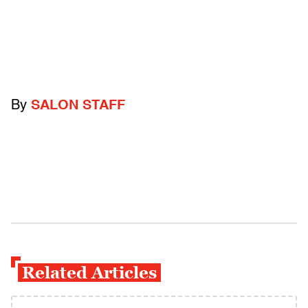
By
SALON STAFF
Related Articles