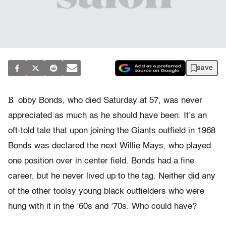
save
B
obby Bonds, who died Saturday at 57, was never
appreciated as much as he should have been. It’s an
oft-told tale that upon joining the Giants outfield in 1968
Bonds was declared the next Willie Mays, who played
one position over in center field. Bonds had a fine
career, but he never lived up to the tag. Neither did any
of the other toolsy young black outfielders who were
hung with it in the ’60s and ’70s. Who could have?