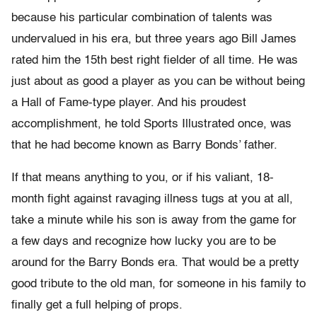
because his particular combination of talents was
undervalued in his era, but three years ago Bill James
rated him the 15th best right fielder of all time. He was
just about as good a player as you can be without being
a Hall of Fame-type player. And his proudest
accomplishment, he told Sports Illustrated once, was
that he had become known as Barry Bonds’ father.
If that means anything to you, or if his valiant, 18-
month fight against ravaging illness tugs at you at all,
take a minute while his son is away from the game for
a few days and recognize how lucky you are to be
around for the Barry Bonds era. That would be a pretty
good tribute to the old man, for someone in his family to
finally get a full helping of props.