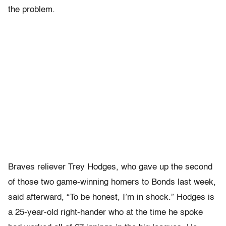
the problem.
Braves reliever Trey Hodges, who gave up the second
of those two game-winning homers to Bonds last week,
said afterward, “To be honest, I’m in shock.” Hodges is
a 25-year-old right-hander who at the time he spoke