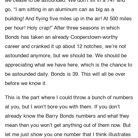
we cease to be astounded. We don’t sit in a 747 and
go, “I am sitting in an aluminum can as big as a
building! And flying five miles up in the air! At 500 miles
per hour! Holy crap!” After three seasons in which
Bonds has taken an already Cooperstown-worthy
career and cranked it up about 12 notches, we’re not
astounded anymore, but we should be. We should be
appreciating what we have here, which is the chance to
be astounded daily. Bonds is 39. This will all be over
before we know it.
This is the part where I could throw a bunch of numbers
at you, but I won’t bore you with them. If you don’t
already know the Barry Bonds numbers and what they
mean then you won’t get anything out of them now. But
let me just show you one number that I think illustrates