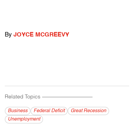
By
JOYCE MCGREEVY
Related Topics
------------------------------------------
Business
Federal Deficit
Great Recession
Unemployment