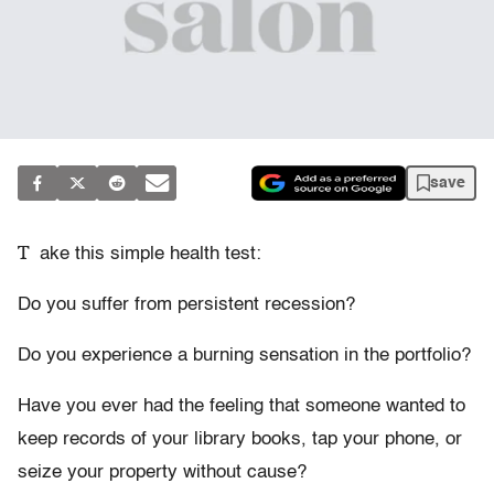
save
T
ake this simple health test:
Do you suffer from persistent recession?
Do you experience a burning sensation in the portfolio?
Have you ever had the feeling that someone wanted to
keep records of your library books, tap your phone, or
seize your property without cause?