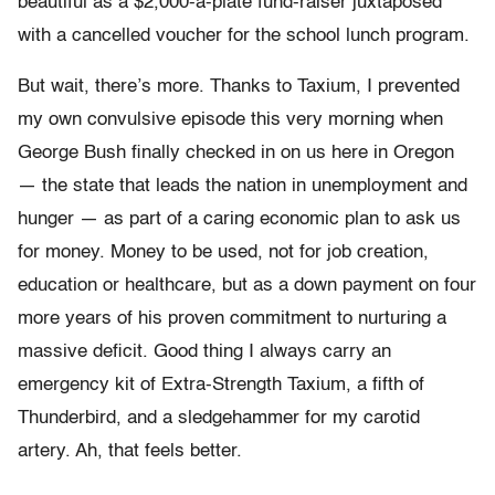
beautiful as a $2,000-a-plate fund-raiser juxtaposed
with a cancelled voucher for the school lunch program.
But wait, there’s more. Thanks to Taxium, I prevented
my own convulsive episode this very morning when
George Bush finally checked in on us here in Oregon
— the state that leads the nation in unemployment and
hunger — as part of a caring economic plan to ask us
for money. Money to be used, not for job creation,
education or healthcare, but as a down payment on four
more years of his proven commitment to nurturing a
massive deficit. Good thing I always carry an
emergency kit of Extra-Strength Taxium, a fifth of
Thunderbird, and a sledgehammer for my carotid
artery. Ah, that feels better.