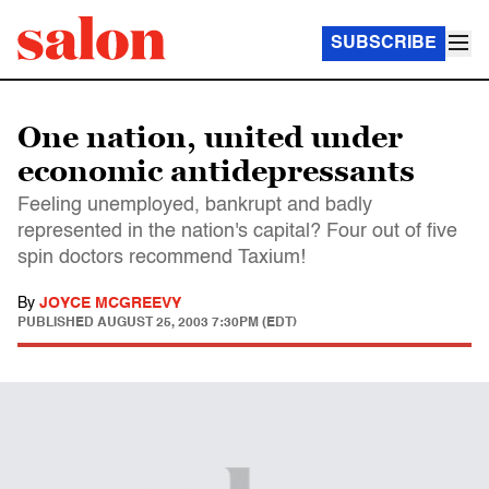
SUBSCRIBE
One nation, united under
economic antidepressants
Feeling unemployed, bankrupt and badly
represented in the nation's capital? Four out of five
spin doctors recommend Taxium!
By
JOYCE MCGREEVY
PUBLISHED
AUGUST 25, 2003 7:30PM (EDT)