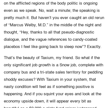
on the afflicted regions of the body politic is ongoing
even as we speak. No, wait a minute; the speaking is
pretty much it. But haven’t you ever caught an old rerun
of “Marcus Welby, M.D.” in the middle of the night and
thought, “Hey, thanks to all that pseudo-diagnostic
dialogue, and the vague references to candy-coated
placebos I feel like going back to sleep now”? Exactly.
That’s the beauty of Taxium, my friend. So what if the
only significant job growth is a Snow job, complete with
company bus and a tri-state sales territory for peddling
shoddy excuses? With Taxium in your system, that
nasty condition will feel as if something positive is
happening. And if you squint your eyes and look at the
economy upside down, it will appear every bit as