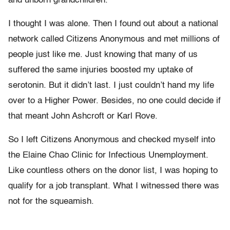
and unborn grandchildren.
I thought I was alone. Then I found out about a national
network called Citizens Anonymous and met millions of
people just like me. Just knowing that many of us
suffered the same injuries boosted my uptake of
serotonin. But it didn’t last. I just couldn’t hand my life
over to a Higher Power. Besides, no one could decide if
that meant John Ashcroft or Karl Rove.
So I left Citizens Anonymous and checked myself into
the Elaine Chao Clinic for Infectious Unemployment.
Like countless others on the donor list, I was hoping to
qualify for a job transplant. What I witnessed there was
not for the squeamish.