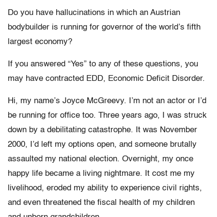
Do you have hallucinations in which an Austrian
bodybuilder is running for governor of the world’s fifth
largest economy?
If you answered “Yes” to any of these questions, you
may have contracted EDD, Economic Deficit Disorder.
Hi, my name’s Joyce McGreevy. I’m not an actor or I’d
be running for office too. Three years ago, I was struck
down by a debilitating catastrophe. It was November
2000, I’d left my options open, and someone brutally
assaulted my national election. Overnight, my once
happy life became a living nightmare. It cost me my
livelihood, eroded my ability to experience civil rights,
and even threatened the fiscal health of my children