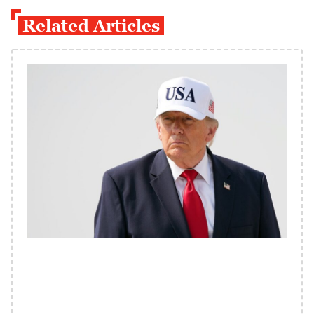
Related Articles