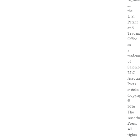
in
the
U.S.
Patent
and
Tradem
Office
as
a
tradem
of
Salon.
LLC.
Associa
Press
articles:
Copyri
©
2016
The
Associa
Press.
All
rights