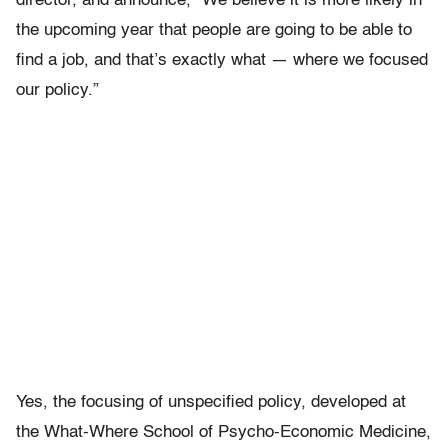
director, and announce, “We believe it is more likely in
the upcoming year that people are going to be able to
find a job, and that’s exactly what — where we focused
our policy.”
Yes, the focusing of unspecified policy, developed at
the What-Where School of Psycho-Economic Medicine,