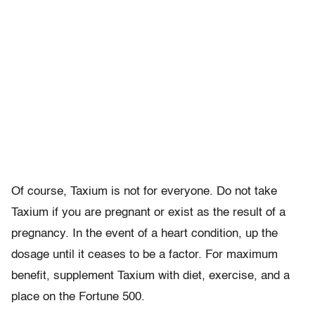
Of course, Taxium is not for everyone. Do not take
Taxium if you are pregnant or exist as the result of a
pregnancy. In the event of a heart condition, up the
dosage until it ceases to be a factor. For maximum
benefit, supplement Taxium with diet, exercise, and a
place on the Fortune 500.