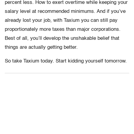
percent less. How to exert overtime while keeping your
salary level at recommended minimums. And if you’ve
already lost your job, with Taxium you can still pay
proportionately more taxes than major corporations.
Best of all, you’ll develop the unshakable belief that
things are actually getting better.
So take Taxium today. Start kidding yourself tomorrow.