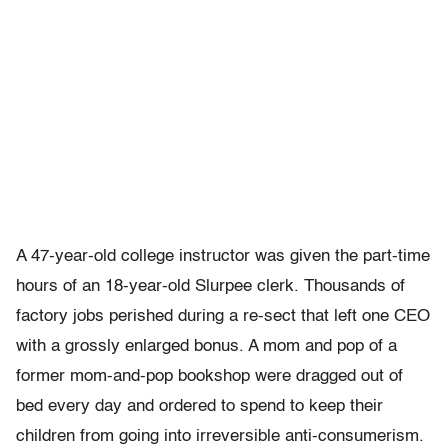
A 47-year-old college instructor was given the part-time
hours of an 18-year-old Slurpee clerk. Thousands of
factory jobs perished during a re-sect that left one CEO
with a grossly enlarged bonus. A mom and pop of a
former mom-and-pop bookshop were dragged out of
bed every day and ordered to spend to keep their
children from going into irreversible anti-consumerism.