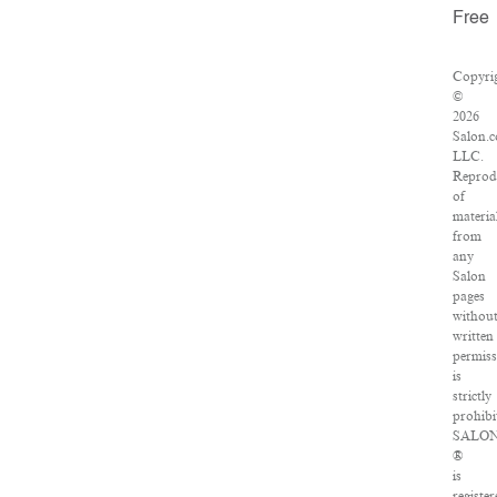
Free
Copyri
©
2026
Salon.
LLC.
Reprod
of
materia
from
any
Salon
pages
withou
written
permiss
is
strictly
prohibi
SALO
®
is
register