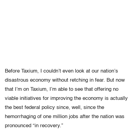
Before Taxium, I couldn’t even look at our nation’s
disastrous economy without retching in fear. But now
that I’m on Taxium, I’m able to see that offering no
viable initiatives for improving the economy is actually
the best federal policy since, well, since the
hemorrhaging of one million jobs after the nation was
pronounced “in recovery.”