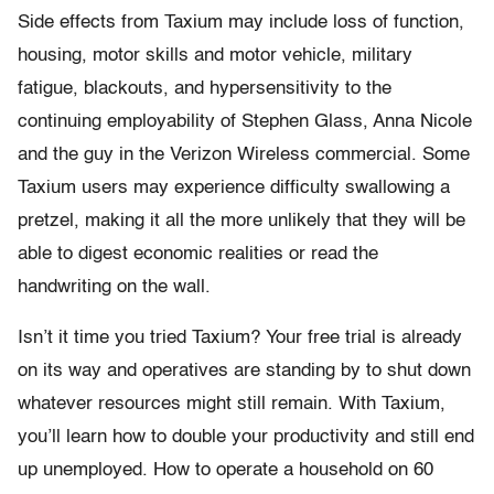
Side effects from Taxium may include loss of function,
housing, motor skills and motor vehicle, military
fatigue, blackouts, and hypersensitivity to the
continuing employability of Stephen Glass, Anna Nicole
and the guy in the Verizon Wireless commercial. Some
Taxium users may experience difficulty swallowing a
pretzel, making it all the more unlikely that they will be
able to digest economic realities or read the
handwriting on the wall.
Isn’t it time you tried Taxium? Your free trial is already
on its way and operatives are standing by to shut down
whatever resources might still remain. With Taxium,
you’ll learn how to double your productivity and still end
up unemployed. How to operate a household on 60