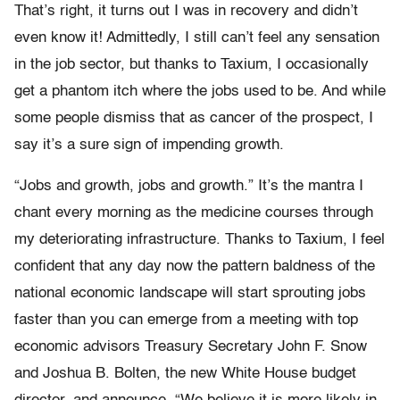
That’s right, it turns out I was in recovery and didn’t
even know it! Admittedly, I still can’t feel any sensation
in the job sector, but thanks to Taxium, I occasionally
get a phantom itch where the jobs used to be. And while
some people dismiss that as cancer of the prospect, I
say it’s a sure sign of impending growth.
“Jobs and growth, jobs and growth.” It’s the mantra I
chant every morning as the medicine courses through
my deteriorating infrastructure. Thanks to Taxium, I feel
confident that any day now the pattern baldness of the
national economic landscape will start sprouting jobs
faster than you can emerge from a meeting with top
economic advisors Treasury Secretary John F. Snow
and Joshua B. Bolten, the new White House budget