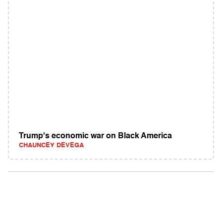
Trump's economic war on Black America
CHAUNCEY DEVEGA