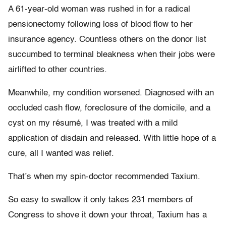
A 61-year-old woman was rushed in for a radical
pensionectomy following loss of blood flow to her
insurance agency. Countless others on the donor list
succumbed to terminal bleakness when their jobs were
airlifted to other countries.
Meanwhile, my condition worsened. Diagnosed with an
occluded cash flow, foreclosure of the domicile, and a
cyst on my résumé, I was treated with a mild
application of disdain and released. With little hope of a
cure, all I wanted was relief.
That’s when my spin-doctor recommended Taxium.
So easy to swallow it only takes 231 members of
Congress to shove it down your throat, Taxium has a