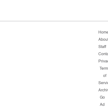
Hom
Abou
Staff
Conta
Priva
Term
of
Servi
Archi
Go
Ad