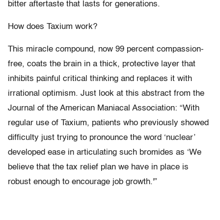
bitter aftertaste that lasts for generations.
How does Taxium work?
This miracle compound, now 99 percent compassion-
free, coats the brain in a thick, protective layer that
inhibits painful critical thinking and replaces it with
irrational optimism. Just look at this abstract from the
Journal of the American Maniacal Association: “With
regular use of Taxium, patients who previously showed
difficulty just trying to pronounce the word ‘nuclear’
developed ease in articulating such bromides as ‘We
believe that the tax relief plan we have in place is
robust enough to encourage job growth.'”