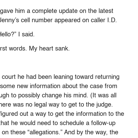
I gave him a complete update on the latest
Jenny’s cell number appeared on caller I.D.
ello?” I said.
first words. My heart sank.
e court he had been leaning toward returning
d some new information about the case from
ugh to possibly change his mind. (It was all
here was no legal way to get to the judge.
gured out a way to get the information to the
that he would need to schedule a follow-up
 on these “allegations.” And by the way, the