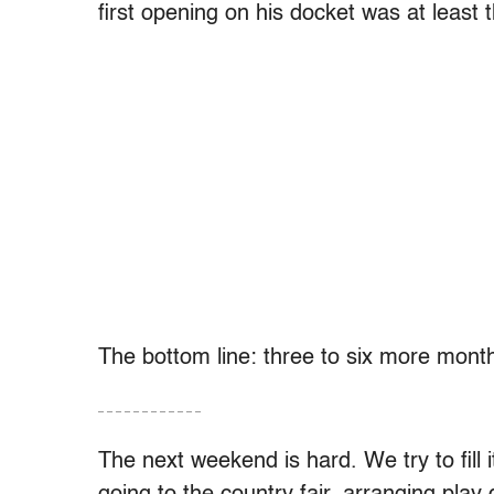
first opening on his docket was at least
The bottom line: three to six more month
– – – – – – – – – – – –
The next weekend is hard. We try to fill i