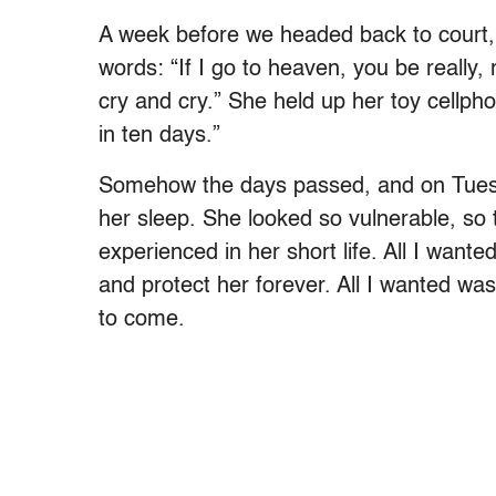
A week before we headed back to court, 
words: “If I go to heaven, you be really, 
cry and cry.” She held up her toy cellph
in ten days.”
Somehow the days passed, and on Tuesd
her sleep. She looked so vulnerable, so t
experienced in her short life. All I wan
and protect her forever. All I wanted was
to come.