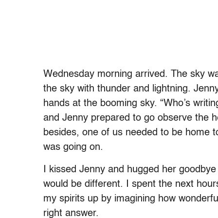
Wednesday morning arrived. The sky was o
the sky with thunder and lightning. Jenn
hands at the booming sky. “Who’s writing
and Jenny prepared to go observe the hea
besides, one of us needed to be home t
was going on.
I kissed Jenny and hugged her goodbye 
would be different. I spent the next hou
my spirits up by imagining how wonderful
right answer.