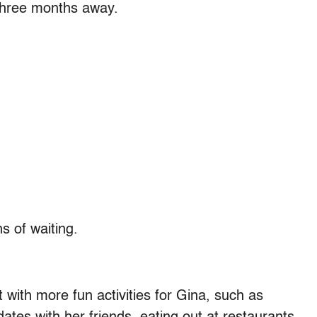
 three months away.
s of waiting.
t with more fun activities for Gina, such as