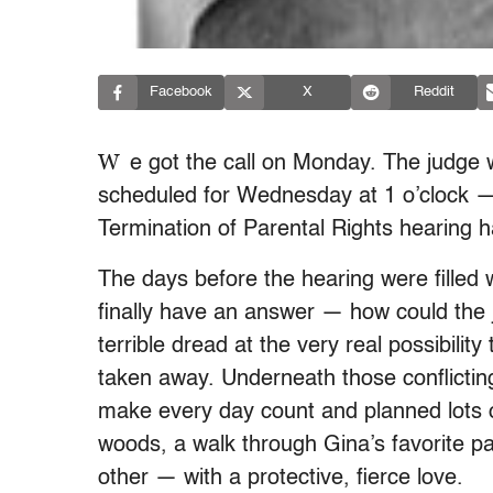
Facebook
X
Reddit
W
e got the call on Monday. The judge w
scheduled for Wednesday at 1 o’clock —
Termination of Parental Rights hearing 
The days before the hearing were filled
finally have an answer — how could the 
terrible dread at the very real possibilit
taken away. Underneath those conflictin
make every day count and planned lots o
woods, a walk through Gina’s favorite 
other — with a protective, fierce love.