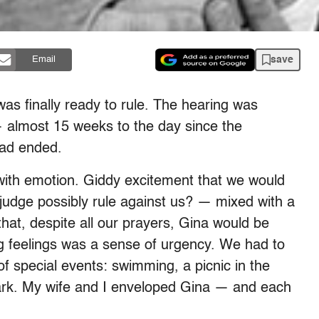
save
Email
as finally ready to rule. The hearing was
 almost 15 weeks to the day since the
had ended.
 with emotion. Giddy excitement that we would
judge possibly rule against us? — mixed with a
y that, despite all our prayers, Gina would be
g feelings was a sense of urgency. We had to
f special events: swimming, a picnic in the
park. My wife and I enveloped Gina — and each