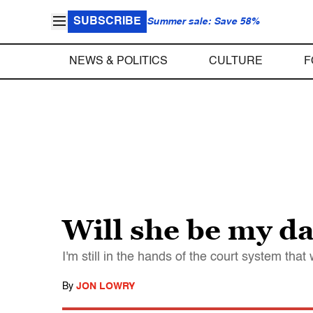
SUBSCRIBE
Summer sale: Save 58%
NEWS & POLITICS
CULTURE
F
Will she be my d
I'm still in the hands of the court system that 
By
JON LOWRY