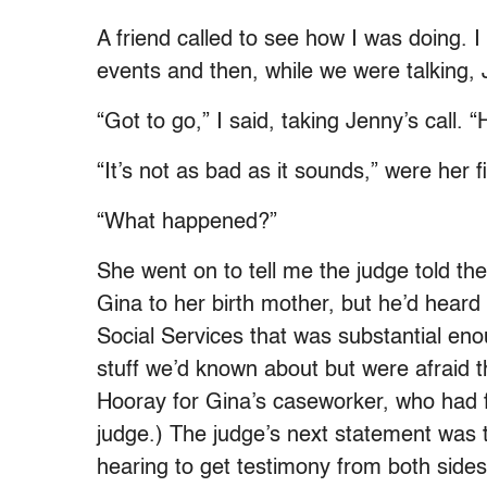
A friend called to see how I was doing. 
events and then, while we were talking, 
“Got to go,” I said, taking Jenny’s call. “H
“It’s not as bad as it sounds,” were her 
“What happened?”
She went on to tell me the judge told th
Gina to her birth mother, but he’d hear
Social Services that was substantial eno
stuff we’d known about but were afraid t
Hooray for Gina’s caseworker, who had fi
judge.) The judge’s next statement was 
hearing to get testimony from both sides