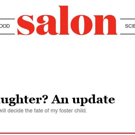
OOD
SCI
aughter? An update
will decide the fate of my foster child.