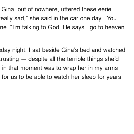
Gina, out of nowhere, uttered these eerie
really sad,” she said in the car one day. “You
one. “I’m talking to God. He says I go to heaven
ay night, I sat beside Gina’s bed and watched
rusting — despite all the terrible things she’d
ted in that moment was to wrap her in my arms
 for us to be able to watch her sleep for years