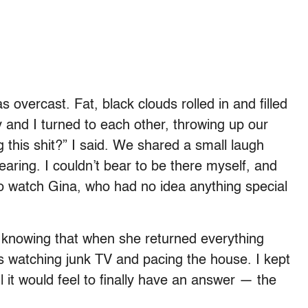
vercast. Fat, black clouds rolled in and filled
y and I turned to each other, throwing up our
 this shit?” I said. We shared a small laugh
ring. I couldn’t bear to be there myself, and
o watch Gina, who had no idea anything special
knowing that when she returned everything
rs watching junk TV and pacing the house. I kept
 it would feel to finally have an answer — the