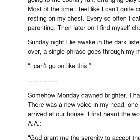
going to the country fair, arranging play 
Most of the time I feel like I can’t quite
resting on my chest. Every so often I ca
parenting. Then later on I find myself c
Sunday night I lie awake in the dark list
over, a single phrase goes through my 
“I can’t go on like this.”
– – – – – – – – – – – –
Somehow Monday dawned brighter. I had m
There was a new voice in my head, one I’
arrived at our house. I first heard the
A.A.:
“God grant me the serenity to accept th