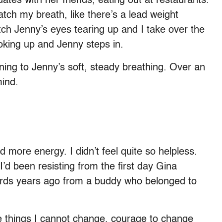
dates with her friends, eating out at restaurants.
 catch my breath, like there’s a lead weight
tch Jenny’s eyes tearing up and I take over the
hoking up and Jenny steps in.
ening to Jenny’s soft, steady breathing. Over an
mind.
ore energy. I didn’t feel quite so helpless.
d been resisting from the first day Gina
 words years ago from a buddy who belonged to
e things I cannot change, courage to change