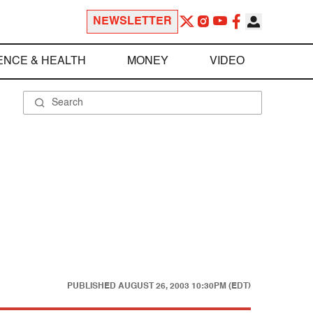
NEWSLETTER
ENCE & HEALTH
MONEY
VIDEO
PUBLISHED
AUGUST 26, 2003 10:30PM (EDT)