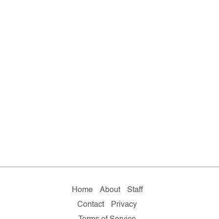
Home
About
Staff
Contact
Privacy