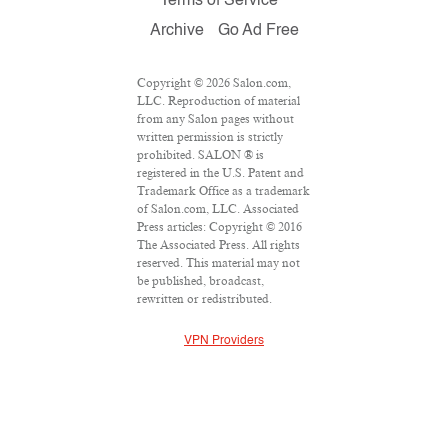
Terms of Service
Archive
Go Ad Free
Copyright © 2026 Salon.com,
LLC. Reproduction of material
from any Salon pages without
written permission is strictly
prohibited. SALON ® is
registered in the U.S. Patent and
Trademark Office as a trademark
of Salon.com, LLC. Associated
Press articles: Copyright © 2016
The Associated Press. All rights
reserved. This material may not
be published, broadcast,
rewritten or redistributed.
VPN Providers
DMCA Policy