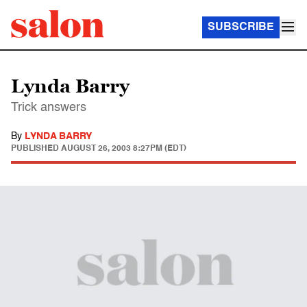
SUBSCRIBE
Lynda Barry
Trick answers
By
LYNDA BARRY
PUBLISHED
AUGUST 26, 2003 8:27PM (EDT)