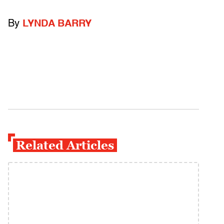
By
LYNDA BARRY
Related Articles