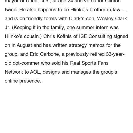
mayor of Utica, N.Y., at age 24 and voted for Clinton
twice. He also happens to be Hlinko’s brother-in-law —
and is on friendly terms with Clark’s son, Wesley Clark
Jr. (Keeping it in the family, one summer intern was
Hlinko’s cousin.) Chris Kofinis of ISE Consulting signed
on in August and has written strategy memos for the
group, and Eric Carbone, a previously retired 33-year-
old dot-commer who sold his Real Sports Fans
Network to AOL, designs and manages the group’s
online presence.