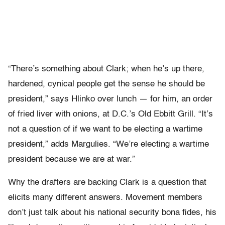
“There’s something about Clark; when he’s up there,
hardened, cynical people get the sense he should be
president,” says Hlinko over lunch — for him, an order
of fried liver with onions, at D.C.’s Old Ebbitt Grill. “It’s
not a question of if we want to be electing a wartime
president,” adds Margulies. “We’re electing a wartime
president because we are at war.”
Why the drafters are backing Clark is a question that
elicits many different answers. Movement members
don’t just talk about his national security bona fides, his