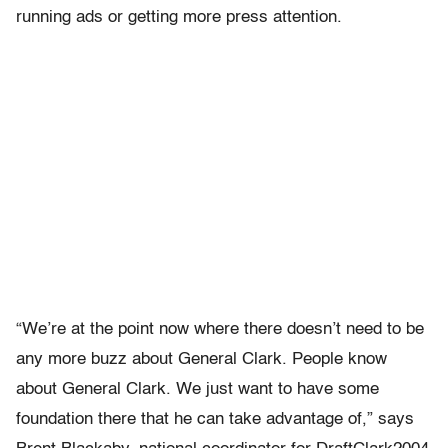
running ads or getting more press attention.
“We’re at the point now where there doesn’t need to be
any more buzz about General Clark. People know
about General Clark. We just want to have some
foundation there that he can take advantage of,” says