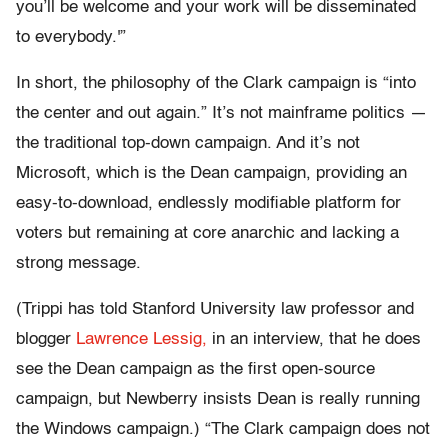
you’ll be welcome and your work will be disseminated
to everybody.'”
In short, the philosophy of the Clark campaign is “into
the center and out again.” It’s not mainframe politics —
the traditional top-down campaign. And it’s not
Microsoft, which is the Dean campaign, providing an
easy-to-download, endlessly modifiable platform for
voters but remaining at core anarchic and lacking a
strong message.
(Trippi has told Stanford University law professor and
blogger
Lawrence Lessig,
in an interview, that he does
see the Dean campaign as the first open-source
campaign, but Newberry insists Dean is really running
the Windows campaign.) “The Clark campaign does not