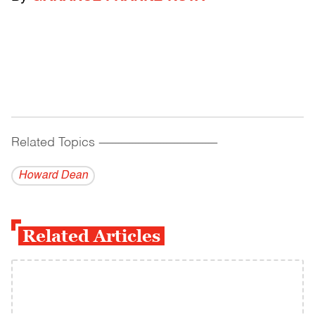
Related Topics
------------------------------------------
Howard Dean
Related Articles