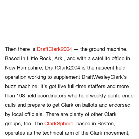
Then there is
DraftClark2004
— the ground machine.
Based in Little Rock, Ark., and with a satellite office in
New Hampshire, DraftClark2004 is the nascent field
operation working to supplement DraftWesleyClark’s
buzz machine. It’s got five full-time staffers and more
than 108 field coordinators who hold weekly conference
calls and prepare to get Clark on ballots and endorsed
by local officials. There are plenty of other Clark
groups, too. The
ClarkSphere,
based in Boston,
operates as the technical arm of the Clark movement,