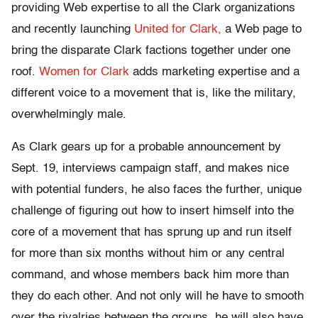
providing Web expertise to all the Clark organizations
and recently launching
United for Clark,
a Web page to
bring the disparate Clark factions together under one
roof.
Women for Clark
adds marketing expertise and a
different voice to a movement that is, like the military,
overwhelmingly male.
As Clark gears up for a probable announcement by
Sept. 19, interviews campaign staff, and makes nice
with potential funders, he also faces the further, unique
challenge of figuring out how to insert himself into the
core of a movement that has sprung up and run itself
for more than six months without him or any central
command, and whose members back him more than
they do each other. And not only will he have to smooth
over the rivalries between the groups, he will also have