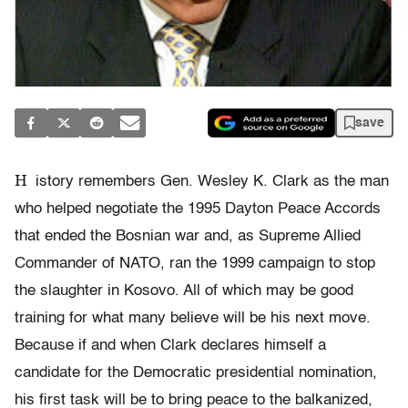
save
H
istory remembers Gen. Wesley K. Clark as the man
who helped negotiate the 1995 Dayton Peace Accords
that ended the Bosnian war and, as Supreme Allied
Commander of NATO, ran the 1999 campaign to stop
the slaughter in Kosovo. All of which may be good
training for what many believe will be his next move.
Because if and when Clark declares himself a
candidate for the Democratic presidential nomination,
his first task will be to bring peace to the balkanized,