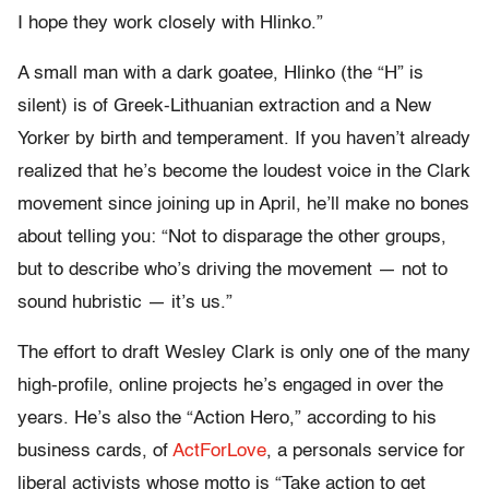
I hope they work closely with Hlinko.”
A small man with a dark goatee, Hlinko (the “H” is
silent) is of Greek-Lithuanian extraction and a New
Yorker by birth and temperament. If you haven’t already
realized that he’s become the loudest voice in the Clark
movement since joining up in April, he’ll make no bones
about telling you: “Not to disparage the other groups,
but to describe who’s driving the movement — not to
sound hubristic — it’s us.”
The effort to draft Wesley Clark is only one of the many
high-profile, online projects he’s engaged in over the
years. He’s also the “Action Hero,” according to his
business cards, of
ActForLove
, a personals service for
liberal activists whose motto is “Take action to get