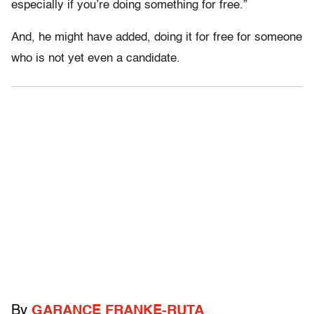
especially if you’re doing something for free.”
And, he might have added, doing it for free for someone
who is not yet even a candidate.
By
GARANCE FRANKE-RUTA