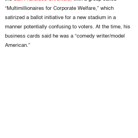
“Multimillionaires for Corporate Welfare,” which
satirized a ballot initiative for a new stadium in a
manner potentially confusing to voters. At the time, his
business cards said he was a “comedy writer/model
American.”