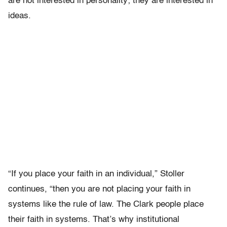
are not interested in personality; they are interested in
ideas.
“If you place your faith in an individual,” Stoller
continues, “then you are not placing your faith in
systems like the rule of law. The Clark people place
their faith in systems. That’s why institutional