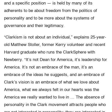
and a specific position — is held by many of its
adherents to be about freedom from the politics of
personality and to be more about the systems of
governance and their legitimacy.
“Clarkism is not about an individual,” explains 25-year-
old Matthew Stoller, former Kerry volunteer and recent
Harvard graduate who runs the ClarkSphere with
Newberry. “It’s not Dean for America, it’s leadership for
America. It’s not an embrace of the man, it’s an
embrace of the ideas he suggests, and an embrace of
Clark’s vision is an embrace of what we love about
America, what we always felt in our hearts was the
America we really wanted to live in … The absence of
personality in the Clark movement attracts people who