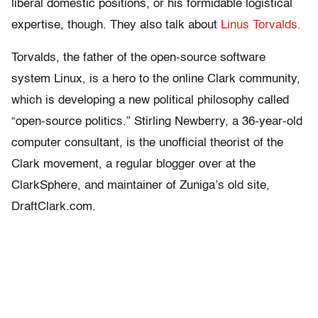
liberal domestic positions, or his formidable logistical
expertise, though. They also talk about
Linus Torvalds.
Torvalds, the father of the open-source software
system Linux, is a hero to the online Clark community,
which is developing a new political philosophy called
“open-source politics.” Stirling Newberry, a 36-year-old
computer consultant, is the unofficial theorist of the
Clark movement, a regular blogger over at the
ClarkSphere, and maintainer of Zuniga’s old site,
DraftClark.com.