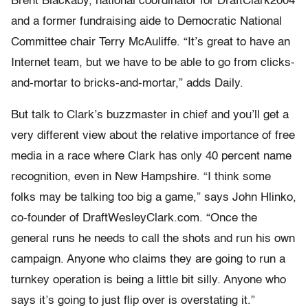
Brent Blackaby, national coordinator for DraftClark2004
and a former fundraising aide to Democratic National
Committee chair Terry McAuliffe. “It’s great to have an
Internet team, but we have to be able to go from clicks-
and-mortar to bricks-and-mortar,” adds Daily.
But talk to Clark’s buzzmaster in chief and you’ll get a
very different view about the relative importance of free
media in a race where Clark has only 40 percent name
recognition, even in New Hampshire. “I think some
folks may be talking too big a game,” says John Hlinko,
co-founder of DraftWesleyClark.com. “Once the
general runs he needs to call the shots and run his own
campaign. Anyone who claims they are going to run a
turnkey operation is being a little bit silly. Anyone who
says it’s going to just flip over is overstating it.”