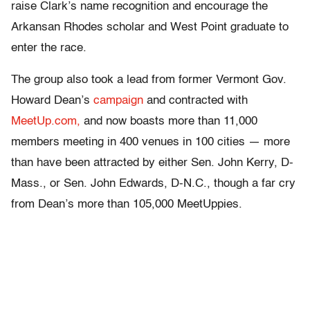
raise Clark’s name recognition and encourage the
Arkansan Rhodes scholar and West Point graduate to
enter the race.
The group also took a lead from former Vermont Gov.
Howard Dean’s
campaign
and contracted with
MeetUp.com,
and now boasts more than 11,000
members meeting in 400 venues in 100 cities — more
than have been attracted by either Sen. John Kerry, D-
Mass., or Sen. John Edwards, D-N.C., though a far cry
from Dean’s more than 105,000 MeetUppies.