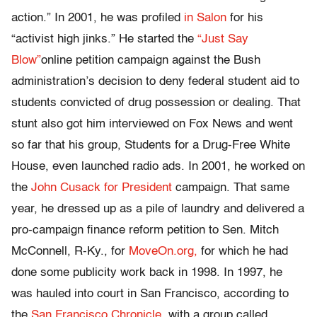
action.” In 2001, he was profiled
in Salon
for his
“activist high jinks.” He started the
“Just Say
Blow”
online petition campaign against the Bush
administration’s decision to deny federal student aid to
students convicted of drug possession or dealing. That
stunt also got him interviewed on Fox News and went
so far that his group, Students for a Drug-Free White
House, even launched radio ads. In 2001, he worked on
the
John Cusack for President
campaign. That same
year, he dressed up as a pile of laundry and delivered a
pro-campaign finance reform petition to Sen. Mitch
McConnell, R-Ky., for
MoveOn.org,
for which he had
done some publicity work back in 1998. In 1997, he
was hauled into court in San Francisco, according to
the
San Francisco Chronicle,
with a group called