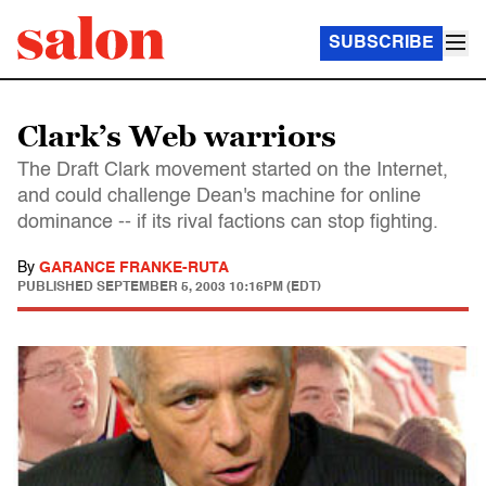
SUBSCRIBE
Clark’s Web warriors
The Draft Clark movement started on the Internet,
and could challenge Dean's machine for online
dominance -- if its rival factions can stop fighting.
By
GARANCE FRANKE-RUTA
PUBLISHED
SEPTEMBER 5, 2003 10:16PM (EDT)