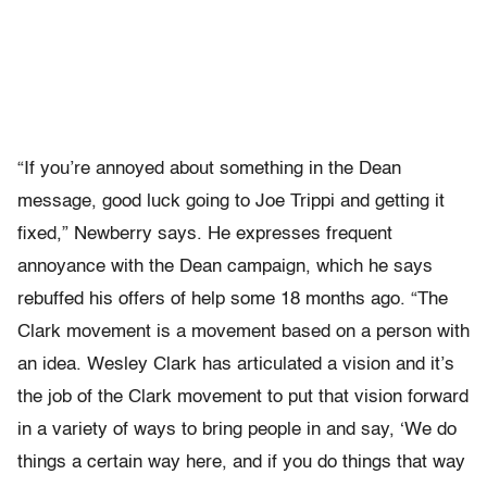
“If you’re annoyed about something in the Dean
message, good luck going to Joe Trippi and getting it
fixed,” Newberry says. He expresses frequent
annoyance with the Dean campaign, which he says
rebuffed his offers of help some 18 months ago. “The
Clark movement is a movement based on a person with
an idea. Wesley Clark has articulated a vision and it’s
the job of the Clark movement to put that vision forward
in a variety of ways to bring people in and say, ‘We do
things a certain way here, and if you do things that way