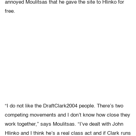
annoyed Moulitsas that he gave the site to Hlinko for
free.
“I do not like the DraftClark2004 people. There’s two
competing movements and I don’t know how close they
work together,” says Moulitsas. “I’ve dealt with John
Hlinko and I think he’s a real class act and if Clark runs