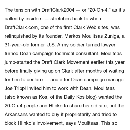
The tension with DraftClark2004 — or “20-Oh-4,” as it’s
called by insiders — stretches back to when
DraftClark.com, one of the first Clark Web sites, was
relinquished by its founder, Markos Moulitsas Zuniga, a
31-year-old former U.S. Army soldier turned lawyer
turned Dean campaign technical consultant. Moulitsas
jump-started the Draft Clark Movement earlier this year
before finally giving up on Clark after months of waiting
for him to declare — and after Dean campaign manager
Joe Trippi invited him to work with Dean. Moulitsas
(also known as Kos, of the Daily Kos blog) wanted the
20-Oh-4 people and Hlinko to share his old site, but the
Arkansans wanted to buy it proprietarily and tried to
block Hlinko’s involvement, says Moulitsas. This so