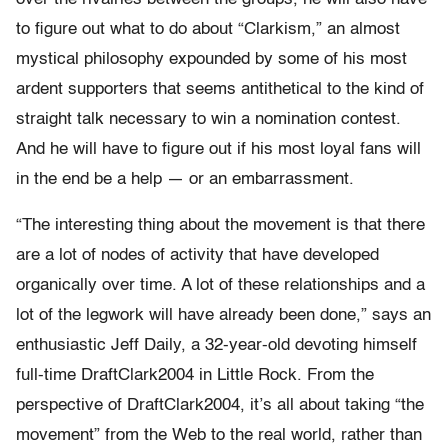
to figure out what to do about “Clarkism,” an almost
mystical philosophy expounded by some of his most
ardent supporters that seems antithetical to the kind of
straight talk necessary to win a nomination contest.
And he will have to figure out if his most loyal fans will
in the end be a help — or an embarrassment.
“The interesting thing about the movement is that there
are a lot of nodes of activity that have developed
organically over time. A lot of these relationships and a
lot of the legwork will have already been done,” says an
enthusiastic Jeff Daily, a 32-year-old devoting himself
full-time DraftClark2004 in Little Rock. From the
perspective of DraftClark2004, it’s all about taking “the
movement” from the Web to the real world, rather than