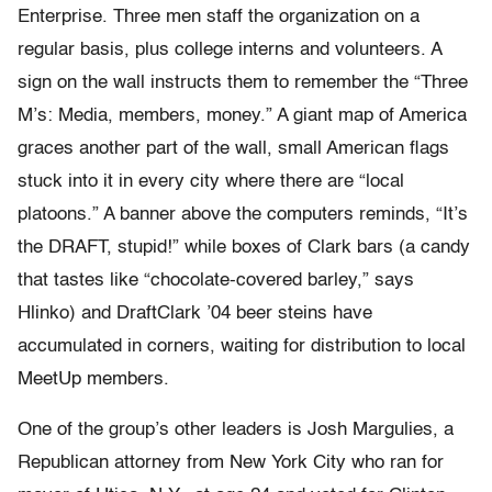
Enterprise. Three men staff the organization on a
regular basis, plus college interns and volunteers. A
sign on the wall instructs them to remember the “Three
M’s: Media, members, money.” A giant map of America
graces another part of the wall, small American flags
stuck into it in every city where there are “local
platoons.” A banner above the computers reminds, “It’s
the DRAFT, stupid!” while boxes of Clark bars (a candy
that tastes like “chocolate-covered barley,” says
Hlinko) and DraftClark ’04 beer steins have
accumulated in corners, waiting for distribution to local
MeetUp members.
One of the group’s other leaders is Josh Margulies, a
Republican attorney from New York City who ran for