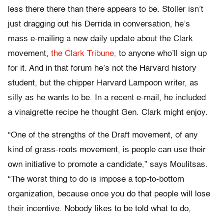
less there there than there appears to be. Stoller isn’t
just dragging out his Derrida in conversation, he’s
mass e-mailing a new daily update about the Clark
movement,
the Clark Tribune,
to anyone who’ll sign up
for it. And in that forum he’s not the Harvard history
student, but the chipper Harvard Lampoon writer, as
silly as he wants to be. In a recent e-mail, he included
a vinaigrette recipe he thought Gen. Clark might enjoy.
“One of the strengths of the Draft movement, of any
kind of grass-roots movement, is people can use their
own initiative to promote a candidate,” says Moulitsas.
“The worst thing to do is impose a top-to-bottom
organization, because once you do that people will lose
their incentive. Nobody likes to be told what to do,