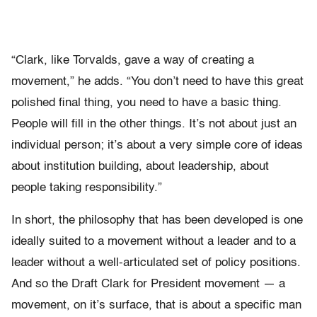
“Clark, like Torvalds, gave a way of creating a
movement,” he adds. “You don’t need to have this great
polished final thing, you need to have a basic thing.
People will fill in the other things. It’s not about just an
individual person; it’s about a very simple core of ideas
about institution building, about leadership, about
people taking responsibility.”
In short, the philosophy that has been developed is one
ideally suited to a movement without a leader and to a
leader without a well-articulated set of policy positions.
And so the Draft Clark for President movement — a
movement, on it’s surface, that is about a specific man