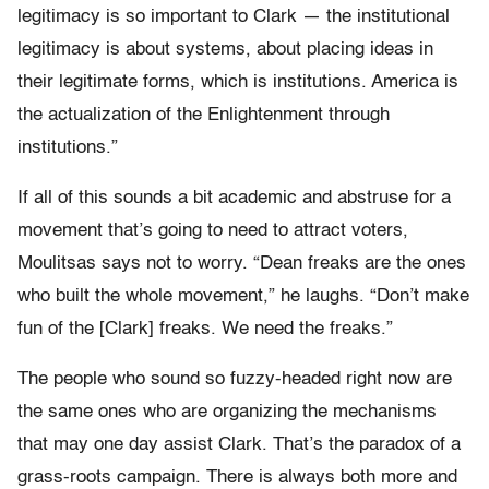
legitimacy is so important to Clark — the institutional
legitimacy is about systems, about placing ideas in
their legitimate forms, which is institutions. America is
the actualization of the Enlightenment through
institutions.”
If all of this sounds a bit academic and abstruse for a
movement that’s going to need to attract voters,
Moulitsas says not to worry. “Dean freaks are the ones
who built the whole movement,” he laughs. “Don’t make
fun of the [Clark] freaks. We need the freaks.”
The people who sound so fuzzy-headed right now are
the same ones who are organizing the mechanisms
that may one day assist Clark. That’s the paradox of a
grass-roots campaign. There is always both more and