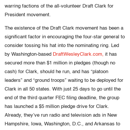
warring factions of the all-volunteer Draft Clark for
President movement.
The existence of the Draft Clark movement has been a
significant factor in encouraging the four-star general to
consider tossing his hat into the nominating ring. Led
by Washington-based
DraftWesleyClark.com,
it has
secured more than $1 million in pledges (though no
cash) for Clark, should he run, and has “platoon
leaders” and “ground troops” waiting to be deployed for
Clark in all 50 states. With just 25 days to go until the
end of the third quarter FEC filing deadline, the group
has launched a $5 million pledge drive for Clark.
Already, they’ve run radio and television ads in New
Hampshire, Iowa, Washington, D.C., and Arkansas to