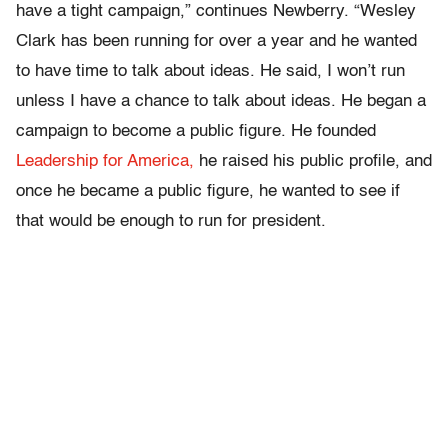
have a tight campaign,” continues Newberry. “Wesley
Clark has been running for over a year and he wanted
to have time to talk about ideas. He said, I won’t run
unless I have a chance to talk about ideas. He began a
campaign to become a public figure. He founded
Leadership for America,
he raised his public profile, and
once he became a public figure, he wanted to see if
that would be enough to run for president.