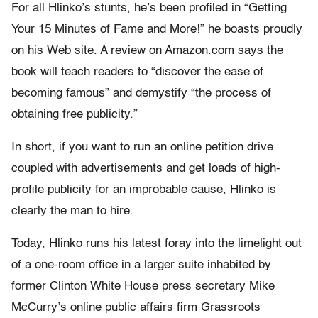
For all Hlinko’s stunts, he’s been profiled in “Getting
Your 15 Minutes of Fame and More!” he boasts proudly
on his Web site. A review on Amazon.com says the
book will teach readers to “discover the ease of
becoming famous” and demystify “the process of
obtaining free publicity.”
In short, if you want to run an online petition drive
coupled with advertisements and get loads of high-
profile publicity for an improbable cause, Hlinko is
clearly the man to hire.
Today, Hlinko runs his latest foray into the limelight out
of a one-room office in a larger suite inhabited by
former Clinton White House press secretary Mike
McCurry’s online public affairs firm Grassroots