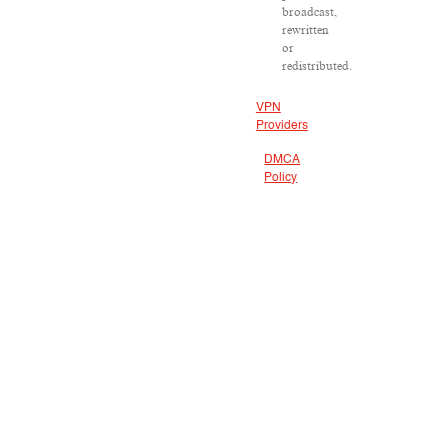
broadcast,
rewritten
or
redistributed.
VPN
Providers
DMCA
Policy