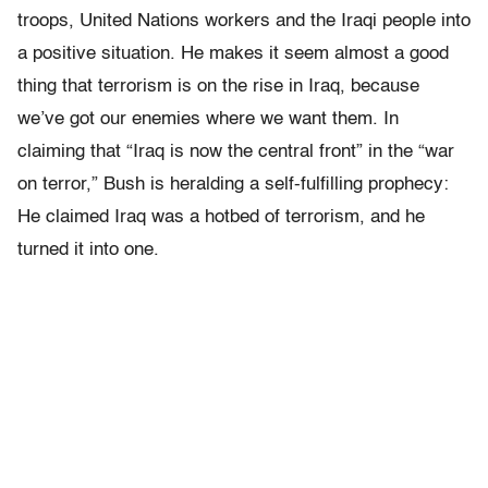
troops, United Nations workers and the Iraqi people into
a positive situation. He makes it seem almost a good
thing that terrorism is on the rise in Iraq, because
we’ve got our enemies where we want them. In
claiming that “Iraq is now the central front” in the “war
on terror,” Bush is heralding a self-fulfilling prophecy:
He claimed Iraq was a hotbed of terrorism, and he
turned it into one.