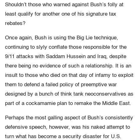
Shouldn’t those who warned against Bush’s folly at
least qualify for another one of his signature tax
rebates?
Once again, Bush is using the Big Lie technique,
continuing to slyly conflate those responsible for the
9/11 attacks with Saddam Hussein and Iraq, despite
there being no evidence of such a relationship. It is an
insult to those who died on that day of infamy to exploit
them to defend a failed policy of preemptive war
designed by a bunch of think tank neoconservatives as
part of a cockamamie plan to remake the Middle East.
Perhaps the most galling aspect of Bush’s consistently
defensive speech, however, was his naked attempt to
turn what has become a security disaster for U.S.