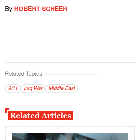
By
ROBERT SCHEER
Related Topics
------------------------------------------
9/11
Iraq War
Middle East
Related Articles