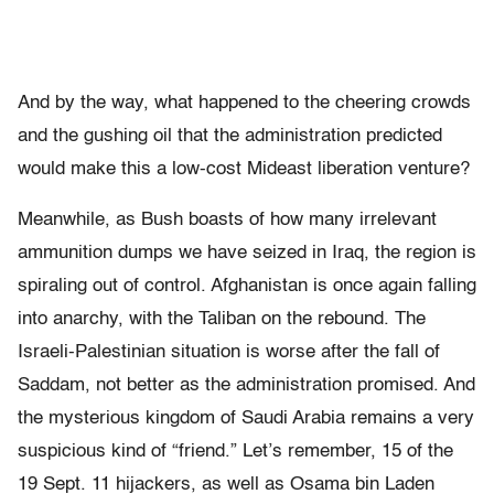
And by the way, what happened to the cheering crowds
and the gushing oil that the administration predicted
would make this a low-cost Mideast liberation venture?
Meanwhile, as Bush boasts of how many irrelevant
ammunition dumps we have seized in Iraq, the region is
spiraling out of control. Afghanistan is once again falling
into anarchy, with the Taliban on the rebound. The
Israeli-Palestinian situation is worse after the fall of
Saddam, not better as the administration promised. And
the mysterious kingdom of Saudi Arabia remains a very
suspicious kind of “friend.” Let’s remember, 15 of the
19 Sept. 11 hijackers, as well as Osama bin Laden