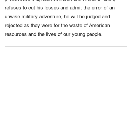
refuses to cut his losses and admit the error of an
unwise military adventure, he will be judged and
rejected as they were for the waste of American
resources and the lives of our young people.