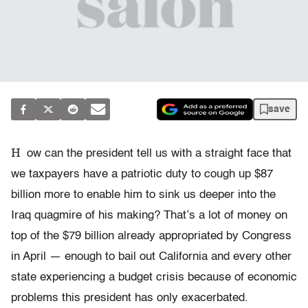
save
H
ow can the president tell us with a straight face that
we taxpayers have a patriotic duty to cough up $87
billion more to enable him to sink us deeper into the
Iraq quagmire of his making? That’s a lot of money on
top of the $79 billion already appropriated by Congress
in April — enough to bail out California and every other
state experiencing a budget crisis because of economic
problems this president has only exacerbated.