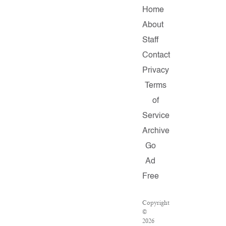
Home
About
Staff
Contact
Privacy
Terms
of
Service
Archive
Go
Ad
Free
Copyright
©
2026