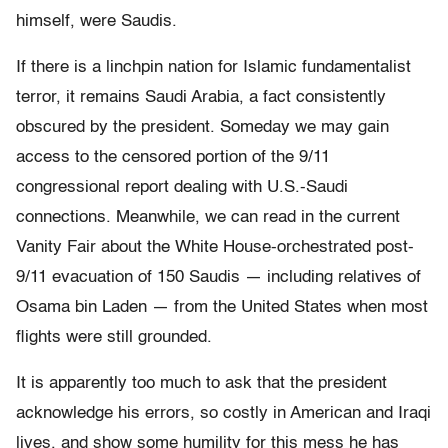
himself, were Saudis.
If there is a linchpin nation for Islamic fundamentalist
terror, it remains Saudi Arabia, a fact consistently
obscured by the president. Someday we may gain
access to the censored portion of the 9/11
congressional report dealing with U.S.-Saudi
connections. Meanwhile, we can read in the current
Vanity Fair about the White House-orchestrated post-
9/11 evacuation of 150 Saudis — including relatives of
Osama bin Laden — from the United States when most
flights were still grounded.
It is apparently too much to ask that the president
acknowledge his errors, so costly in American and Iraqi
lives, and show some humility for this mess he has