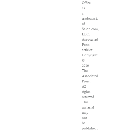
Office
as
a
trademark
of
Salon.com,
LLC.
Associated
Press
articles:
Copyright
©
2016
The
Associated
Press.
All
rights
reserved.
This
material
may
not
be
published,