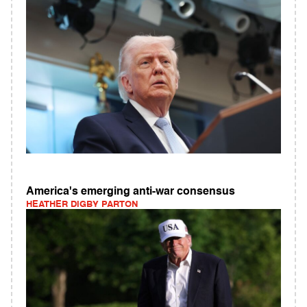
America's emerging anti-war consensus
HEATHER DIGBY PARTON