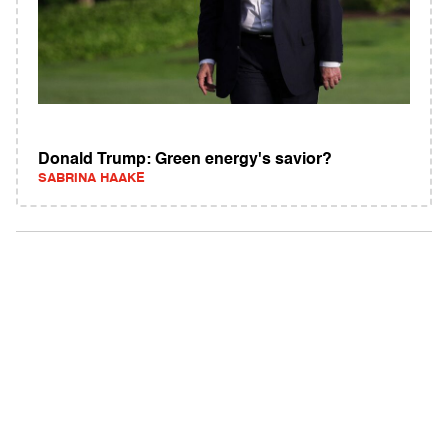
Donald Trump: Green energy's savior?
SABRINA HAAKE