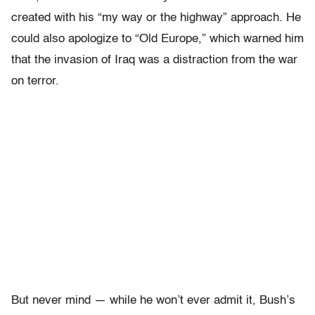
created with his “my way or the highway” approach. He
could also apologize to “Old Europe,” which warned him
that the invasion of Iraq was a distraction from the war
on terror.
But never mind — while he won’t ever admit it, Bush’s