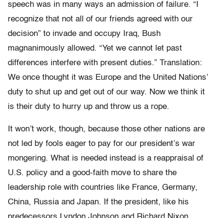
speech was in many ways an admission of failure. “I
recognize that not all of our friends agreed with our
decision” to invade and occupy Iraq, Bush
magnanimously allowed. “Yet we cannot let past
differences interfere with present duties.” Translation:
We once thought it was Europe and the United Nations’
duty to shut up and get out of our way. Now we think it
is their duty to hurry up and throw us a rope.
It won’t work, though, because those other nations are
not led by fools eager to pay for our president’s war
mongering. What is needed instead is a reappraisal of
U.S. policy and a good-faith move to share the
leadership role with countries like France, Germany,
China, Russia and Japan. If the president, like his
predecessors Lyndon Johnson and Richard Nixon,