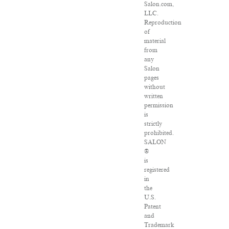
Salon.com,
LLC.
Reproduction
of
material
from
any
Salon
pages
without
written
permission
is
strictly
prohibited.
SALON
®
is
registered
in
the
U.S.
Patent
and
Trademark