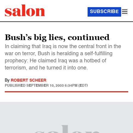
SUBSCRIBE
Bush’s big lies, continued
In claiming that Iraq is now the central front in the
war on terror, Bush is heralding a self-fulfilling
prophecy: He claimed Iraq was a hotbed of
terrorism, and he turned it into one.
By
ROBERT SCHEER
PUBLISHED
SEPTEMBER 10, 2003 6:34PM (EDT)