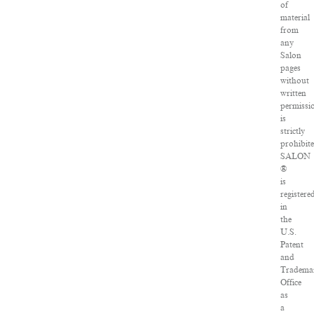
of
material
from
any
Salon
pages
without
written
permissi
is
strictly
prohibite
SALON
®
is
registere
in
the
U.S.
Patent
and
Tradema
Office
as
a