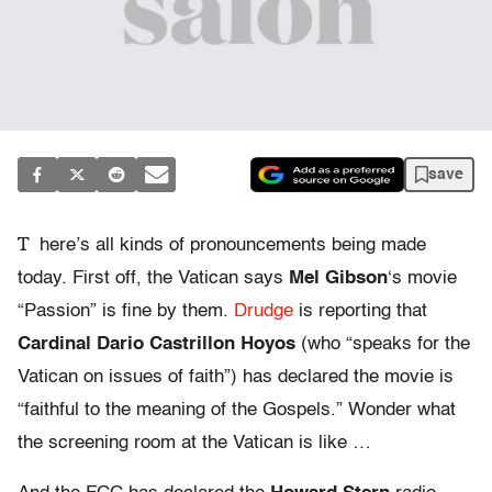
save
T
here’s all kinds of pronouncements being made
today. First off, the Vatican says
Mel Gibson
‘s movie
“Passion” is fine by them.
Drudge
is reporting that
Cardinal Dario Castrillon Hoyos
(who “speaks for the
Vatican on issues of faith”) has declared the movie is
“faithful to the meaning of the Gospels.” Wonder what
the screening room at the Vatican is like …