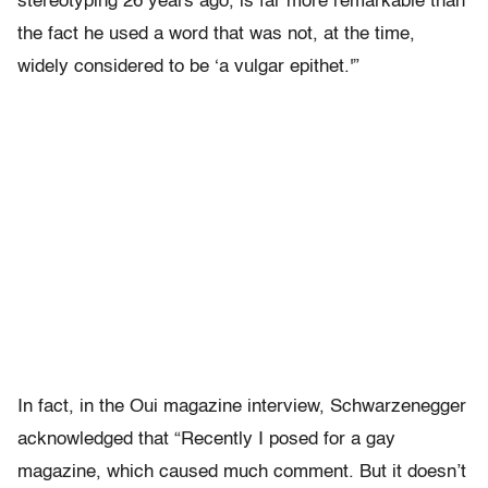
stereotyping 26 years ago, is far more remarkable than
the fact he used a word that was not, at the time,
widely considered to be ‘a vulgar epithet.'”
In fact, in the Oui magazine interview, Schwarzenegger
acknowledged that “Recently I posed for a gay
magazine, which caused much comment. But it doesn’t