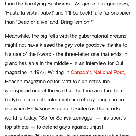
than the horrifying Bushisms: “As genre dialogue goes,
‘Hasta la vista, baby!’ and ‘I’ll be back!’ are far snappier
than ‘Dead or alive’ and ‘Bring ’em on.'”
Meanwhile, the big fella with the gubernatorial dreams
might not have kissed the gay vote goodbye thanks to
his use of the f-word - the three-letter one that ends in
g and has an a in the middle - in an interview for Oui
magazine in 1977. Writing in
Canada’s National Post,
Reason magazine editor Matt Welch notes the
widespread use of the word at the time and the then-
bodybuilder’s outspoken defense of gay people in an
era when Hollywood was as closeted as the sports
world is today. “So for Schwarzenegger — his sport’s
top athlete — to defend gays against unjust