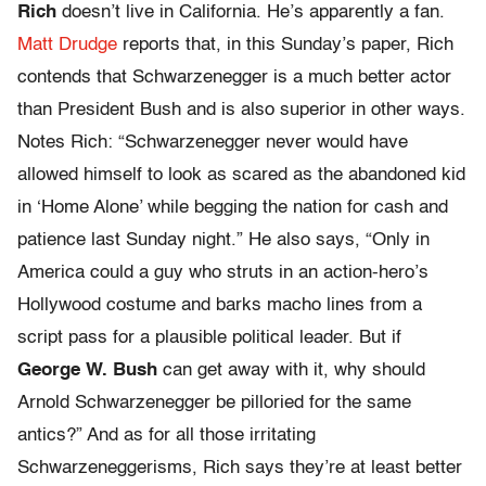
Rich
doesn’t live in California. He’s apparently a fan.
Matt Drudge
reports that, in this Sunday’s paper, Rich
contends that Schwarzenegger is a much better actor
than President Bush and is also superior in other ways.
Notes Rich: “Schwarzenegger never would have
allowed himself to look as scared as the abandoned kid
in ‘Home Alone’ while begging the nation for cash and
patience last Sunday night.” He also says, “Only in
America could a guy who struts in an action-hero’s
Hollywood costume and barks macho lines from a
script pass for a plausible political leader. But if
George W. Bush
can get away with it, why should
Arnold Schwarzenegger be pilloried for the same
antics?” And as for all those irritating
Schwarzeneggerisms, Rich says they’re at least better