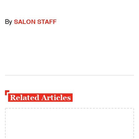
By
SALON STAFF
Related Articles