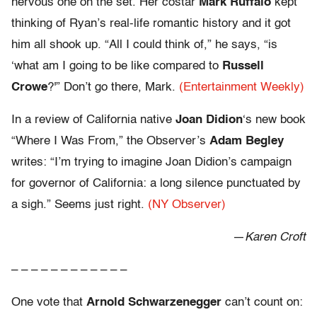
nervous one on the set. Her costar
Mark Ruffalo
kept
thinking of Ryan’s real-life romantic history and it got
him all shook up. “All I could think of,” he says, “is
‘what am I going to be like compared to
Russell
Crowe
?'” Don’t go there, Mark.
(Entertainment Weekly)
In a review of California native
Joan Didion
‘s new book
“Where I Was From,” the Observer’s
Adam Begley
writes: “I’m trying to imagine Joan Didion’s campaign
for governor of California: a long silence punctuated by
a sigh.” Seems just right.
(NY Observer)
—
Karen Croft
– – – – – – – – – – – –
One vote that
Arnold Schwarzenegger
can’t count on: