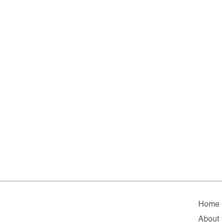
Home
About