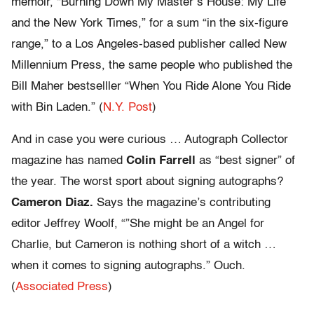
memoir, “Burning Down My Master’s House: My Life
and the New York Times,” for a sum “in the six-figure
range,” to a Los Angeles-based publisher called New
Millennium Press, the same people who published the
Bill Maher bestselller “When You Ride Alone You Ride
with Bin Laden.” (
N.Y. Post
)
And in case you were curious … Autograph Collector
magazine has named
Colin Farrell
as “best signer” of
the year. The worst sport about signing autographs?
Cameron Diaz.
Says the magazine’s contributing
editor Jeffrey Woolf, “”She might be an Angel for
Charlie, but Cameron is nothing short of a witch …
when it comes to signing autographs.” Ouch.
(
Associated Press
)