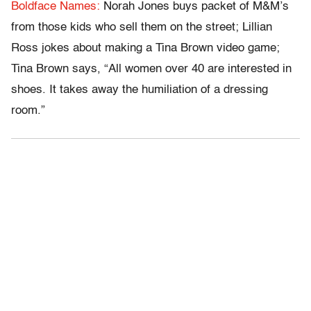
Boldface Names:
Norah Jones buys packet of M&M’s
from those kids who sell them on the street; Lillian
Ross jokes about making a Tina Brown video game;
Tina Brown says, “All women over 40 are interested in
shoes. It takes away the humiliation of a dressing
room.”