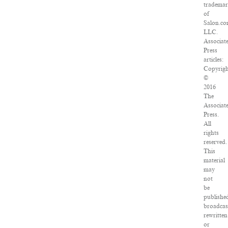
tradema
of
Salon.co
LLC.
Associat
Press
articles:
Copyrig
©
2016
The
Associat
Press.
All
rights
reserved.
This
material
may
not
be
publishe
broadcas
rewritten
or