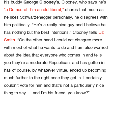
his buddy
George Clooney’s.
Clooney, who says he’s
“a Democrat. I’m an old liberal,”
shares that much as
he likes Schwarzenegger personally, he disagrees with
him politically. “He’s a really nice guy and I believe he
has nothing but the best intentions,” Clooney tells
Liz
Smith.
“On the other hand I could not disagree more
with most of what he wants to do and I am also worried
about the idea that everyone who comes in and tells
you they’re a moderate Republican, and has gotten in,
has of course, by whatever virtue, ended up becoming
much further to the right once they get in. I certainly
couldn’t vote for him and that’s not a particularly nice
thing to say … and I’m his friend, you know?”