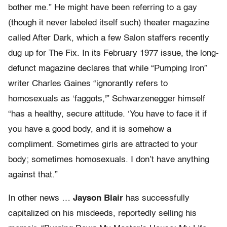
bother me.” He might have been referring to a gay
(though it never labeled itself such) theater magazine
called After Dark, which a few Salon staffers recently
dug up for The Fix. In its February 1977 issue, the long-
defunct magazine declares that while “Pumping Iron”
writer Charles Gaines “ignorantly refers to
homosexuals as ‘faggots,'” Schwarzenegger himself
“has a healthy, secure attitude. ‘You have to face it if
you have a good body, and it is somehow a
compliment. Sometimes girls are attracted to your
body; sometimes homosexuals. I don’t have anything
against that.”
In other news …
Jayson Blair
has successfully
capitalized on his misdeeds, reportedly selling his