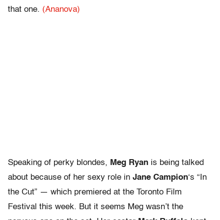
that one.
(Ananova)
Speaking of perky blondes,
Meg Ryan
is being talked
about because of her sexy role in
Jane Campion
‘s “In
the Cut” — which premiered at the Toronto Film
Festival this week. But it seems Meg wasn’t the