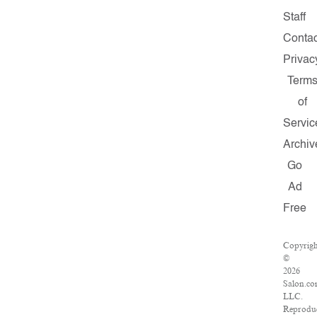
Staff
Contac
Privac
Term
of
Servic
Archiv
Go
Ad
Free
Copyrig
©
2026
Salon.co
LLC.
Reprodu