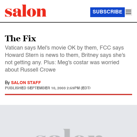
SUBSCRIBE
The Fix
Vatican says Mel's movie OK by them, FCC says
Howard Stern is news to them, Britney says she's
not getting any. Plus: Meg's costar was worried
about Russell Crowe
By
SALON STAFF
PUBLISHED
SEPTEMBER 10, 2003 2:59PM (EDT)