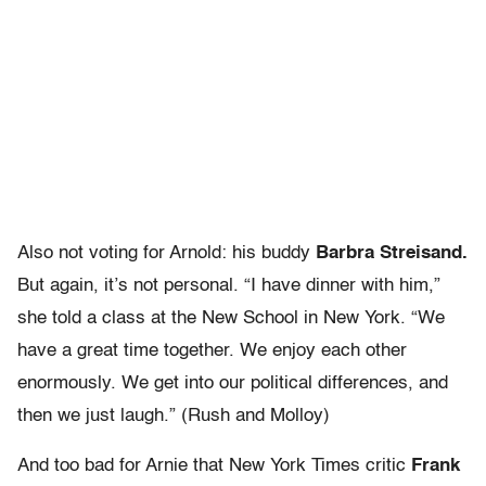
Also not voting for Arnold: his buddy
Barbra Streisand.
But again, it’s not personal. “I have dinner with him,”
she told a class at the New School in New York. “We
have a great time together. We enjoy each other
enormously. We get into our political differences, and
then we just laugh.” (Rush and Molloy)
And too bad for Arnie that New York Times critic
Frank