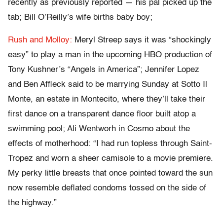
recently as previously reported — his pal picked up the
tab; Bill O’Reilly’s wife births baby boy;
Rush and Molloy:
Meryl Streep says it was “shockingly
easy” to play a man in the upcoming HBO production of
Tony Kushner’s “Angels in America”; Jennifer Lopez
and Ben Affleck said to be marrying Sunday at Sotto Il
Monte, an estate in Montecito, where they’ll take their
first dance on a transparent dance floor built atop a
swimming pool; Ali Wentworh in Cosmo about the
effects of motherhood: “I had run topless through Saint-
Tropez and worn a sheer camisole to a movie premiere.
My perky little breasts that once pointed toward the sun
now resemble deflated condoms tossed on the side of
the highway.”