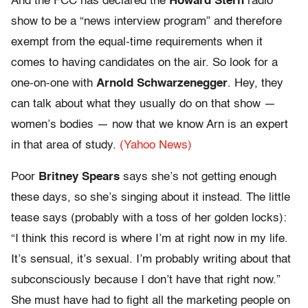
And the FCC has declared the
Howard Stern
radio
show to be a “news interview program” and therefore
exempt from the equal-time requirements when it
comes to having candidates on the air. So look for a
one-on-one with
Arnold Schwarzenegger
. Hey, they
can talk about what they usually do on that show —
women’s bodies — now that we know Arn is an expert
in that area of study.
(Yahoo News)
Poor
Britney Spears
says she’s not getting enough
these days, so she’s singing about it instead. The little
tease says (probably with a toss of her golden locks):
“I think this record is where I’m at right now in my life.
It’s sensual, it’s sexual. I’m probably writing about that
subconsciously because I don’t have that right now.”
She must have had to fight all the marketing people on