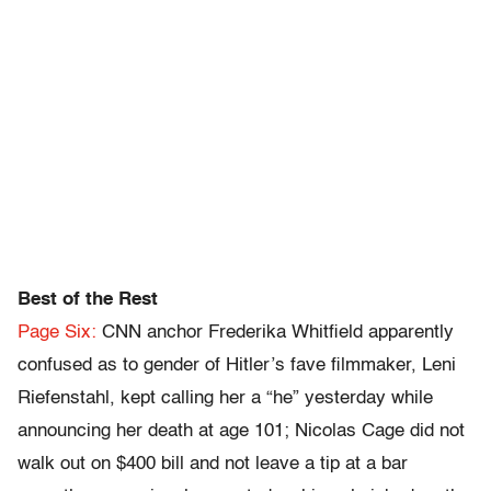
Best of the Rest
Page Six:
CNN anchor Frederika Whitfield apparently
confused as to gender of Hitler’s fave filmmaker, Leni
Riefenstahl, kept calling her a “he” yesterday while
announcing her death at age 101; Nicolas Cage did not
walk out on $400 bill and not leave a tip at a bar