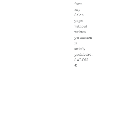
from
any
Salon
pages
without
written
permission
is
strictly
prohibited.
SALON
®
is
registered
in
the
U.S.
Patent
and
Trademark
Office
as
a
trademark
of