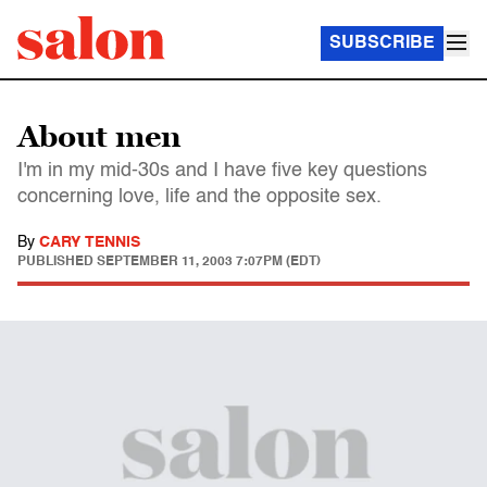
SUBSCRIBE
About men
I'm in my mid-30s and I have five key questions
concerning love, life and the opposite sex.
By
CARY TENNIS
PUBLISHED
SEPTEMBER 11, 2003 7:07PM (EDT)