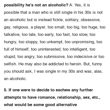
possibility he’s not an alcoholic?
A: Yes, it is
possible that a man who is still single in his 30s is not
an alcoholic but is instead fickle, solitary, obsessive,
gay, religious, a player, too small, too big, too huge, too
talkative, too late, too early, too fast, too slow, too
hungry, too sloppy, too unkempt, too unpromising, too
full of himself, too uninterested, too intelligent, too
stupid, too angry, too submissive, too indecisive or too
selfish. He may also be addicted to heroin. But, funny
you should ask, I was single in my 30s and was, alas,
an alcoholic.
5. If one were to decide to eschew any further
attempts to have romance, relationship, sex, etc.,
what would be some good alternative