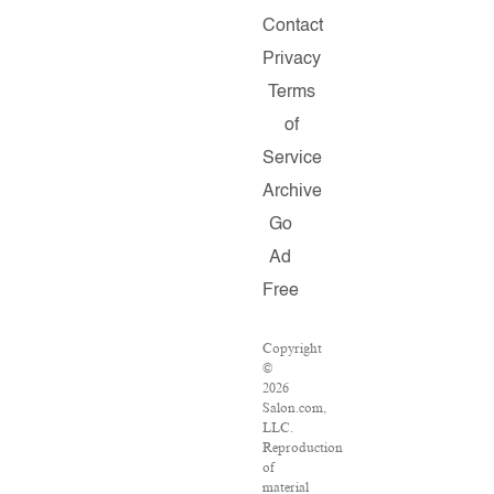
Contact
Privacy
Terms
of
Service
Archive
Go
Ad
Free
Copyright
©
2026
Salon.com,
LLC.
Reproduction
of
material