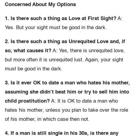
Concerned About My Options
1. Is there such a thing as Love at First Sight?
A:
Yes. But your sight must be good in the dark.
2. Is there such a thing as Unrequited Love and, if
so, what causes it?
A: Yes, there is unrequited love,
but more often it is unrequited lust. Again, your sight
must be good in the dark.
3. Is it ever OK to date a man who hates his mother,
assuming she didn’t beat him or try to sell him into
child prostitution?
A: It is OK to date a man who
hates his mother, unless you plan to take over the role
of his mother, in which case then not.
4. If a man is still single in his 30s, is there any