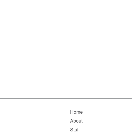
Home
About
Staff