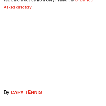
Want more advice from Cary? Read the
Since You
Asked directory.
By
CARY TENNIS