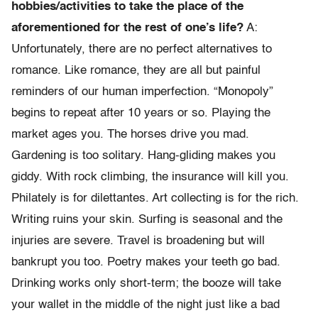
hobbies/activities to take the place of the
aforementioned for the rest of one’s life?
A:
Unfortunately, there are no perfect alternatives to
romance. Like romance, they are all but painful
reminders of our human imperfection. “Monopoly”
begins to repeat after 10 years or so. Playing the
market ages you. The horses drive you mad.
Gardening is too solitary. Hang-gliding makes you
giddy. With rock climbing, the insurance will kill you.
Philately is for dilettantes. Art collecting is for the rich.
Writing ruins your skin. Surfing is seasonal and the
injuries are severe. Travel is broadening but will
bankrupt you too. Poetry makes your teeth go bad.
Drinking works only short-term; the booze will take
your wallet in the middle of the night just like a bad