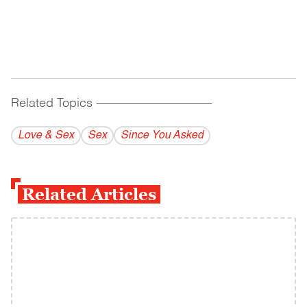
Related Topics
------------------------------------------
Love & Sex
Sex
Since You Asked
Related Articles