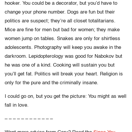
hooker. You could be a decorator, but you’d have to
change your phone number. Dogs are fun but their
politics are suspect; they’re all closet totalitarians.
Mice are fine for men but bad for women; they make
women jump on tables. Snakes are only for shirtless
adolescents. Photography will keep you awake in the
darkroom. Lepidopterology was good for Nabokov but
he was one of a kind. Cooking will sustain you but
you’ll get fat. Politics will break your heart. Religion is
only for the pure and the criminally insane.
I could go on, but you get the picture: You might as well
fall in love.
– – – – – – – – – – – –