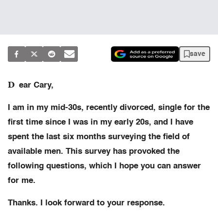
save
D
ear Cary,
I am in my mid-30s, recently divorced, single for the
first time since I was in my early 20s, and I have
spent the last six months surveying the field of
available men. This survey has provoked the
following questions, which I hope you can answer
for me.
Thanks. I look forward to your response.