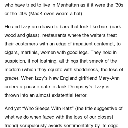
who have tried to live in Manhattan as if it were the ’30s
or the ’40s (MacK even wears a hat).
He and Izzy are drawn to bars that look like bars (dark
wood and glass), restaurants where the waiters treat
their customers with an edge of impatient contempt, to
cigars, martinis, women with good legs. They hold in
suspicion, if not loathing, all things that smack of the
modern (which they equate with shoddiness, the loss of
grace). When Izzy’s New England girlfriend Mary-Ann
orders a pousse-cafe in Jack Dempsey’s, Izzy is
thrown into an almost existential terror.
And yet “Who Sleeps With Katz” (the title suggestive of
what we do when faced with the loss of our closest
friend) scrupulously avoids sentimentality by its edge