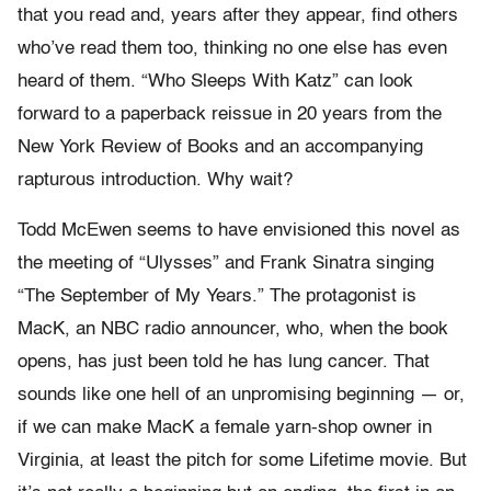
that you read and, years after they appear, find others
who’ve read them too, thinking no one else has even
heard of them. “Who Sleeps With Katz” can look
forward to a paperback reissue in 20 years from the
New York Review of Books and an accompanying
rapturous introduction. Why wait?
Todd McEwen seems to have envisioned this novel as
the meeting of “Ulysses” and Frank Sinatra singing
“The September of My Years.” The protagonist is
MacK, an NBC radio announcer, who, when the book
opens, has just been told he has lung cancer. That
sounds like one hell of an unpromising beginning — or,
if we can make MacK a female yarn-shop owner in
Virginia, at least the pitch for some Lifetime movie. But