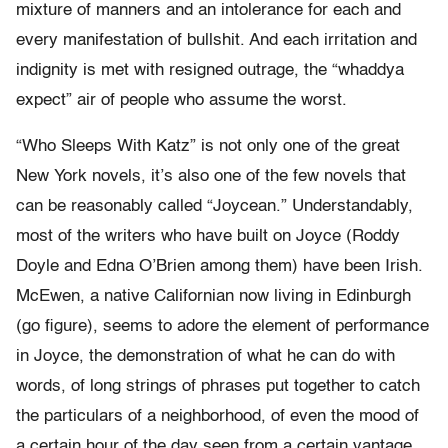
mixture of manners and an intolerance for each and
every manifestation of bullshit. And each irritation and
indignity is met with resigned outrage, the “whaddya
expect” air of people who assume the worst.
“Who Sleeps With Katz” is not only one of the great
New York novels, it’s also one of the few novels that
can be reasonably called “Joycean.” Understandably,
most of the writers who have built on Joyce (Roddy
Doyle and Edna O’Brien among them) have been Irish.
McEwen, a native Californian now living in Edinburgh
(go figure), seems to adore the element of performance
in Joyce, the demonstration of what he can do with
words, of long strings of phrases put together to catch
the particulars of a neighborhood, of even the mood of
a certain hour of the day seen from a certain vantage