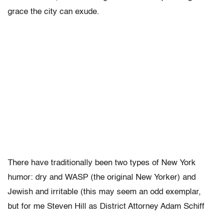
grace the city can exude.
There have traditionally been two types of New York
humor: dry and WASP (the original New Yorker) and
Jewish and irritable (this may seem an odd exemplar,
but for me Steven Hill as District Attorney Adam Schiff