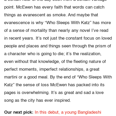
point. McEwen has every faith that words can catch
things as evanescent as smoke. And maybe that
evanescence is why “Who Sleeps With Katz” has more
of a sense of mortality than nearly any novel I’ve read
in recent years. It’s not just the constant focus on loved
people and places and things seen through the prism of
a character who is going to die; it’s the realization,
even without that knowledge, of the fleeting nature of
perfect moments, imperfect relationships, a great
martini or a good meal. By the end of “Who Sleeps With
Katz” the sense of loss McEwen has packed into its
pages is overwhelming. It’s as great and sad a love
song as the city has ever inspired.
Our next pick:
In this debut, a young Bangladeshi