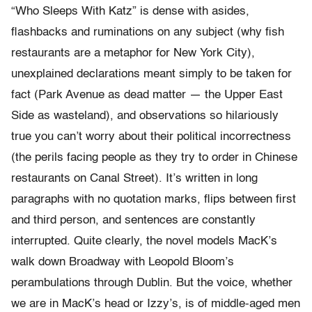
“Who Sleeps With Katz” is dense with asides,
flashbacks and ruminations on any subject (why fish
restaurants are a metaphor for New York City),
unexplained declarations meant simply to be taken for
fact (Park Avenue as dead matter — the Upper East
Side as wasteland), and observations so hilariously
true you can’t worry about their political incorrectness
(the perils facing people as they try to order in Chinese
restaurants on Canal Street). It’s written in long
paragraphs with no quotation marks, flips between first
and third person, and sentences are constantly
interrupted. Quite clearly, the novel models MacK’s
walk down Broadway with Leopold Bloom’s
perambulations through Dublin. But the voice, whether
we are in MacK’s head or Izzy’s, is of middle-aged men