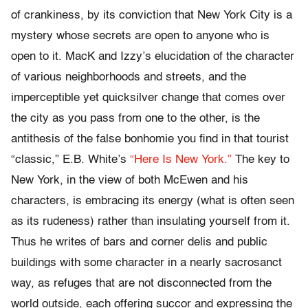
of crankiness, by its conviction that New York City is a
mystery whose secrets are open to anyone who is
open to it. MacK and Izzy’s elucidation of the character
of various neighborhoods and streets, and the
imperceptible yet quicksilver change that comes over
the city as you pass from one to the other, is the
antithesis of the false bonhomie you find in that tourist
“classic,” E.B. White’s
“Here Is New York.”
The key to
New York, in the view of both McEwen and his
characters, is embracing its energy (what is often seen
as its rudeness) rather than insulating yourself from it.
Thus he writes of bars and corner delis and public
buildings with some character in a nearly sacrosanct
way, as refuges that are not disconnected from the
world outside, each offering succor and expressing the