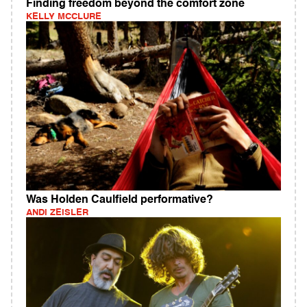
Finding freedom beyond the comfort zone
KELLY MCCLURE
Was Holden Caulfield performative?
ANDI ZEISLER