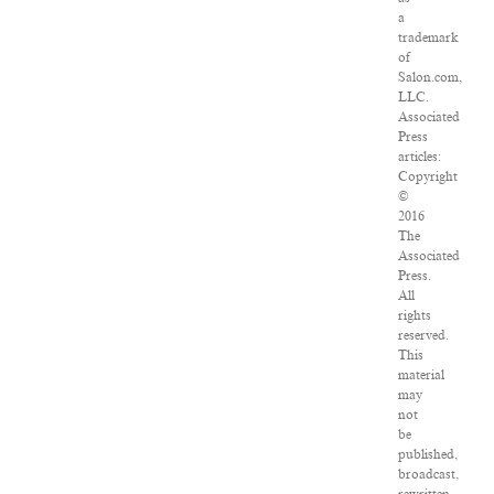
a
trademark
of
Salon.com,
LLC.
Associated
Press
articles:
Copyright
©
2016
The
Associated
Press.
All
rights
reserved.
This
material
may
not
be
published,
broadcast,