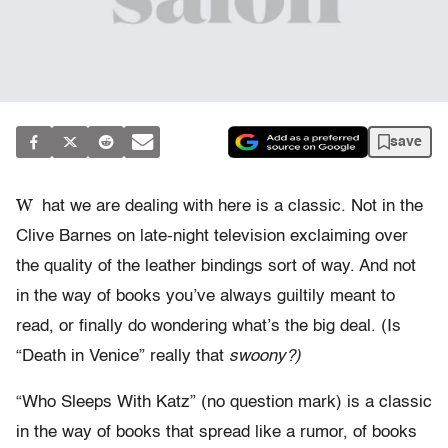
save
W
hat we are dealing with here is a classic. Not in the
Clive Barnes on late-night television exclaiming over
the quality of the leather bindings sort of way. And not
in the way of books you’ve always guiltily meant to
read, or finally do wondering what’s the big deal. (Is
“Death in Venice” really that
swoony?)
“Who Sleeps With Katz” (no question mark) is a classic
in the way of books that spread like a rumor, of books