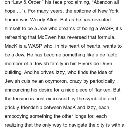
on “Law & Order,” his face proclaiming, “Abandon all
hope …”). For many years, the epitome of New York
humor was Woody Allen. But as he has revealed
himself to be a Jew who dreams of being a WASP, it’s
refreshing that McEwen has reversed that formula.
MacK is a WASP who, in his heart of hearts, wants to
be a Jew. He has become something like a de facto
member of a Jewish family in his Riverside Drive
building. And he drives Izzy, who finds the idea of
Jewish cuisine an oxymoron, crazy by periodically
announcing his desire for a nice piece of flanken. But
the tension is best expressed by the symbiotic and
prickly friendship between MacK and Izzy, each
embodying something the other longs for, each
realizing that the only way to navigate the city is with a