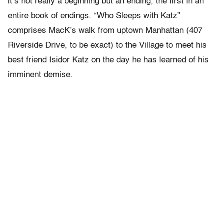
it’s not really a beginning but an ending, the first in an
entire book of endings. “Who Sleeps with Katz”
comprises MacK’s walk from uptown Manhattan (407
Riverside Drive, to be exact) to the Village to meet his
best friend Isidor Katz on the day he has learned of his
imminent demise.