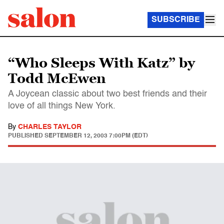
SUBSCRIBE
“Who Sleeps With Katz” by
Todd McEwen
A Joycean classic about two best friends and their
love of all things New York.
By
CHARLES TAYLOR
PUBLISHED
SEPTEMBER 12, 2003 7:00PM (EDT)