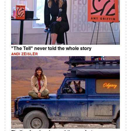
"The Tell" never told the whole story
ANDI ZEISLER