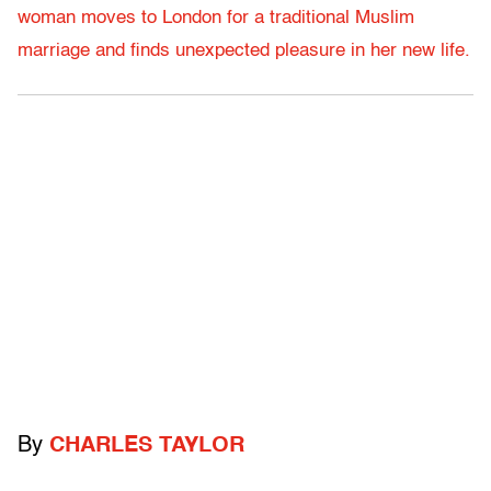
woman moves to London for a traditional Muslim
marriage and finds unexpected pleasure in her new life.
By
CHARLES TAYLOR