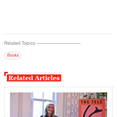
Related Topics
------------------------------------------
Books
Related Articles