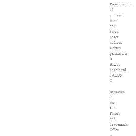
Reproduction
of
material
from
any
Salon
pages
without
written
permission
is
strictly
prohibited.
SALON
®
is
registered
in
the
U.S.
Patent
and
Trademark
Office
as