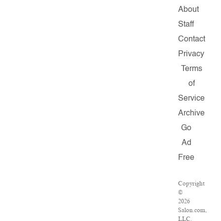
About
Staff
Contact
Privacy
Terms
of
Service
Archive
Go
Ad
Free
Copyright
©
2026
Salon.com,
LLC.