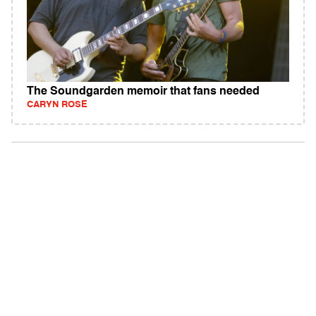
The Soundgarden memoir that fans needed
CARYN ROSE