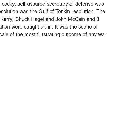
cocky, self-assured secretary of defense was
lution was the Gulf of Tonkin resolution. The
n Kerry, Chuck Hagel and John McCain and 3
ation were caught up in. It was the scene of
ocale of the most frustrating outcome of any war