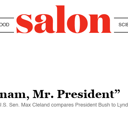
OOD
SCI
nam, Mr. President”
er U.S. Sen. Max Cleland compares President Bush to Lynd