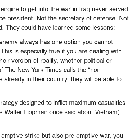
engine to get into the war in Iraq never served
ice president. Not the secretary of defense. Not
ad. They could have learned some lessons:
enemy always has one option you cannot
This is especially true if you are dealing with
heir version of reality, whether political or
f The New York Times calls the “non-
 already in their country, they will be able to
trategy designed to inflict maximum casualties
as Walter Lippman once said about Vietnam)
e-emptive strike but also pre-emptive war, you