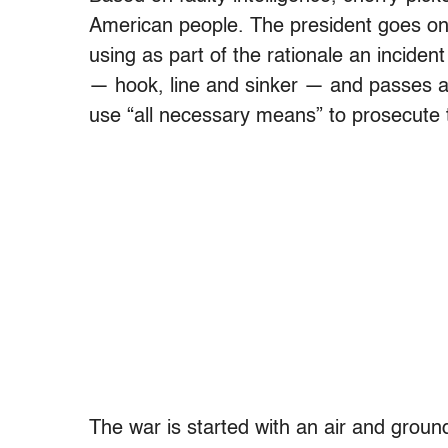
American people. The president goes on 
using as part of the rationale an incide
— hook, line and sinker — and passes a r
use “all necessary means” to prosecute 
The war is started with an air and ground 