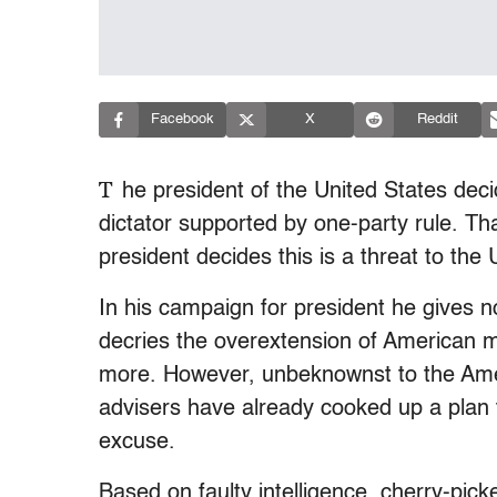
Facebook
X
Reddit
T
he president of the United States deci
dictator supported by one-party rule. T
president decides this is a threat to the 
In his campaign for president he gives no
decries the overextension of American m
more. However, unbeknownst to the Amer
advisers have already cooked up a plan to
excuse.
Based on faulty intelligence, cherry-pic