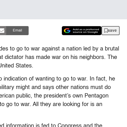
save
Email
des to go to war against a nation led by a brutal
hat dictator has made war on his neighbors. The
United States.
 indication of wanting to go to war. In fact, he
ilitary might and says other nations must do
ican public, the president’s own Pentagon
 go to war. All they are looking for is an
ked information is fed to Congress and the