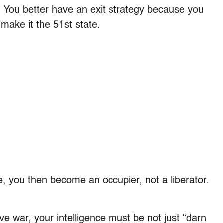
t. You better have an exit strategy because you
 make it the 51st state.
e, you then become an occupier, not a liberator.
ve war, your intelligence must be not just “darn