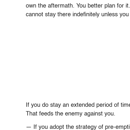
own the aftermath. You better plan for i
cannot stay there indefinitely unless you
If you do stay an extended period of tim
That feeds the enemy against you.
— If you adopt the strategy of pre-empti