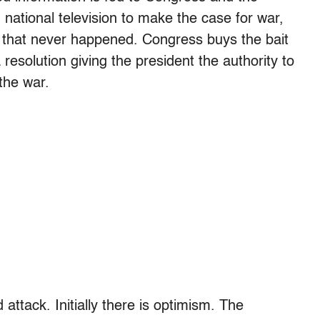
national television to make the case for war,
nt that never happened. Congress buys the bait
esolution giving the president the authority to
the war.
attack. Initially there is optimism. The