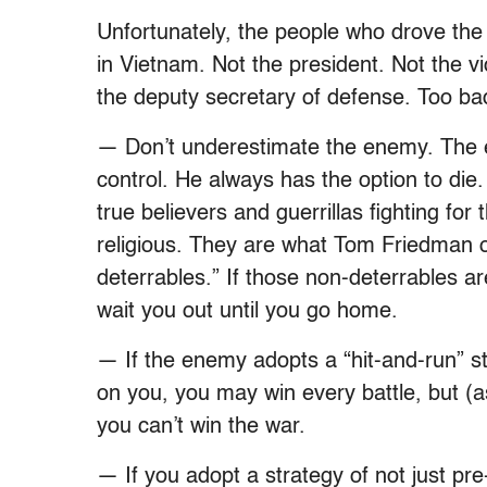
Unfortunately, the people who drove the 
in Vietnam. Not the president. Not the v
the deputy secretary of defense. Too b
— Don’t underestimate the enemy. The 
control. He always has the option to die. 
true believers and guerrillas fighting for t
religious. They are what Tom Friedman o
deterrables.” If those non-deterrables are
wait you out until you go home.
— If the enemy adopts a “hit-and-run” s
on you, you may win every battle, but (
you can’t win the war.
— If you adopt a strategy of not just pr