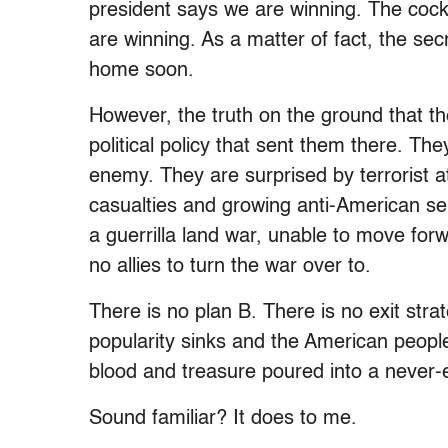
president says we are winning. The cock
are winning. As a matter of fact, the sec
home soon.
However, the truth on the ground that the
political policy that sent them there. T
enemy. They are surprised by terrorist at
casualties and growing anti-American s
a guerrilla land war, unable to move fo
no allies to turn the war over to.
There is no plan B. There is no exit stra
popularity sinks and the American people
blood and treasure poured into a never-
Sound familiar? It does to me.