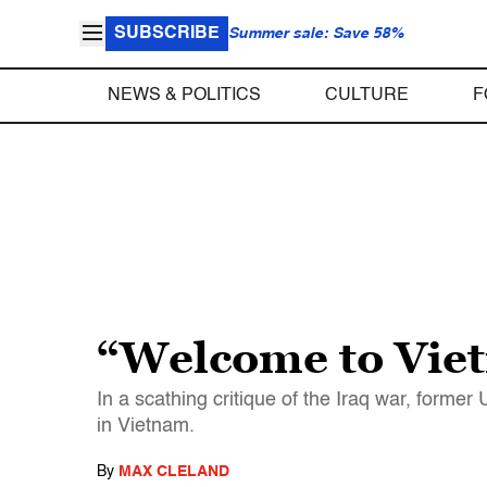
SUBSCRIBE
Summer sale: Save 58%
NEWS & POLITICS
CULTURE
F
“Welcome to Viet
In a scathing critique of the Iraq war, form
in Vietnam.
By
MAX CLELAND