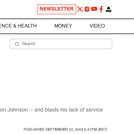
NEWSLETTER
ENCE & HEALTH
MONEY
VIDEO
on Johnson -- and blasts his lack of service
PUBLISHED
SEPTEMBER 22, 2003 6:47PM (EDT)