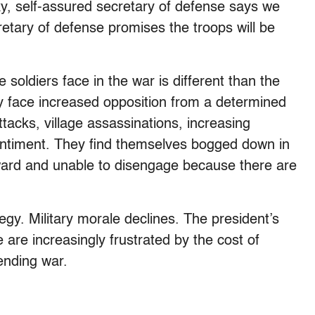
y, self-assured secretary of defense says we
retary of defense promises the troops will be
 soldiers face in the war is different than the
hey face increased opposition from a determined
tacks, village assassinations, increasing
entiment. They find themselves bogged down in
rward and unable to disengage because there are
tegy. Military morale declines. The president’s
 are increasingly frustrated by the cost of
ending war.