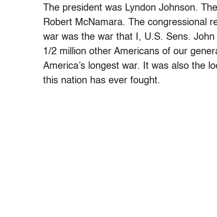
The president was Lyndon Johnson. The 
Robert McNamara. The congressional reso
war was the war that I, U.S. Sens. Joh
1/2 million other Americans of our gener
America’s longest war. It was also the l
this nation has ever fought.