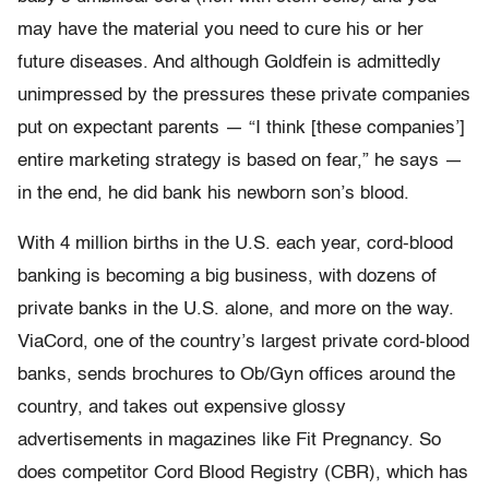
may have the material you need to cure his or her
future diseases. And although Goldfein is admittedly
unimpressed by the pressures these private companies
put on expectant parents — “I think [these companies’]
entire marketing strategy is based on fear,” he says —
in the end, he did bank his newborn son’s blood.
With 4 million births in the U.S. each year, cord-blood
banking is becoming a big business, with dozens of
private banks in the U.S. alone, and more on the way.
ViaCord, one of the country’s largest private cord-blood
banks, sends brochures to Ob/Gyn offices around the
country, and takes out expensive glossy
advertisements in magazines like Fit Pregnancy. So
does competitor Cord Blood Registry (CBR), which has