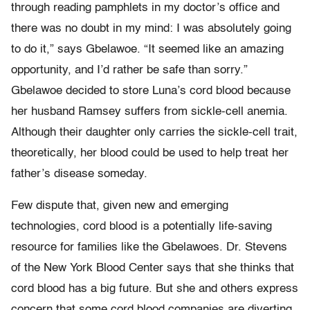
through reading pamphlets in my doctor’s office and
there was no doubt in my mind: I was absolutely going
to do it,” says Gbelawoe. “It seemed like an amazing
opportunity, and I’d rather be safe than sorry.”
Gbelawoe decided to store Luna’s cord blood because
her husband Ramsey suffers from sickle-cell anemia.
Although their daughter only carries the sickle-cell trait,
theoretically, her blood could be used to help treat her
father’s disease someday.
Few dispute that, given new and emerging
technologies, cord blood is a potentially life-saving
resource for families like the Gbelawoes. Dr. Stevens
of the New York Blood Center says that she thinks that
cord blood has a big future. But she and others express
concern that some cord blood companies are diverting