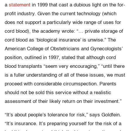
a
statement
in 1999 that cast a dubious light on the for-
profit industry. Given the current technology (which
does not support a particularly wide range of uses for
cord blood), the academy wrote: “… private storage of
cord blood as ‘biological insurance’ is unwise.” The
American College of Obstetricians and Gynecologists’
position, outlined in 1997, stated that although cord
blood transplants “seem very encouraging,” “until there
is a fuller understanding of all of these issues, we must
proceed with considerable circumspection. Parents
should not be sold this service without a realistic
assessment of their likely return on their investment.”
“It’s about people’s tolerance for risk,” says Goldfein.
“It’s insurance. It’s preparing yourself for the risk of a