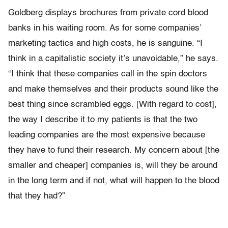
Goldberg displays brochures from private cord blood
banks in his waiting room. As for some companies’
marketing tactics and high costs, he is sanguine. “I
think in a capitalistic society it’s unavoidable,” he says.
“I think that these companies call in the spin doctors
and make themselves and their products sound like the
best thing since scrambled eggs. [With regard to cost],
the way I describe it to my patients is that the two
leading companies are the most expensive because
they have to fund their research. My concern about [the
smaller and cheaper] companies is, will they be around
in the long term and if not, what will happen to the blood
that they had?”