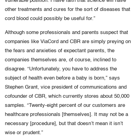
vulnerable position. I have faith that science will have
other treatments and cures for the sort of diseases that
cord blood could possibly be useful for.”
Although some professionals and parents suspect that
companies like ViaCord and CBR are simply preying on
the fears and anxieties of expectant parents, the
companies themselves are, of course, inclined to
disagree. “Unfortunately, you have to address the
subject of health even before a baby is born,” says
Stephen Grant, vice president of communications and
cofounder of CBR, which currently stores about 50,000
samples. “Twenty-eight percent of our customers are
healthcare professionals [themselves]. It may not be a
necessary [procedure], but that doesn’t mean it isn’t
wise or prudent.”