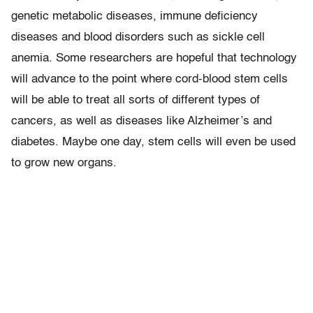
genetic metabolic diseases, immune deficiency
diseases and blood disorders such as sickle cell
anemia. Some researchers are hopeful that technology
will advance to the point where cord-blood stem cells
will be able to treat all sorts of different types of
cancers, as well as diseases like Alzheimer’s and
diabetes. Maybe one day, stem cells will even be used
to grow new organs.