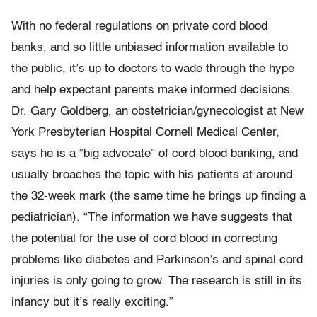
With no federal regulations on private cord blood
banks, and so little unbiased information available to
the public, it’s up to doctors to wade through the hype
and help expectant parents make informed decisions.
Dr. Gary Goldberg, an obstetrician/gynecologist at New
York Presbyterian Hospital Cornell Medical Center,
says he is a “big advocate” of cord blood banking, and
usually broaches the topic with his patients at around
the 32-week mark (the same time he brings up finding a
pediatrician). “The information we have suggests that
the potential for the use of cord blood in correcting
problems like diabetes and Parkinson’s and spinal cord
injuries is only going to grow. The research is still in its
infancy but it’s really exciting.”