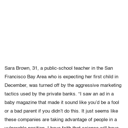
Sara Brown, 31, a public-school teacher in the San
Francisco Bay Area who is expecting her first child in
December, was turned off by the aggressive marketing
tactics used by the private banks. “I saw an ad in a
baby magazine that made it sound like you’d be a fool
or a bad parent if you didn’t do this. It just seems like
these companies are taking advantage of people in a