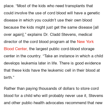
place. “Most of the kids who need transplants that
could involve the use of cord blood will have a genetic
disease in which you couldn’t use their own blood
because the kids might just get the same disease [all
over again],” explains Dr. Cladd Stevens, medical
director of the cord blood program at the
New York
Blood Center,
the largest public cord-blood storage
center in the country. “Take an instance in which a child
develops leukemia later in life. There is good evidence
that these kids have the leukemic cell in their blood at
birth.”
Rather than paying thousands of dollars to store cord
blood for a child who will probably never use it, Stevens
and other public-health advocates recommend that new