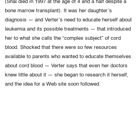
(Shai died in 1997 at the age of 4 and a half despite a
bone marrow transplant). It was her daughter’s
diagnosis — and Verter’s need to educate herself about
leukemia and its possible treatments — that introduced
her to what she calls the “complex subject” of cord
blood. Shocked that there were so few resources
available to parents who wanted to educate themselves
about cord blood — Verter says that even her doctors
knew little about it — she began to research it herself,
and the idea for a Web site soon followed.