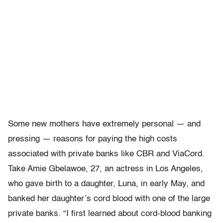
Some new mothers have extremely personal — and
pressing — reasons for paying the high costs
associated with private banks like CBR and ViaCord.
Take Amie Gbelawoe, 27, an actress in Los Angeles,
who gave birth to a daughter, Luna, in early May, and
banked her daughter’s cord blood with one of the large
private banks. “I first learned about cord-blood banking