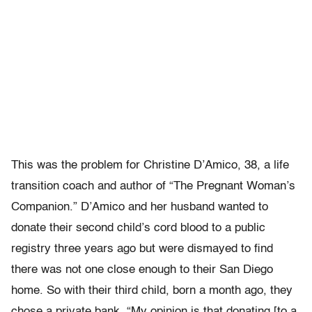
This was the problem for Christine D’Amico, 38, a life
transition coach and author of “The Pregnant Woman’s
Companion.” D’Amico and her husband wanted to
donate their second child’s cord blood to a public
registry three years ago but were dismayed to find
there was not one close enough to their San Diego
home. So with their third child, born a month ago, they
chose a private bank. “My opinion is that donating [to a