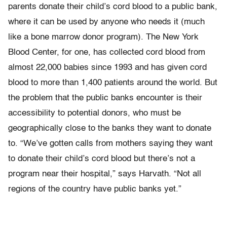
parents donate their child’s cord blood to a public bank,
where it can be used by anyone who needs it (much
like a bone marrow donor program). The New York
Blood Center, for one, has collected cord blood from
almost 22,000 babies since 1993 and has given cord
blood to more than 1,400 patients around the world. But
the problem that the public banks encounter is their
accessibility to potential donors, who must be
geographically close to the banks they want to donate
to. “We’ve gotten calls from mothers saying they want
to donate their child’s cord blood but there’s not a
program near their hospital,” says Harvath. “Not all
regions of the country have public banks yet.”