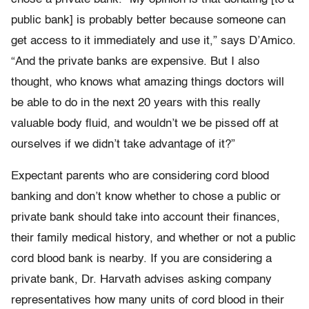
public bank] is probably better because someone can
get access to it immediately and use it,” says D’Amico.
“And the private banks are expensive. But I also
thought, who knows what amazing things doctors will
be able to do in the next 20 years with this really
valuable body fluid, and wouldn’t we be pissed off at
ourselves if we didn’t take advantage of it?”
Expectant parents who are considering cord blood
banking and don’t know whether to chose a public or
private bank should take into account their finances,
their family medical history, and whether or not a public
cord blood bank is nearby. If you are considering a
private bank, Dr. Harvath advises asking company
representatives how many units of cord blood in their