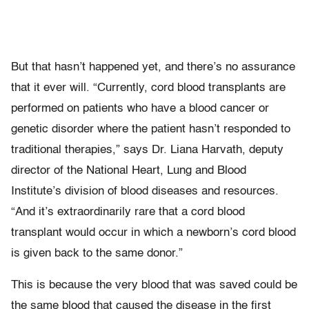
But that hasn’t happened yet, and there’s no assurance
that it ever will. “Currently, cord blood transplants are
performed on patients who have a blood cancer or
genetic disorder where the patient hasn’t responded to
traditional therapies,” says Dr. Liana Harvath, deputy
director of the National Heart, Lung and Blood
Institute’s division of blood diseases and resources.
“And it’s extraordinarily rare that a cord blood
transplant would occur in which a newborn’s cord blood
is given back to the same donor.”
This is because the very blood that was saved could be
the same blood that caused the disease in the first