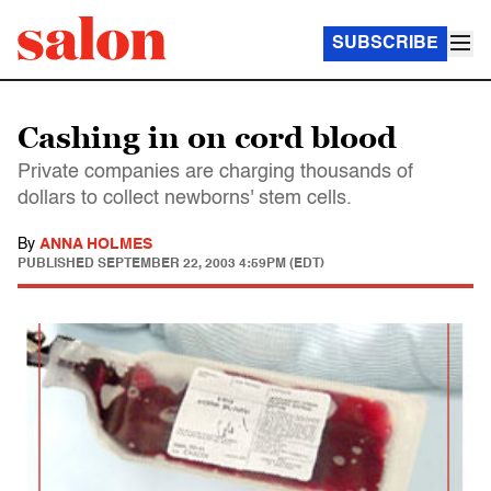
SUBSCRIBE
Cashing in on cord blood
Private companies are charging thousands of
dollars to collect newborns' stem cells.
By
ANNA HOLMES
PUBLISHED
SEPTEMBER 22, 2003 4:59PM (EDT)