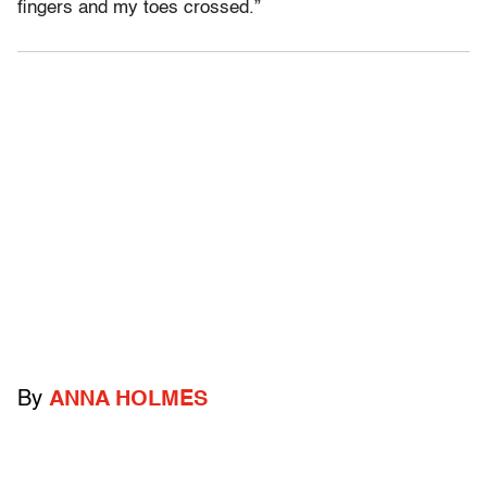
fingers and my toes crossed.”
By
ANNA HOLMES