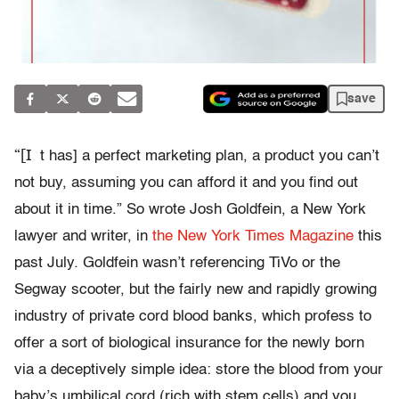
save
“[I
t has] a perfect marketing plan, a product you can’t
not buy, assuming you can afford it and you find out
about it in time.” So wrote Josh Goldfein, a New York
lawyer and writer, in
the New York Times Magazine
this
past July. Goldfein wasn’t referencing TiVo or the
Segway scooter, but the fairly new and rapidly growing
industry of private cord blood banks, which profess to
offer a sort of biological insurance for the newly born
via a deceptively simple idea: store the blood from your
baby’s umbilical cord (rich with stem cells) and you