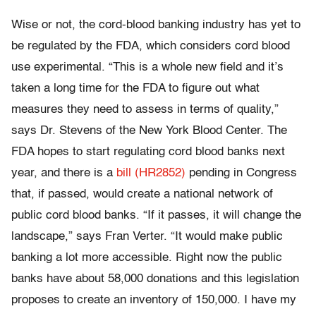
Wise or not, the cord-blood banking industry has yet to
be regulated by the FDA, which considers cord blood
use experimental. “This is a whole new field and it’s
taken a long time for the FDA to figure out what
measures they need to assess in terms of quality,”
says Dr. Stevens of the New York Blood Center. The
FDA hopes to start regulating cord blood banks next
year, and there is a
bill (HR2852)
pending in Congress
that, if passed, would create a national network of
public cord blood banks. “If it passes, it will change the
landscape,” says Fran Verter. “It would make public
banking a lot more accessible. Right now the public
banks have about 58,000 donations and this legislation
proposes to create an inventory of 150,000. I have my