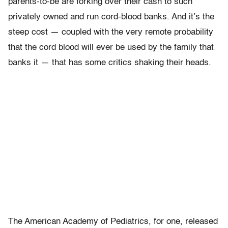
parents-to-be are forking over their cash to such
privately owned and run cord-blood banks. And it’s the
steep cost — coupled with the very remote probability
that the cord blood will ever be used by the family that
banks it — that has some critics shaking their heads.
The American Academy of Pediatrics, for one, released