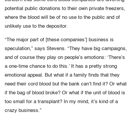
potential public donations to their own private freezers,
where the blood will be of no use to the public and of
unlikely use to the depositor.
“The major part of [these companies’] business is
speculation,” says Stevens. “They have big campaigns,
and of course they play on people’s emotions: ‘There’s
a one-time chance to do this.’ It has a pretty strong
emotional appeal. But what if a family finds that they
need their cord blood but the bank can’t find it? Or what
if the bag of blood broke? Or what if the unit of blood is
too small for a transplant? In my mind, it’s kind of a
crazy business.”