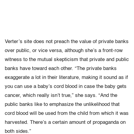
Verter’s site does not preach the value of private banks
over public, or vice versa, although she’s a front-row
witness to the mutual skepticism that private and public
banks have toward each other. “The private banks
exaggerate a lot in their literature, making it sound as if
you can use a baby’s cord blood in case the baby gets
cancer, which really isn’t true,” she says. “And the
public banks like to emphasize the unlikelihood that
cord blood will be used from the child from which it was
harvested. There’s a certain amount of propaganda on
both sides.”