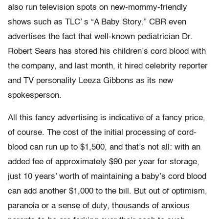
also run television spots on new-mommy-friendly
shows such as TLC’ s “A Baby Story.” CBR even
advertises the fact that well-known pediatrician Dr.
Robert Sears has stored his children’s cord blood with
the company, and last month, it hired celebrity reporter
and TV personality Leeza Gibbons as its new
spokesperson.
All this fancy advertising is indicative of a fancy price,
of course. The cost of the initial processing of cord-
blood can run up to $1,500, and that’s not all: with an
added fee of approximately $90 per year for storage,
just 10 years’ worth of maintaining a baby’s cord blood
can add another $1,000 to the bill. But out of optimism,
paranoia or a sense of duty, thousands of anxious