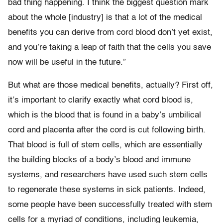
bad thing happening. I think the biggest question mark
about the whole [industry] is that a lot of the medical
benefits you can derive from cord blood don’t yet exist,
and you’re taking a leap of faith that the cells you save
now will be useful in the future.”
But what are those medical benefits, actually? First off,
it’s important to clarify exactly what cord blood is,
which is the blood that is found in a baby’s umbilical
cord and placenta after the cord is cut following birth.
That blood is full of stem cells, which are essentially
the building blocks of a body’s blood and immune
systems, and researchers have used such stem cells
to regenerate these systems in sick patients. Indeed,
some people have been successfully treated with stem
cells for a myriad of conditions, including leukemia,