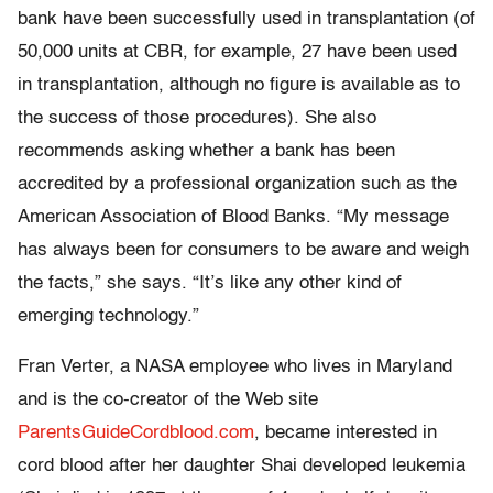
bank have been successfully used in transplantation (of
50,000 units at CBR, for example, 27 have been used
in transplantation, although no figure is available as to
the success of those procedures). She also
recommends asking whether a bank has been
accredited by a professional organization such as the
American Association of Blood Banks. “My message
has always been for consumers to be aware and weigh
the facts,” she says. “It’s like any other kind of
emerging technology.”
Fran Verter, a NASA employee who lives in Maryland
and is the co-creator of the Web site
ParentsGuideCordblood.com
, became interested in
cord blood after her daughter Shai developed leukemia