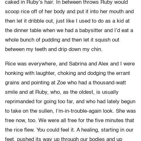
caked in Ruby’s hair. In between throws Ruby would
scoop rice off of her body and put it into her mouth and
then let it dribble out, just like I used to do as a kid at
the dinner table when we had a babysitter and I’d eat a
whole bunch of pudding and then let it squish out
between my teeth and drip down my chin.
Rice was everywhere, and Sabrina and Alex and I were
honking with laughter, choking and dodging the errant
grains and pointing at Zoe who had a thousand-watt
smile and at Ruby, who, as the oldest, is usually
reprimanded for going too far, and who had lately begun
to take on the sullen, I’m-in-trouble-again look. She was
free now, too. We were all free for the five minutes that
the rice flew. You could feel it. A healing, starting in our
feet, pushed its way up through our bodies and up