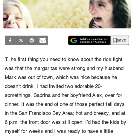
save
T
he first thing you need to know about the rice fight
was that the margaritas were strong and my husband
Mark was out of town, which was nice because he
doesn’t drink. I had invited two adorable 20-
somethings, Sabrina and her boyfriend Alex, over for
dinner. It was the end of one of those perfect fall days
in the San Francisco Bay Area; hot and breezy, and at
6 p.m. the front door was still open. I’d had the kids by
myself for weeks and I was ready to have a little