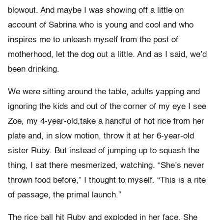
blowout. And maybe I was showing off a little on
account of Sabrina who is young and cool and who
inspires me to unleash myself from the post of
motherhood, let the dog out a little. And as I said, we’d
been drinking.
We were sitting around the table, adults yapping and
ignoring the kids and out of the corner of my eye I see
Zoe, my 4-year-old,take a handful of hot rice from her
plate and, in slow motion, throw it at her 6-year-old
sister Ruby. But instead of jumping up to squash the
thing, I sat there mesmerized, watching. “She’s never
thrown food before,” I thought to myself. “This is a rite
of passage, the primal launch.”
The rice ball hit Ruby and exploded in her face. She