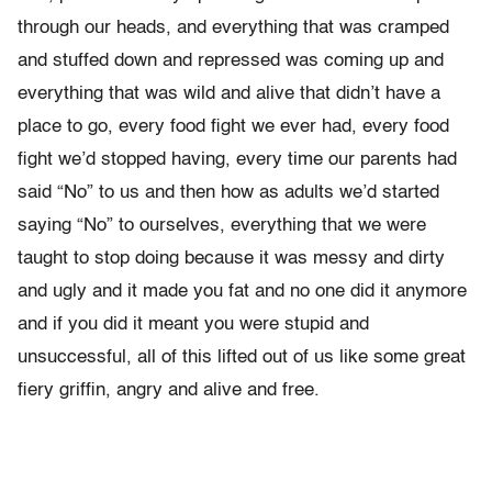
through our heads, and everything that was cramped
and stuffed down and repressed was coming up and
everything that was wild and alive that didn’t have a
place to go, every food fight we ever had, every food
fight we’d stopped having, every time our parents had
said “No” to us and then how as adults we’d started
saying “No” to ourselves, everything that we were
taught to stop doing because it was messy and dirty
and ugly and it made you fat and no one did it anymore
and if you did it meant you were stupid and
unsuccessful, all of this lifted out of us like some great
fiery griffin, angry and alive and free.