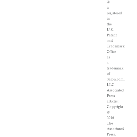
®
is
registered
in
the
U.S.
Patent
and
Trademark
Office
as
a
trademark
of
Salon.com,
LLC.
Associated
Press
articles:
Copyright
©
2016
The
Associated
Press.