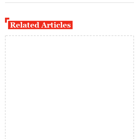
Related Articles