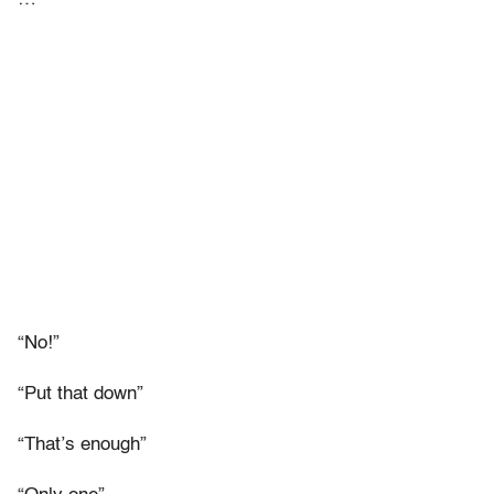
“No!”
“Put that down”
“That’s enough”