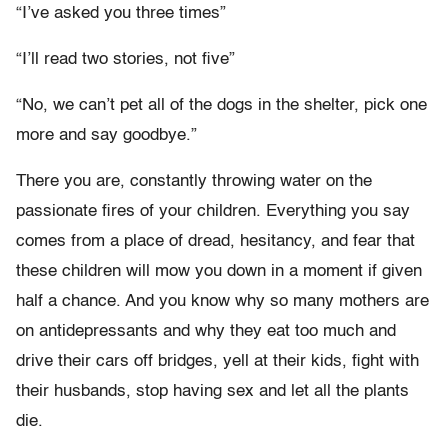
“I’ve asked you three times”
“I’ll read two stories, not five”
“No, we can’t pet all of the dogs in the shelter, pick one
more and say goodbye.”
There you are, constantly throwing water on the
passionate fires of your children. Everything you say
comes from a place of dread, hesitancy, and fear that
these children will mow you down in a moment if given
half a chance. And you know why so many mothers are
on antidepressants and why they eat too much and
drive their cars off bridges, yell at their kids, fight with
their husbands, stop having sex and let all the plants
die.