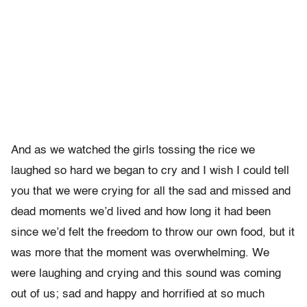
And as we watched the girls tossing the rice we
laughed so hard we began to cry and I wish I could tell
you that we were crying for all the sad and missed and
dead moments we’d lived and how long it had been
since we’d felt the freedom to throw our own food, but it
was more that the moment was overwhelming. We
were laughing and crying and this sound was coming
out of us; sad and happy and horrified at so much