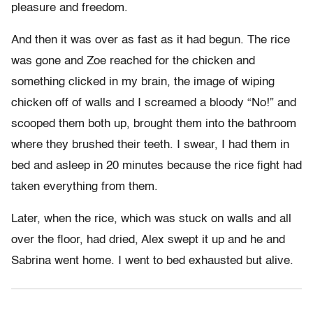
pleasure and freedom.
And then it was over as fast as it had begun. The rice
was gone and Zoe reached for the chicken and
something clicked in my brain, the image of wiping
chicken off of walls and I screamed a bloody “No!” and
scooped them both up, brought them into the bathroom
where they brushed their teeth. I swear, I had them in
bed and asleep in 20 minutes because the rice fight had
taken everything from them.
Later, when the rice, which was stuck on walls and all
over the floor, had dried, Alex swept it up and he and
Sabrina went home. I went to bed exhausted but alive.