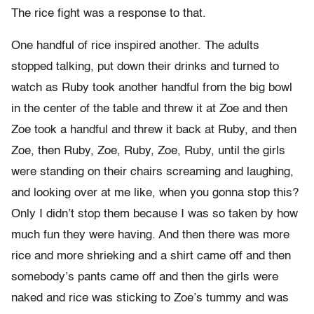
The rice fight was a response to that.
One handful of rice inspired another. The adults
stopped talking, put down their drinks and turned to
watch as Ruby took another handful from the big bowl
in the center of the table and threw it at Zoe and then
Zoe took a handful and threw it back at Ruby, and then
Zoe, then Ruby, Zoe, Ruby, Zoe, Ruby, until the girls
were standing on their chairs screaming and laughing,
and looking over at me like, when you gonna stop this?
Only I didn’t stop them because I was so taken by how
much fun they were having. And then there was more
rice and more shrieking and a shirt came off and then
somebody’s pants came off and then the girls were
naked and rice was sticking to Zoe’s tummy and was