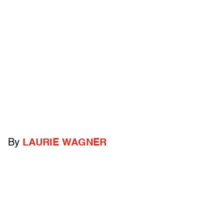
By
LAURIE WAGNER