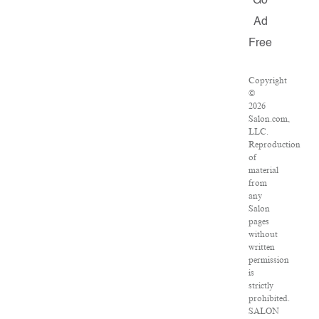
Go
Ad
Free
Copyright
©
2026
Salon.com,
LLC.
Reproduction
of
material
from
any
Salon
pages
without
written
permission
is
strictly
prohibited.
SALON