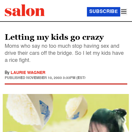
SUBSCRIBE
Letting my kids go crazy
Moms who say no too much stop having sex and
drive their cars off the bridge. So I let my kids have
a rice fight.
By
LAURIE WAGNER
PUBLISHED
NOVEMBER 10, 2003 3:33PM (EST)