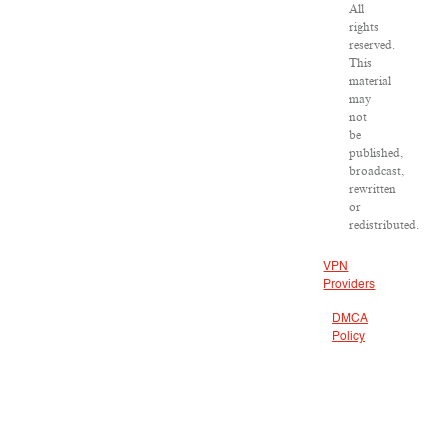
All
rights
reserved.
This
material
may
not
be
published,
broadcast,
rewritten
or
redistributed.
VPN
Providers
DMCA
Policy