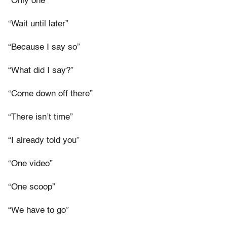
“Only one”
“Wait until later”
“Because I say so”
“What did I say?”
“Come down off there”
“There isn’t time”
“I already told you”
“One video”
“One scoop”
“We have to go”