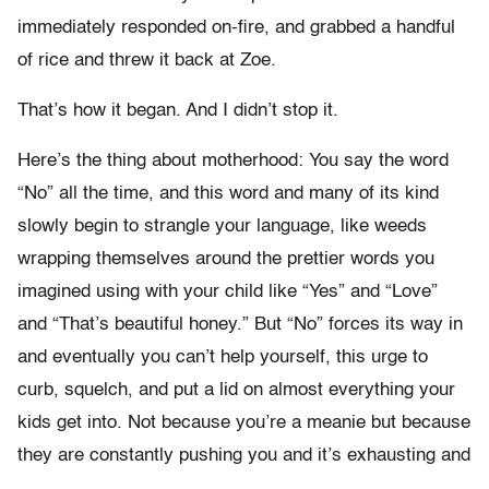
immediately responded on-fire, and grabbed a handful
of rice and threw it back at Zoe.
That’s how it began. And I didn’t stop it.
Here’s the thing about motherhood: You say the word
“No” all the time, and this word and many of its kind
slowly begin to strangle your language, like weeds
wrapping themselves around the prettier words you
imagined using with your child like “Yes” and “Love”
and “That’s beautiful honey.” But “No” forces its way in
and eventually you can’t help yourself, this urge to
curb, squelch, and put a lid on almost everything your
kids get into. Not because you’re a meanie but because
they are constantly pushing you and it’s exhausting and
…