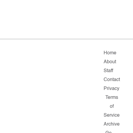
Home
About
Staff
Contact
Privacy
Terms
of
Service
Archive