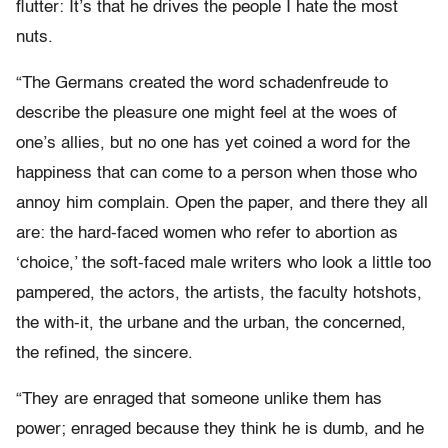
flutter: It’s that he drives the people I hate the most
nuts.
“The Germans created the word schadenfreude to
describe the pleasure one might feel at the woes of
one’s allies, but no one has yet coined a word for the
happiness that can come to a person when those who
annoy him complain. Open the paper, and there they all
are: the hard-faced women who refer to abortion as
‘choice,’ the soft-faced male writers who look a little too
pampered, the actors, the artists, the faculty hotshots,
the with-it, the urbane and the urban, the concerned,
the refined, the sincere.
“They are enraged that someone unlike them has
power; enraged because they think he is dumb, and he