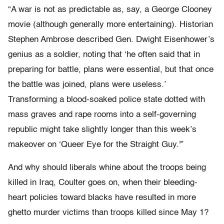
“A war is not as predictable as, say, a George Clooney
movie (although generally more entertaining). Historian
Stephen Ambrose described Gen. Dwight Eisenhower’s
genius as a soldier, noting that ‘he often said that in
preparing for battle, plans were essential, but that once
the battle was joined, plans were useless.’
Transforming a blood-soaked police state dotted with
mass graves and rape rooms into a self-governing
republic might take slightly longer than this week’s
makeover on ‘Queer Eye for the Straight Guy.'”
And why should liberals whine about the troops being
killed in Iraq, Coulter goes on, when their bleeding-
heart policies toward blacks have resulted in more
ghetto murder victims than troops killed since May 1?