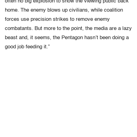
often no big explosion to show the viewing public back
home. The enemy blows up civilians, while coalition
forces use precision strikes to remove enemy
combatants. But more to the point, the media are a lazy
beast and, it seems, the Pentagon hasn’t been doing a
good job feeding it.”