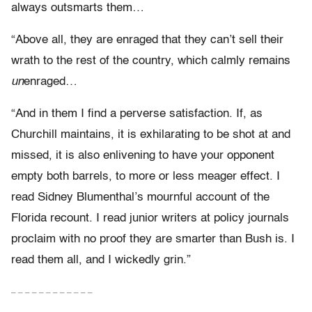
always outsmarts them…
“Above all, they are enraged that they can’t sell their
wrath to the rest of the country, which calmly remains
un
enraged…
“And in them I find a perverse satisfaction. If, as
Churchill maintains, it is exhilarating to be shot at and
missed, it is also enlivening to have your opponent
empty both barrels, to more or less meager effect. I
read Sidney Blumenthal’s mournful account of the
Florida recount. I read junior writers at policy journals
proclaim with no proof they are smarter than Bush is. I
read them all, and I wickedly grin.”
– – – – – – – – – – – –