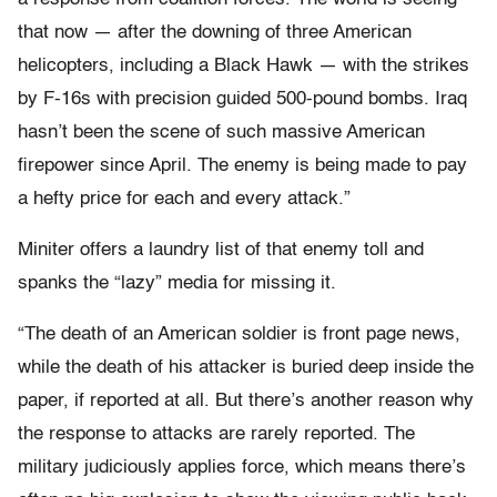
that now — after the downing of three American
helicopters, including a Black Hawk — with the strikes
by F-16s with precision guided 500-pound bombs. Iraq
hasn’t been the scene of such massive American
firepower since April. The enemy is being made to pay
a hefty price for each and every attack.”
Miniter offers a laundry list of that enemy toll and
spanks the “lazy” media for missing it.
“The death of an American soldier is front page news,
while the death of his attacker is buried deep inside the
paper, if reported at all. But there’s another reason why
the response to attacks are rarely reported. The
military judiciously applies force, which means there’s