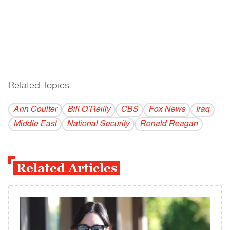
Related Topics
------------------------------------------
Ann Coulter
Bill O’Reilly
CBS
Fox News
Iraq
Middle East
National Security
Ronald Reagan
Related Articles