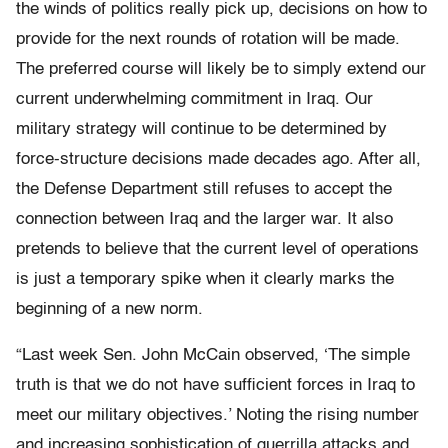
the winds of politics really pick up, decisions on how to
provide for the next rounds of rotation will be made.
The preferred course will likely be to simply extend our
current underwhelming commitment in Iraq. Our
military strategy will continue to be determined by
force-structure decisions made decades ago. After all,
the Defense Department still refuses to accept the
connection between Iraq and the larger war. It also
pretends to believe that the current level of operations
is just a temporary spike when it clearly marks the
beginning of a new norm.
“Last week Sen. John McCain observed, ‘The simple
truth is that we do not have sufficient forces in Iraq to
meet our military objectives.’ Noting the rising number
and increasing sophistication of guerrilla attacks and