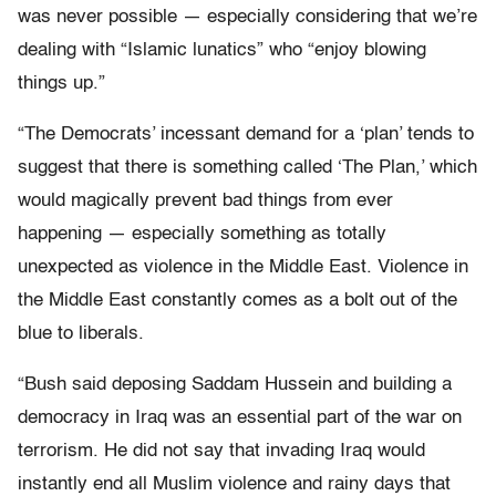
was never possible — especially considering that we’re
dealing with “Islamic lunatics” who “enjoy blowing
things up.”
“The Democrats’ incessant demand for a ‘plan’ tends to
suggest that there is something called ‘The Plan,’ which
would magically prevent bad things from ever
happening — especially something as totally
unexpected as violence in the Middle East. Violence in
the Middle East constantly comes as a bolt out of the
blue to liberals.
“Bush said deposing Saddam Hussein and building a
democracy in Iraq was an essential part of the war on
terrorism. He did not say that invading Iraq would
instantly end all Muslim violence and rainy days that