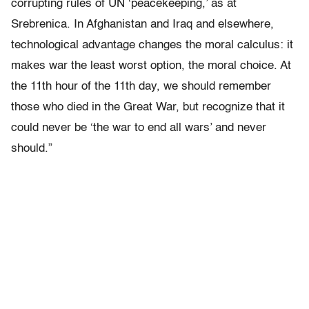
corrupting rules of UN ‘peacekeeping,’ as at
Srebrenica. In Afghanistan and Iraq and elsewhere,
technological advantage changes the moral calculus: it
makes war the least worst option, the moral choice. At
the 11th hour of the 11th day, we should remember
those who died in the Great War, but recognize that it
could never be ‘the war to end all wars’ and never
should.”