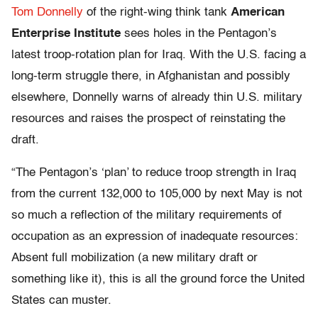
Tom Donnelly
of the right-wing think tank
American
Enterprise Institute
sees holes in the Pentagon’s
latest troop-rotation plan for Iraq. With the U.S. facing a
long-term struggle there, in Afghanistan and possibly
elsewhere, Donnelly warns of already thin U.S. military
resources and raises the prospect of reinstating the
draft.
“The Pentagon’s ‘plan’ to reduce troop strength in Iraq
from the current 132,000 to 105,000 by next May is not
so much a reflection of the military requirements of
occupation as an expression of inadequate resources:
Absent full mobilization (a new military draft or
something like it), this is all the ground force the United
States can muster.