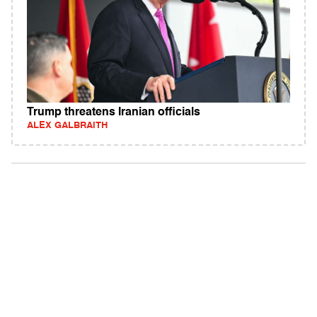
Trump threatens Iranian officials
ALEX GALBRAITH