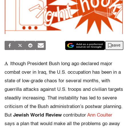
save
A
lthough President Bush long ago declared major
combat over in Iraq, the U.S. occupation has been in a
state of low-grade chaos for several months, with
guerrilla attacks against U.S. troops and civilian targets
steadily increasing. That instability has led to severe
criticism of the Bush administration’s postwar planning.
But
Jewish World Review
contributor
Ann Coulter
says a plan that would make all the problems go away