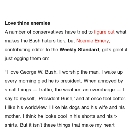
Love thine enemies
A number of conservatives have tried to
figure out
what
makes the Bush haters tick, but
Noemie Emery,
contributing editor to the
Weekly Standard,
gets gleeful
just egging them on:
“I love George W. Bush. I worship the man. I wake up
every morning glad he is president. When annoyed by
small things — traffic, the weather, an overcharge — I
say to myself, ‘President Bush,’ and at once feel better.
I like his worldview. I like his dogs and his wife and his
mother. I think he looks cool in his shorts and his t-
shirts. But it isn’t these things that make my heart