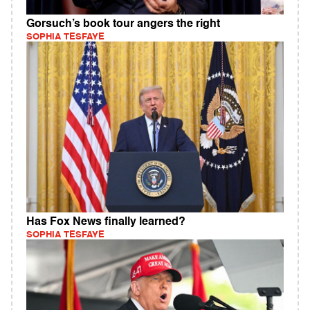
Gorsuch’s book tour angers the right
SOPHIA TESFAYE
Has Fox News finally learned?
SOPHIA TESFAYE