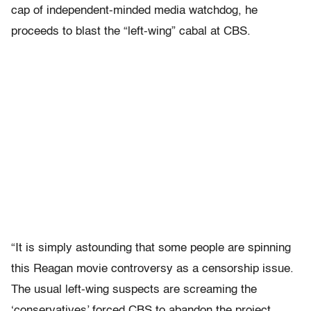
cap of independent-minded media watchdog, he
proceeds to blast the “left-wing” cabal at CBS.
“It is simply astounding that some people are spinning
this Reagan movie controversy as a censorship issue.
The usual left-wing suspects are screaming the
‘conservatives’ forced CBS to abandon the project…