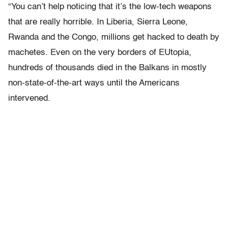
“You can’t help noticing that it’s the low-tech weapons
that are really horrible. In Liberia, Sierra Leone,
Rwanda and the Congo, millions get hacked to death by
machetes. Even on the very borders of EUtopia,
hundreds of thousands died in the Balkans in mostly
non-state-of-the-art ways until the Americans
intervened.