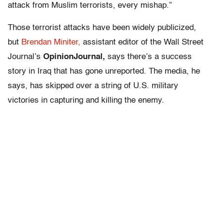
attack from Muslim terrorists, every mishap.”
Those terrorist attacks have been widely publicized,
but
Brendan Miniter,
assistant editor of the Wall Street
Journal’s
OpinionJournal,
says there’s a success
story in Iraq that has gone unreported. The media, he
says, has skipped over a string of U.S. military
victories in capturing and killing the enemy.