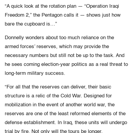
“A quick look at the rotation plan — “Operation Iraqi
Freedom 2,” the Pentagon calls it — shows just how
bare the cupboard is…”
Donnelly wonders about too much reliance on the
armed forces’ reserves, which may provide the
necessary numbers but still not be up to the task. And
he sees coming election-year politics as a real threat to
long-term military success.
“For all that the reserves can deliver, their basic
structure is a relic of the Cold War. Designed for
mobilization in the event of another world war, the
reserves are one of the least reformed elements of the
defense establishment. In Iraq, these units will undergo
trial by fire. Not only will the tours be longer,