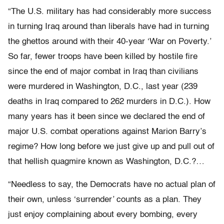
“The U.S. military has had considerably more success
in turning Iraq around than liberals have had in turning
the ghettos around with their 40-year ‘War on Poverty.’
So far, fewer troops have been killed by hostile fire
since the end of major combat in Iraq than civilians
were murdered in Washington, D.C., last year (239
deaths in Iraq compared to 262 murders in D.C.). How
many years has it been since we declared the end of
major U.S. combat operations against Marion Barry’s
regime? How long before we just give up and pull out of
that hellish quagmire known as Washington, D.C.?…
“Needless to say, the Democrats have no actual plan of
their own, unless ‘surrender’ counts as a plan. They
just enjoy complaining about every bombing, every