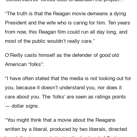
“The truth is that the Reagan movie demeans a dying
President and the wife who is caring for him. Ten years
from now, this Reagan film could run all day long, and
most of the public wouldn’t really care.”
O’Reilly casts himself as the defender of good old
American “folks”:
“I have often stated that the media is not looking out for
you, because it doesn’t understand you, nor does it
care about you. The ‘folks’ are seen as ratings points
— dollar signs.
“You might think that a movie about the Reagans
written by a liberal, produced by two liberals, directed