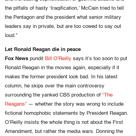
the pitfalls of hasty ‘Iraqification,’ McCain tried to tell
the Pentagon and the president what senior military
leaders say in private, but are too cowed to say out
loud.”
Let Ronald Reagan die in peace
Fox News
pundit
Bill O’Reilly
says it’s too soon to put
Ronald Reagan in the movies again, especially if it
makes the former president look bad. In his latest
column, he skips over the main controversy
surrounding the yanked CBS production of
“The
Reagans”
— whether the story was wrong to include
fictional homophobic statements by President Reagan.
O’Reilly insists the whole thing is not about the First
Amendment, but rather the media wars. Donning the