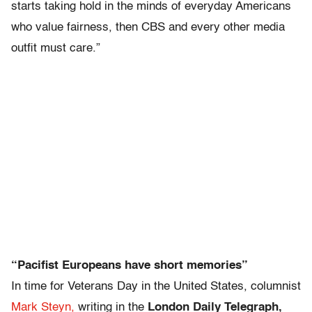
starts taking hold in the minds of everyday Americans
who value fairness, then CBS and every other media
outfit must care.”
“Pacifist Europeans have short memories”
In time for Veterans Day in the United States, columnist
Mark Steyn,
writing in the
London Daily Telegraph,