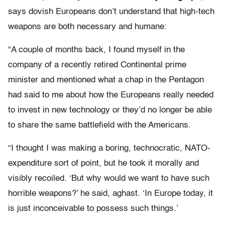
says dovish Europeans don’t understand that high-tech
weapons are both necessary and humane:
“A couple of months back, I found myself in the
company of a recently retired Continental prime
minister and mentioned what a chap in the Pentagon
had said to me about how the Europeans really needed
to invest in new technology or they’d no longer be able
to share the same battlefield with the Americans.
“I thought I was making a boring, technocratic, NATO-
expenditure sort of point, but he took it morally and
visibly recoiled. ‘But why would we want to have such
horrible weapons?’ he said, aghast. ‘In Europe today, it
is just inconceivable to possess such things.’