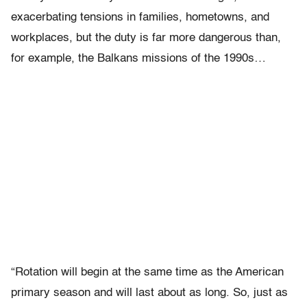
exacerbating tensions in families, hometowns, and
workplaces, but the duty is far more dangerous than,
for example, the Balkans missions of the 1990s…
“Rotation will begin at the same time as the American
primary season and will last about as long. So, just as