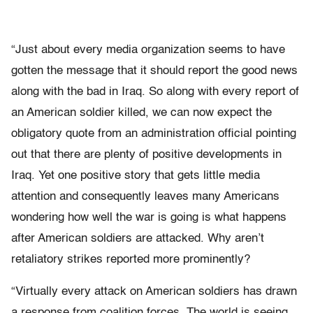
“Just about every media organization seems to have
gotten the message that it should report the good news
along with the bad in Iraq. So along with every report of
an American soldier killed, we can now expect the
obligatory quote from an administration official pointing
out that there are plenty of positive developments in
Iraq. Yet one positive story that gets little media
attention and consequently leaves many Americans
wondering how well the war is going is what happens
after American soldiers are attacked. Why aren’t
retaliatory strikes reported more prominently?
“Virtually every attack on American soldiers has drawn
a response from coalition forces. The world is seeing