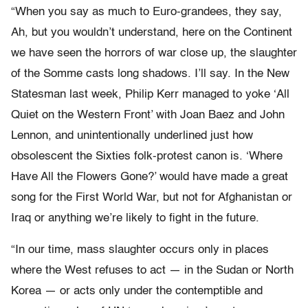
“When you say as much to Euro-grandees, they say,
Ah, but you wouldn’t understand, here on the Continent
we have seen the horrors of war close up, the slaughter
of the Somme casts long shadows. I’ll say. In the New
Statesman last week, Philip Kerr managed to yoke ‘All
Quiet on the Western Front’ with Joan Baez and John
Lennon, and unintentionally underlined just how
obsolescent the Sixties folk-protest canon is. ‘Where
Have All the Flowers Gone?’ would have made a great
song for the First World War, but not for Afghanistan or
Iraq or anything we’re likely to fight in the future.
“In our time, mass slaughter occurs only in places
where the West refuses to act — in the Sudan or North
Korea — or acts only under the contemptible and