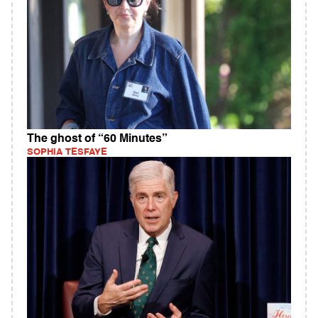
The ghost of “60 Minutes”
SOPHIA TESFAYE