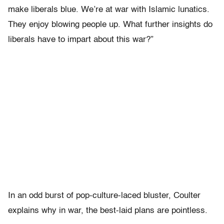
make liberals blue. We’re at war with Islamic lunatics.
They enjoy blowing people up. What further insights do
liberals have to impart about this war?”
In an odd burst of pop-culture-laced bluster, Coulter
explains why in war, the best-laid plans are pointless.