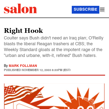
SUBSCRIBE
Right Hook
Coulter says Bush didn't need an Iraq plan; O'Reilly
blasts the liberal Reagan trashers at CBS; the
Weekly Standard gloats at the impotent rage of the
"urban and urbane, with-it, refined" Bush haters.
By
MARK FOLLMAN
PUBLISHED
NOVEMBER 12, 2003 8:33PM (EST)