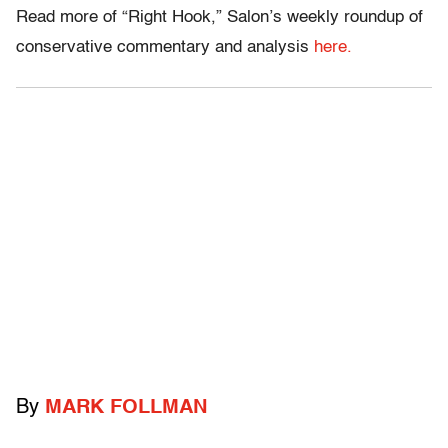
Read more of “Right Hook,” Salon’s weekly roundup of
conservative commentary and analysis
here.
By
MARK FOLLMAN