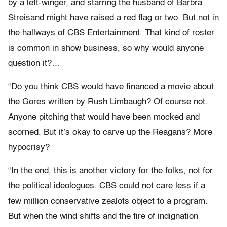
by a left-winger, and starring the husband of Barbra
Streisand might have raised a red flag or two. But not in
the hallways of CBS Entertainment. That kind of roster
is common in show business, so why would anyone
question it?…
“Do you think CBS would have financed a movie about
the Gores written by Rush Limbaugh? Of course not.
Anyone pitching that would have been mocked and
scorned. But it’s okay to carve up the Reagans? More
hypocrisy?
“In the end, this is another victory for the folks, not for
the political ideologues. CBS could not care less if a
few million conservative zealots object to a program.
But when the wind shifts and the fire of indignation