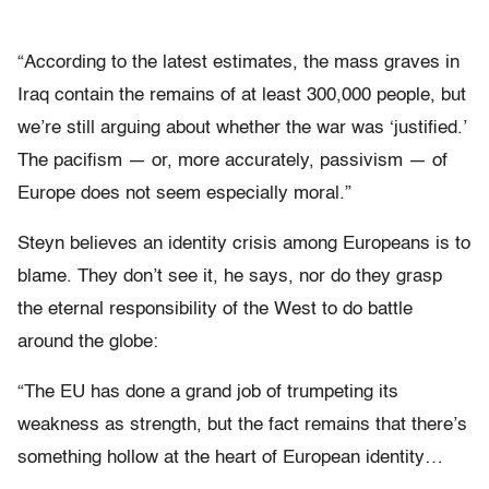
“According to the latest estimates, the mass graves in
Iraq contain the remains of at least 300,000 people, but
we’re still arguing about whether the war was ‘justified.’
The pacifism — or, more accurately, passivism — of
Europe does not seem especially moral.”
Steyn believes an identity crisis among Europeans is to
blame. They don’t see it, he says, nor do they grasp
the eternal responsibility of the West to do battle
around the globe:
“The EU has done a grand job of trumpeting its
weakness as strength, but the fact remains that there’s
something hollow at the heart of European identity…