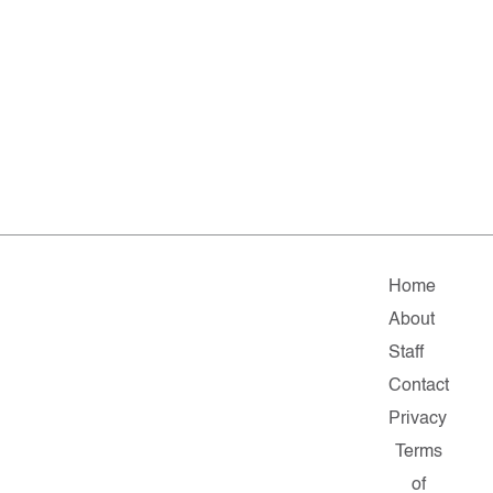
Home
About
Staff
Contact
Privacy
Terms
of