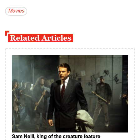
Movies
Related Articles
Sam Neill, king of the creature feature