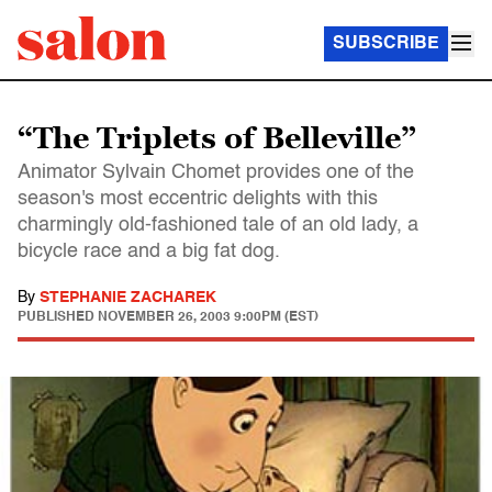
SUBSCRIBE
“The Triplets of Belleville”
Animator Sylvain Chomet provides one of the
season's most eccentric delights with this
charmingly old-fashioned tale of an old lady, a
bicycle race and a big fat dog.
By
STEPHANIE ZACHAREK
PUBLISHED
NOVEMBER 26, 2003 9:00PM (EST)