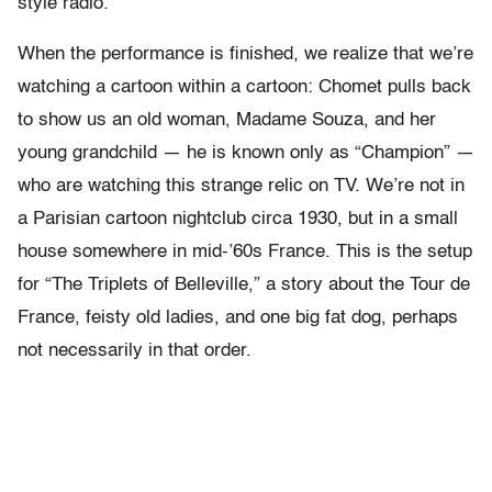
style radio.
When the performance is finished, we realize that we’re
watching a cartoon within a cartoon: Chomet pulls back
to show us an old woman, Madame Souza, and her
young grandchild — he is known only as “Champion” —
who are watching this strange relic on TV. We’re not in
a Parisian cartoon nightclub circa 1930, but in a small
house somewhere in mid-’60s France. This is the setup
for “The Triplets of Belleville,” a story about the Tour de
France, feisty old ladies, and one big fat dog, perhaps
not necessarily in that order.