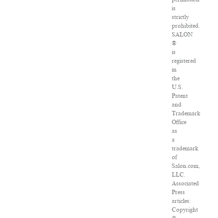
is
strictly
prohibited.
SALON
®
is
registered
in
the
U.S.
Patent
and
Trademark
Office
as
a
trademark
of
Salon.com,
LLC.
Associated
Press
articles:
Copyright