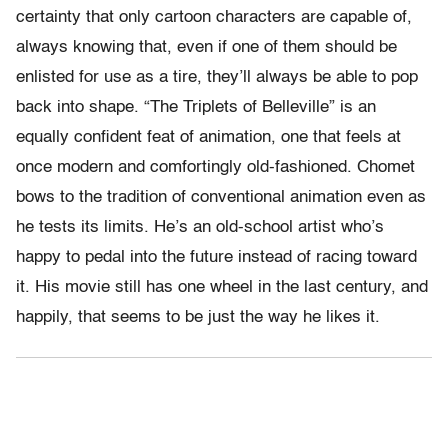
certainty that only cartoon characters are capable of,
always knowing that, even if one of them should be
enlisted for use as a tire, they’ll always be able to pop
back into shape. “The Triplets of Belleville” is an
equally confident feat of animation, one that feels at
once modern and comfortingly old-fashioned. Chomet
bows to the tradition of conventional animation even as
he tests its limits. He’s an old-school artist who’s
happy to pedal into the future instead of racing toward
it. His movie still has one wheel in the last century, and
happily, that seems to be just the way he likes it.