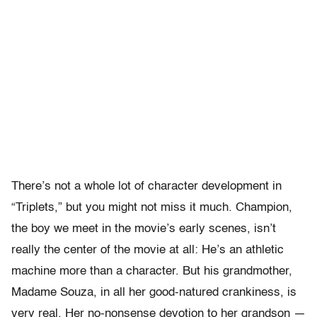
There’s not a whole lot of character development in
“Triplets,” but you might not miss it much. Champion,
the boy we meet in the movie’s early scenes, isn’t
really the center of the movie at all: He’s an athletic
machine more than a character. But his grandmother,
Madame Souza, in all her good-natured crankiness, is
very real. Her no-nonsense devotion to her grandson —