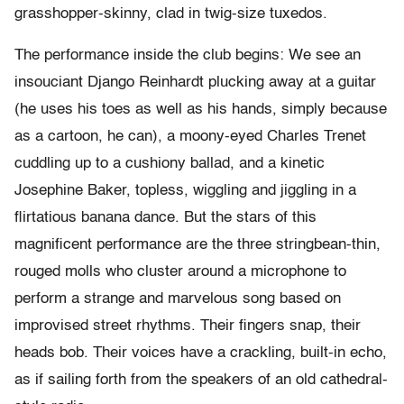
grasshopper-skinny, clad in twig-size tuxedos.
The performance inside the club begins: We see an
insouciant Django Reinhardt plucking away at a guitar
(he uses his toes as well as his hands, simply because
as a cartoon, he can), a moony-eyed Charles Trenet
cuddling up to a cushiony ballad, and a kinetic
Josephine Baker, topless, wiggling and jiggling in a
flirtatious banana dance. But the stars of this
magnificent performance are the three stringbean-thin,
rouged molls who cluster around a microphone to
perform a strange and marvelous song based on
improvised street rhythms. Their fingers snap, their
heads bob. Their voices have a crackling, built-in echo,
as if sailing forth from the speakers of an old cathedral-