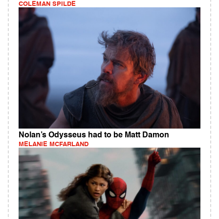
COLEMAN SPILDE
Nolan’s Odysseus had to be Matt Damon
MELANIE MCFARLAND