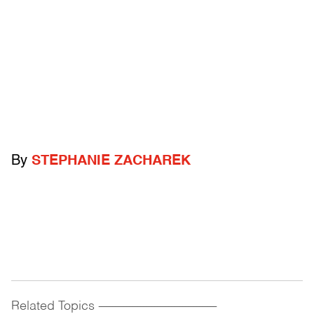
By
STEPHANIE ZACHAREK
Related Topics
------------------------------------------