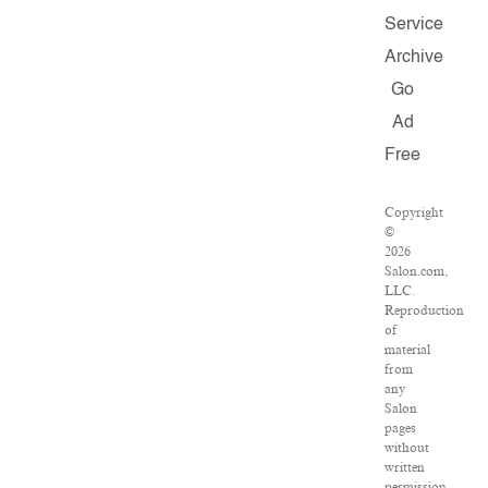
Service
Archive
Go
Ad
Free
Copyright
©
2026
Salon.com,
LLC.
Reproduction
of
material
from
any
Salon
pages
without
written
permission