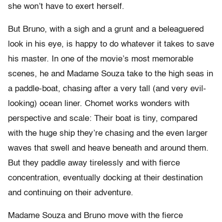
she won’t have to exert herself.
But Bruno, with a sigh and a grunt and a beleaguered
look in his eye, is happy to do whatever it takes to save
his master. In one of the movie’s most memorable
scenes, he and Madame Souza take to the high seas in
a paddle-boat, chasing after a very tall (and very evil-
looking) ocean liner. Chomet works wonders with
perspective and scale: Their boat is tiny, compared
with the huge ship they’re chasing and the even larger
waves that swell and heave beneath and around them.
But they paddle away tirelessly and with fierce
concentration, eventually docking at their destination
and continuing on their adventure.
Madame Souza and Bruno move with the fierce