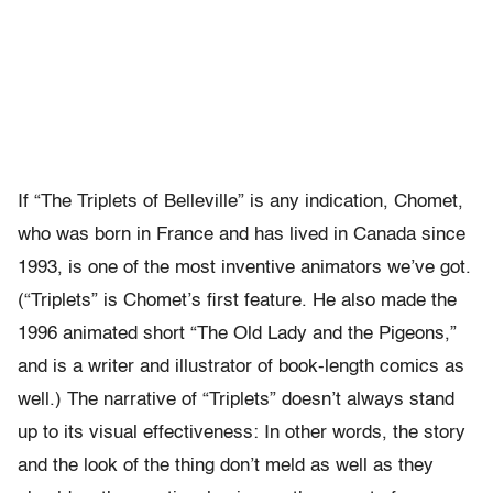
If “The Triplets of Belleville” is any indication, Chomet,
who was born in France and has lived in Canada since
1993, is one of the most inventive animators we’ve got.
(“Triplets” is Chomet’s first feature. He also made the
1996 animated short “The Old Lady and the Pigeons,”
and is a writer and illustrator of book-length comics as
well.) The narrative of “Triplets” doesn’t always stand
up to its visual effectiveness: In other words, the story
and the look of the thing don’t meld as well as they