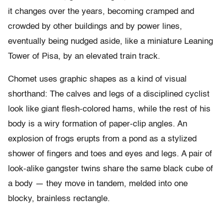
it changes over the years, becoming cramped and
crowded by other buildings and by power lines,
eventually being nudged aside, like a miniature Leaning
Tower of Pisa, by an elevated train track.
Chomet uses graphic shapes as a kind of visual
shorthand: The calves and legs of a disciplined cyclist
look like giant flesh-colored hams, while the rest of his
body is a wiry formation of paper-clip angles. An
explosion of frogs erupts from a pond as a stylized
shower of fingers and toes and eyes and legs. A pair of
look-alike gangster twins share the same black cube of
a body — they move in tandem, melded into one
blocky, brainless rectangle.