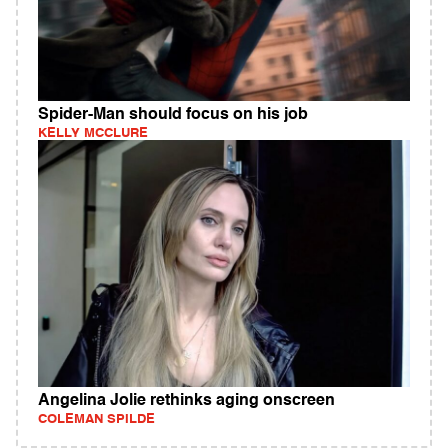
Spider-Man should focus on his job
KELLY MCCLURE
Angelina Jolie rethinks aging onscreen
COLEMAN SPILDE