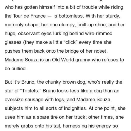
who has gotten himself into a bit of trouble while riding
the Tour de France — is bottomless. With her sturdy,
matronly shape, her one clumpy, built-up shoe, and her
huge, observant eyes lurking behind wire-rimmed
glasses (they make a little “click” every time she
pushes them back onto the bridge of her nose),
Madame Souza is an Old World granny who refuses to
be bullied.
But it’s Bruno, the chunky brown dog, who’s really the
star of “Triplets.” Bruno looks less like a dog than an
oversize sausage with legs, and Madame Souza
subjects him to all sorts of indignities. At one point, she
uses him as a spare tire on her truck; other times, she
merely grabs onto his tail, harnessing his energy so