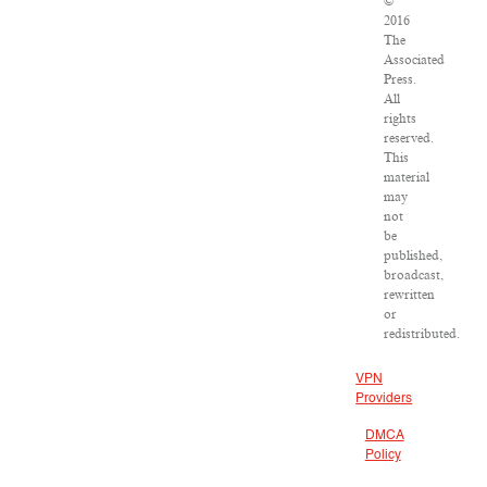
©
2016
The
Associated
Press.
All
rights
reserved.
This
material
may
not
be
published,
broadcast,
rewritten
or
redistributed.
VPN
Providers
DMCA
Policy