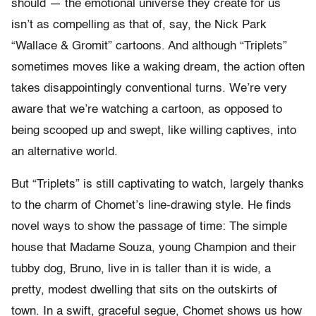
should — the emotional universe they create for us
isn’t as compelling as that of, say, the Nick Park
“Wallace & Gromit” cartoons. And although “Triplets”
sometimes moves like a waking dream, the action often
takes disappointingly conventional turns. We’re very
aware that we’re watching a cartoon, as opposed to
being scooped up and swept, like willing captives, into
an alternative world.
But “Triplets” is still captivating to watch, largely thanks
to the charm of Chomet’s line-drawing style. He finds
novel ways to show the passage of time: The simple
house that Madame Souza, young Champion and their
tubby dog, Bruno, live in is taller than it is wide, a
pretty, modest dwelling that sits on the outskirts of
town. In a swift, graceful segue, Chomet shows us how