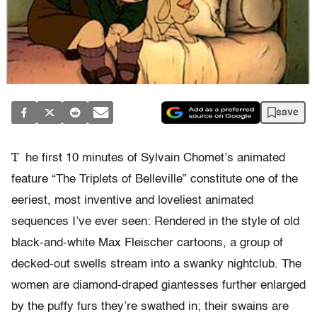
save
T
he first 10 minutes of Sylvain Chomet’s animated
feature “The Triplets of Belleville” constitute one of the
eeriest, most inventive and loveliest animated
sequences I’ve ever seen: Rendered in the style of old
black-and-white Max Fleischer cartoons, a group of
decked-out swells stream into a swanky nightclub. The
women are diamond-draped giantesses further enlarged
by the puffy furs they’re swathed in; their swains are