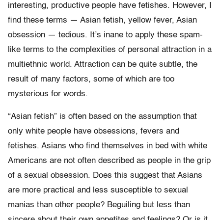
interesting, productive people have fetishes. However, I
find these terms — Asian fetish, yellow fever, Asian
obsession — tedious. It’s inane to apply these spam-
like terms to the complexities of personal attraction in a
multiethnic world. Attraction can be quite subtle, the
result of many factors, some of which are too
mysterious for words.
“Asian fetish” is often based on the assumption that
only white people have obsessions, fevers and
fetishes. Asians who find themselves in bed with white
Americans are not often described as people in the grip
of a sexual obsession. Does this suggest that Asians
are more practical and less susceptible to sexual
manias than other people? Beguiling but less than
sincere about their own appetites and feelings? Or is it