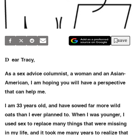
save
D
ear Tracy,
As a sex advice columnist, a woman and an Asian-
American, I am hoping you will have a perspective
that can help me.
I am 33 years old, and have sowed far more wild
oats than I ever planned to. When I was younger, I
used sex to replace many things that were missing
in my life, and it took me many years to realize that