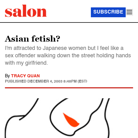
SUBSCRIBE
Asian fetish?
I'm attracted to Japanese women but I feel like a
sex offender walking down the street holding hands
with my girlfriend.
By
TRACY QUAN
PUBLISHED
DECEMBER 4, 2003 8:48PM (EST)