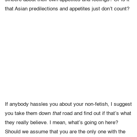
that Asian predilections and appetites just don’t count?
If anybody hassles you about your non-fetish, I suggest
you take them down
that
road and find out if that’s what
they really believe. I mean, what’s going on here?
Should we assume that you are the only one with the