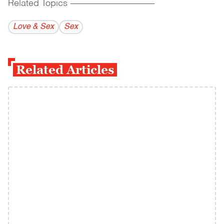
Related Topics
------------------------------------------
Love & Sex
Sex
Related Articles