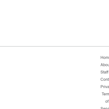
Hom
Abou
Staff
Cont
Priv
Ter
of