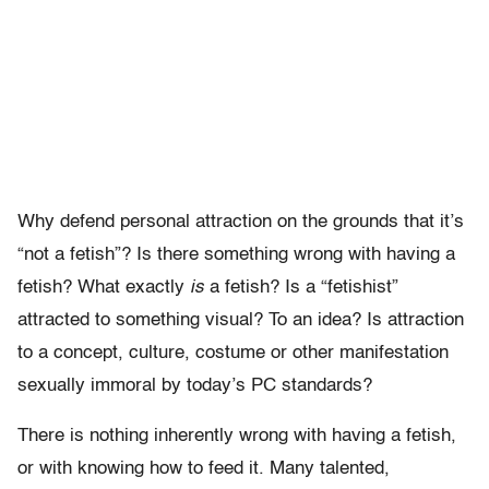
Why defend personal attraction on the grounds that it’s
“not a fetish”? Is there something wrong with having a
fetish? What exactly
is
a fetish? Is a “fetishist”
attracted to something visual? To an idea? Is attraction
to a concept, culture, costume or other manifestation
sexually immoral by today’s PC standards?
There is nothing inherently wrong with having a fetish,
or with knowing how to feed it. Many talented,