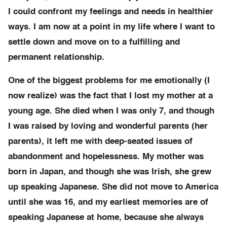
I could confront my feelings and needs in healthier
ways. I am now at a point in my life where I want to
settle down and move on to a fulfilling and
permanent relationship.
One of the biggest problems for me emotionally (I
now realize) was the fact that I lost my mother at a
young age. She died when I was only 7, and though
I was raised by loving and wonderful parents (her
parents), it left me with deep-seated issues of
abandonment and hopelessness. My mother was
born in Japan, and though she was Irish, she grew
up speaking Japanese. She did not move to America
until she was 16, and my earliest memories are of
speaking Japanese at home, because she always