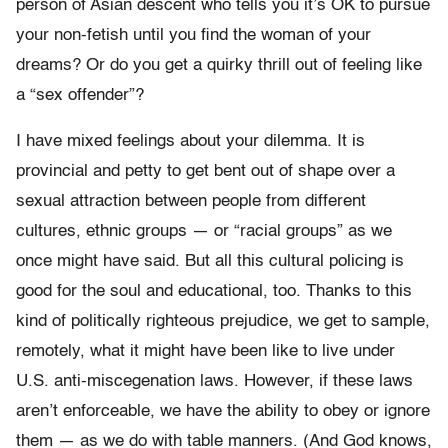
person of Asian descent who tells you it’s OK to pursue
your non-fetish until you find the woman of your
dreams? Or do you get a quirky thrill out of feeling like
a “sex offender”?
I have mixed feelings about your dilemma. It is
provincial and petty to get bent out of shape over a
sexual attraction between people from different
cultures, ethnic groups — or “racial groups” as we
once might have said. But all this cultural policing is
good for the soul and educational, too. Thanks to this
kind of politically righteous prejudice, we get to sample,
remotely, what it might have been like to live under
U.S. anti-miscegenation laws. However, if these laws
aren’t enforceable, we have the ability to obey or ignore
them — as we do with table manners. (And God knows,