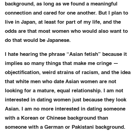
background, as long as we found a meaningful
connection and cared for one another. But I plan to
live in Japan, at least for part of my life, and the
odds are that most women who would also want to
do that would be Japanese.
I hate hearing the phrase “Asian fetish” because it
implies so many things that make me cringe —
objectification, weird strains of racism, and the idea
that white men who date Asian women are not
looking for a mature, equal relationship. I am not
interested in dating women just because they look
Asian. I am no more interested in dating someone
with a Korean or Chinese background than
someone with a German or Pakistani background.