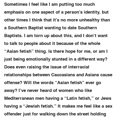
Sometimes I feel like I am putting too much
emphasis on one aspect of a person’s identity, but
other times I think that it’s no more unhealthy than
a Southern Baptist wanting to date Southern
Baptists. I am torn up about this, and I don’t want
to talk to people about it because of the whole
“Asian fetish” thing. Is there hope for me, or am I
just being emotionally stunted in a different way?
Does even raising the issue of interracial
relationships between Caucasians and Asians cause
offense? Will the words “Asian fetish” ever go
away? I’ve never heard of women who like
Mediterranean men having a “Latin fetish,” or Jews
having a “Jewish fetish.” It makes me feel like a sex
offender just for walking down the street holding