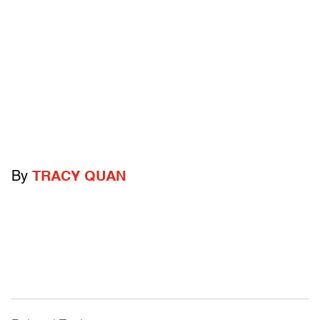
By
TRACY QUAN