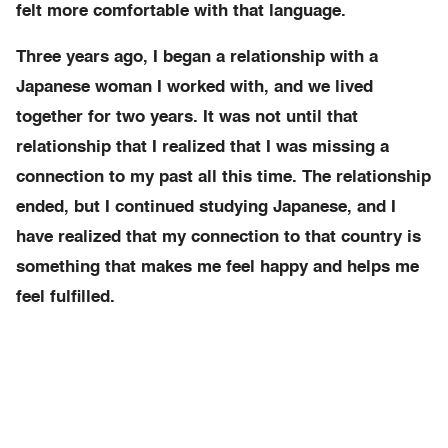
felt more comfortable with that language.
Three years ago, I began a relationship with a
Japanese woman I worked with, and we lived
together for two years. It was not until that
relationship that I realized that I was missing a
connection to my past all this time. The relationship
ended, but I continued studying Japanese, and I
have realized that my connection to that country is
something that makes me feel happy and helps me
feel fulfilled.