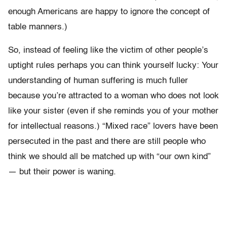
enough Americans are happy to ignore the concept of
table manners.)
So, instead of feeling like the victim of other people’s
uptight rules perhaps you can think yourself lucky: Your
understanding of human suffering is much fuller
because you’re attracted to a woman who does not look
like your sister (even if she reminds you of your mother
for intellectual reasons.) “Mixed race” lovers have been
persecuted in the past and there are still people who
think we should all be matched up with “our own kind”
— but their power is waning.