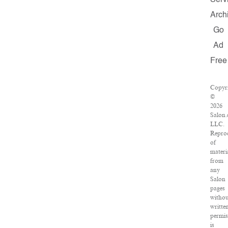
Serv
Arch
Go
Ad
Free
Copyr
©
2026
Salon.
LLC.
Repro
of
materi
from
any
Salon
pages
withou
writte
permis
is