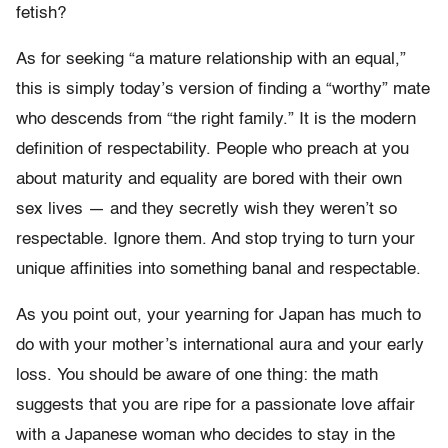
fetish?
As for seeking “a mature relationship with an equal,”
this is simply today’s version of finding a “worthy” mate
who descends from “the right family.” It is the modern
definition of respectability. People who preach at you
about maturity and equality are bored with their own
sex lives — and they secretly wish they weren’t so
respectable. Ignore them. And stop trying to turn your
unique affinities into something banal and respectable.
As you point out, your yearning for Japan has much to
do with your mother’s international aura and your early
loss. You should be aware of one thing: the math
suggests that you are ripe for a passionate love affair
with a Japanese woman who decides to stay in the