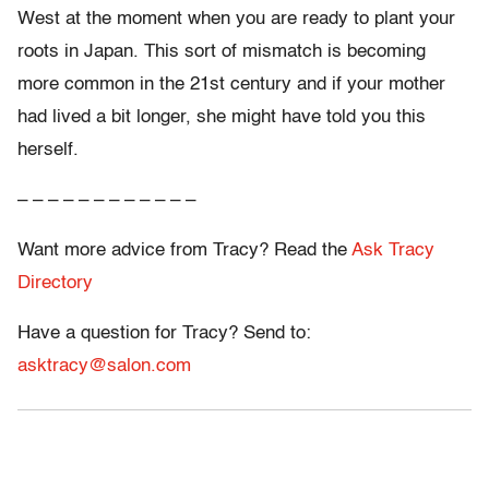
West at the moment when you are ready to plant your
roots in Japan. This sort of mismatch is becoming
more common in the 21st century and if your mother
had lived a bit longer, she might have told you this
herself.
– – – – – – – – – – – –
Want more advice from Tracy? Read the
Ask Tracy
Directory
Have a question for Tracy? Send to:
asktracy@salon.com