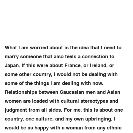
What I am worried about is the idea that I need to
marry someone that also feels a connection to
Japan. If this were about France, or Ireland, or
some other country, I would not be dealing with
some of the things I am dealing with now.
Relationships between Caucasian men and Asian
women are loaded with cultural stereotypes and
judgment from all sides. For me, this is about one
country, one culture, and my own upbringing. I
would be as happy with a woman from any ethnic