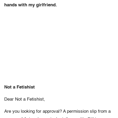
hands with my girlfriend.
Not a Fetishist
Dear Not a Fetishist,
Are you looking for approval? A permission slip from a