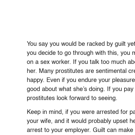
You say you would be racked by guilt yet 
you decide to go through with this, you m
on a sex worker. If you talk too much ab
her. Many prostitutes are sentimental c
happy. Even if you endure your pleasure i
good about what she’s doing. If you pay 
prostitutes look forward to seeing.
Keep in mind, if you were arrested for pa
your wife, and it would probably upset her
arrest to your employer. Guilt can make