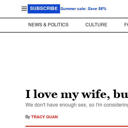
SUBSCRIBE
Summer sale: Save 58%
NEWS & POLITICS
CULTURE
F
I love my wife, b
We don't have enough sex, so I'm considering 
By
TRACY QUAN