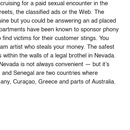
 cruising for a paid sexual encounter in the
eets, the classified ads or the Web. The
nuine but you could be answering an ad placed
 departments have been known to sponsor phony
 find victims for their customer stings. You
scam artist who steals your money. The safest
 within the walls of a legal brothel in Nevada.
 Nevada is not always convenient — but it’s
nd and Senegal are two countries where
rmany, Curaçao, Greece and parts of Australia.