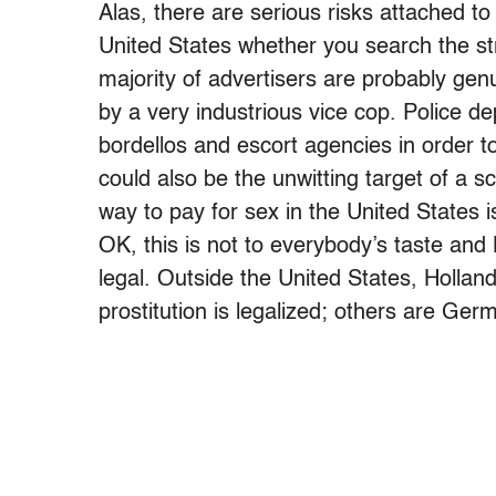
Alas, there are serious risks attached to
United States whether you search the str
majority of advertisers are probably ge
by a very industrious vice cop. Police
bordellos and escort agencies in order to
could also be the unwitting target of a 
way to pay for sex in the United States is
OK, this is not to everybody’s taste and
legal. Outside the United States, Holla
prostitution is legalized; others are Ge