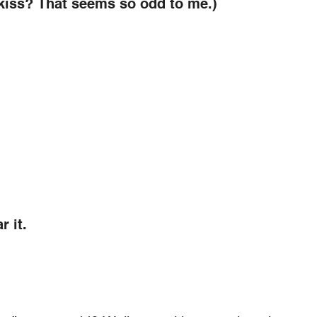
 kiss? That seems so odd to me.)
r it.