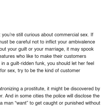
you’re still curious about commercial sex. If
ust be careful not to inflict your ambivalence
out your guilt or your marriage, it may spook
reatures who like to make their customers
n a guilt-ridden funk, you should let her feel
for sex, try to be the kind of customer
tronizing a prostitute, it might be discovered by
. And in some cities the police will disclose the
 a man “want” to get caught or punished without