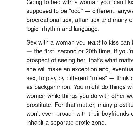
Going to bed with a woman you “can’t kis
supposed to be “odd” — different, anywa
procreational sex, affair sex and many 
logic, rhythm and language.
Sex with a woman you
want
to kiss can b
— the first, second or 20th time. If you
prospect of seeing her, that’s what mat
she will make an exception and, eventual
sex, to play by different “rules” — think
as backgammon. You might do things with
women while things you do with other wo
prostitute. For that matter, many prostitu
won’t even broach with their boyfriends 
inhabit a separate erotic zone.