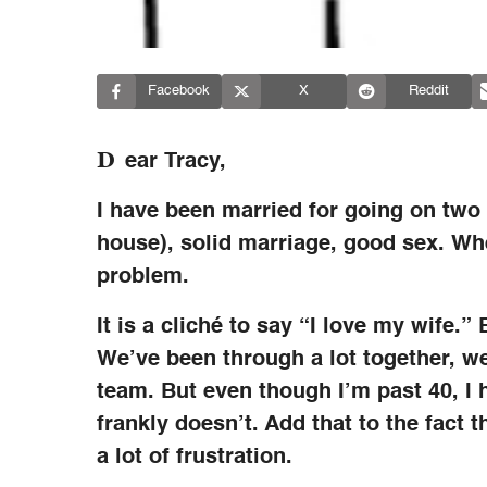
Facebook
X
Reddit
D
ear Tracy,
I have been married for going on two
house), solid marriage, good sex. Whe
problem.
It is a cliché to say “I love my wife.” 
We’ve been through a lot together, we
team. But even though I’m past 40, I h
frankly doesn’t. Add that to the fact t
a lot of frustration.