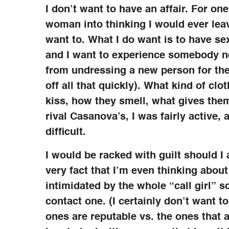
I don’t want to have an affair. For on
woman into thinking I would ever leav
want to. What I do want is to have sex
and I want to experience somebody ne
from undressing a new person for the 
off all that quickly). What kind of cl
kiss, how they smell, what gives them
rival Casanova’s, I was fairly active, 
difficult.
I would be racked with guilt should I 
very fact that I’m even thinking about 
intimidated by the whole “call girl” 
contact one. (I certainly don’t want 
ones are reputable vs. the ones that