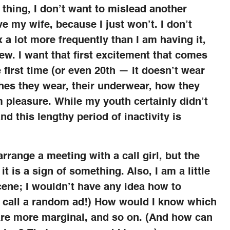
e thing, I don’t want to mislead another
e my wife, because I just won’t. I don’t
 a lot more frequently than I am having it,
w. I want that first excitement that comes
first time (or even 20th — it doesn’t wear
othes they wear, their underwear, how they
 pleasure. While my youth certainly didn’t
and this lengthy period of inactivity is
arrange a meeting with a call girl, but the
it is a sign of something. Also, I am a little
scene; I wouldn’t have any idea how to
to call a random ad!) How would I know which
 are more marginal, and so on. (And how can