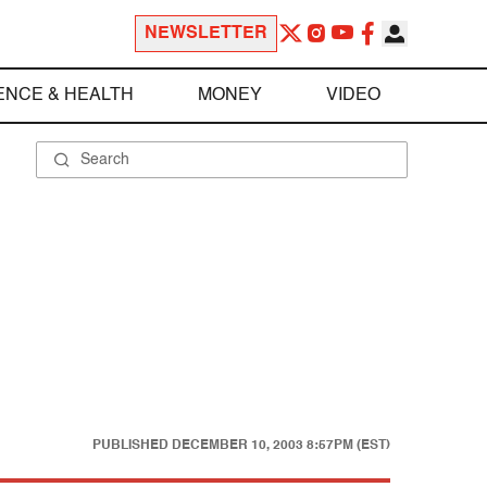
NEWSLETTER
ENCE & HEALTH
MONEY
VIDEO
PUBLISHED
DECEMBER 10, 2003 8:57PM (EST)