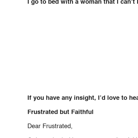
I go to bed with a woman that I can’t
If you have any insight, I’d love to hea
Frustrated but Faithful
Dear Frustrated,