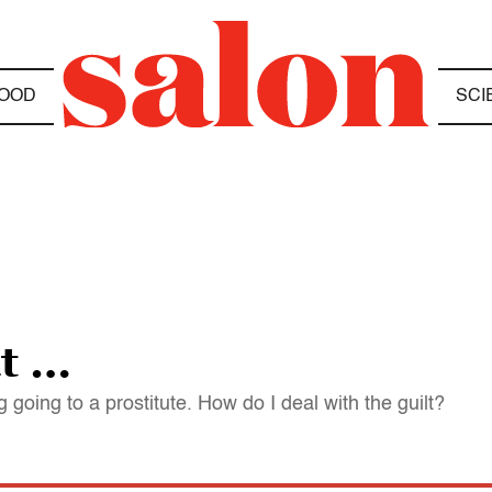
OOD
SCI
ut …
going to a prostitute. How do I deal with the guilt?