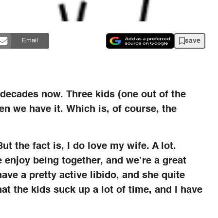
save
Email
 decades now. Three kids (one out of the
n we have it. Which is, of course, the
But the fact is, I do love my wife. A lot.
 enjoy being together, and we’re a great
ave a pretty active libido, and she quite
hat the kids suck up a lot of time, and I have