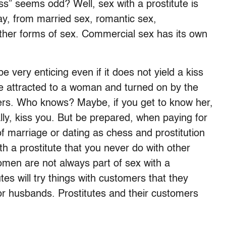
s” seems odd? Well, sex with a prostitute is
y, from married sex, romantic sex,
other forms of sex. Commercial sex has its own
e very enticing even if it does not yield a kiss
’re attracted to a woman and turned on by the
ters. Who knows? Maybe, if you get to know her,
ly, kiss you. But be prepared, when paying for
 of marriage or dating as chess and prostitution
 a prostitute that you never do with other
men are not always part of sex with a
tes will try things with customers that they
or husbands. Prostitutes and their customers