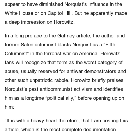
appear to have diminished Norquist’s influence in the
White House or on Capitol Hill. But he apparently made
a deep impression on Horowitz.
In a long preface to the Gaffney article, the author and
former Salon columnist blasts Norquist as a “Fifth
Columnist” in the terrorist war on America. Horowitz
fans will recognize that term as the worst category of
abuse, usually reserved for antiwar demonstrators and
other such unpatriotic rabble. Horowitz briefly praises
Norquist’s past anticommunist activism and identifies
him as a longtime “political ally,” before opening up on
him:
“It is with a heavy heart therefore, that I am posting this
article, which is the most complete documentation