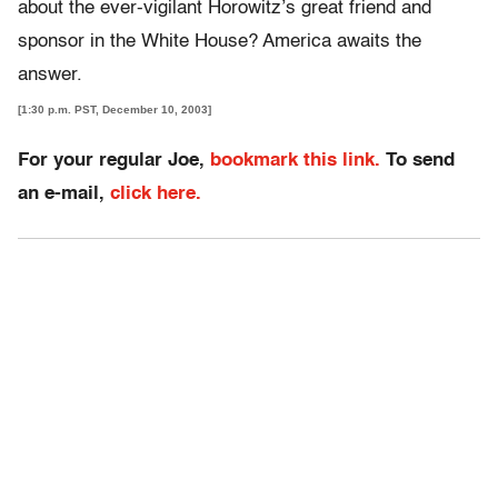
about the ever-vigilant Horowitz’s great friend and
sponsor in the White House? America awaits the
answer.
[1:30 p.m. PST, December 10, 2003]
For your regular Joe,
bookmark this link.
To send
an e-mail,
click here.