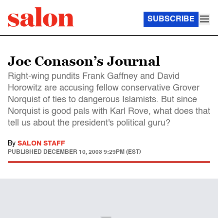
SUBSCRIBE
Joe Conason’s Journal
Right-wing pundits Frank Gaffney and David
Horowitz are accusing fellow conservative Grover
Norquist of ties to dangerous Islamists. But since
Norquist is good pals with Karl Rove, what does that
tell us about the president's political guru?
By
SALON STAFF
PUBLISHED
DECEMBER 10, 2003 9:29PM (EST)