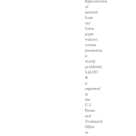
Reproduction
of
material
from
any
Salon
pages
without
written
permission
is
strictly
prohibited.
SALON
®
is
registered
in
the
U.S.
Patent
and
Trademark
Office
as