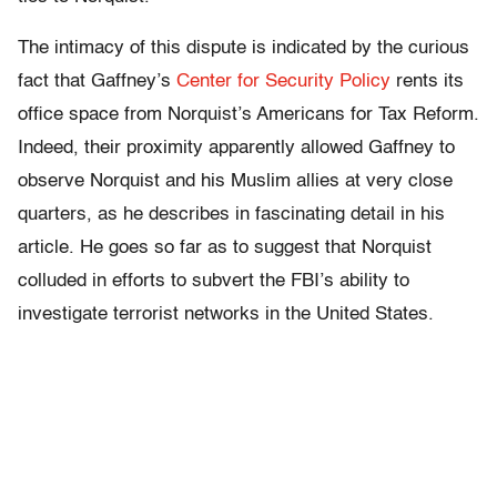
The intimacy of this dispute is indicated by the curious
fact that Gaffney’s
Center for Security Policy
rents its
office space from Norquist’s Americans for Tax Reform.
Indeed, their proximity apparently allowed Gaffney to
observe Norquist and his Muslim allies at very close
quarters, as he describes in fascinating detail in his
article. He goes so far as to suggest that Norquist
colluded in efforts to subvert the FBI’s ability to
investigate terrorist networks in the United States.