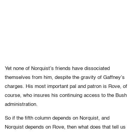
Yet none of Norquist’s friends have dissociated
themselves from him, despite the gravity of Gaffney’s
charges. His most important pal and patron is Rove, of
course, who insures his continuing access to the Bush
administration.
So if the fifth column depends on Norquist, and
Norquist depends on Rove, then what does that tell us