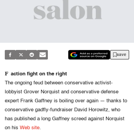
save
F
action fight on the right
The ongoing feud between conservative activist-
lobbyist Grover Norquist and conservative defense
expert Frank Gaffney is boiling over again — thanks to
conservative gadfly-fundraiser David Horowitz, who
has published a long Gaffney screed against Norquist
on his
Web site
.