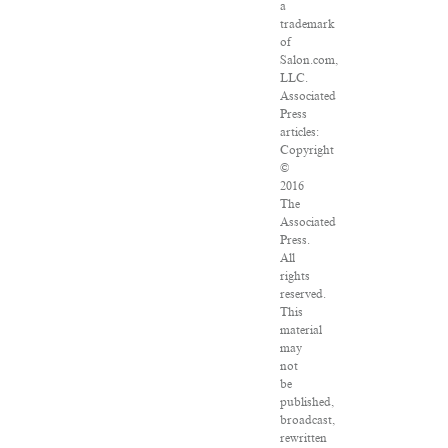
a
trademark
of
Salon.com,
LLC.
Associated
Press
articles:
Copyright
©
2016
The
Associated
Press.
All
rights
reserved.
This
material
may
not
be
published,
broadcast,
rewritten