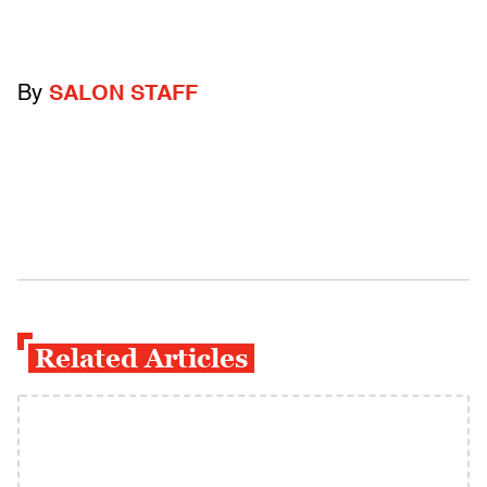
By
SALON STAFF
Related Articles