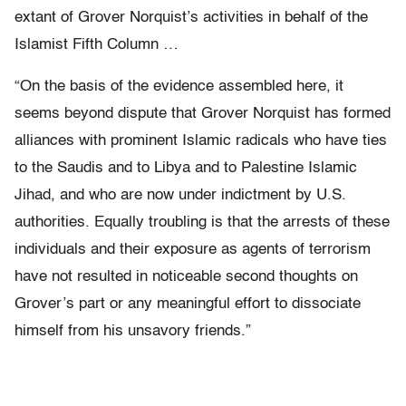
extant of Grover Norquist’s activities in behalf of the
Islamist Fifth Column …
“On the basis of the evidence assembled here, it
seems beyond dispute that Grover Norquist has formed
alliances with prominent Islamic radicals who have ties
to the Saudis and to Libya and to Palestine Islamic
Jihad, and who are now under indictment by U.S.
authorities. Equally troubling is that the arrests of these
individuals and their exposure as agents of terrorism
have not resulted in noticeable second thoughts on
Grover’s part or any meaningful effort to dissociate
himself from his unsavory friends.”