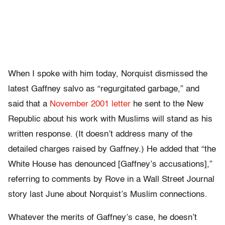
When I spoke with him today, Norquist dismissed the
latest Gaffney salvo as “regurgitated garbage,” and
said that a
November 2001 letter
he sent to the New
Republic about his work with Muslims will stand as his
written response. (It doesn’t address many of the
detailed charges raised by Gaffney.) He added that “the
White House has denounced [Gaffney’s accusations],”
referring to comments by Rove in a Wall Street Journal
story last June about Norquist’s Muslim connections.
Whatever the merits of Gaffney’s case, he doesn’t