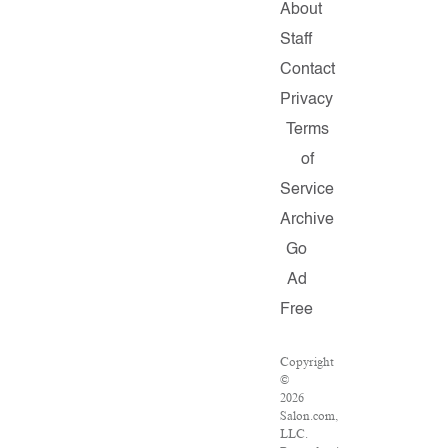
About
Staff
Contact
Privacy
Terms
of
Service
Archive
Go
Ad
Free
Copyright
©
2026
Salon.com,
LLC.