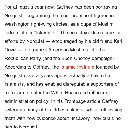
For at least a year now, Gaffney has been portraying
Norquist, long among the most prominent figures in
Washington right-wing circles, as a dupe of Muslim
extremists or “Islamists.” The complaint dates back to
efforts by Norquist — encouraged by his old friend Karl
Rove — to organize American Muslims into the
Republican Party (and the Bush-Cheney campaign).
According to Gaffney, the
Islamic Institute
founded by
Norquist several years ago is actually a haven for
Islamists, and has enabled disreputable supporters of
terrorism to enter the White House and influence
administration policy. In his Frontpage article Gaffney
reiterates many of his old complaints, while buttressing
them with new evidence about unsavory individuals he
ties to Norquist.