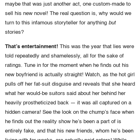
maybe that was just another act, one custom-made to
sell his new novel! The real question is, why would we
turn to this infamous storyteller for anything
but
stories?
That’s entertainment!
This was the year that lies were
told repeatedly and shamelessly, all for the sake of
ratings. Tune in for the moment when he finds out his
new boyfriend is actually straight! Watch, as the hot girl
pulls off her fat-suit disguise and reveals that she heard
what her would-be suitors said about her behind her
heavily prostheticized back — it was all captured on a
hidden camera! See the look on the chump’s face when
he finds out the reality show he’s been a part of is
entirely fake, and that his new friends, whom he’s been