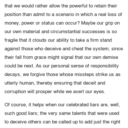
that we would rather allow the powerful to retain their
position than admit to a scenario in which a real loss of
money, power or status can occur? Maybe our grip on
our own material and circumstantial successes is so
fragile that it clouds our ability to take a firm stand
against those who deceive and cheat the system, since
their fall from grace might signal that our own demise
could be next. As our personal sense of responsibility
decays, we forgive those whose missteps strike us as
utterly human, thereby ensuring that deceit and
corruption will prosper while we avert our eyes.
Of course, it helps when our celebrated liars are, well,
such good liars; the very same talents that were used
to deceive others can be called up to add just the right