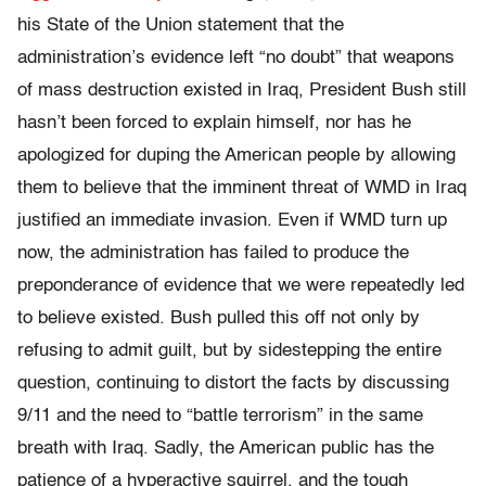
his State of the Union statement that the
administration’s evidence left “no doubt” that weapons
of mass destruction existed in Iraq, President Bush still
hasn’t been forced to explain himself, nor has he
apologized for duping the American people by allowing
them to believe that the imminent threat of WMD in Iraq
justified an immediate invasion. Even if WMD turn up
now, the administration has failed to produce the
preponderance of evidence that we were repeatedly led
to believe existed. Bush pulled this off not only by
refusing to admit guilt, but by sidestepping the entire
question, continuing to distort the facts by discussing
9/11 and the need to “battle terrorism” in the same
breath with Iraq. Sadly, the American public has the
patience of a hyperactive squirrel, and the tough