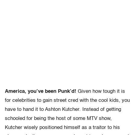
America, you’ve been Punk’d!
Given how tough it is
for celebrities to gain street cred with the cool kids, you
have to hand it to Ashton Kutcher. Instead of getting
schooled for being the host of some MTV show,
Kutcher wisely positioned himself as a traitor to his