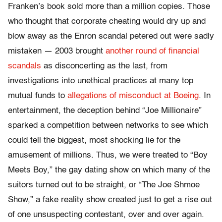
Franken’s book sold more than a million copies. Those
who thought that corporate cheating would dry up and
blow away as the Enron scandal petered out were sadly
mistaken — 2003 brought
another round of financial
scandals
as disconcerting as the last, from
investigations into unethical practices at many top
mutual funds to
allegations of misconduct at Boeing
. In
entertainment, the deception behind “Joe Millionaire”
sparked a competition between networks to see which
could tell the biggest, most shocking lie for the
amusement of millions. Thus, we were treated to “Boy
Meets Boy,” the gay dating show on which many of the
suitors turned out to be straight, or “The Joe Shmoe
Show,” a fake reality show created just to get a rise out
of one unsuspecting contestant, over and over again.