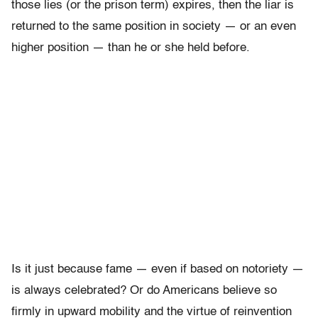
those lies (or the prison term) expires, then the liar is
returned to the same position in society — or an even
higher position — than he or she held before.
Is it just because fame — even if based on notoriety —
is always celebrated? Or do Americans believe so
firmly in upward mobility and the virtue of reinvention