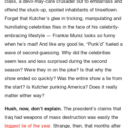
class, a devil-may-care crusader out to embarrass and
offend the stuck-up, spoiled inhabitants of tinseltown.
Forget that Kutcher’s glee in tricking, manipulating and
humiliating celebrities flies in the face of his celebrity-
embracing lifestyle — Frankie Muniz looks so funny
when he’s mad! And like any good lie, “Punk’d” fueled a
wave of second-guessing. Why did the celebrities
seem less and less surprised during the second
season? Were they in on the joke? Is that why the
show ended so quickly? Was the entire show a lie from
the start? Is Kutcher punking America? Does it really
matter either way?
Hush, now, don’t explain.
The president’s claims that
Iraq had weapons of mass destruction was easily the
biggest lie of the year.
Strange, then, that months after