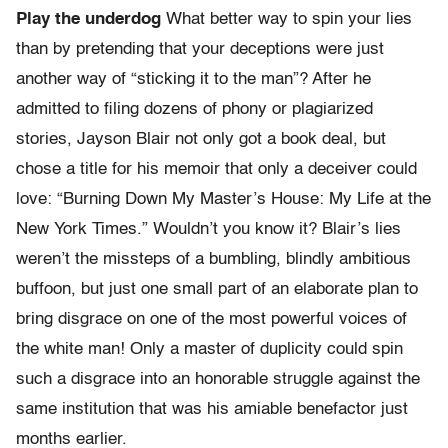
Play the underdog
What better way to spin your lies
than by pretending that your deceptions were just
another way of “sticking it to the man”? After he
admitted to filing dozens of phony or plagiarized
stories, Jayson Blair not only got a book deal, but
chose a title for his memoir that only a deceiver could
love: “Burning Down My Master’s House: My Life at the
New York Times.” Wouldn’t you know it? Blair’s lies
weren’t the missteps of a bumbling, blindly ambitious
buffoon, but just one small part of an elaborate plan to
bring disgrace on one of the most powerful voices of
the white man! Only a master of duplicity could spin
such a disgrace into an honorable struggle against the
same institution that was his amiable benefactor just
months earlier.