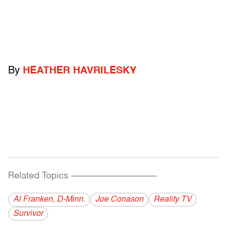
By
HEATHER HAVRILESKY
Related Topics
------------------------------------------
Al Franken, D-Minn.
Joe Conason
Reality TV
Survivor