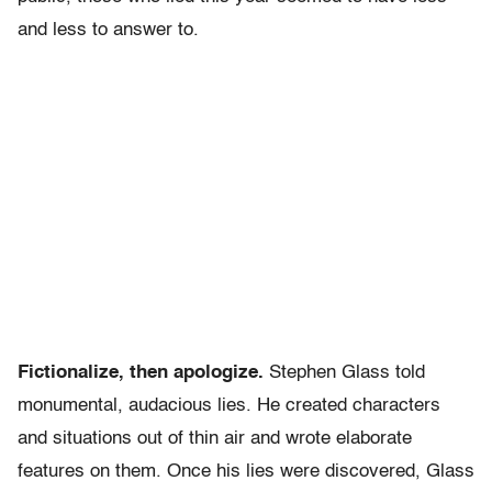
and less to answer to.
Fictionalize, then apologize.
Stephen Glass told
monumental, audacious lies. He created characters
and situations out of thin air and wrote elaborate
features on them. Once his lies were discovered, Glass