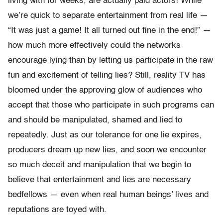
living with for weeks, are actually paid actors! While
we’re quick to separate entertainment from real life —
“It was just a game! It all turned out fine in the end!” —
how much more effectively could the networks
encourage lying than by letting us participate in the raw
fun and excitement of telling lies? Still, reality TV has
bloomed under the approving glow of audiences who
accept that those who participate in such programs can
and should be manipulated, shamed and lied to
repeatedly. Just as our tolerance for one lie expires,
producers dream up new lies, and soon we encounter
so much deceit and manipulation that we begin to
believe that entertainment and lies are necessary
bedfellows — even when real human beings’ lives and
reputations are toyed with.