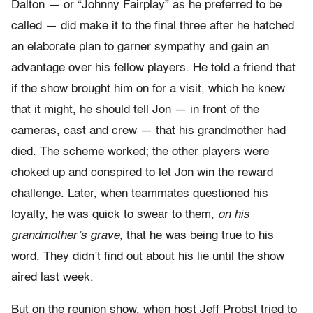
Dalton — or “Johnny Fairplay” as he preferred to be
called — did make it to the final three after he hatched
an elaborate plan to garner sympathy and gain an
advantage over his fellow players. He told a friend that
if the show brought him on for a visit, which he knew
that it might, he should tell Jon — in front of the
cameras, cast and crew — that his grandmother had
died. The scheme worked; the other players were
choked up and conspired to let Jon win the reward
challenge. Later, when teammates questioned his
loyalty, he was quick to swear to them,
on his
grandmother’s grave,
that he was being true to his
word. They didn’t find out about his lie until the show
aired last week.
But on the reunion show, when host Jeff Probst tried to