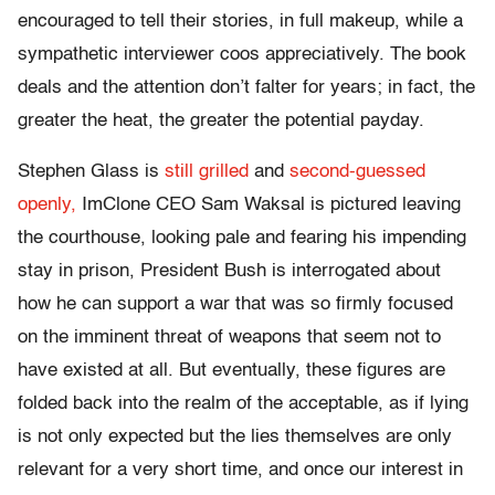
encouraged to tell their stories, in full makeup, while a
sympathetic interviewer coos appreciatively. The book
deals and the attention don’t falter for years; in fact, the
greater the heat, the greater the potential payday.
Stephen Glass is
still grilled
and
second-guessed
openly,
ImClone CEO Sam Waksal is pictured leaving
the courthouse, looking pale and fearing his impending
stay in prison, President Bush is interrogated about
how he can support a war that was so firmly focused
on the imminent threat of weapons that seem not to
have existed at all. But eventually, these figures are
folded back into the realm of the acceptable, as if lying
is not only expected but the lies themselves are only
relevant for a very short time, and once our interest in