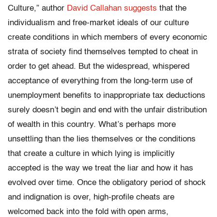
Culture,” author
David Callahan suggests
that the
individualism and free-market ideals of our culture
create conditions in which members of every economic
strata of society find themselves tempted to cheat in
order to get ahead. But the widespread, whispered
acceptance of everything from the long-term use of
unemployment benefits to inappropriate tax deductions
surely doesn’t begin and end with the unfair distribution
of wealth in this country. What’s perhaps more
unsettling than the lies themselves or the conditions
that create a culture in which lying is implicitly
accepted is the way we treat the liar and how it has
evolved over time. Once the obligatory period of shock
and indignation is over, high-profile cheats are
welcomed back into the fold with open arms,