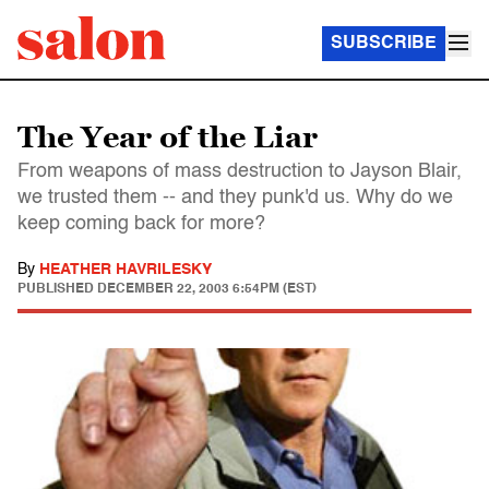
SUBSCRIBE
The Year of the Liar
From weapons of mass destruction to Jayson Blair,
we trusted them -- and they punk'd us. Why do we
keep coming back for more?
By
HEATHER HAVRILESKY
PUBLISHED
DECEMBER 22, 2003 6:54PM (EST)