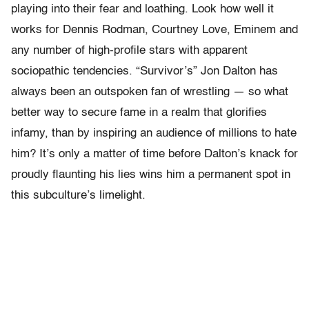
playing into their fear and loathing. Look how well it
works for Dennis Rodman, Courtney Love, Eminem and
any number of high-profile stars with apparent
sociopathic tendencies. “Survivor’s” Jon Dalton has
always been an outspoken fan of wrestling — so what
better way to secure fame in a realm that glorifies
infamy, than by inspiring an audience of millions to hate
him? It’s only a matter of time before Dalton’s knack for
proudly flaunting his lies wins him a permanent spot in
this subculture’s limelight.