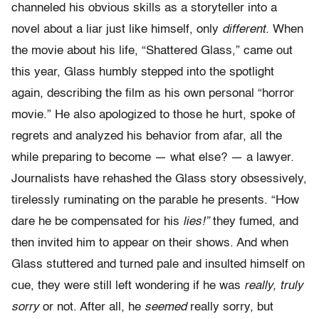
channeled his obvious skills as a storyteller into a
novel about a liar just like himself, only
different.
When
the movie about his life, “Shattered Glass,” came out
this year, Glass humbly stepped into the spotlight
again, describing the film as his own personal “horror
movie.” He also apologized to those he hurt, spoke of
regrets and analyzed his behavior from afar, all the
while preparing to become — what else? — a lawyer.
Journalists have rehashed the Glass story obsessively,
tirelessly ruminating on the parable he presents. “How
dare he be compensated for his
lies!”
they fumed, and
then invited him to appear on their shows. And when
Glass stuttered and turned pale and insulted himself on
cue, they were still left wondering if he was
really, truly
sorry
or not. After all, he
seemed
really sorry, but