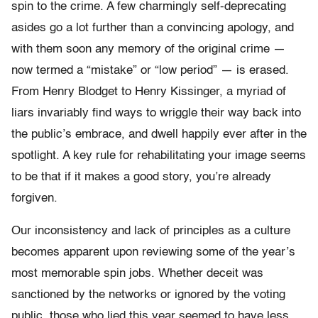
spin to the crime. A few charmingly self-deprecating
asides go a lot further than a convincing apology, and
with them soon any memory of the original crime —
now termed a “mistake” or “low period” — is erased.
From Henry Blodget to Henry Kissinger, a myriad of
liars invariably find ways to wriggle their way back into
the public’s embrace, and dwell happily ever after in the
spotlight. A key rule for rehabilitating your image seems
to be that if it makes a good story, you’re already
forgiven.
Our inconsistency and lack of principles as a culture
becomes apparent upon reviewing some of the year’s
most memorable spin jobs. Whether deceit was
sanctioned by the networks or ignored by the voting
public, those who lied this year seemed to have less