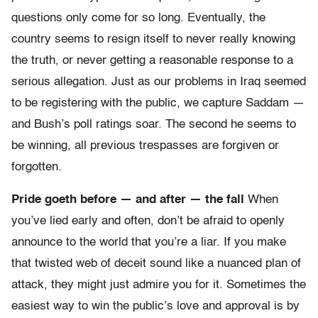
questions only come for so long. Eventually, the
country seems to resign itself to never really knowing
the truth, or never getting a reasonable response to a
serious allegation. Just as our problems in Iraq seemed
to be registering with the public, we capture Saddam —
and Bush’s poll ratings soar. The second he seems to
be winning, all previous trespasses are forgiven or
forgotten.
Pride goeth before — and after — the fall
When
you’ve lied early and often, don’t be afraid to openly
announce to the world that you’re a liar. If you make
that twisted web of deceit sound like a nuanced plan of
attack, they might just admire you for it. Sometimes the
easiest way to win the public’s love and approval is by