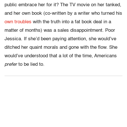
public embrace her for it? The TV movie on her tanked,
and her own book (co-written by a writer who turned his
own troubles
with the truth into a fat book deal in a
matter of months) was a sales disappointment. Poor
Jessica. If she’d been paying attention, she would’ve
ditched her quaint morals and gone with the flow. She
would’ve understood that a lot of the time, Americans
prefer
to be lied to.