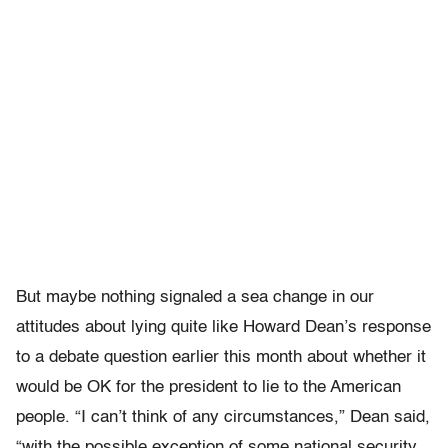
But maybe nothing signaled a sea change in our
attitudes about lying quite like Howard Dean’s response
to a debate question earlier this month about whether it
would be OK for the president to lie to the American
people. “I can’t think of any circumstances,” Dean said,
“with the possible exception of some national security