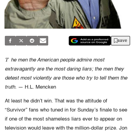
save
T
he men the American people admire most
extravagantly are the most daring liars; the men they
detest most violently are those who try to tell them the
truth.
— H.L. Mencken
At least he didn’t win. That was the attitude of
“Survivor” fans who tuned in for Sunday’s finale to see
if one of the most shameless liars ever to appear on
television would leave with the million-dollar prize. Jon