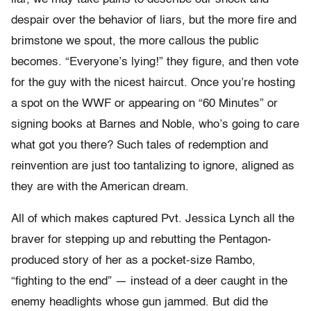
despair over the behavior of liars, but the more fire and
brimstone we spout, the more callous the public
becomes. “Everyone’s lying!” they figure, and then vote
for the guy with the nicest haircut. Once you’re hosting
a spot on the WWF or appearing on “60 Minutes” or
signing books at Barnes and Noble, who’s going to care
what got you there? Such tales of redemption and
reinvention are just too tantalizing to ignore, aligned as
they are with the American dream.
All of which makes captured Pvt. Jessica Lynch all the
braver for stepping up and rebutting the Pentagon-
produced story of her as a pocket-size Rambo,
“fighting to the end” — instead of a deer caught in the
enemy headlights whose gun jammed. But did the