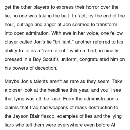
get the other players to express their horror over the
lie, no one was taking the bait. In fact, by the end of the
hour, outrage and anger at Jon seemed to transform
into open admiration. With awe in her voice, one fellow
player called Jon’s lie “brilliant,” another referred to his
ability to lie as a “rare talent,” while a third, ironically
dressed in a Boy Scout’s uniform, congratulated him on
his powers of deception.
Maybe Jon’s talents aren’t as rare as they seem. Take
a closer look at the headlines this year, and you’ll see
that lying was all the rage. From the administration’s
claims that Iraq had weapons of mass destruction to
the Jayson Blair fiasco, examples of lies and the lying
liars who tell them were everywhere even before Al