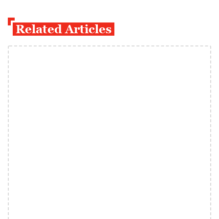
Related Articles