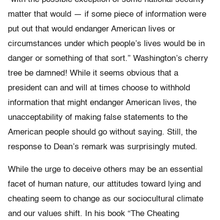
matter that would — if some piece of information were
put out that would endanger American lives or
circumstances under which people’s lives would be in
danger or something of that sort.” Washington’s cherry
tree be damned! While it seems obvious that a
president can and will at times choose to withhold
information that might endanger American lives, the
unacceptability of making false statements to the
American people should go without saying. Still, the
response to Dean’s remark was surprisingly muted.
While the urge to deceive others may be an essential
facet of human nature, our attitudes toward lying and
cheating seem to change as our sociocultural climate
and our values shift. In his book “The Cheating