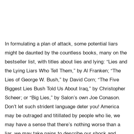
In formulating a plan of attack, some potential liars
might be daunted by the countless books, many on the
bestseller list, with titles about lies and lying: “Lies and
the Lying Liars Who Tell Them,” by Al Franken; “The
Lies of George W. Bush,” by David Corn; “The Five
Biggest Lies Bush Told Us About Iraq,” by Christopher
Scheer; or “Big Lies,” by Salon’s own Joe Conason.
Don’t let such strident language deter you! America
may be outraged and titillated by people who lie, we
may have a sense that there’s nothing worse than a
liar, we may take pains to describe our shock and