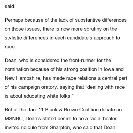
said.
Perhaps because of the lack of substantive differences
on those issues, there is now more scrutiny on the
stylistic differences in each candidate’s approach to
race.
Dean, who is considered the front-runner for the
nomination because of his strong position in Iowa and
New Hampshire, has made race relations a central part
of his campaign oratory, saying that “dealing with race
is about educating white folks.”
But at the Jan. 11 Black & Brown Coalition debate on
MSNBC, Dean’s stated desire to be a racial healer
invited ridicule from Sharpton, who said that Dean