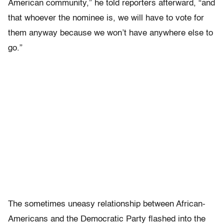
American community,” he told reporters afterward, “and
that whoever the nominee is, we will have to vote for
them anyway because we won’t have anywhere else to
go.”
The sometimes uneasy relationship between African-
Americans and the Democratic Party flashed into the