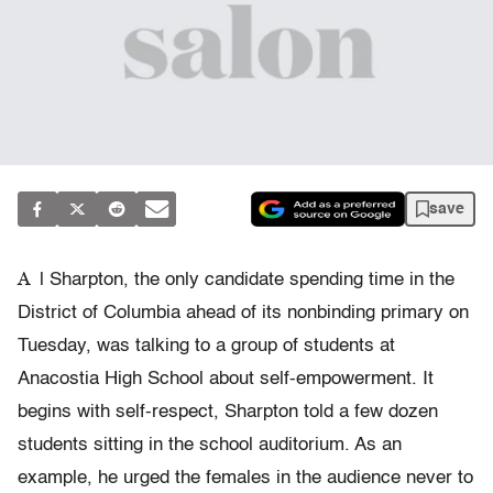
save
A
l Sharpton, the only candidate spending time in the
District of Columbia ahead of its nonbinding primary on
Tuesday, was talking to a group of students at
Anacostia High School about self-empowerment. It
begins with self-respect, Sharpton told a few dozen
students sitting in the school auditorium. As an
example, he urged the females in the audience never to