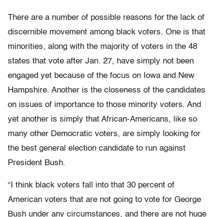
There are a number of possible reasons for the lack of
discernible movement among black voters. One is that
minorities, along with the majority of voters in the 48
states that vote after Jan. 27, have simply not been
engaged yet because of the focus on Iowa and New
Hampshire. Another is the closeness of the candidates
on issues of importance to those minority voters. And
yet another is simply that African-Americans, like so
many other Democratic voters, are simply looking for
the best general election candidate to run against
President Bush.
“I think black voters fall into that 30 percent of
American voters that are not going to vote for George
Bush under any circumstances, and there are not huge