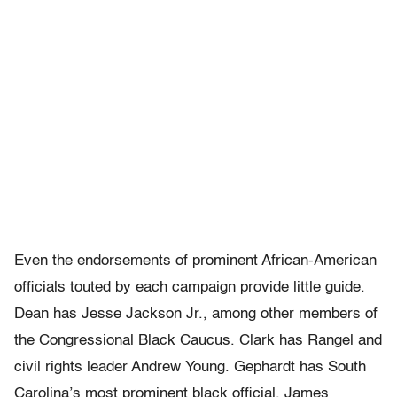
Even the endorsements of prominent African-American
officials touted by each campaign provide little guide.
Dean has Jesse Jackson Jr., among other members of
the Congressional Black Caucus. Clark has Rangel and
civil rights leader Andrew Young. Gephardt has South
Carolina’s most prominent black official, James