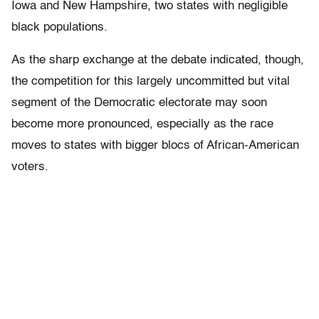
Iowa and New Hampshire, two states with negligible
black populations.
As the sharp exchange at the debate indicated, though,
the competition for this largely uncommitted but vital
segment of the Democratic electorate may soon
become more pronounced, especially as the race
moves to states with bigger blocs of African-American
voters.