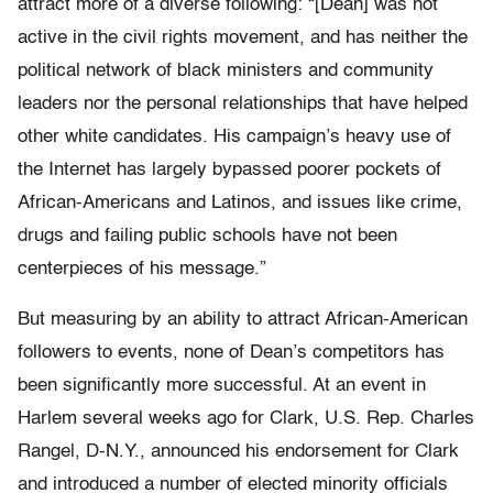
attract more of a diverse following: “[Dean] was not
active in the civil rights movement, and has neither the
political network of black ministers and community
leaders nor the personal relationships that have helped
other white candidates. His campaign’s heavy use of
the Internet has largely bypassed poorer pockets of
African-Americans and Latinos, and issues like crime,
drugs and failing public schools have not been
centerpieces of his message.”
But measuring by an ability to attract African-American
followers to events, none of Dean’s competitors has
been significantly more successful. At an event in
Harlem several weeks ago for Clark, U.S. Rep. Charles
Rangel, D-N.Y., announced his endorsement for Clark
and introduced a number of elected minority officials