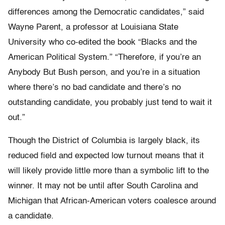
differences among the Democratic candidates,” said
Wayne Parent, a professor at Louisiana State
University who co-edited the book “Blacks and the
American Political System.” “Therefore, if you’re an
Anybody But Bush person, and you’re in a situation
where there’s no bad candidate and there’s no
outstanding candidate, you probably just tend to wait it
out.”
Though the District of Columbia is largely black, its
reduced field and expected low turnout means that it
will likely provide little more than a symbolic lift to the
winner. It may not be until after South Carolina and
Michigan that African-American voters coalesce around
a candidate.