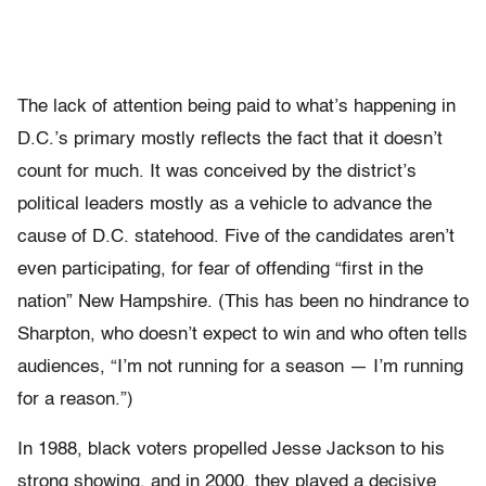
The lack of attention being paid to what’s happening in
D.C.’s primary mostly reflects the fact that it doesn’t
count for much. It was conceived by the district’s
political leaders mostly as a vehicle to advance the
cause of D.C. statehood. Five of the candidates aren’t
even participating, for fear of offending “first in the
nation” New Hampshire. (This has been no hindrance to
Sharpton, who doesn’t expect to win and who often tells
audiences, “I’m not running for a season — I’m running
for a reason.”)
In 1988, black voters propelled Jesse Jackson to his
strong showing, and in 2000, they played a decisive