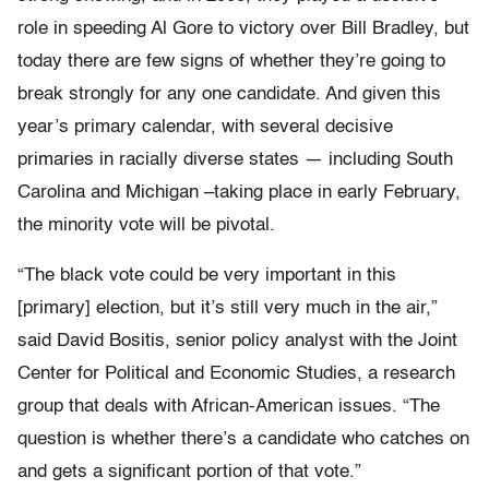
role in speeding Al Gore to victory over Bill Bradley, but
today there are few signs of whether they’re going to
break strongly for any one candidate. And given this
year’s primary calendar, with several decisive
primaries in racially diverse states — including South
Carolina and Michigan –taking place in early February,
the minority vote will be pivotal.
“The black vote could be very important in this
[primary] election, but it’s still very much in the air,”
said David Bositis, senior policy analyst with the Joint
Center for Political and Economic Studies, a research
group that deals with African-American issues. “The
question is whether there’s a candidate who catches on
and gets a significant portion of that vote.”