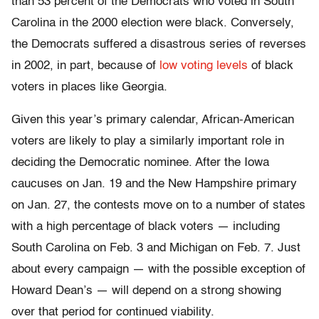
than 53 percent of the Democrats who voted in South
Carolina in the 2000 election were black. Conversely,
the Democrats suffered a disastrous series of reverses
in 2002, in part, because of
low voting levels
of black
voters in places like Georgia.
Given this year’s primary calendar, African-American
voters are likely to play a similarly important role in
deciding the Democratic nominee. After the Iowa
caucuses on Jan. 19 and the New Hampshire primary
on Jan. 27, the contests move on to a number of states
with a high percentage of black voters — including
South Carolina on Feb. 3 and Michigan on Feb. 7. Just
about every campaign — with the possible exception of
Howard Dean’s — will depend on a strong showing
over that period for continued viability.