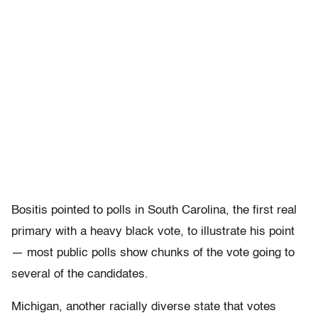
Bositis pointed to polls in South Carolina, the first real
primary with a heavy black vote, to illustrate his point
— most public polls show chunks of the vote going to
several of the candidates.
Michigan, another racially diverse state that votes