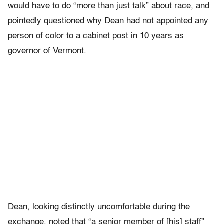
would have to do “more than just talk” about race, and
pointedly questioned why Dean had not appointed any
person of color to a cabinet post in 10 years as
governor of Vermont.
Dean, looking distinctly uncomfortable during the
exchange, noted that “a senior member of [his] staff”