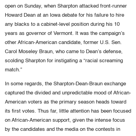
open on Sunday, when Sharpton attacked front-runner
Howard Dean at an Iowa debate for his failure to hire
any blacks to a cabinet-level position during his 10
years as governor of Vermont. It was the campaign’s
other African-American candidate, former U.S. Sen.
Carol Moseley Braun, who came to Dean’s defense,
scolding Sharpton for instigating a “racial screaming
match.”
In some regards, the Sharpton-Dean-Braun exchange
captured the divided and unpredictable mood of African-
American voters as the primary season heads toward
its first votes. Thus far, little attention has been focused
on African-American support, given the intense focus
by the candidates and the media on the contests in