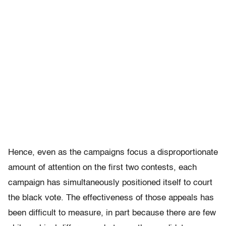
Hence, even as the campaigns focus a disproportionate
amount of attention on the first two contests, each
campaign has simultaneously positioned itself to court
the black vote. The effectiveness of those appeals has
been difficult to measure, in part because there are few