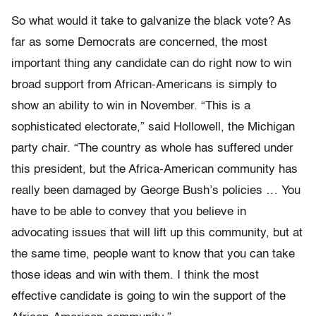
So what would it take to galvanize the black vote? As
far as some Democrats are concerned, the most
important thing any candidate can do right now to win
broad support from African-Americans is simply to
show an ability to win in November. “This is a
sophisticated electorate,” said Hollowell, the Michigan
party chair. “The country as whole has suffered under
this president, but the Africa-American community has
really been damaged by George Bush’s policies … You
have to be able to convey that you believe in
advocating issues that will lift up this community, but at
the same time, people want to know that you can take
those ideas and win with them. I think the most
effective candidate is going to win the support of the