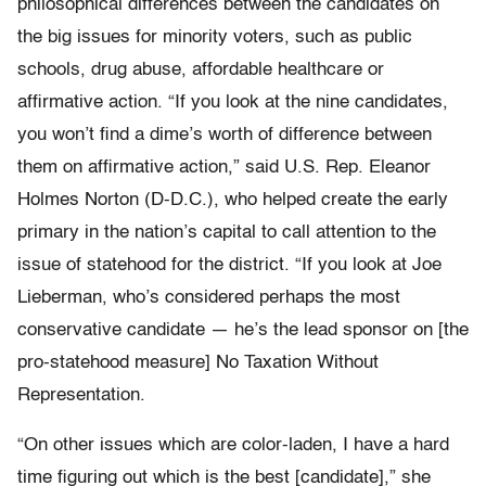
philosophical differences between the candidates on
the big issues for minority voters, such as public
schools, drug abuse, affordable healthcare or
affirmative action. “If you look at the nine candidates,
you won’t find a dime’s worth of difference between
them on affirmative action,” said U.S. Rep. Eleanor
Holmes Norton (D-D.C.), who helped create the early
primary in the nation’s capital to call attention to the
issue of statehood for the district. “If you look at Joe
Lieberman, who’s considered perhaps the most
conservative candidate — he’s the lead sponsor on [the
pro-statehood measure] No Taxation Without
Representation.
“On other issues which are color-laden, I have a hard
time figuring out which is the best [candidate],” she