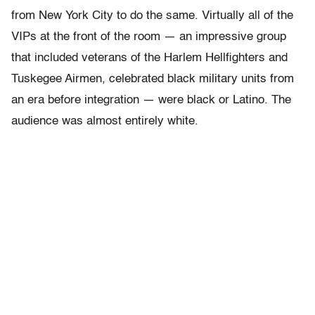
from New York City to do the same. Virtually all of the
VIPs at the front of the room — an impressive group
that included veterans of the Harlem Hellfighters and
Tuskegee Airmen, celebrated black military units from
an era before integration — were black or Latino. The
audience was almost entirely white.