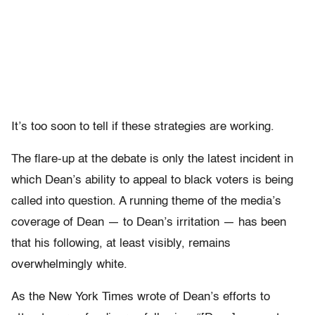
It’s too soon to tell if these strategies are working.
The flare-up at the debate is only the latest incident in
which Dean’s ability to appeal to black voters is being
called into question. A running theme of the media’s
coverage of Dean — to Dean’s irritation — has been
that his following, at least visibly, remains
overwhelmingly white.
As the New York Times wrote of Dean’s efforts to