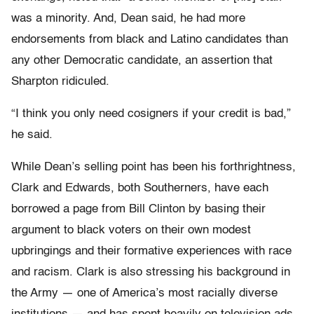
was a minority. And, Dean said, he had more
endorsements from black and Latino candidates than
any other Democratic candidate, an assertion that
Sharpton ridiculed.
“I think you only need cosigners if your credit is bad,”
he said.
While Dean’s selling point has been his forthrightness,
Clark and Edwards, both Southerners, have each
borrowed a page from Bill Clinton by basing their
argument to black voters on their own modest
upbringings and their formative experiences with race
and racism. Clark is also stressing his background in
the Army — one of America’s most racially diverse