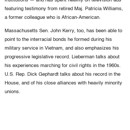
institutions — and has spent heavily on television ads
featuring testimony from retired Maj. Patricia Williams,
a former colleague who is African-American.
Massachusetts Sen. John Kerry, too, has been able to
point to the interracial bonds he formed during his
military service in Vietnam, and also emphasizes his
progressive legislative record. Lieberman talks about
his experiences marching for civil rights in the 1960s.
U.S. Rep. Dick Gephardt talks about his record in the
House, and of his close alliances with heavily minority
unions.