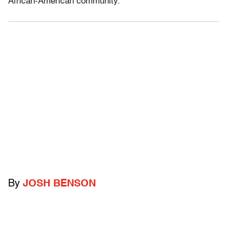
African-American community.”
By
JOSH BENSON