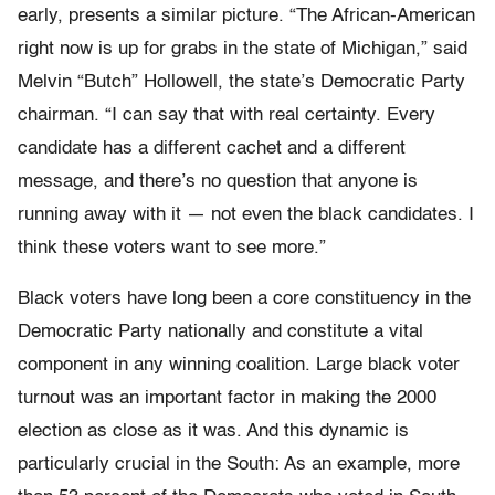
early, presents a similar picture. “The African-American
right now is up for grabs in the state of Michigan,” said
Melvin “Butch” Hollowell, the state’s Democratic Party
chairman. “I can say that with real certainty. Every
candidate has a different cachet and a different
message, and there’s no question that anyone is
running away with it — not even the black candidates. I
think these voters want to see more.”
Black voters have long been a core constituency in the
Democratic Party nationally and constitute a vital
component in any winning coalition. Large black voter
turnout was an important factor in making the 2000
election as close as it was. And this dynamic is
particularly crucial in the South: As an example, more