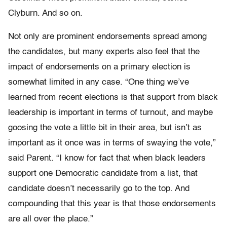
Clyburn. And so on.
Not only are prominent endorsements spread among
the candidates, but many experts also feel that the
impact of endorsements on a primary election is
somewhat limited in any case. “One thing we’ve
learned from recent elections is that support from black
leadership is important in terms of turnout, and maybe
goosing the vote a little bit in their area, but isn’t as
important as it once was in terms of swaying the vote,”
said Parent. “I know for fact that when black leaders
support one Democratic candidate from a list, that
candidate doesn’t necessarily go to the top. And
compounding that this year is that those endorsements
are all over the place.”