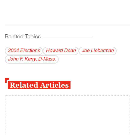
Related Topics
------------------------------------------
2004 Elections
Howard Dean
Joe Lieberman
John F. Kerry, D-Mass.
Related Articles