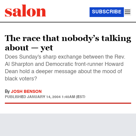
SUBSCRIBE
The race that nobody’s talking
about — yet
Does Sunday's sharp exchange between the Rev.
Al Sharpton and Democratic front-runner Howard
Dean hold a deeper message about the mood of
black voters?
By
JOSH BENSON
PUBLISHED
JANUARY 14, 2004 1:40AM (EST)