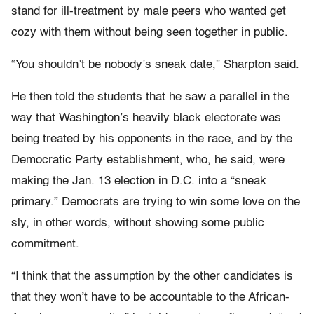
stand for ill-treatment by male peers who wanted get
cozy with them without being seen together in public.
“You shouldn’t be nobody’s sneak date,” Sharpton said.
He then told the students that he saw a parallel in the
way that Washington’s heavily black electorate was
being treated by his opponents in the race, and by the
Democratic Party establishment, who, he said, were
making the Jan. 13 election in D.C. into a “sneak
primary.” Democrats are trying to win some love on the
sly, in other words, without showing some public
commitment.
“I think that the assumption by the other candidates is
that they won’t have to be accountable to the African-