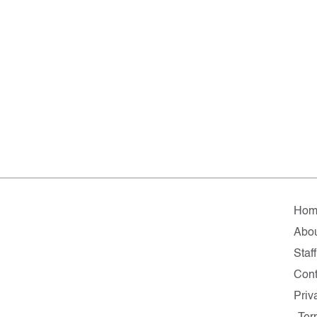
Hom
Abo
Staff
Cont
Priv