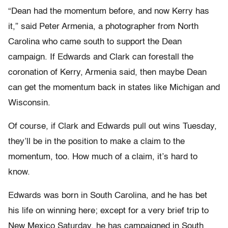
“Dean had the momentum before, and now Kerry has
it,” said Peter Armenia, a photographer from North
Carolina who came south to support the Dean
campaign. If Edwards and Clark can forestall the
coronation of Kerry, Armenia said, then maybe Dean
can get the momentum back in states like Michigan and
Wisconsin.
Of course, if Clark and Edwards pull out wins Tuesday,
they’ll be in the position to make a claim to the
momentum, too. How much of a claim, it’s hard to
know.
Edwards was born in South Carolina, and he has bet
his life on winning here; except for a very brief trip to
New Mexico Saturday, he has campaigned in South