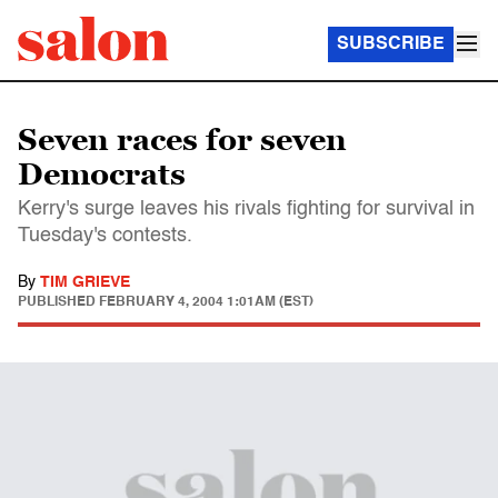
SUBSCRIBE
Seven races for seven
Democrats
Kerry's surge leaves his rivals fighting for survival in
Tuesday's contests.
By
TIM GRIEVE
PUBLISHED
FEBRUARY 4, 2004 1:01AM (EST)