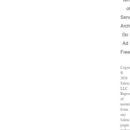
Ter
o
Serv
Arch
Go
Ad
Fre
Copyr
©
2026
Salon
LLC.
Repro
of
materi
from
any
Salon
pages