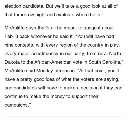
election candidate. But we’ll take a good look at all of
that tomorrow night and evaluate where he is.”
McAuliffe says that’s all he meant to suggest about
Feb. 3 back whenever he said it. “You will have had
nine contests, with every region of the country in play,
every major constituency in our party, from rural North
Dakota to the African-American vote in South Carolina,”
McAuliffe said Monday afternoon. “At that point, you’ll
have a pretty good idea of what the voters are saying,
and candidates will have to make a decision if they can
continue to make the money to support their
campaigns.”