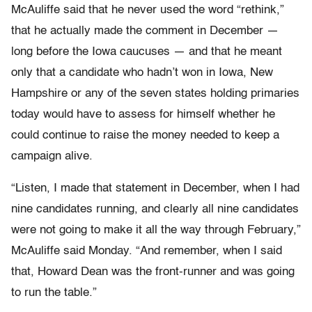
McAuliffe said that he never used the word “rethink,”
that he actually made the comment in December —
long before the Iowa caucuses — and that he meant
only that a candidate who hadn’t won in Iowa, New
Hampshire or any of the seven states holding primaries
today would have to assess for himself whether he
could continue to raise the money needed to keep a
campaign alive.
“Listen, I made that statement in December, when I had
nine candidates running, and clearly all nine candidates
were not going to make it all the way through February,”
McAuliffe said Monday. “And remember, when I said
that, Howard Dean was the front-runner and was going
to run the table.”