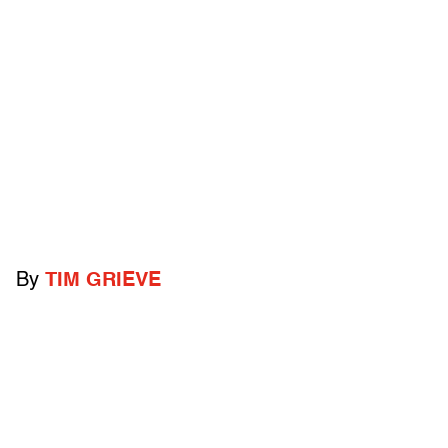
By
TIM GRIEVE