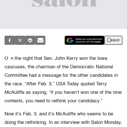
save
O
n the night that Sen. John Kerry won the Iowa
caucuses, the chairman of the Democratic National
Committee had a message for the other candidates in
the race. “After Feb. 3,” USA Today quoted Terry
McAuliffe as saying, “if you haven’t won one of the nine
contests, you need to rethink your candidacy.”
Now it’s Feb. 3, and it’s McAuliffe who seems to be
doing the rethinking. In an interview with Salon Monday,