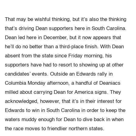
That may be wishful thinking, but it’s also the thinking
that’s driving Dean supporters here in South Carolina.
Dean led here in December, but it now appears that
he’ll do no better than a third-place finish. With Dean
absent from the state since Friday morning, his
supporters have had to resort to showing up at other
candidates’ events. Outside an Edwards rally in
Columbia Monday afternoon, a handful of Deaniacs
milled about carrying Dean for America signs. They
acknowledged, however, that it’s in their interest for
Edwards to win in South Carolina in order to keep the
waters muddy enough for Dean to dive back in when
the race moves to friendlier northern states.