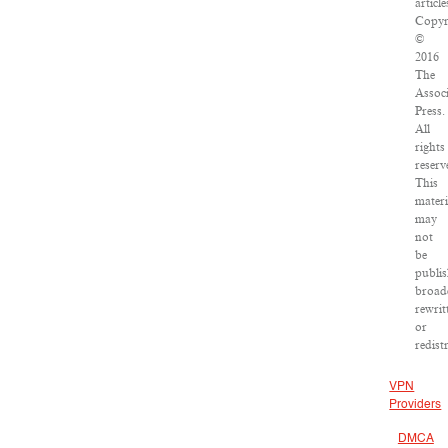
article
Copyr
©
2016
The
Assoc
Press.
All
rights
reserv
This
materi
may
not
be
publis
broad
rewrit
or
redist
VPN
Providers
DMCA