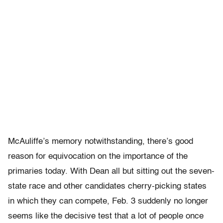
McAuliffe’s memory notwithstanding, there’s good
reason for equivocation on the importance of the
primaries today. With Dean all but sitting out the seven-
state race and other candidates cherry-picking states
in which they can compete, Feb. 3 suddenly no longer
seems like the decisive test that a lot of people once