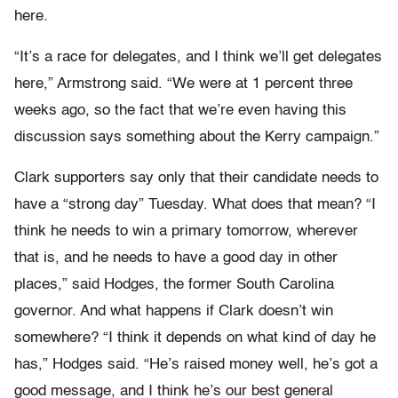
here.
“It’s a race for delegates, and I think we’ll get delegates
here,” Armstrong said. “We were at 1 percent three
weeks ago, so the fact that we’re even having this
discussion says something about the Kerry campaign.”
Clark supporters say only that their candidate needs to
have a “strong day” Tuesday. What does that mean? “I
think he needs to win a primary tomorrow, wherever
that is, and he needs to have a good day in other
places,” said Hodges, the former South Carolina
governor. And what happens if Clark doesn’t win
somewhere? “I think it depends on what kind of day he
has,” Hodges said. “He’s raised money well, he’s got a
good message, and I think he’s our best general