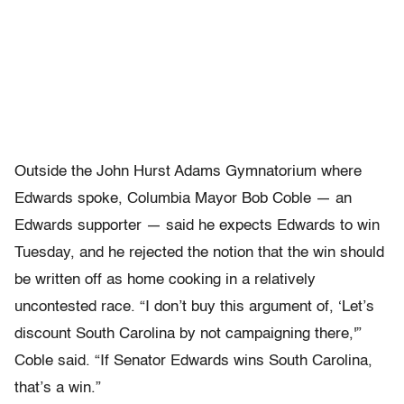
Outside the John Hurst Adams Gymnatorium where
Edwards spoke, Columbia Mayor Bob Coble — an
Edwards supporter — said he expects Edwards to win
Tuesday, and he rejected the notion that the win should
be written off as home cooking in a relatively
uncontested race. “I don’t buy this argument of, ‘Let’s
discount South Carolina by not campaigning there,'”
Coble said. “If Senator Edwards wins South Carolina,
that’s a win.”