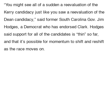
“You might see all of a sudden a reevaluation of the
Kerry candidacy just like you saw a reevaluation of the
Dean candidacy,” said former South Carolina Gov. Jim
Hodges, a Democrat who has endorsed Clark. Hodges
said support for all of the candidates is “thin” so far,
and that it’s possible for momentum to shift and reshift
as the race moves on.