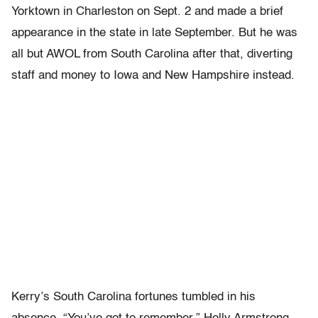
Yorktown in Charleston on Sept. 2 and made a brief
appearance in the state in late September. But he was
all but AWOL from South Carolina after that, diverting
staff and money to Iowa and New Hampshire instead.
Kerry’s South Carolina fortunes tumbled in his