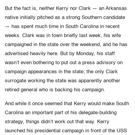
But the fact is, neither Kerry nor Clark — an Arkansas
native initially pitched as a strong Southern candidate
— has spent much time in South Carolina in recent
weeks. Clark was in town briefly last week, his wife
campaigned in the state over the weekend, and he has
advertised heavily here. But by Monday, his staff
wasn’t even bothering to put out a press advisory on
campaign appearances in the state; the only Clark
surrogate working the state was apparently another
retired general who is backing his campaign.
And while it once seemed that Kerry would make South
Carolina an important part of his delegate-building
strategy, things didn’t work out that way. Kerry
launched his presidential campaign in front of the USS