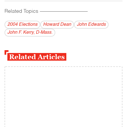
Related Topics
------------------------------------------
2004 Elections
Howard Dean
John Edwards
John F. Kerry, D-Mass.
Related Articles