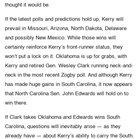
thought it would be.
If the latest polls and predictions hold up, Kerry will
prevail in Missouri, Arizona, North Dakota, Delaware
and possibly New Mexico. While those wins will
certainly reinforce Kerry’s front-runner status, they
won’t put a lock on it. Oklahoma is up for grabs, with
Kerry and retired Gen. Wesley Clark running neck-and-
neck in the most recent Zogby poll. And although Kerry
has made huge gains in South Carolina, it now appears
that North Carolina Sen. John Edwards will hold on to
win there.
If Clark takes Oklahoma and Edwards wins South
Carolina, questions will inevitably arise — as they
already have — about Kerry’s ability to carry the South.