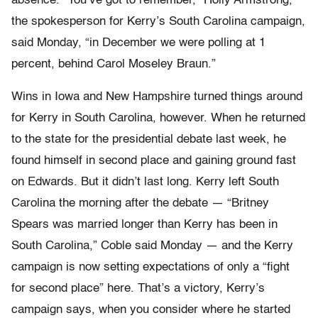
absence. “You’ve got to remember,” Holly Armstrong,
the spokesperson for Kerry’s South Carolina campaign,
said Monday, “in December we were polling at 1
percent, behind Carol Moseley Braun.”
Wins in Iowa and New Hampshire turned things around
for Kerry in South Carolina, however. When he returned
to the state for the presidential debate last week, he
found himself in second place and gaining ground fast
on Edwards. But it didn’t last long. Kerry left South
Carolina the morning after the debate — “Britney
Spears was married longer than Kerry has been in
South Carolina,” Coble said Monday — and the Kerry
campaign is now setting expectations of only a “fight
for second place” here. That’s a victory, Kerry’s
campaign says, when you consider where he started