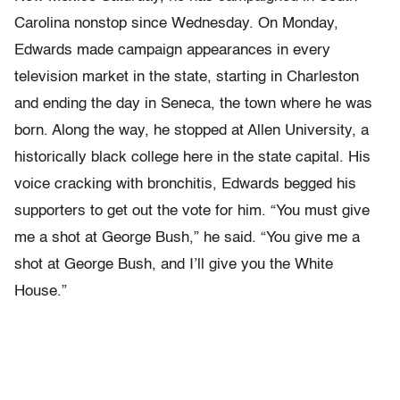
Carolina nonstop since Wednesday. On Monday,
Edwards made campaign appearances in every
television market in the state, starting in Charleston
and ending the day in Seneca, the town where he was
born. Along the way, he stopped at Allen University, a
historically black college here in the state capital. His
voice cracking with bronchitis, Edwards begged his
supporters to get out the vote for him. “You must give
me a shot at George Bush,” he said. “You give me a
shot at George Bush, and I’ll give you the White
House.”