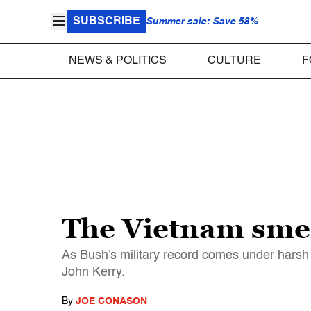
SUBSCRIBE
Summer sale: Save 58%
NEWS & POLITICS
CULTURE
F
The Vietnam sme
As Bush's military record comes under harsh
John Kerry.
By
JOE CONASON