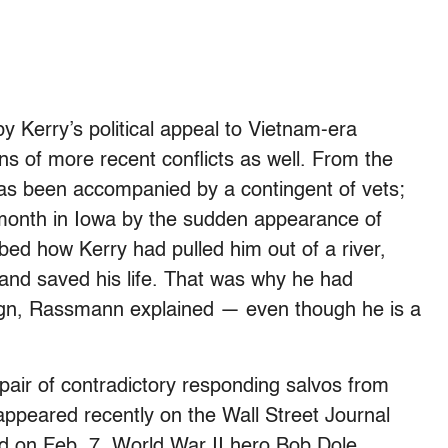
y Kerry’s political appeal to Vietnam-era
s of more recent conflicts as well. From the
as been accompanied by a contingent of vets;
 month in Iowa by the sudden appearance of
d how Kerry had pulled him out of a river,
 and saved his life. That was why he had
ign, Rassmann explained — even though he is a
pair of contradictory responding salvos from
appeared recently on the Wall Street Journal
hed on Feb. 7, World War II hero Bob Dole