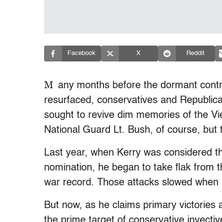
Facebook
X
Reddit
M
any months before the dormant contr
resurfaced, conservatives and Republica
sought to revive dim memories of the Vi
National Guard Lt. Bush, of course, but 
Last year, when Kerry was considered th
nomination, he began to take flak from 
war record. Those attacks slowed when h
But now, as he claims primary victories a
the prime target of conservative invectiv