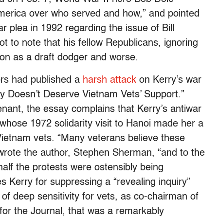
America over who served and how,” and pointed
r plea in 1992 regarding the issue of Bill
ot to note that his fellow Republicans, ignoring
nton as a draft dodger and worse.
ors had published a
harsh attack
on Kerry’s war
ry Doesn’t Deserve Vietnam Vets’ Support.”
enant, the essay complains that Kerry’s antiwar
whose 1972 solidarity visit to Hanoi made her a
ietnam vets. “Many veterans believe these
wrote the author, Stephen Sherman, “and to the
lf the protests were ostensibly being
es Kerry for suppressing a “revealing inquiry”
f deep sensitivity for vets, as co-chairman of
for the Journal, that was a remarkably