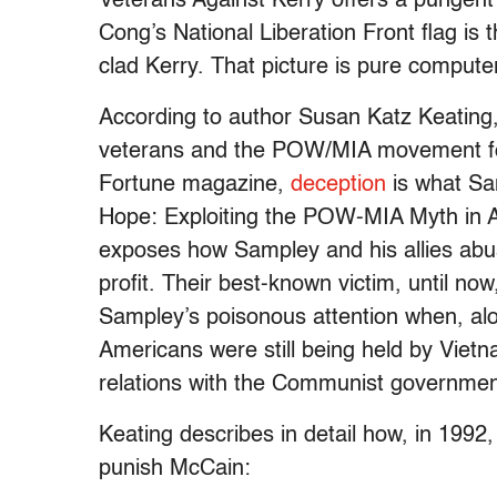
Veterans Against Kerry offers a pungent e
Cong’s National Liberation Front flag is 
clad Kerry. That picture is pure compute
According to author Susan Katz Keating,
veterans and the POW/MIA movement for
Fortune magazine,
deception
is what Sam
Hope: Exploiting the POW-MIA Myth in 
exposes how Sampley and his allies abus
profit. Their best-known victim, until n
Sampley’s poisonous attention when, alo
Americans were still being held by Vietn
relations with the Communist governmen
Keating describes in detail how, in 199
punish McCain: