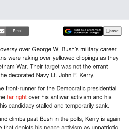
save
Email
oversy over George W. Bush’s military career
ns were raking over yellowed clippings as they
etnam War. Their target was not the errant
the decorated Navy Lt. John F. Kerry.
e front-runner for the Democratic presidential
the
far right
over his antiwar activism and his
is candidacy stalled and temporarily sank.
nd climbs past Bush in the polls, Kerry is again
e that depicts his peace activism as unpatriotic,