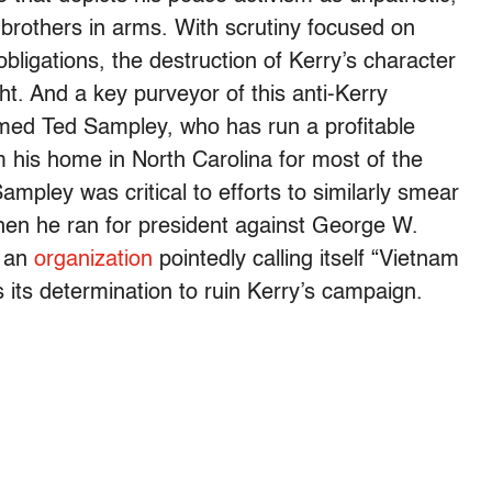
s brothers in arms. With scrutiny focused on
 obligations, the destruction of Kerry’s character
ht. And a key purveyor of this anti-Kerry
med Ted Sampley, who has run a profitable
his home in North Carolina for most of the
pley was critical to efforts to similarly smear
en he ran for president against George W.
d an
organization
pointedly calling itself “Vietnam
 its determination to ruin Kerry’s campaign.