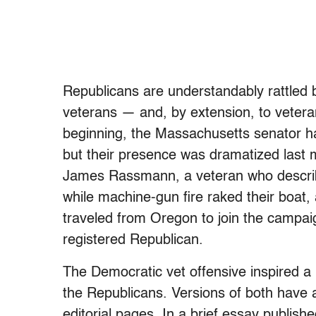
Republicans are understandably rattled b
veterans — and, by extension, to veteran
beginning, the Massachusetts senator h
but their presence was dramatized last
James Rassmann, a veteran who describe
while machine-gun fire raked their boat,
traveled from Oregon to join the campa
registered Republican.
The Democratic vet offensive inspired a 
the Republicans. Versions of both have 
editorial pages. In a brief essay publis