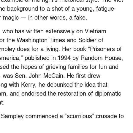
xample of the right’s rhetorical style: The Viet
the background to a shot of a young, fatigue-
r magic — in other words, a fake.
 who has written extensively on Vietnam
 the Washington Times and Soldier of
pley does for a living. Her book “Prisoners of
America,” published in 1994 by Random House,
ed the hopes of grieving families for fun and
ow, was Sen. John McCain. He first drew
ng with Kerry, he debunked the idea that
am, and endorsed the restoration of diplomatic
t.
2, Sampley commenced a “scurrilous” crusade to