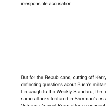
irresponsible accusation.
But for the Republicans, cutting off Kerr
deflecting questions about Bush’s milit
Limbaugh to the Weekly Standard, the ri
same attacks featured in Sherman’s ess