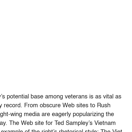
y’s potential base among veterans is as vital as
ary record. From obscure Web sites to Rush
ght-wing media are eagerly popularizing the
ay. The Web site for Ted Sampley’s Vietnam