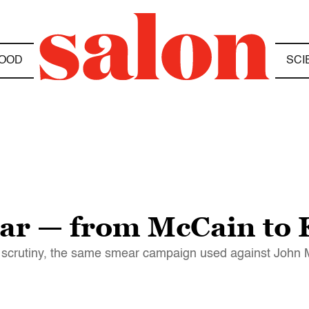
OOD
SCI
ar — from McCain to 
 scrutiny, the same smear campaign used against John Mc