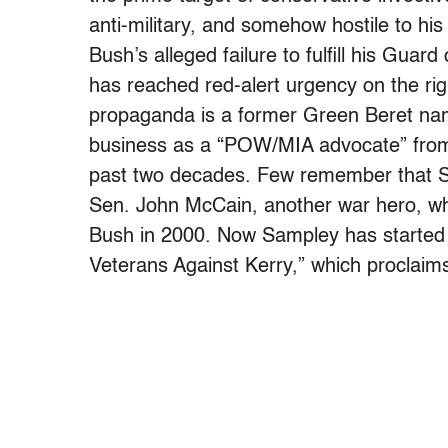
anti-military, and somehow hostile to hi
Bush’s alleged failure to fulfill his Guard
has reached red-alert urgency on the rig
propaganda is a former Green Beret na
business as a “POW/MIA advocate” from 
past two decades. Few remember that Sam
Sen. John McCain, another war hero, wh
Bush in 2000. Now Sampley has starte
Veterans Against Kerry,” which proclaims