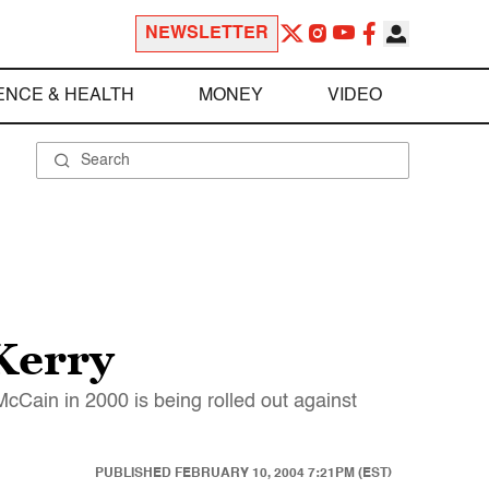
NEWSLETTER
ENCE & HEALTH
MONEY
VIDEO
Kerry
Cain in 2000 is being rolled out against
PUBLISHED
FEBRUARY 10, 2004 7:21PM (EST)