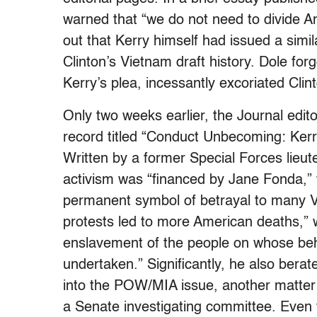
warned that “we do not need to divide 
out that Kerry himself had issued a simila
Clinton’s Vietnam draft history. Dole forg
Kerry’s plea, incessantly excoriated Cli
Only two weeks earlier, the Journal edit
record titled “Conduct Unbecoming: Ker
Written by a former Special Forces lieut
activism was “financed by Jane Fonda,” 
permanent symbol of betrayal to many V
protests led to more American deaths,” 
enslavement of the people on whose beha
undertaken.” Significantly, he also berat
into the POW/MIA issue, another matter o
a Senate investigating committee. Even 