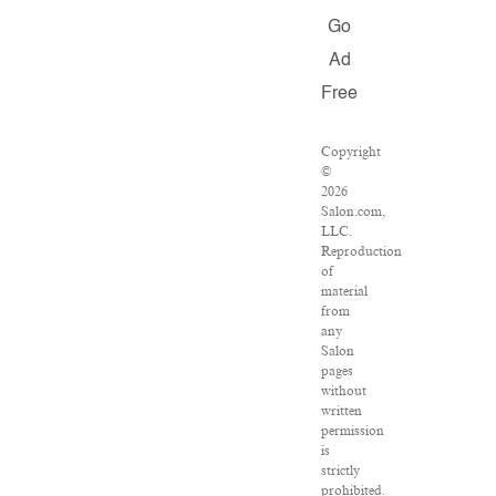
Go
Ad
Free
Copyright
©
2026
Salon.com,
LLC.
Reproduction
of
material
from
any
Salon
pages
without
written
permission
is
strictly
prohibited.