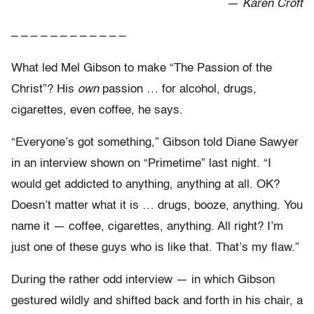
—
Karen Croft
– – – – – – – – – – – –
What led Mel Gibson to make “The Passion of the
Christ”? His
own
passion … for alcohol, drugs,
cigarettes, even coffee, he says.
“Everyone’s got something,” Gibson told Diane Sawyer
in an interview shown on “Primetime” last night. “I
would get addicted to anything, anything at all. OK?
Doesn’t matter what it is … drugs, booze, anything. You
name it — coffee, cigarettes, anything. All right? I’m
just one of these guys who is like that. That’s my flaw.”
During the rather odd interview — in which Gibson
gestured wildly and shifted back and forth in his chair, a