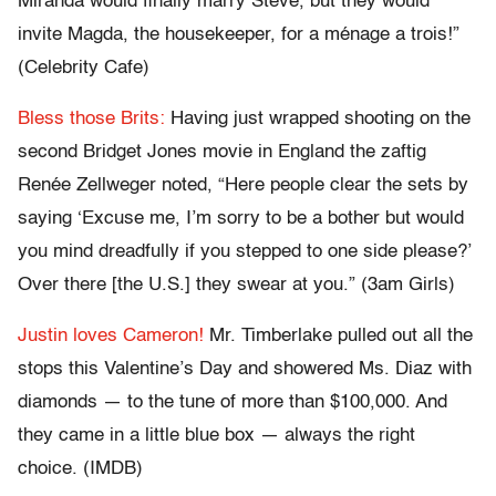
Miranda would finally marry Steve, but they would
invite Magda, the housekeeper, for a ménage a trois!”
(Celebrity Cafe)
Bless those Brits:
Having just wrapped shooting on the
second Bridget Jones movie in England the zaftig
Renée Zellweger noted, “Here people clear the sets by
saying ‘Excuse me, I’m sorry to be a bother but would
you mind dreadfully if you stepped to one side please?’
Over there [the U.S.] they swear at you.” (3am Girls)
Justin loves Cameron!
Mr. Timberlake pulled out all the
stops this Valentine’s Day and showered Ms. Diaz with
diamonds — to the tune of more than $100,000. And
they came in a little blue box — always the right
choice. (IMDB)