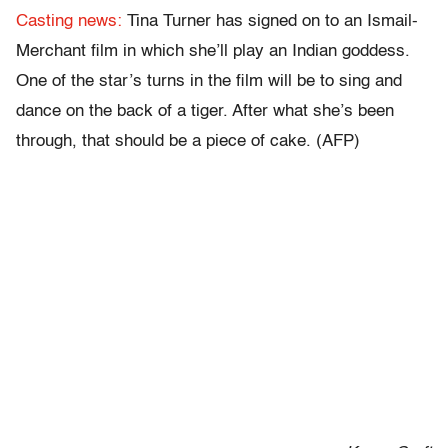
Casting news:
Tina Turner has signed on to an Ismail-
Merchant film in which she’ll play an Indian goddess.
One of the star’s turns in the film will be to sing and
dance on the back of a tiger. After what she’s been
through, that should be a piece of cake. (AFP)