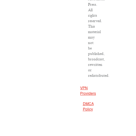
Press.
All
rights
reserved.
This
material
may
not
be
published,
broadcast,
rewritten
or
redistributed.
VPN
Providers
DMCA
Policy