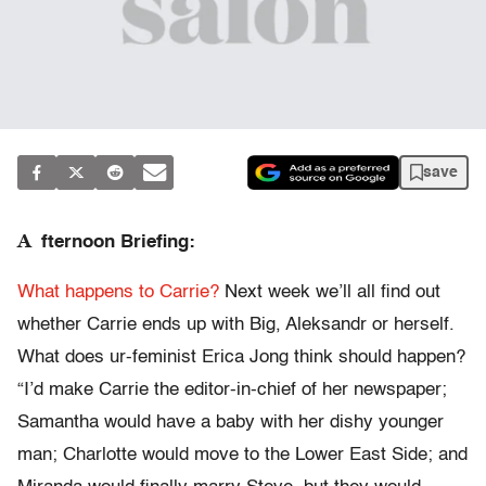
save
A
fternoon Briefing:
What happens to Carrie?
Next week we’ll all find out
whether Carrie ends up with Big, Aleksandr or herself.
What does ur-feminist Erica Jong think should happen?
“I’d make Carrie the editor-in-chief of her newspaper;
Samantha would have a baby with her dishy younger
man; Charlotte would move to the Lower East Side; and