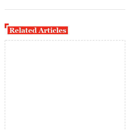
Related Articles