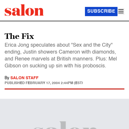
SUBSCRIBE
The Fix
Erica Jong speculates about "Sex and the City"
ending, Justin showers Cameron with diamonds,
and Renee marvels at British manners. Plus: Mel
Gibson on sucking up sin with his proboscis.
By
SALON STAFF
PUBLISHED
FEBRUARY 17, 2004 2:44PM (EST)