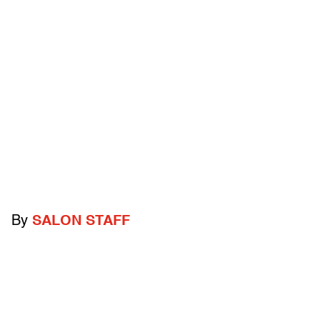
By
SALON STAFF