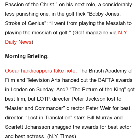
Passion of the Christ,” on his next role, a considerably
less punishing one, in the golf flick “Bobby Jones,
Stroke of Genius”: “I went from playing the Messiah to
playing the messiah of golf.” (Golf magazine via
N.Y.
Daily News
)
Morning Briefing:
Oscar handicappers take note:
The British Academy of
Film and Television Arts handed out the BAFTA awards
in London on Sunday. And? “The Return of the King” got
best film, but LOTR director Peter Jackson lost to
“Master and Commander” director Peter Weir for best
director. “Lost in Translation” stars Bill Murray and
Scarlett Johansson snagged the awards for best actor
and best actress. (N.Y. Times)