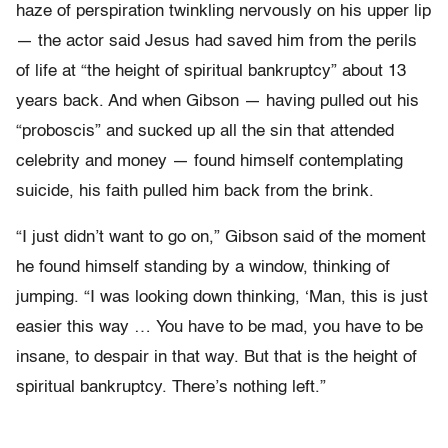
haze of perspiration twinkling nervously on his upper lip
— the actor said Jesus had saved him from the perils
of life at “the height of spiritual bankruptcy” about 13
years back. And when Gibson — having pulled out his
“proboscis” and sucked up all the sin that attended
celebrity and money — found himself contemplating
suicide, his faith pulled him back from the brink.
“I just didn’t want to go on,” Gibson said of the moment
he found himself standing by a window, thinking of
jumping. “I was looking down thinking, ‘Man, this is just
easier this way … You have to be mad, you have to be
insane, to despair in that way. But that is the height of
spiritual bankruptcy. There’s nothing left.”