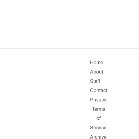
Home
About
Staff
Contact
Privacy
Terms
of
Service
Archive