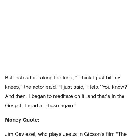
But instead of taking the leap, “I think I just hit my
knees,” the actor said. “I just said, ‘Help.’ You know?
And then, I began to meditate on it, and that’s in the
Gospel. I read all those again.”
Money Quote:
Jim Caviezel, who plays Jesus in Gibson’s film “The