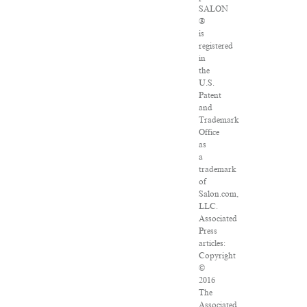
SALON
®
is
registered
in
the
U.S.
Patent
and
Trademark
Office
as
a
trademark
of
Salon.com,
LLC.
Associated
Press
articles:
Copyright
©
2016
The
Associated