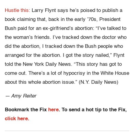
Hustle this:
Larry Flynt says he’s poised to publish a
book claiming that, back in the early ’70s, President
Bush paid for an ex-girlfriend’s abortion: “I’ve talked to
the woman’s friends. I’ve tracked down the doctor who
did the abortion, I tracked down the Bush people who
arranged for the abortion. I got the story nailed,” Flynt
told the New York Daily News. “This story has got to
come out. There’s a lot of hypocrisy in the White House
about this whole abortion issue.” (N.Y. Daily News)
— Amy Reiter
Bookmark the Fix
here
. To send a hot tip to the Fix,
click here.