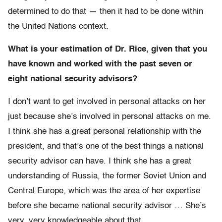
determined to do that — then it had to be done within
the United Nations context.
What is your estimation of Dr. Rice, given that you
have known and worked with the past seven or
eight national security advisors?
I don’t want to get involved in personal attacks on her
just because she’s involved in personal attacks on me.
I think she has a great personal relationship with the
president, and that’s one of the best things a national
security advisor can have. I think she has a great
understanding of Russia, the former Soviet Union and
Central Europe, which was the area of her expertise
before she became national security advisor … She’s
very, very knowledgeable about that.