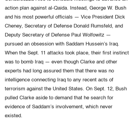
action plan against al-Qaida. Instead, George W. Bush
and his most powerful officials — Vice President Dick
Cheney, Secretary of Defense Donald Rumsfeld, and
Deputy Secretary of Defense Paul Wolfowitz —
pursued an obsession with Saddam Hussein’s Iraq.
When the Sept. 11 attacks took place, their first instinct
was to bomb Iraq — even though Clarke and other
experts had long assured them that there was no
intelligence connecting Iraq to any recent acts of
terrorism against the United States. On Sept. 12, Bush
pulled Clarke aside to demand that he search for
evidence of Saddam’s involvement, which never
existed.