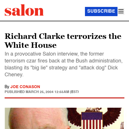
SUBSCRIBE
Richard Clarke terrorizes the
White House
In a provocative Salon interview, the former
terrorism czar fires back at the Bush administration,
blasting its "big lie" strategy and "attack dog" Dick
Cheney.
By
JOE CONASON
PUBLISHED
MARCH 25, 2004 12:55AM (EST)