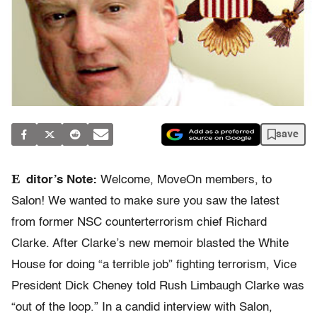
save
E
ditor’s Note:
Welcome, MoveOn members, to
Salon! We wanted to make sure you saw the latest
from former NSC counterterrorism chief Richard
Clarke. After Clarke’s new memoir blasted the White
House for doing “a terrible job” fighting terrorism, Vice
President Dick Cheney told Rush Limbaugh Clarke was
“out of the loop.” In a candid interview with Salon,