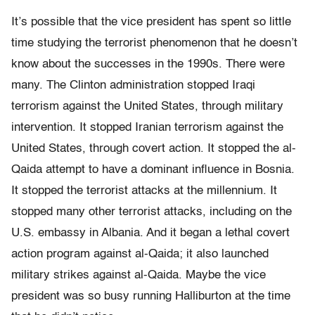
It’s possible that the vice president has spent so little
time studying the terrorist phenomenon that he doesn’t
know about the successes in the 1990s. There were
many. The Clinton administration stopped Iraqi
terrorism against the United States, through military
intervention. It stopped Iranian terrorism against the
United States, through covert action. It stopped the al-
Qaida attempt to have a dominant influence in Bosnia.
It stopped the terrorist attacks at the millennium. It
stopped many other terrorist attacks, including on the
U.S. embassy in Albania. And it began a lethal covert
action program against al-Qaida; it also launched
military strikes against al-Qaida. Maybe the vice
president was so busy running Halliburton at the time