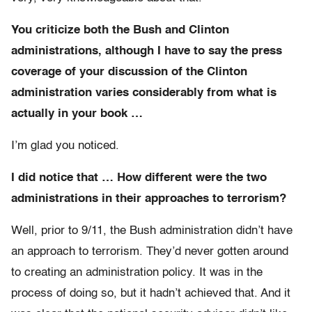
You criticize both the Bush and Clinton
administrations, although I have to say the press
coverage of your discussion of the Clinton
administration varies considerably from what is
actually in your book …
I’m glad you noticed.
I did notice that … How different were the two
administrations in their approaches to terrorism?
Well, prior to 9/11, the Bush administration didn’t have
an approach to terrorism. They’d never gotten around
to creating an administration policy. It was in the
process of doing so, but it hadn’t achieved that. And it