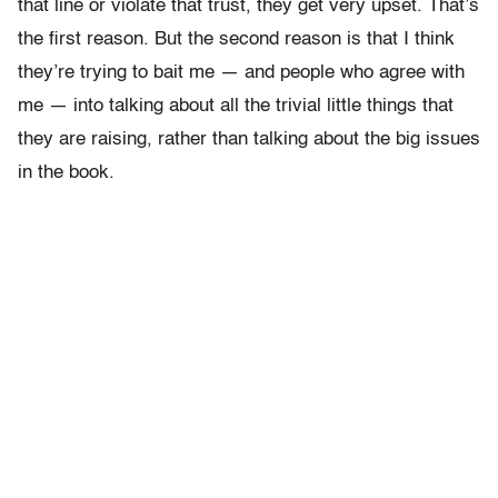
that line or violate that trust, they get very upset. That’s
the first reason. But the second reason is that I think
they’re trying to bait me — and people who agree with
me — into talking about all the trivial little things that
they are raising, rather than talking about the big issues
in the book.