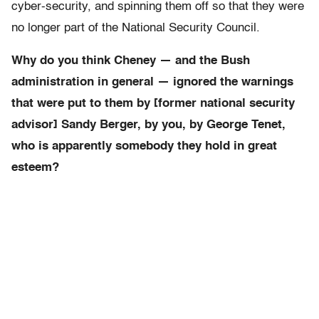
cyber-security, and spinning them off so that they were
no longer part of the National Security Council.
Why do you think Cheney — and the Bush
administration in general — ignored the warnings
that were put to them by [former national security
advisor] Sandy Berger, by you, by George Tenet,
who is apparently somebody they hold in great
esteem?