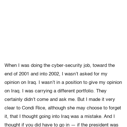
When I was doing the cyber-security job, toward the
end of 2001 and into 2002, I wasn’t asked for my
opinion on Iraq. I wasn’t in a position to give my opinion
on Iraq. I was carrying a different portfolio. They
certainly didn’t come and ask me. But I made it very
clear to Condi Rice, although she may choose to forget
it, that I thought going into Iraq was a mistake. And I
thought if you did have to go in — if the president was