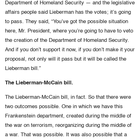
Department of Homeland Security — and the legislative
affairs people said Lieberman has the votes; it’s going
to pass. They said, “You’ve got the possible situation
here, Mr. President, where you’re going to have to veto
the creation of the Department of Homeland Security.
And if you don’t support it now, if you don’t make it your
proposal, not only will it pass but it will be called the
Lieberman bill.”
The Lieberman-McCain bill.
The Lieberman-McCain bill, in fact. So that there were
two outcomes possible. One in which we have this
Frankenstein department, created during the middle of
the war on terrorism, reorganizing during the middle of
a war. That was possible. It was also possible that a