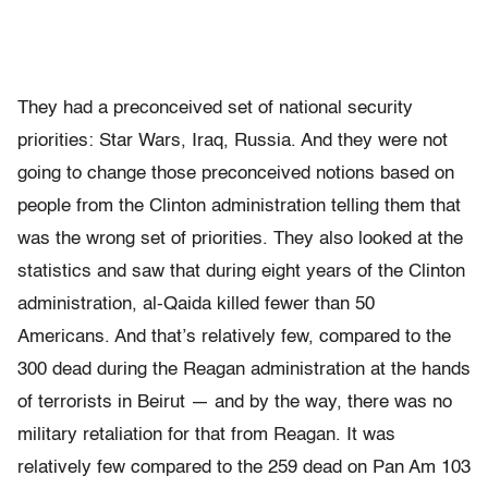
They had a preconceived set of national security
priorities: Star Wars, Iraq, Russia. And they were not
going to change those preconceived notions based on
people from the Clinton administration telling them that
was the wrong set of priorities. They also looked at the
statistics and saw that during eight years of the Clinton
administration, al-Qaida killed fewer than 50
Americans. And that’s relatively few, compared to the
300 dead during the Reagan administration at the hands
of terrorists in Beirut — and by the way, there was no
military retaliation for that from Reagan. It was
relatively few compared to the 259 dead on Pan Am 103