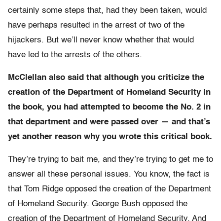
certainly some steps that, had they been taken, would
have perhaps resulted in the arrest of two of the
hijackers. But we’ll never know whether that would
have led to the arrests of the others.
McClellan also said that although you criticize the
creation of the Department of Homeland Security in
the book, you had attempted to become the No. 2 in
that department and were passed over — and that’s
yet another reason why you wrote this critical book.
They’re trying to bait me, and they’re trying to get me to
answer all these personal issues. You know, the fact is
that Tom Ridge opposed the creation of the Department
of Homeland Security. George Bush opposed the
creation of the Department of Homeland Security. And