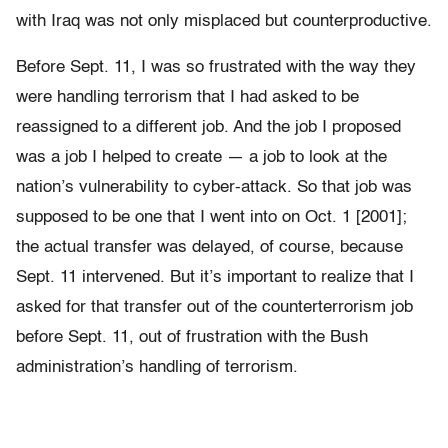
with Iraq was not only misplaced but counterproductive.
Before Sept. 11, I was so frustrated with the way they
were handling terrorism that I had asked to be
reassigned to a different job. And the job I proposed
was a job I helped to create — a job to look at the
nation’s vulnerability to cyber-attack. So that job was
supposed to be one that I went into on Oct. 1 [2001];
the actual transfer was delayed, of course, because
Sept. 11 intervened. But it’s important to realize that I
asked for that transfer out of the counterterrorism job
before Sept. 11, out of frustration with the Bush
administration’s handling of terrorism.