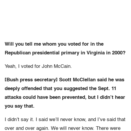
Will you tell me whom you voted for in the
Republican presidential primary in Virginia in 2000?
Yeah, I voted for John McCain.
[Bush press secretary] Scott McClellan said he was
deeply offended that you suggested the Sept. 11
attacks could have been prevented, but I didn’t hear
you say that.
I didn’t say it. I said we’ll never know, and I’ve said that
over and over again. We will never know. There were