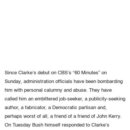
Since Clarke’s debut on CBS’s “60 Minutes” on
Sunday, administration officials have been bombarding
him with personal calumny and abuse. They have
called him an embittered job-seeker, a publicity-seeking
author, a fabricator, a Democratic partisan and,
perhaps worst of all, a friend of a friend of John Kerry.
On Tuesday Bush himself responded to Clarke’s