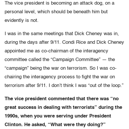
The vice president is becoming an attack dog, on a
personal level, which should be beneath him but
evidently is not.
I was in the same meetings that Dick Cheney was in,
during the days after 9/11. Condi Rice and Dick Cheney
appointed me as co-chairman of the interagency
committee called the “Campaign Committee” — the
“campaign” being the war on terrorism. So I was co-
chairing the interagency process to fight the war on
terrorism after 9/11. I don’t think I was “out of the loop.”
The vice president commented that there was “no
great success in dealing with terrorists” during the
1990s, when you were serving under President
Clinton. He asked, “What were they doing?”