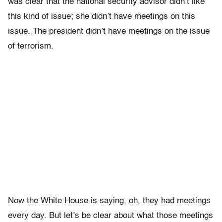
was clear that the national security advisor didn’t like
this kind of issue; she didn’t have meetings on this
issue. The president didn’t have meetings on the issue
of terrorism.
Now the White House is saying, oh, they had meetings
every day. But let’s be clear about what those meetings