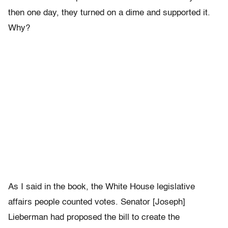
then one day, they turned on a dime and supported it.
Why?
As I said in the book, the White House legislative
affairs people counted votes. Senator [Joseph]
Lieberman had proposed the bill to create the