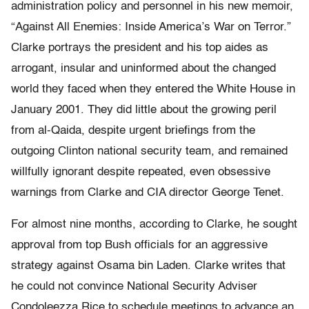
administration policy and personnel in his new memoir,
“Against All Enemies: Inside America’s War on Terror.”
Clarke portrays the president and his top aides as
arrogant, insular and uninformed about the changed
world they faced when they entered the White House in
January 2001. They did little about the growing peril
from al-Qaida, despite urgent briefings from the
outgoing Clinton national security team, and remained
willfully ignorant despite repeated, even obsessive
warnings from Clarke and CIA director George Tenet.
For almost nine months, according to Clarke, he sought
approval from top Bush officials for an aggressive
strategy against Osama bin Laden. Clarke writes that
he could not convince National Security Adviser
Condoleezza Rice to schedule meetings to advance an