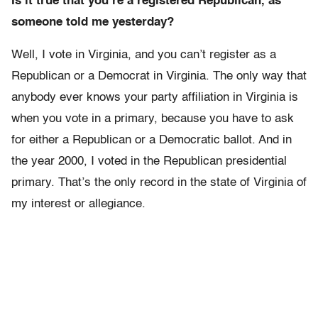
Is it true that you’re a registered Republican, as
someone told me yesterday?
Well, I vote in Virginia, and you can’t register as a
Republican or a Democrat in Virginia. The only way that
anybody ever knows your party affiliation in Virginia is
when you vote in a primary, because you have to ask
for either a Republican or a Democratic ballot. And in
the year 2000, I voted in the Republican presidential
primary. That’s the only record in the state of Virginia of
my interest or allegiance.