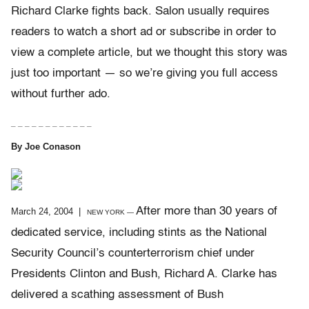
Richard Clarke fights back. Salon usually requires
readers to watch a short ad or subscribe in order to
view a complete article, but we thought this story was
just too important — so we’re giving you full access
without further ado.
– – – – – – – – – – – –
By Joe Conason
After more than 30 years of
March 24, 2004 |
NEW YORK —
dedicated service, including stints as the National
Security Council’s counterterrorism chief under
Presidents Clinton and Bush, Richard A. Clarke has
delivered a scathing assessment of Bush