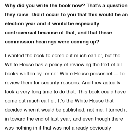
Why did you write the book now? That’s a question
they raise. Did it occur to you that this would be an
election year and it would be especially
controversial because of that, and that these
commission hearings were coming up?
I wanted the book to come out much earlier, but the
White House has a policy of reviewing the text of all
books written by former White House personnel — to
review them for security reasons. And they actually
took a very long time to do that. This book could have
come out much earlier. It’s the White House that
decided when it would be published, not me. I turned it
in toward the end of last year, and even though there
was nothing in it that was not already obviously