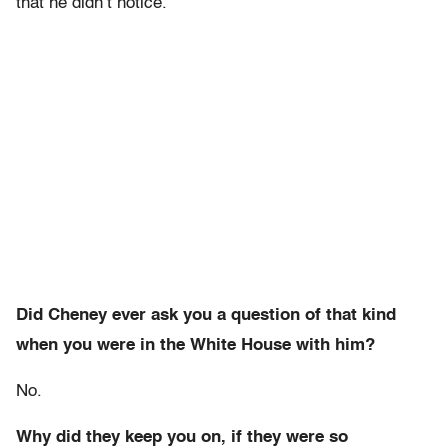
that he didn’t notice.
Did Cheney ever ask you a question of that kind
when you were in the White House with him?
No.
Why did they keep you on, if they were so