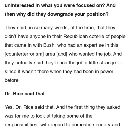
uninterested in what you were focused on? And
then why did they downgrade your position?
They said, in so many words, at the time, that they
didn’t have anyone in their Republican coterie of people
that came in with Bush, who had an expertise in this
[counterterrorism] area [and] who wanted the job. And
they actually said they found the job a little strange —
since it wasn’t there when they had been in power
before.
Dr. Rice said that.
Yes, Dr. Rice said that. And the first thing they asked
was for me to look at taking some of the
responsibilities, with regard to domestic security and