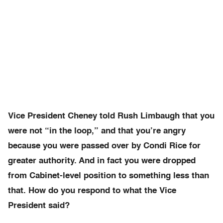
Vice President Cheney told Rush Limbaugh that you
were not “in the loop,” and that you’re angry
because you were passed over by Condi Rice for
greater authority. And in fact you were dropped
from Cabinet-level position to something less than
that. How do you respond to what the Vice
President said?