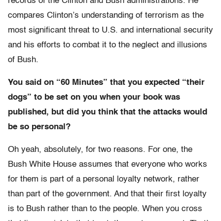
records of the Clinton and Bush administrations. He
compares Clinton’s understanding of terrorism as the
most significant threat to U.S. and international security
and his efforts to combat it to the neglect and illusions
of Bush.
You said on “60 Minutes” that you expected “their
dogs” to be set on you when your book was
published, but did you think that the attacks would
be so personal?
Oh yeah, absolutely, for two reasons. For one, the
Bush White House assumes that everyone who works
for them is part of a personal loyalty network, rather
than part of the government. And that their first loyalty
is to Bush rather than to the people. When you cross