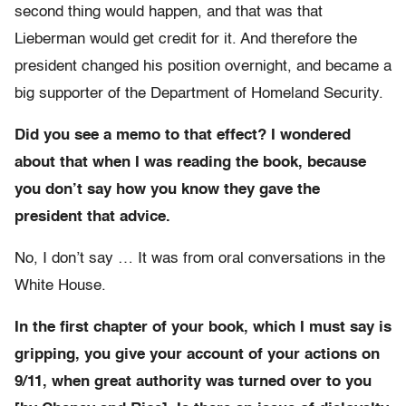
second thing would happen, and that was that
Lieberman would get credit for it. And therefore the
president changed his position overnight, and became a
big supporter of the Department of Homeland Security.
Did you see a memo to that effect? I wondered
about that when I was reading the book, because
you don’t say how you know they gave the
president that advice.
No, I don’t say … It was from oral conversations in the
White House.
In the first chapter of your book, which I must say is
gripping, you give your account of your actions on
9/11, when great authority was turned over to you