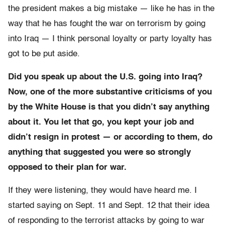
the president makes a big mistake — like he has in the
way that he has fought the war on terrorism by going
into Iraq — I think personal loyalty or party loyalty has
got to be put aside.
Did you speak up about the U.S. going into Iraq?
Now, one of the more substantive criticisms of you
by the White House is that you didn’t say anything
about it. You let that go, you kept your job and
didn’t resign in protest — or according to them, do
anything that suggested you were so strongly
opposed to their plan for war.
If they were listening, they would have heard me. I
started saying on Sept. 11 and Sept. 12 that their idea
of responding to the terrorist attacks by going to war