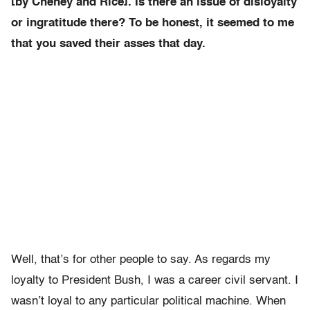
[by Cheney and Rice]. Is there an issue of disloyalty
or ingratitude there? To be honest, it seemed to me
that you saved their asses that day.
Well, that’s for other people to say. As regards my
loyalty to President Bush, I was a career civil servant. I
wasn’t loyal to any particular political machine. When