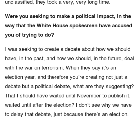
unclassified, they took a very, very long time.
Were you seeking to make a political impact, in the
way that the White House spokesmen have accused
you of trying to do?
I was seeking to create a debate about how we should
have, in the past, and how we should, in the future, deal
with the war on terrorism. When they say it’s an
election year, and therefore you’re creating not just a
debate but a political debate, what are they suggesting?
That I should have waited until November to publish it,
waited until after the election? I don’t see why we have
to delay that debate, just because there’s an election.