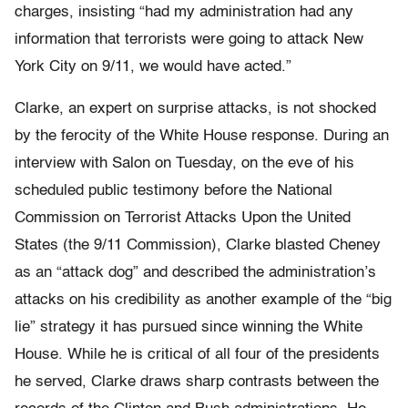
charges, insisting “had my administration had any
information that terrorists were going to attack New
York City on 9/11, we would have acted.”
Clarke, an expert on surprise attacks, is not shocked
by the ferocity of the White House response. During an
interview with Salon on Tuesday, on the eve of his
scheduled public testimony before the National
Commission on Terrorist Attacks Upon the United
States (the 9/11 Commission), Clarke blasted Cheney
as an “attack dog” and described the administration’s
attacks on his credibility as another example of the “big
lie” strategy it has pursued since winning the White
House. While he is critical of all four of the presidents
he served, Clarke draws sharp contrasts between the