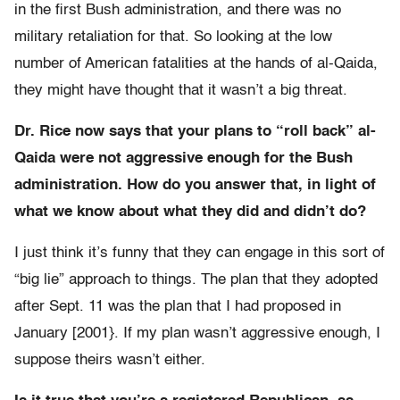
in the first Bush administration, and there was no
military retaliation for that. So looking at the low
number of American fatalities at the hands of al-Qaida,
they might have thought that it wasn’t a big threat.
Dr. Rice now says that your plans to “roll back” al-
Qaida were not aggressive enough for the Bush
administration. How do you answer that, in light of
what we know about what they did and didn’t do?
I just think it’s funny that they can engage in this sort of
“big lie” approach to things. The plan that they adopted
after Sept. 11 was the plan that I had proposed in
January [2001}. If my plan wasn’t aggressive enough, I
suppose theirs wasn’t either.