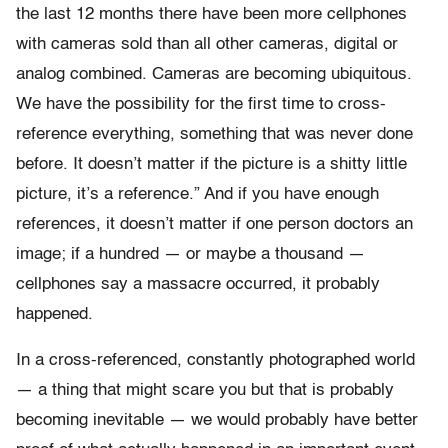
the last 12 months there have been more cellphones
with cameras sold than all other cameras, digital or
analog combined. Cameras are becoming ubiquitous.
We have the possibility for the first time to cross-
reference everything, something that was never done
before. It doesn’t matter if the picture is a shitty little
picture, it’s a reference.” And if you have enough
references, it doesn’t matter if one person doctors an
image; if a hundred — or maybe a thousand —
cellphones say a massacre occurred, it probably
happened.
In a cross-referenced, constantly photographed world
— a thing that might scare you but that is probably
becoming inevitable — we would probably have better