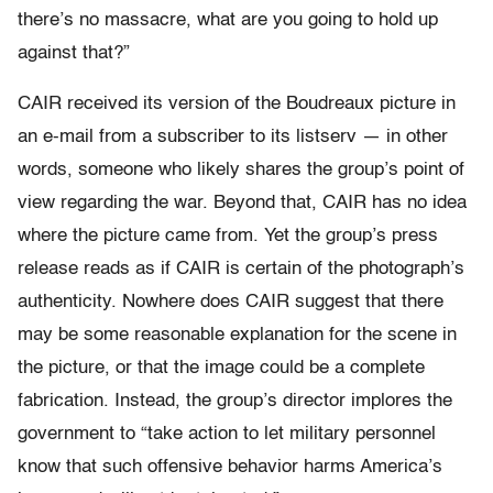
there’s no massacre, what are you going to hold up
against that?”
CAIR received its version of the Boudreaux picture in
an e-mail from a subscriber to its listserv — in other
words, someone who likely shares the group’s point of
view regarding the war. Beyond that, CAIR has no idea
where the picture came from. Yet the group’s press
release reads as if CAIR is certain of the photograph’s
authenticity. Nowhere does CAIR suggest that there
may be some reasonable explanation for the scene in
the picture, or that the image could be a complete
fabrication. Instead, the group’s director implores the
government to “take action to let military personnel
know that such offensive behavior harms America’s