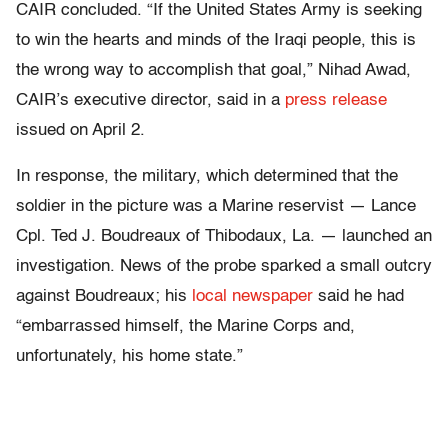
CAIR concluded. “If the United States Army is seeking
to win the hearts and minds of the Iraqi people, this is
the wrong way to accomplish that goal,” Nihad Awad,
CAIR’s executive director, said in a
press release
issued on April 2.
In response, the military, which determined that the
soldier in the picture was a Marine reservist — Lance
Cpl. Ted J. Boudreaux of Thibodaux, La. — launched an
investigation. News of the probe sparked a small outcry
against Boudreaux; his
local newspaper
said he had
“embarrassed himself, the Marine Corps and,
unfortunately, his home state.”