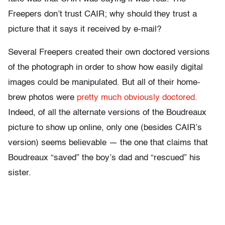
Freepers don’t trust CAIR; why should they trust a
picture that it says it received by e-mail?
Several Freepers created their own doctored versions
of the photograph in order to show how easily digital
images could be manipulated. But all of their home-
brew photos were
pretty
much
obviously
doctored.
Indeed, of all the alternate versions of the Boudreaux
picture to show up online, only one (besides CAIR’s
version) seems believable — the one that claims that
Boudreaux “saved” the boy’s dad and “rescued” his
sister.