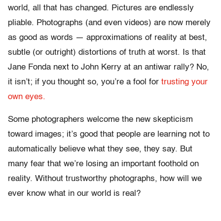
world, all that has changed. Pictures are endlessly
pliable. Photographs (and even videos) are now merely
as good as words — approximations of reality at best,
subtle (or outright) distortions of truth at worst. Is that
Jane Fonda next to John Kerry at an antiwar rally? No,
it isn’t; if you thought so, you’re a fool for
trusting your
own eyes.
Some photographers welcome the new skepticism
toward images; it’s good that people are learning not to
automatically believe what they see, they say. But
many fear that we’re losing an important foothold on
reality. Without trustworthy photographs, how will we
ever know what in our world is real?