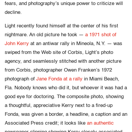
fears, and photography’s unique power to criticize will
decline.
Light recently found himself at the center of his first
nightmare. An old picture he took —
a 1971 shot of
John Kerry
at an antiwar rally in Mineola, N.Y. — was
swiped from the Web site of Corbis, Light’s photo
agency, and seamlessly stitched with another picture
from Corbis, photographer Owen Franken’s 1972
photograph of
Jane Fonda at a rally
in Miami Beach,
Fla. Nobody knows who did it, but whoever it was had a
good eye for doctoring. The composite photo, showing
a thoughtful, appreciative Kerry next to a fired-up
Fonda, was given a border, a headline, a caption and an
Associated Press credit; it looks like
an authentic