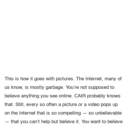
This is how it goes with pictures. The Internet, many of
us know, is mostly garbage. You’re not supposed to
believe anything you see online. CAIR probably knows
that. Still, every so often a picture or a video pops up
on the Internet that is so compelling — so unbelievable
— that you can’t help but believe it. You want to believe