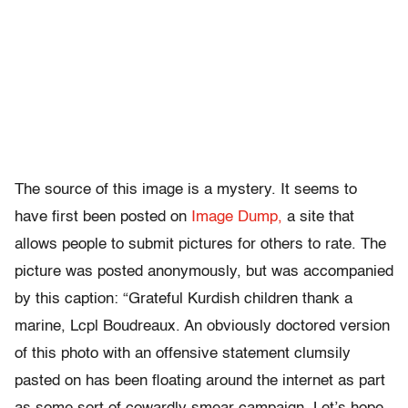
The source of this image is a mystery. It seems to
have first been posted on
Image Dump,
a site that
allows people to submit pictures for others to rate. The
picture was posted anonymously, but was accompanied
by this caption: “Grateful Kurdish children thank a
marine, Lcpl Boudreaux. An obviously doctored version
of this photo with an offensive statement clumsily
pasted on has been floating around the internet as part