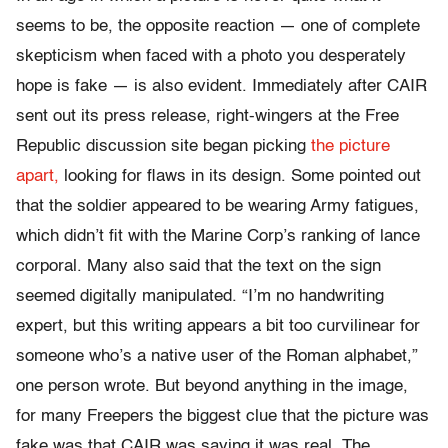
seems to be, the opposite reaction — one of complete
skepticism when faced with a photo you desperately
hope is fake — is also evident. Immediately after CAIR
sent out its press release, right-wingers at the Free
Republic discussion site began picking
the picture
apart,
looking for flaws in its design. Some pointed out
that the soldier appeared to be wearing Army fatigues,
which didn’t fit with the Marine Corp’s ranking of lance
corporal. Many also said that the text on the sign
seemed digitally manipulated. “I’m no handwriting
expert, but this writing appears a bit too curvilinear for
someone who’s a native user of the Roman alphabet,”
one person wrote. But beyond anything in the image,
for many Freepers the biggest clue that the picture was
fake was that CAIR was saying it was real. The