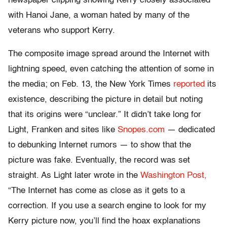
newspaper clipping showing Kerry closely associated
with Hanoi Jane, a woman hated by many of the
veterans who support Kerry.
The composite image spread around the Internet with
lightning speed, even catching the attention of some in
the media; on Feb. 13, the New York Times
reported
its
existence, describing the picture in detail but noting
that its origins were “unclear.” It didn’t take long for
Light, Franken and sites like
Snopes.com
— dedicated
to debunking Internet rumors — to show that the
picture was fake. Eventually, the record was set
straight. As Light later wrote in the
Washington Post,
“The Internet has come as close as it gets to a
correction. If you use a search engine to look for my
Kerry picture now, you’ll find the hoax explanations