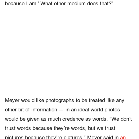
because I am.’ What other medium does that?”
Meyer would like photographs to be treated like any
other bit of information — in an ideal world photos
would be given as much credence as words. “We don’t
trust words because they’re words, but we trust
pictures because they’re pictures,” Meyer said in
an