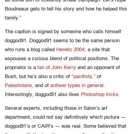
as some sort of cowardly smear campaign. Let’s hope
Boudreaux gets to tell his story and how he helped this
family.”
The caption is signed by someone who calls himself
doggod91. Doggod91 seems to be the same person
who runs a blog called
Heretic 2004,
a site that
espouses a curious blend of political positions. The
proprietor is a
fan of John Kerry
and an opponent of
Bush, but he’s also a critic of
“pacifists,”
of
Palestinians,
and of
antiwar types in general.
Interestingly, doggod91 also likes
Photoshop tricks.
Several experts, including those in Salon’s art
department, could not say definitively which picture —
doggod91’s or CAIR’s — was real. Some believed that