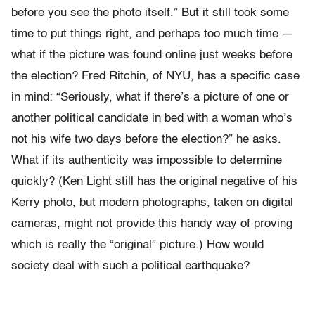
before you see the photo itself.” But it still took some
time to put things right, and perhaps too much time —
what if the picture was found online just weeks before
the election? Fred Ritchin, of NYU, has a specific case
in mind: “Seriously, what if there’s a picture of one or
another political candidate in bed with a woman who’s
not his wife two days before the election?” he asks.
What if its authenticity was impossible to determine
quickly? (Ken Light still has the original negative of his
Kerry photo, but modern photographs, taken on digital
cameras, might not provide this handy way of proving
which is really the “original” picture.) How would
society deal with such a political earthquake?