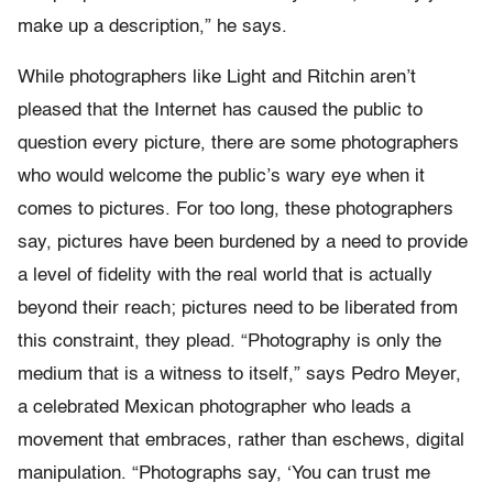
make up a description,” he says.
While photographers like Light and Ritchin aren’t
pleased that the Internet has caused the public to
question every picture, there are some photographers
who would welcome the public’s wary eye when it
comes to pictures. For too long, these photographers
say, pictures have been burdened by a need to provide
a level of fidelity with the real world that is actually
beyond their reach; pictures need to be liberated from
this constraint, they plead. “Photography is only the
medium that is a witness to itself,” says Pedro Meyer,
a celebrated Mexican photographer who leads a
movement that embraces, rather than eschews, digital
manipulation. “Photographs say, ‘You can trust me