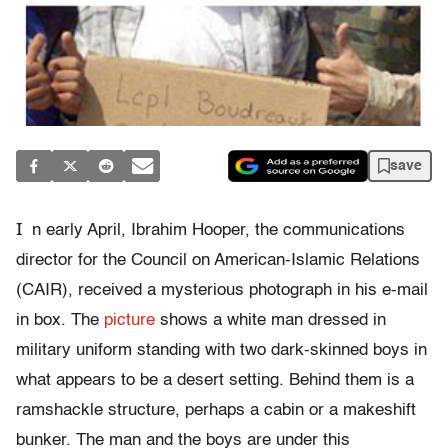
save
I
n early April, Ibrahim Hooper, the communications
director for the Council on American-Islamic Relations
(CAIR), received a mysterious photograph in his e-mail
in box. The
picture
shows a white man dressed in
military uniform standing with two dark-skinned boys in
what appears to be a desert setting. Behind them is a
ramshackle structure, perhaps a cabin or a makeshift
bunker. The man and the boys are under this