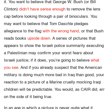
it. You want to believe that George W. Bush (or Bill
Clinton)
didn’t have sense enough
to remove the lens
cap before looking through a pair of binoculars. You
may want to believe that Tom Daschle pledges
allegiance to the flag
with the wrong hand,
or that Bush
reads books
upside down.
A series of pictures that
appears to show the Israeli police summarily executing
a Palestinian may confirm your worst fears about
Israeli justice; if it does, you’re going to believe
what
you see.
And if you already suspect that the American
military is doing much more bad in Iraq than good, your
reaction to a picture of a Marine cruelly mocking Iraqi
children will be predictable. You would, as CAIR did, err
on the side of it being true.
In an age in which a picture is never quite what it