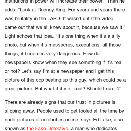
institutions in power will increase their power.” Then he
adds, “Look at Rodney King. For years and years there
was brutality in the LAPD. It wasn’t until the video
came out that we all knew about it, because we saw it.”
Light echoes that idea. “It’s one thing when it’s a silly
photo, but when it’s massacres, executions, all those
things, it becomes very dangerous. How do
newspapers know when they see something if it’s real
or not? Let’s say I’m at a newspaper and I get this
picture of this cop beating up this guy, which could be a
great picture. But what if it isn’t real? Should I run it?”
There are already signs that our trust in pictures is
slipping away. People used to get fooled all the time by
nude pictures of celebrities online, says Ed Lake, also
known as
the Fake Detective,
a man who dedicates