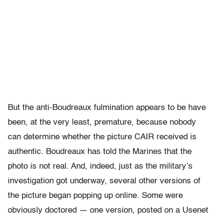
But the anti-Boudreaux fulmination appears to be have
been, at the very least, premature, because nobody
can determine whether the picture CAIR received is
authentic. Boudreaux has told the Marines that the
photo is not real. And, indeed, just as the military’s
investigation got underway, several other versions of
the picture began popping up online. Some were
obviously doctored — one version, posted on a Usenet