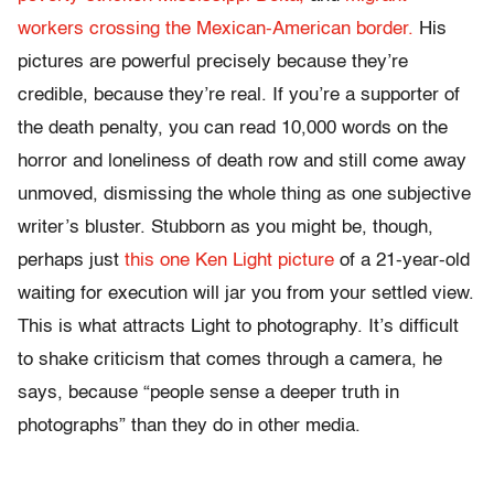
workers crossing the Mexican-American border.
His
pictures are powerful precisely because they’re
credible, because they’re real. If you’re a supporter of
the death penalty, you can read 10,000 words on the
horror and loneliness of death row and still come away
unmoved, dismissing the whole thing as one subjective
writer’s bluster. Stubborn as you might be, though,
perhaps just
this one Ken Light picture
of a 21-year-old
waiting for execution will jar you from your settled view.
This is what attracts Light to photography. It’s difficult
to shake criticism that comes through a camera, he
says, because “people sense a deeper truth in
photographs” than they do in other media.