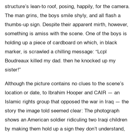
structure’s lean-to roof, posing, happily, for the camera.
The man grins, the boys smile shyly, and all flash a
thumbs-up sign. Despite their apparent mirth, however,
something is amiss with the scene. One of the boys is
holding up a piece of cardboard on which, in black
marker, is scrawled a chilling message: “Lcpl
Boudreaux killed my dad. then he knocked up my
sister!”
Although the picture contains no clues to the scene’s
location or date, to Ibrahim Hooper and CAIR — an
Islamic rights group that opposed the war in Iraq — the
story the image told seemed clear: The photograph
shows an American soldier ridiculing two Iraqi children
by making them hold up a sign they don’t understand,