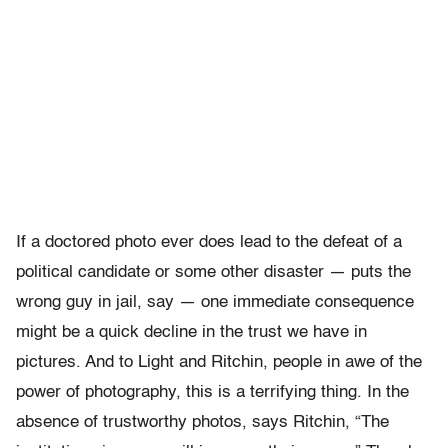
If a doctored photo ever does lead to the defeat of a
political candidate or some other disaster — puts the
wrong guy in jail, say — one immediate consequence
might be a quick decline in the trust we have in
pictures. And to Light and Ritchin, people in awe of the
power of photography, this is a terrifying thing. In the
absence of trustworthy photos, says Ritchin, “The