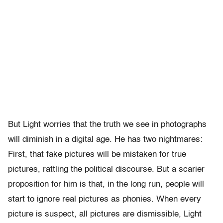
But Light worries that the truth we see in photographs
will diminish in a digital age. He has two nightmares:
First, that fake pictures will be mistaken for true
pictures, rattling the political discourse. But a scarier
proposition for him is that, in the long run, people will
start to ignore real pictures as phonies. When every
picture is suspect, all pictures are dismissible, Light