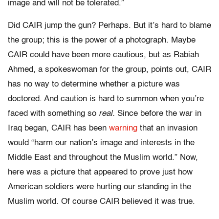
image and will not be tolerated.”
Did CAIR jump the gun? Perhaps. But it’s hard to blame
the group; this is the power of a photograph. Maybe
CAIR could have been more cautious, but as Rabiah
Ahmed, a spokeswoman for the group, points out, CAIR
has no way to determine whether a picture was
doctored. And caution is hard to summon when you’re
faced with something so
real.
Since before the war in
Iraq began, CAIR has been
warning
that an invasion
would “harm our nation’s image and interests in the
Middle East and throughout the Muslim world.” Now,
here was a picture that appeared to prove just how
American soldiers were hurting our standing in the
Muslim world. Of course CAIR believed it was true.