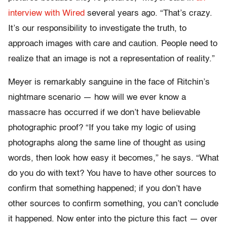
interview with Wired
several years ago. “That’s crazy.
It’s our responsibility to investigate the truth, to
approach images with care and caution. People need to
realize that an image is not a representation of reality.”
Meyer is remarkably sanguine in the face of Ritchin’s
nightmare scenario — how will we ever know a
massacre has occurred if we don’t have believable
photographic proof? “If you take my logic of using
photographs along the same line of thought as using
words, then look how easy it becomes,” he says. “What
do you do with text? You have to have other sources to
confirm that something happened; if you don’t have
other sources to confirm something, you can’t conclude
it happened. Now enter into the picture this fact — over