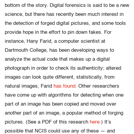
bottom of the story. Digital forensics is said to be a new
science, but there has recently been much interest in
the detection of forged digital pictures, and some tools
provide hope in the effort to pin down fakes. For
instance, Hany Farid, a computer scientist at
Dartmouth College, has been developing ways to
analyze the actual code that makes up a digital
photograph in order to check its authenticity; altered
images can look quite different, statistically, from
natural images, Farid
has found.
Other researchers
have come up with algorithms for detecting when one
part of an image has been copied and moved over
another part of an image, a popular method of forging
pictures. (See a PDF of this research
here.
) It’s
possible that NCIS could use any of these — and