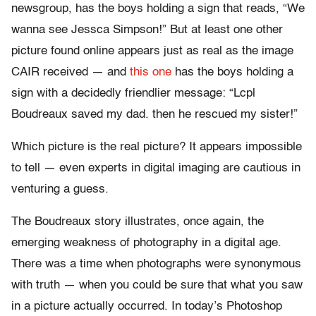
newsgroup, has the boys holding a sign that reads, “We
wanna see Jessca Simpson!” But at least one other
picture found online appears just as real as the image
CAIR received — and
this one
has the boys holding a
sign with a decidedly friendlier message: “Lcpl
Boudreaux saved my dad. then he rescued my sister!”
Which picture is the real picture? It appears impossible
to tell — even experts in digital imaging are cautious in
venturing a guess.
The Boudreaux story illustrates, once again, the
emerging weakness of photography in a digital age.
There was a time when photographs were synonymous
with truth — when you could be sure that what you saw
in a picture actually occurred. In today’s Photoshop