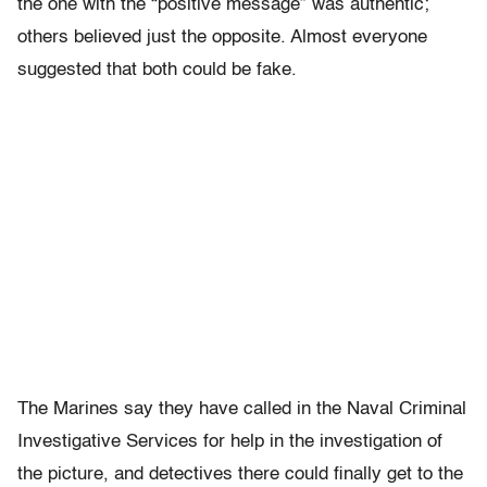
the one with the “positive message” was authentic;
others believed just the opposite. Almost everyone
suggested that both could be fake.
The Marines say they have called in the Naval Criminal
Investigative Services for help in the investigation of
the picture, and detectives there could finally get to the