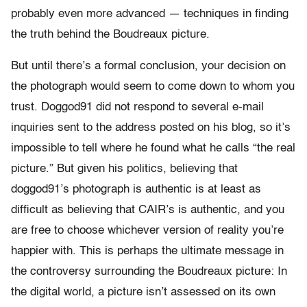
probably even more advanced — techniques in finding
the truth behind the Boudreaux picture.
But until there’s a formal conclusion, your decision on
the photograph would seem to come down to whom you
trust. Doggod91 did not respond to several e-mail
inquiries sent to the address posted on his blog, so it’s
impossible to tell where he found what he calls “the real
picture.” But given his politics, believing that
doggod91’s photograph is authentic is at least as
difficult as believing that CAIR’s is authentic, and you
are free to choose whichever version of reality you’re
happier with. This is perhaps the ultimate message in
the controversy surrounding the Boudreaux picture: In
the digital world, a picture isn’t assessed on its own