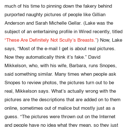
much of his time to pinning down the fakery behind
purported naughty pictures of people like Gillian
Anderson and Sarah Michelle Gellar. (Lake was the
subject of an entertaining profile in Wired recently, titled
“These Are Definitely Not Scully’s Breasts.”
) Now, Lake
says, “Most of the e-mail I get is about real pictures.
Now they automatically think it’s fake.” David
Mikkelson, who, with his wife, Barbara, runs Snopes,
said something similar. Many times when people ask
Snopes to review photos, the pictures turn out to be
real, Mikkelson says. What’s actually wrong with the
pictures are the descriptions that are added on to them
online, sometimes out of malice but mostly just as a
guess. “The pictures were thrown out on the Internet
and people have no idea what they mean, so they just