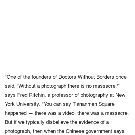
“One of the founders of Doctors Without Borders once
said, ‘Without a photograph there is no massacre,'”
says Fred Ritchin, a professor of photography at New
York University. “You can say Tiananmen Square
happened — there was a video, there was a massacre.
But if we typically disbelieve the evidence of a
photograph, then when the Chinese government says