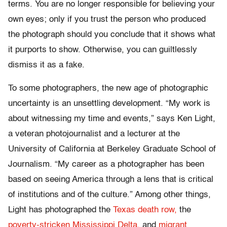
terms. You are no longer responsible for believing your
own eyes; only if you trust the person who produced
the photograph should you conclude that it shows what
it purports to show. Otherwise, you can guiltlessly
dismiss it as a fake.
To some photographers, the new age of photographic
uncertainty is an unsettling development. “My work is
about witnessing my time and events,” says Ken Light,
a veteran photojournalist and a lecturer at the
University of California at Berkeley Graduate School of
Journalism. “My career as a photographer has been
based on seeing America through a lens that is critical
of institutions and of the culture.” Among other things,
Light has photographed the
Texas death row,
the
poverty-stricken Mississippi Delta,
and
migrant