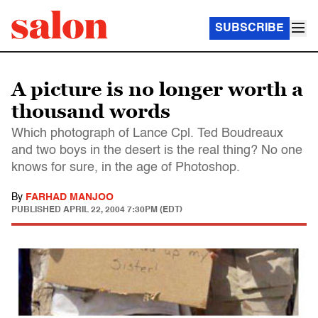
SUBSCRIBE
A picture is no longer worth a
thousand words
Which photograph of Lance Cpl. Ted Boudreaux
and two boys in the desert is the real thing? No one
knows for sure, in the age of Photoshop.
By
FARHAD MANJOO
PUBLISHED
APRIL 22, 2004 7:30PM (EDT)