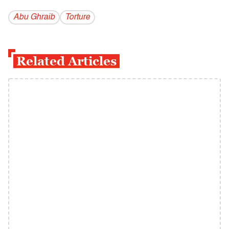
Abu Ghraib
Torture
Related Articles