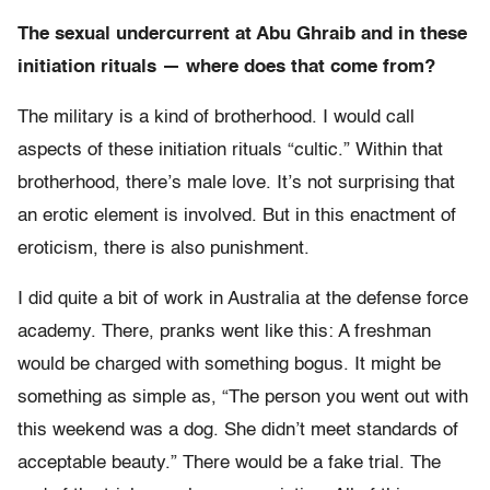
The sexual undercurrent at Abu Ghraib and in these
initiation rituals — where does that come from?
The military is a kind of brotherhood. I would call
aspects of these initiation rituals “cultic.” Within that
brotherhood, there’s male love. It’s not surprising that
an erotic element is involved. But in this enactment of
eroticism, there is also punishment.
I did quite a bit of work in Australia at the defense force
academy. There, pranks went like this: A freshman
would be charged with something bogus. It might be
something as simple as, “The person you went out with
this weekend was a dog. She didn’t meet standards of
acceptable beauty.” There would be a fake trial. The