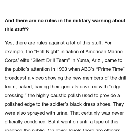
And there are no rules in the military warning about
this stuff?
Yes, there are rules against a lot of this stuff. For
example, the “Hell Night” initiation of American Marine
Corps’ elite “Silent Drill Team” in Yuma, Ariz., came to
the public’s attention in 1993 when ABC’s “Prime Time”
broadcast a video showing the new members of the drill
team, naked, having their genitals covered with “edge
dressing,” the highly caustic polish used to provide a
polished edge to the soldier’s black dress shoes. They
were also sprayed with urine. That certainly was never
officially condoned. But it went on until a tape of this
reached the public. On lower levels there are officers