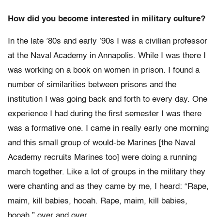
How did you become interested in military culture?
In the late ’80s and early ’90s I was a civilian professor
at the Naval Academy in Annapolis. While I was there I
was working on a book on women in prison. I found a
number of similarities between prisons and the
institution I was going back and forth to every day. One
experience I had during the first semester I was there
was a formative one. I came in really early one morning
and this small group of would-be Marines [the Naval
Academy recruits Marines too] were doing a running
march together. Like a lot of groups in the military they
were chanting and as they came by me, I heard: “Rape,
maim, kill babies, hooah. Rape, maim, kill babies,
hooah,” over and over.