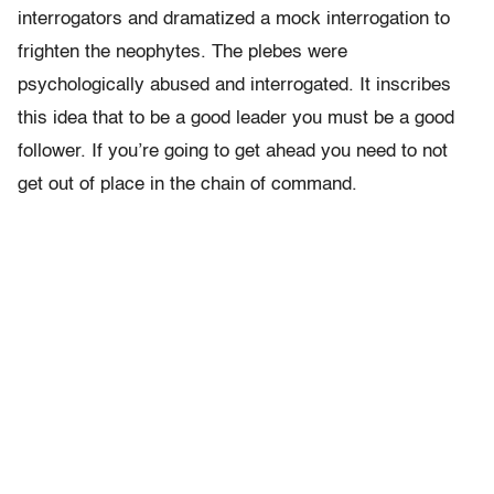
interrogators and dramatized a mock interrogation to
frighten the neophytes. The plebes were
psychologically abused and interrogated. It inscribes
this idea that to be a good leader you must be a good
follower. If you’re going to get ahead you need to not
get out of place in the chain of command.