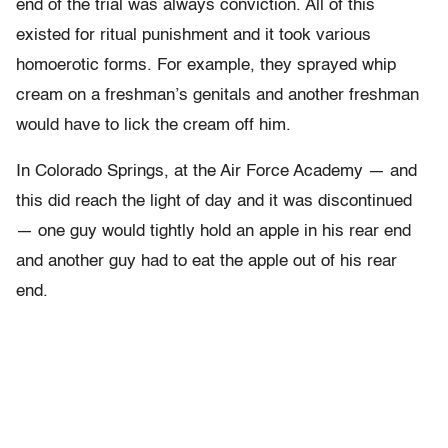
end of the trial was always conviction. All of this
existed for ritual punishment and it took various
homoerotic forms. For example, they sprayed whip
cream on a freshman’s genitals and another freshman
would have to lick the cream off him.
In Colorado Springs, at the Air Force Academy — and
this did reach the light of day and it was discontinued
— one guy would tightly hold an apple in his rear end
and another guy had to eat the apple out of his rear
end.