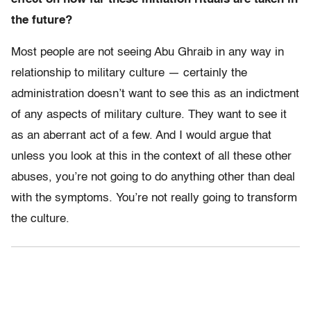
the future?
Most people are not seeing Abu Ghraib in any way in
relationship to military culture — certainly the
administration doesn’t want to see this as an indictment
of any aspects of military culture. They want to see it
as an aberrant act of a few. And I would argue that
unless you look at this in the context of all these other
abuses, you’re not going to do anything other than deal
with the symptoms. You’re not really going to transform
the culture.