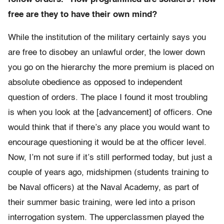
free are they to have their own mind?
While the institution of the military certainly says you
are free to disobey an unlawful order, the lower down
you go on the hierarchy the more premium is placed on
absolute obedience as opposed to independent
question of orders. The place I found it most troubling
is when you look at the [advancement] of officers. One
would think that if there’s any place you would want to
encourage questioning it would be at the officer level.
Now, I’m not sure if it’s still performed today, but just a
couple of years ago, midshipmen (students training to
be Naval officers) at the Naval Academy, as part of
their summer basic training, were led into a prison
interrogation system. The upperclassmen played the