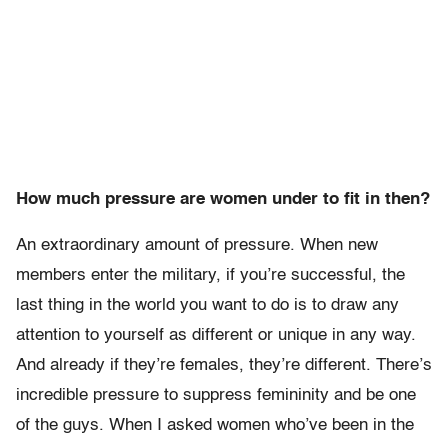
How much pressure are women under to fit in then?
An extraordinary amount of pressure. When new
members enter the military, if you’re successful, the
last thing in the world you want to do is to draw any
attention to yourself as different or unique in any way.
And already if they’re females, they’re different. There’s
incredible pressure to suppress femininity and be one
of the guys. When I asked women who’ve been in the