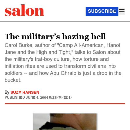
SUBSCRIBE
The military’s hazing hell
Carol Burke, author of "Camp All-American, Hanoi
Jane and the High and Tight," talks to Salon about
the military's frat-boy culture, how torture and
initiation rites are used to transform civilians into
soldiers -- and how Abu Ghraib is just a drop in the
bucket.
By
SUZY HANSEN
PUBLISHED
JUNE 4, 2004 5:23PM (EDT)