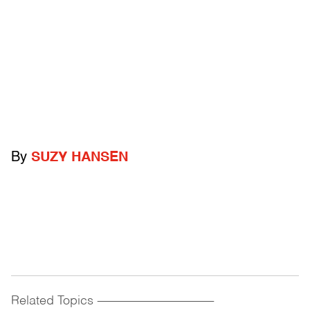
By
SUZY HANSEN
Related Topics
------------------------------------------