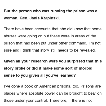
But the person who was running the prison was a
woman, Gen. Janis Karpinski.
There have been accounts that she did know that some
abuses were going on but these were in areas of the
prison that had been put under other command. I’m not
sure and I think that story still needs to be revealed.
Given all your research were you surprised that this
story broke or did it make some sort of morbid
sense to you given all you’ve learned?
I’ve done a book on American prisons, too. Prisons are
places where absolute power can be brought to bear on
those under your control. Therefore, if there is not