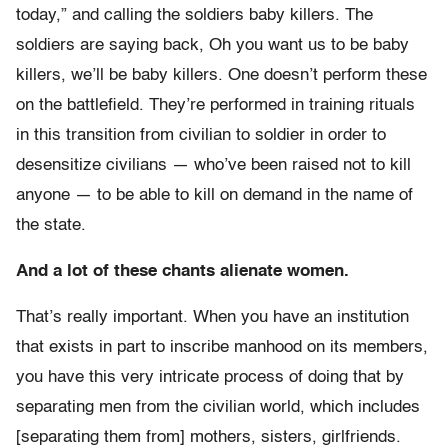
today,” and calling the soldiers baby killers. The
soldiers are saying back, Oh you want us to be baby
killers, we’ll be baby killers. One doesn’t perform these
on the battlefield. They’re performed in training rituals
in this transition from civilian to soldier in order to
desensitize civilians — who’ve been raised not to kill
anyone — to be able to kill on demand in the name of
the state.
And a lot of these chants alienate women.
That’s really important. When you have an institution
that exists in part to inscribe manhood on its members,
you have this very intricate process of doing that by
separating men from the civilian world, which includes
[separating them from] mothers, sisters, girlfriends.