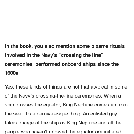
In the book, you also mention some bizarre rituals
involved in the Navy’s “crossing the line”
ceremonies, performed onboard ships since the
1600s.
Yes, these kinds of things are not that atypical in some
of the Navy’s crossing-the-line ceremonies. When a
ship crosses the equator, King Neptune comes up from
the sea. It’s a carnivalesque thing. An enlisted guy
takes charge of the ship as King Neptune and all the
people who haven’t crossed the equator are initiated.