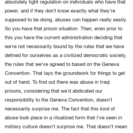
absolutely tight regulation on individuals who have that
power, and if they don’t know exactly what they’re
supposed to be doing, abuses can happen really easily.
So you have that prison situation. Then, even prior to
this you have the current administration deciding that
we’re not necessarily bound by the rules that we have
defined for ourselves as a civilized democratic society,
the rules that we’ve agreed to based on the Geneva
Convention. That lays the groundwork for things to get
out of hand. To find out there was abuse in Iraqi
prisons, considering that we’d abdicated our
responsibility to the Geneva Convention, doesn’t
necessarily surprise me. The fact that this kind of
abuse took place in a ritualized form that I’ve seen in
military culture doesn’t surprise me. That doesn’t mean