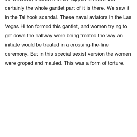
certainly the whole gantlet part of it is there. We saw it
in the Tailhook scandal. These naval aviators in the Las
Vegas Hilton formed this gantlet, and women trying to
get down the hallway were being treated the way an
initiate would be treated in a crossing-the-line
ceremony. But in this special sexist version the women
were groped and mauled. This was a form of torture.