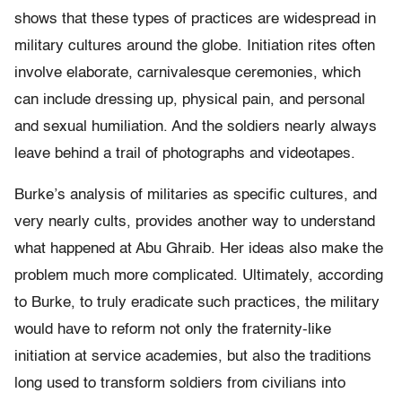
shows that these types of practices are widespread in
military cultures around the globe. Initiation rites often
involve elaborate, carnivalesque ceremonies, which
can include dressing up, physical pain, and personal
and sexual humiliation. And the soldiers nearly always
leave behind a trail of photographs and videotapes.
Burke’s analysis of militaries as specific cultures, and
very nearly cults, provides another way to understand
what happened at Abu Ghraib. Her ideas also make the
problem much more complicated. Ultimately, according
to Burke, to truly eradicate such practices, the military
would have to reform not only the fraternity-like
initiation at service academies, but also the traditions
long used to transform soldiers from civilians into