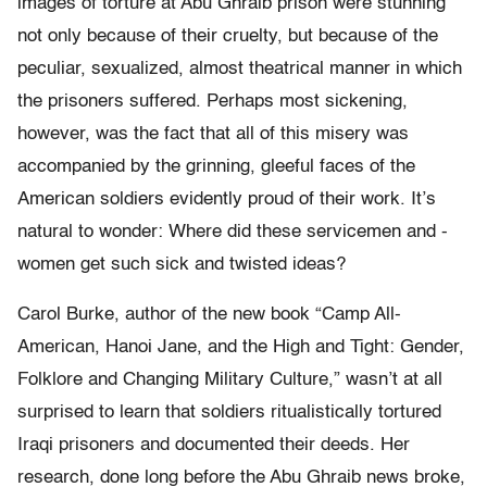
images of torture at Abu Ghraib prison were stunning
not only because of their cruelty, but because of the
peculiar, sexualized, almost theatrical manner in which
the prisoners suffered. Perhaps most sickening,
however, was the fact that all of this misery was
accompanied by the grinning, gleeful faces of the
American soldiers evidently proud of their work. It’s
natural to wonder: Where did these servicemen and -
women get such sick and twisted ideas?
Carol Burke, author of the new book “Camp All-
American, Hanoi Jane, and the High and Tight: Gender,
Folklore and Changing Military Culture,” wasn’t at all
surprised to learn that soldiers ritualistically tortured
Iraqi prisoners and documented their deeds. Her
research, done long before the Abu Ghraib news broke,