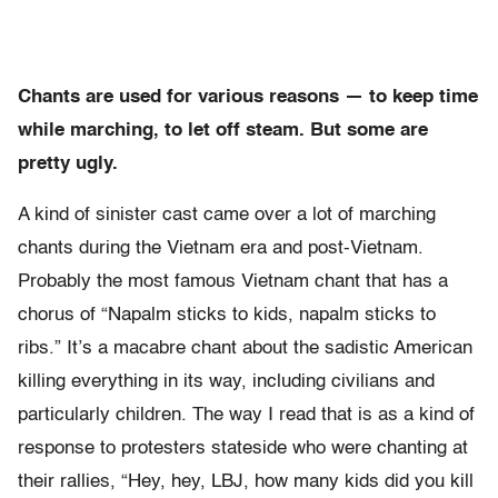
Chants are used for various reasons — to keep time
while marching, to let off steam. But some are
pretty ugly.
A kind of sinister cast came over a lot of marching
chants during the Vietnam era and post-Vietnam.
Probably the most famous Vietnam chant that has a
chorus of “Napalm sticks to kids, napalm sticks to
ribs.” It’s a macabre chant about the sadistic American
killing everything in its way, including civilians and
particularly children. The way I read that is as a kind of
response to protesters stateside who were chanting at
their rallies, “Hey, hey, LBJ, how many kids did you kill