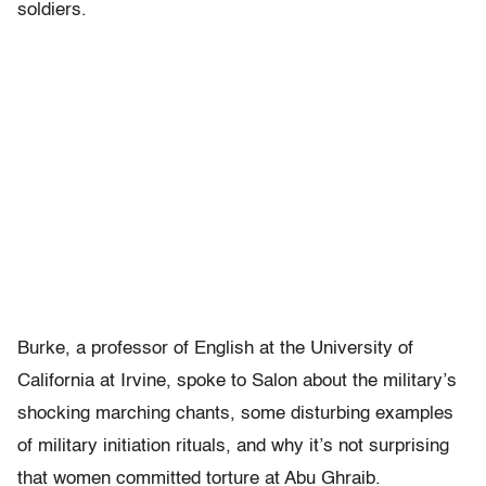
soldiers.
Burke, a professor of English at the University of
California at Irvine, spoke to Salon about the military’s
shocking marching chants, some disturbing examples
of military initiation rituals, and why it’s not surprising
that women committed torture at Abu Ghraib.