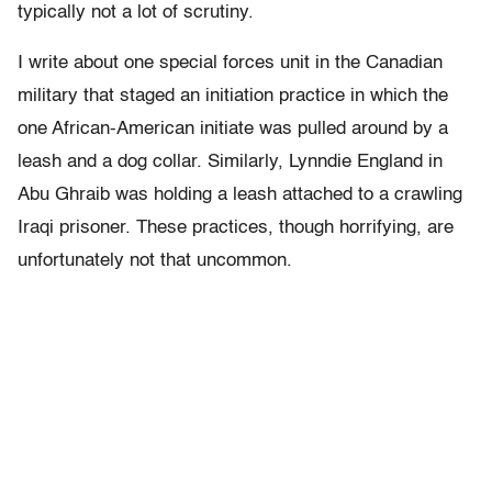
typically not a lot of scrutiny.
I write about one special forces unit in the Canadian
military that staged an initiation practice in which the
one African-American initiate was pulled around by a
leash and a dog collar. Similarly, Lynndie England in
Abu Ghraib was holding a leash attached to a crawling
Iraqi prisoner. These practices, though horrifying, are
unfortunately not that uncommon.