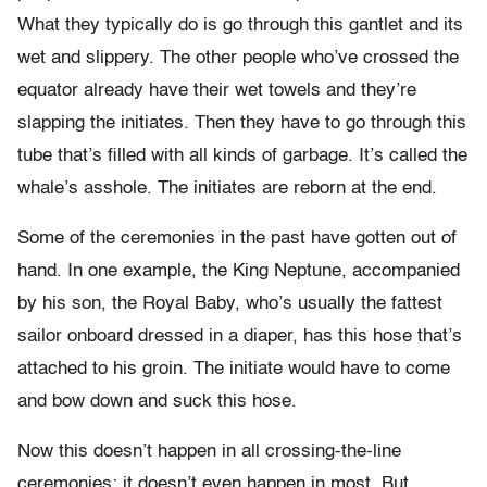
What they typically do is go through this gantlet and its
wet and slippery. The other people who’ve crossed the
equator already have their wet towels and they’re
slapping the initiates. Then they have to go through this
tube that’s filled with all kinds of garbage. It’s called the
whale’s asshole. The initiates are reborn at the end.
Some of the ceremonies in the past have gotten out of
hand. In one example, the King Neptune, accompanied
by his son, the Royal Baby, who’s usually the fattest
sailor onboard dressed in a diaper, has this hose that’s
attached to his groin. The initiate would have to come
and bow down and suck this hose.
Now this doesn’t happen in all crossing-the-line
ceremonies; it doesn’t even happen in most. But