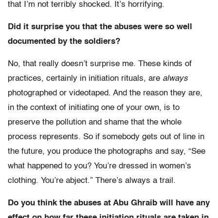
that I’m not terribly shocked. It’s horrifying.
Did it surprise you that the abuses were so well
documented by the soldiers?
No, that really doesn’t surprise me. These kinds of
practices, certainly in initiation rituals, are
always
photographed or videotaped. And the reason they are,
in the context of initiating one of your own, is to
preserve the pollution and shame that the whole
process represents. So if somebody gets out of line in
the future, you produce the photographs and say, “See
what happened to you? You’re dressed in women’s
clothing. You’re abject.” There’s always a trail.
Do you think the abuses at Abu Ghraib will have any
effect on how far these initiation rituals are taken in