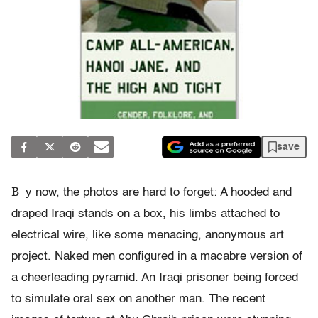
save
B
y now, the photos are hard to forget: A hooded and
draped Iraqi stands on a box, his limbs attached to
electrical wire, like some menacing, anonymous art
project. Naked men configured in a macabre version of
a cheerleading pyramid. An Iraqi prisoner being forced
to simulate oral sex on another man. The recent