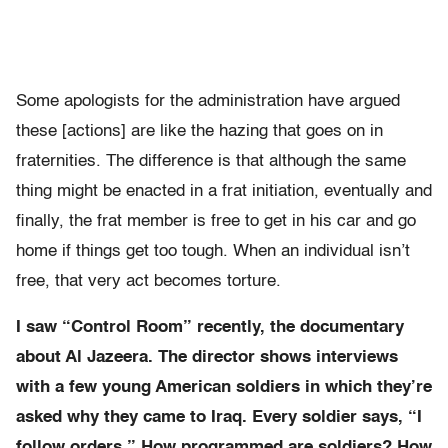
Some apologists for the administration have argued
these [actions] are like the hazing that goes on in
fraternities. The difference is that although the same
thing might be enacted in a frat initiation, eventually and
finally, the frat member is free to get in his car and go
home if things get too tough. When an individual isn’t
free, that very act becomes torture.
I saw “Control Room” recently, the documentary
about Al Jazeera. The director shows interviews
with a few young American soldiers in which they’re
asked why they came to Iraq. Every soldier says, “I
follow orders.” How programmed are soldiers? How