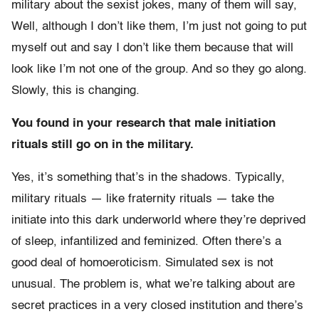
military about the sexist jokes, many of them will say,
Well, although I don’t like them, I’m just not going to put
myself out and say I don’t like them because that will
look like I’m not one of the group. And so they go along.
Slowly, this is changing.
You found in your research that male initiation
rituals still go on in the military.
Yes, it’s something that’s in the shadows. Typically,
military rituals — like fraternity rituals — take the
initiate into this dark underworld where they’re deprived
of sleep, infantilized and feminized. Often there’s a
good deal of homoeroticism. Simulated sex is not
unusual. The problem is, what we’re talking about are
secret practices in a very closed institution and there’s