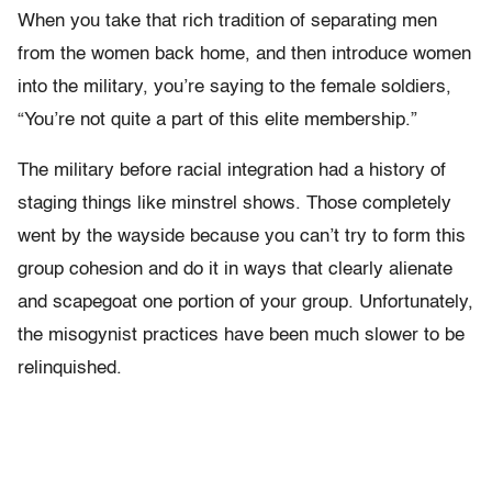
When you take that rich tradition of separating men
from the women back home, and then introduce women
into the military, you’re saying to the female soldiers,
“You’re not quite a part of this elite membership.”
The military before racial integration had a history of
staging things like minstrel shows. Those completely
went by the wayside because you can’t try to form this
group cohesion and do it in ways that clearly alienate
and scapegoat one portion of your group. Unfortunately,
the misogynist practices have been much slower to be
relinquished.