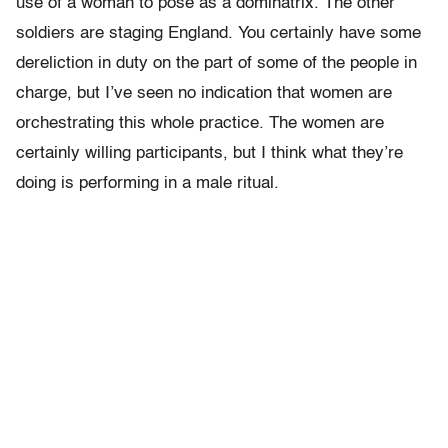
use of a woman to pose as a dominatrix. The other
soldiers are staging England. You certainly have some
dereliction in duty on the part of some of the people in
charge, but I’ve seen no indication that women are
orchestrating this whole practice. The women are
certainly willing participants, but I think what they’re
doing is performing in a male ritual.