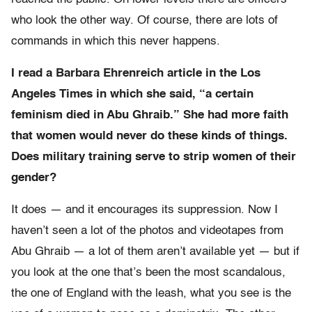
who look the other way. Of course, there are lots of
commands in which this never happens.
I read a Barbara Ehrenreich article in the Los
Angeles Times in which she said, “a certain
feminism died in Abu Ghraib.” She had more faith
that women would never do these kinds of things.
Does military training serve to strip women of their
gender?
It does — and it encourages its suppression. Now I
haven’t seen a lot of the photos and videotapes from
Abu Ghraib — a lot of them aren’t available yet — but if
you look at the one that’s been the most scandalous,
the one of England with the leash, what you see is the