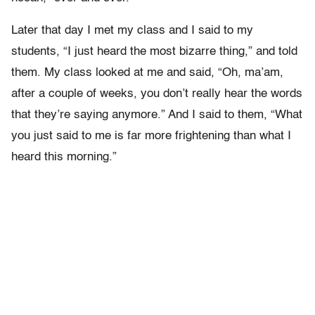
Later that day I met my class and I said to my
students, “I just heard the most bizarre thing,” and told
them. My class looked at me and said, “Oh, ma’am,
after a couple of weeks, you don’t really hear the words
that they’re saying anymore.” And I said to them, “What
you just said to me is far more frightening than what I
heard this morning.”