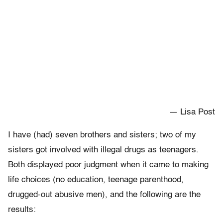
— Lisa Post
I have (had) seven brothers and sisters; two of my
sisters got involved with illegal drugs as teenagers.
Both displayed poor judgment when it came to making
life choices (no education, teenage parenthood,
drugged-out abusive men), and the following are the
results: