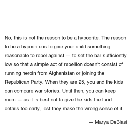
No, this is not the reason to be a hypocrite. The reason
to be a hypocrite is to give your child something
reasonable to rebel against — to set the bar sufficiently
low so that a simple act of rebellion doesn’t consist of
running heroin from Afghanistan or joining the
Republican Party. When they are 25, you and the kids
can compare war stories. Until then, you can keep
mum — as it is best not to give the kids the lurid
details too early, lest they make the wrong sense of it.
— Marya DeBlasi