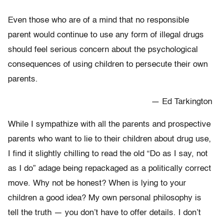
Even those who are of a mind that no responsible
parent would continue to use any form of illegal drugs
should feel serious concern about the psychological
consequences of using children to persecute their own
parents.
— Ed Tarkington
While I sympathize with all the parents and prospective
parents who want to lie to their children about drug use,
I find it slightly chilling to read the old “Do as I say, not
as I do” adage being repackaged as a politically correct
move. Why not be honest? When is lying to your
children a good idea? My own personal philosophy is
tell the truth — you don’t have to offer details. I don’t