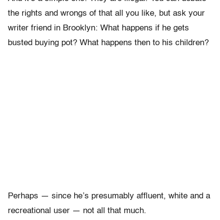
the rights and wrongs of that all you like, but ask your
writer friend in Brooklyn: What happens if he gets
busted buying pot? What happens then to his children?
Perhaps — since he’s presumably affluent, white and a
recreational user — not all that much.