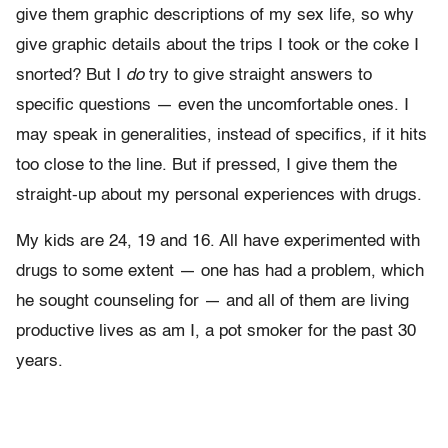
give them graphic descriptions of my sex life, so why
give graphic details about the trips I took or the coke I
snorted? But I
do
try to give straight answers to
specific questions — even the uncomfortable ones. I
may speak in generalities, instead of specifics, if it hits
too close to the line. But if pressed, I give them the
straight-up about my personal experiences with drugs.
My kids are 24, 19 and 16. All have experimented with
drugs to some extent — one has had a problem, which
he sought counseling for — and all of them are living
productive lives as am I, a pot smoker for the past 30
years.