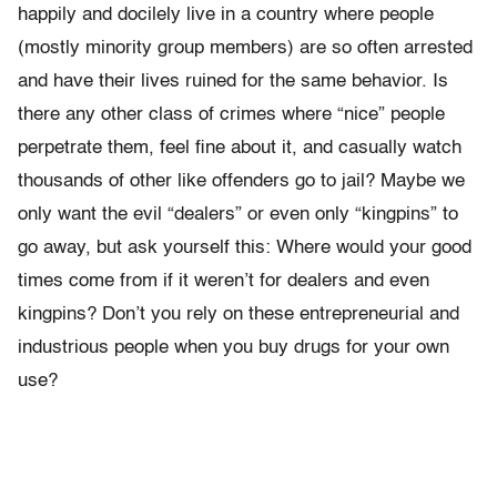
happily and docilely live in a country where people
(mostly minority group members) are so often arrested
and have their lives ruined for the same behavior. Is
there any other class of crimes where “nice” people
perpetrate them, feel fine about it, and casually watch
thousands of other like offenders go to jail? Maybe we
only want the evil “dealers” or even only “kingpins” to
go away, but ask yourself this: Where would your good
times come from if it weren’t for dealers and even
kingpins? Don’t you rely on these entrepreneurial and
industrious people when you buy drugs for your own
use?