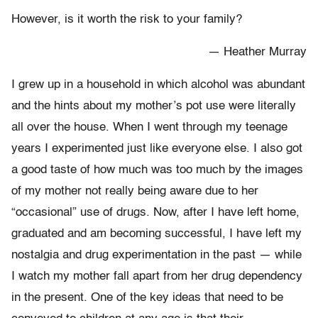
However, is it worth the risk to your family?
— Heather Murray
I grew up in a household in which alcohol was abundant
and the hints about my mother’s pot use were literally
all over the house. When I went through my teenage
years I experimented just like everyone else. I also got
a good taste of how much was too much by the images
of my mother not really being aware due to her
“occasional” use of drugs. Now, after I have left home,
graduated and am becoming successful, I have left my
nostalgia and drug experimentation in the past — while
I watch my mother fall apart from her drug dependency
in the present. One of the key ideas that need to be