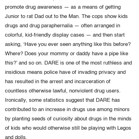
promote drug awareness — as a means of getting
Junior to rat Dad out to the Man. The cops show kids
drugs and drug paraphernalia — often arranged in
colorful, kid-friendly display cases — and then start
asking, ‘Have you ever seen anything like this before?
Where? Does your mommy or daddy have a pipe like
this?’ and so on. DARE is one of the most ruthless and
insidious means police have of invading privacy and
has resulted in the arrest and incarceration of
countless otherwise lawful, nonviolent drug users.
Ironically, some statistics suggest that DARE has
contributed to an increase in drugs use among minors
by planting seeds of curiosity about drugs in the minds
of kids who would otherwise still be playing with Legos
and dolls.