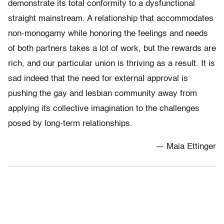
demonstrate its total conformity to a dysfunctional
straight mainstream. A relationship that accommodates
non-monogamy while honoring the feelings and needs
of both partners takes a lot of work, but the rewards are
rich, and our particular union is thriving as a result. It is
sad indeed that the need for external approval is
pushing the gay and lesbian community away from
applying its collective imagination to the challenges
posed by long-term relationships.
— Maia Ettinger