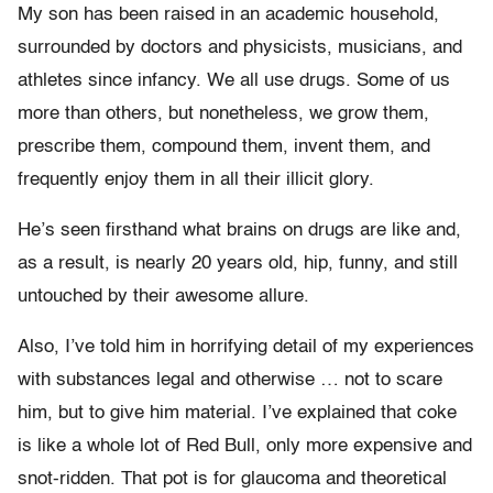
My son has been raised in an academic household,
surrounded by doctors and physicists, musicians, and
athletes since infancy. We all use drugs. Some of us
more than others, but nonetheless, we grow them,
prescribe them, compound them, invent them, and
frequently enjoy them in all their illicit glory.
He’s seen firsthand what brains on drugs are like and,
as a result, is nearly 20 years old, hip, funny, and still
untouched by their awesome allure.
Also, I’ve told him in horrifying detail of my experiences
with substances legal and otherwise … not to scare
him, but to give him material. I’ve explained that coke
is like a whole lot of Red Bull, only more expensive and
snot-ridden. That pot is for glaucoma and theoretical