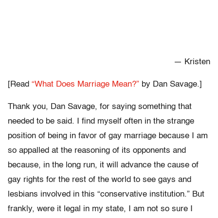
— Kristen
[Read
“What Does Marriage Mean?”
by Dan Savage.]
Thank you, Dan Savage, for saying something that
needed to be said. I find myself often in the strange
position of being in favor of gay marriage because I am
so appalled at the reasoning of its opponents and
because, in the long run, it will advance the cause of
gay rights for the rest of the world to see gays and
lesbians involved in this “conservative institution.” But
frankly, were it legal in my state, I am not so sure I