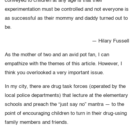
conveyed to children at any age is that their
experimentation must be controlled and not everyone is
as successful as their mommy and daddy turned out to
be.
— Hilary Fussell
As the mother of two and an avid pot fan, I can
empathize with the themes of this article. However, I
think you overlooked a very important issue.
In my city, there are drug task forces (operated by the
local police departments) that lecture at the elementary
schools and preach the “just say no” mantra — to the
point of encouraging children to turn in their drug-using
family members and friends.