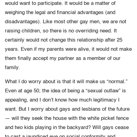
would want to participate. It would be a matter of
weighing the legal and financial advantages (and
disadvantages). Like most other gay men, we are not
raising children, so there is no overriding need. It
certainly would not change this relationship after 25
years. Even if my parents were alive, it would not make
them finally accept my partner as a member of our
family.
What I do worry about is that it will make us “normal.”
Even at age 50, the idea of being a “sexual outlaw” is
appealing, and I don’t know how much legitimacy I
want. But I worry about gays and lesbians of the future
— will they seek the house with the white picket fence
and two kids playing in the backyard? Will gays cease
to cast a jaundiced eye on social conformity and