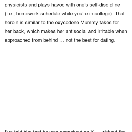
physicists and plays havoc with one’s self-discipline
(i.e., homework schedule while you’re in college). That
heroin is similar to the oxycodone Mummy takes for
her back, which makes her antisocial and irritable when
approached from behind … not the best for dating.