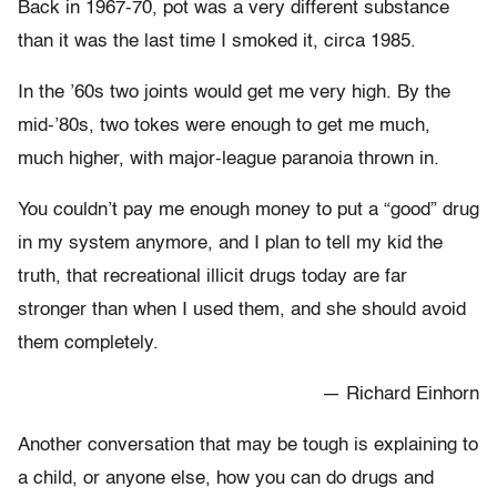
Back in 1967-70, pot was a very different substance
than it was the last time I smoked it, circa 1985.
In the ’60s two joints would get me very high. By the
mid-’80s, two tokes were enough to get me much,
much higher, with major-league paranoia thrown in.
You couldn’t pay me enough money to put a “good” drug
in my system anymore, and I plan to tell my kid the
truth, that recreational illicit drugs today are far
stronger than when I used them, and she should avoid
them completely.
— Richard Einhorn
Another conversation that may be tough is explaining to
a child, or anyone else, how you can do drugs and