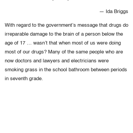
— Ida Briggs
With regard to the government’s message that drugs do
irreparable damage to the brain of a person below the
age of 17 … wasn’t that when most of us were doing
most of our drugs? Many of the same people who are
now doctors and lawyers and electricians were
smoking grass in the school bathroom between periods
in seventh grade.