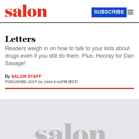
SUBSCRIBE
Letters
Readers weigh in on how to talk to your kids about
drugs even if you still do them. Plus: Hooray for Dan
Savage!
By
SALON STAFF
PUBLISHED
JULY 20, 2004 8:42PM (EDT)