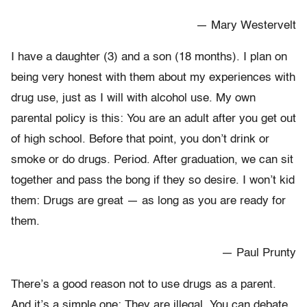
— Mary Westervelt
I have a daughter (3) and a son (18 months). I plan on
being very honest with them about my experiences with
drug use, just as I will with alcohol use. My own
parental policy is this: You are an adult after you get out
of high school. Before that point, you don’t drink or
smoke or do drugs. Period. After graduation, we can sit
together and pass the bong if they so desire. I won’t kid
them: Drugs are great — as long as you are ready for
them.
— Paul Prunty
There’s a good reason not to use drugs as a parent.
And it’s a simple one: They are illegal. You can debate