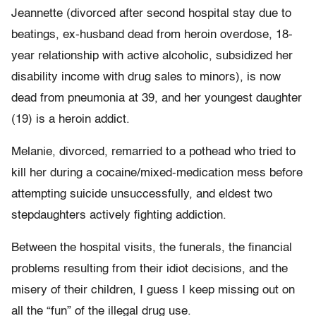
Jeannette (divorced after second hospital stay due to
beatings, ex-husband dead from heroin overdose, 18-
year relationship with active alcoholic, subsidized her
disability income with drug sales to minors), is now
dead from pneumonia at 39, and her youngest daughter
(19) is a heroin addict.
Melanie, divorced, remarried to a pothead who tried to
kill her during a cocaine/mixed-medication mess before
attempting suicide unsuccessfully, and eldest two
stepdaughters actively fighting addiction.
Between the hospital visits, the funerals, the financial
problems resulting from their idiot decisions, and the
misery of their children, I guess I keep missing out on
all the “fun” of the illegal drug use.