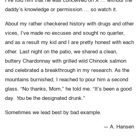
I’ve told him that he was conceived on X … without the
daddy’s knowledge or permission … so watch it.
About my rather checkered history with drugs and other
vices, I’ve made no excuses and sought no quarter,
and as a result my kid and I are pretty honest with each
other. Last night on the patio, we shared a clean,
buttery Chardonnay with grilled wild Chinook salmon
and celebrated a breakthrough in my research. As the
mountains burnished, I reached to pour him a second
glass. “No thanks, Mom,” he told me. “It’s been a good
day.
You
be the designated drunk.”
Sometimes we lead best by bad example.
— A. Hansen