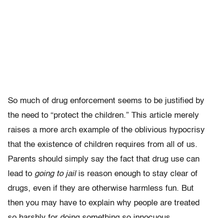
So much of drug enforcement seems to be justified by
the need to “protect the children.” This article merely
raises a more arch example of the oblivious hypocrisy
that the existence of children requires from all of us.
Parents should simply say the fact that drug use can
lead to
going to jail
is reason enough to stay clear of
drugs, even if they are otherwise harmless fun. But
then you may have to explain why people are treated
so harshly for doing something so innocuous.