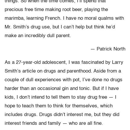
things. So when the time comes, I’ll spend that
precious free time making root beer, playing the
marimba, learning French. I have no moral qualms with
Mr. Smith’s drug use, but I can’t help but think he’d
make an incredibly dull parent.
— Patrick North
As a 27-year-old adolescent, I was fascinated by Larry
Smith’s article on drugs and parenthood. Aside from a
couple of dull experiences with pot, I’ve done no drugs
harder than an occasional gin and tonic. But if I have
kids, I don’t intend to tell them to stay drug free — I
hope to teach them to think for themselves, which
includes drugs. Drugs didn’t interest me, but they did
interest friends and family — who are all fine.