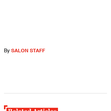
By
SALON STAFF