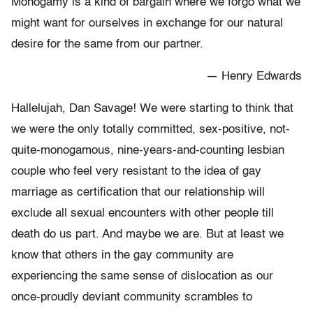
Monogamy is a kind of bargain where we forgo what we
might want for ourselves in exchange for our natural
desire for the same from our partner.
— Henry Edwards
Hallelujah, Dan Savage! We were starting to think that
we were the only totally committed, sex-positive, not-
quite-monogamous, nine-years-and-counting lesbian
couple who feel very resistant to the idea of gay
marriage as certification that our relationship will
exclude all sexual encounters with other people till
death do us part. And maybe we are. But at least we
know that others in the gay community are
experiencing the same sense of dislocation as our
once-proudly deviant community scrambles to