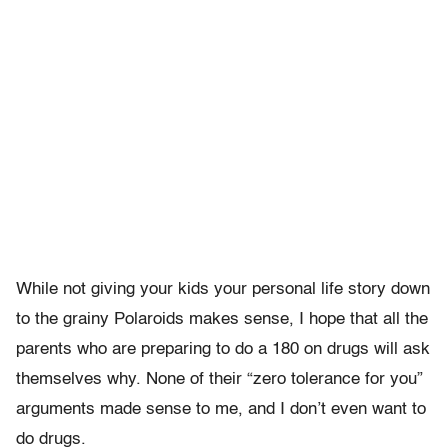
While not giving your kids your personal life story down
to the grainy Polaroids makes sense, I hope that all the
parents who are preparing to do a 180 on drugs will ask
themselves why. None of their “zero tolerance for you”
arguments made sense to me, and I don’t even want to
do drugs.