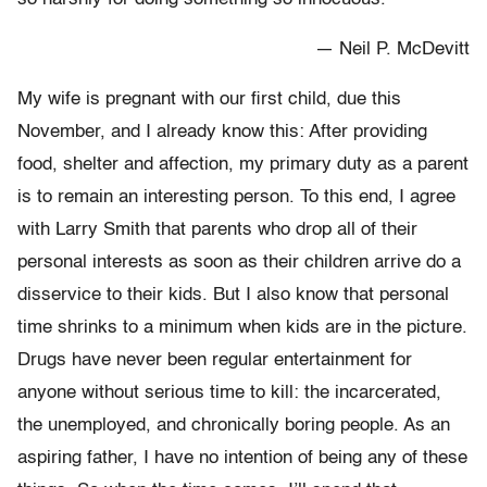
— Neil P. McDevitt
My wife is pregnant with our first child, due this
November, and I already know this: After providing
food, shelter and affection, my primary duty as a parent
is to remain an interesting person. To this end, I agree
with Larry Smith that parents who drop all of their
personal interests as soon as their children arrive do a
disservice to their kids. But I also know that personal
time shrinks to a minimum when kids are in the picture.
Drugs have never been regular entertainment for
anyone without serious time to kill: the incarcerated,
the unemployed, and chronically boring people. As an
aspiring father, I have no intention of being any of these