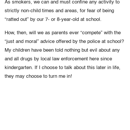
As smokers, we can and must confine any activity to
strictly non-child times and areas, for fear of being
“ratted out” by our 7- or 8-year-old at school.
How, then, will we as parents ever “compete” with the
“just and moral” advice offered by the police at school?
My children have been told nothing but evil about any
and all drugs by local law enforcement here since
kindergarten. If I choose to talk about this later in life,
they may choose to turn me in!