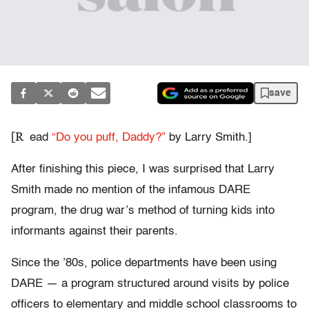
save
[R
ead
“Do you puff, Daddy?”
by Larry Smith.]
After finishing this piece, I was surprised that Larry
Smith made no mention of the infamous DARE
program, the drug war’s method of turning kids into
informants against their parents.
Since the ’80s, police departments have been using
DARE — a program structured around visits by police
officers to elementary and middle school classrooms to