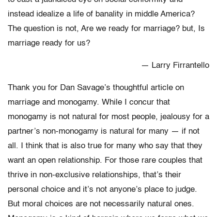
instead idealize a life of banality in middle America?
The question is not, Are we ready for marriage? but, Is
marriage ready for us?
— Larry Firrantello
Thank you for Dan Savage’s thoughtful article on
marriage and monogamy. While I concur that
monogamy is not natural for most people, jealousy for a
partner’s non-monogamy is natural for many — if not
all. I think that is also true for many who say that they
want an open relationship. For those rare couples that
thrive in non-exclusive relationships, that’s their
personal choice and it’s not anyone’s place to judge.
But moral choices are not necessarily natural ones.