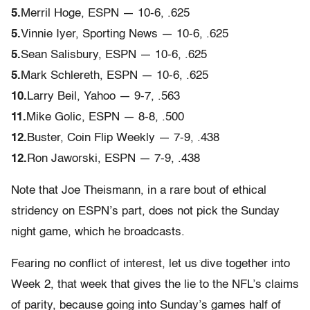
5.
Merril Hoge, ESPN — 10-6, .625
5.
Vinnie Iyer, Sporting News — 10-6, .625
5.
Sean Salisbury, ESPN — 10-6, .625
5.
Mark Schlereth, ESPN — 10-6, .625
10.
Larry Beil, Yahoo — 9-7, .563
11.
Mike Golic, ESPN — 8-8, .500
12.
Buster, Coin Flip Weekly — 7-9, .438
12.
Ron Jaworski, ESPN — 7-9, .438
Note that Joe Theismann, in a rare bout of ethical
stridency on ESPN’s part, does not pick the Sunday
night game, which he broadcasts.
Fearing no conflict of interest, let us dive together into
Week 2, that week that gives the lie to the NFL’s claims
of parity, because going into Sunday’s games half of