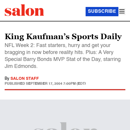
SUBSCRIBE
King Kaufman’s Sports Daily
NFL Week 2: Fast starters, hurry and get your
bragging in now before reality hits. Plus: A Very
Special Barry Bonds MVP Stat of the Day, starring
Jim Edmonds.
By
SALON STAFF
PUBLISHED
SEPTEMBER 17, 2004 7:00PM (EDT)