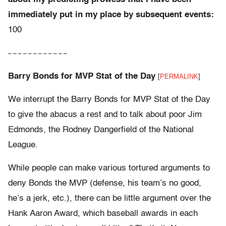
immediately put in my place by subsequent events:
100
– – – – – – – – – – – –
Barry Bonds for MVP Stat of the Day
[
PERMALINK
]
We interrupt the Barry Bonds for MVP Stat of the Day
to give the abacus a rest and to talk about poor Jim
Edmonds, the Rodney Dangerfield of the National
League.
While people can make various tortured arguments to
deny Bonds the MVP (defense, his team’s no good,
he’s a jerk, etc.), there can be little argument over the
Hank Aaron Award, which baseball awards in each