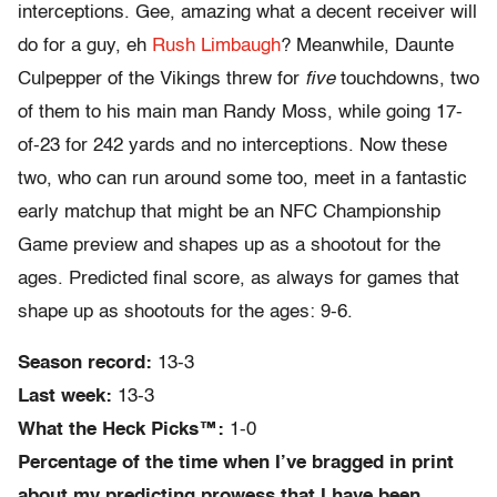
interceptions. Gee, amazing what a decent receiver will
do for a guy, eh
Rush Limbaugh
? Meanwhile, Daunte
Culpepper of the Vikings threw for
five
touchdowns, two
of them to his main man Randy Moss, while going 17-
of-23 for 242 yards and no interceptions. Now these
two, who can run around some too, meet in a fantastic
early matchup that might be an NFC Championship
Game preview and shapes up as a shootout for the
ages. Predicted final score, as always for games that
shape up as shootouts for the ages: 9-6.
Season record:
13-3
Last week:
13-3
What the Heck Picks™:
1-0
Percentage of the time when I’ve bragged in print
about my predicting prowess that I have been