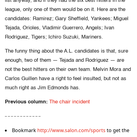
list anyway, and if they had the six best hitters in the
league, only one of them would be on it. Here are the
candidates: Ramirez; Gary Sheffield, Yankees; Miguel
Tejada, Orioles, Vladimir Guerrero, Angels; Ivan
Rodriguez, Tigers; Ichiro Suzuki, Mariners.
The funny thing about the A.L. candidates is that, sure
enough, two of them — Tejada and Rodriguez — are
not the best hitters on their own team. Melvin Mora and
Carlos Guillen have a right to feel insulted, but not as
much right as Jim Edmonds has.
Previous column:
The chair incident
– – – – – – – – – – – –
Bookmark
http://www.salon.com/sports
to get the