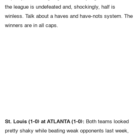
the league is undefeated and, shockingly, half is
winless. Talk about a haves and have-nots system. The
winners are in all caps.
St. Louis (1-0) at ATLANTA (1-0):
Both teams looked
pretty shaky while beating weak opponents last week,