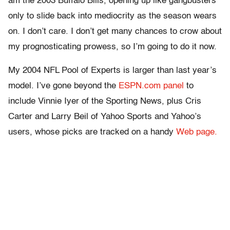
am the 2003 Buffalo Bills, opening up like gangbusters
only to slide back into mediocrity as the season wears
on. I don’t care. I don’t get many chances to crow about
my prognosticating prowess, so I’m going to do it now.
My 2004 NFL Pool of Experts is larger than last year’s
model. I’ve gone beyond the
ESPN.com panel
to
include Vinnie Iyer of the Sporting News, plus Cris
Carter and Larry Beil of Yahoo Sports and Yahoo’s
users, whose picks are tracked on a handy
Web page.