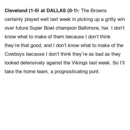
Cleveland (1-0) at DALLAS (0-1):
The Browns
certainly played well last week in picking up a gritty win
over future Super Bowl champion Baltimore, har. I don’t
know what to make of them because I don’t think
they’re that good, and I don’t know what to make of the
Cowboys because I don’t think they’re as bad as they
looked defensively against the Vikings last week. So I’ll
take the home team, a prognosticating punt.