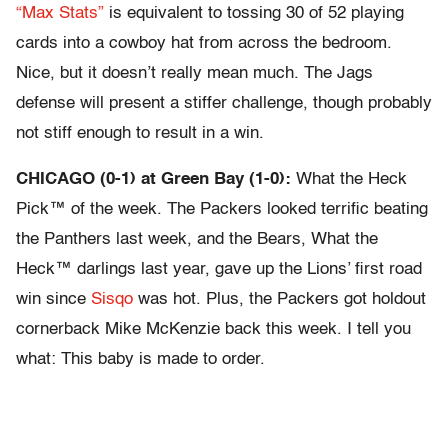
“Max Stats”
is equivalent to tossing 30 of 52 playing
cards into a cowboy hat from across the bedroom.
Nice, but it doesn’t really mean much. The Jags
defense will present a stiffer challenge, though probably
not stiff enough to result in a win.
CHICAGO (0-1) at Green Bay (1-0):
What the Heck
Pick™ of the week. The Packers looked terrific beating
the Panthers last week, and the Bears, What the
Heck™ darlings last year, gave up the Lions’ first road
win since
Sisqo
was hot. Plus, the Packers got holdout
cornerback Mike McKenzie back this week. I tell you
what: This baby is made to order.