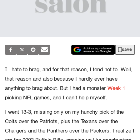
save
I
hate to brag, and for that reason, I tend not to. Well,
that reason and also because I hardly ever have
anything to brag about. But I had a monster
Week 1
picking NFL games, and I can’t help myself.
I went 13-3, missing only on my hunchy pick of the
Colts over the Patriots, plus the Texans over the
Chargers and the Panthers over the Packers. I realize I