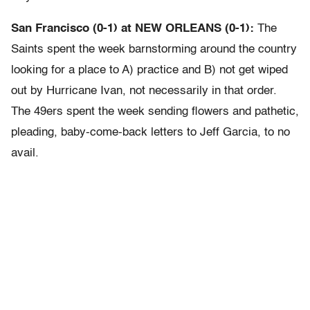
San Francisco (0-1) at NEW ORLEANS (0-1):
The
Saints spent the week barnstorming around the country
looking for a place to A) practice and B) not get wiped
out by Hurricane Ivan, not necessarily in that order.
The 49ers spent the week sending flowers and pathetic,
pleading, baby-come-back letters to Jeff Garcia, to no
avail.