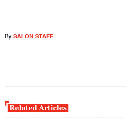
By
SALON STAFF
Related Articles