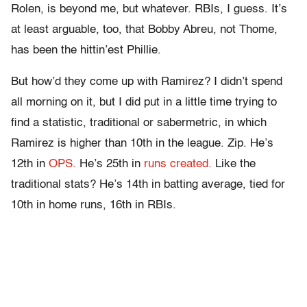
Rolen, is beyond me, but whatever. RBIs, I guess. It’s
at least arguable, too, that Bobby Abreu, not Thome,
has been the hittin’est Phillie.
But how’d they come up with Ramirez? I didn’t spend
all morning on it, but I did put in a little time trying to
find a statistic, traditional or sabermetric, in which
Ramirez is higher than 10th in the league. Zip. He’s
12th in
OPS.
He’s 25th in
runs created.
Like the
traditional stats? He’s 14th in batting average, tied for
10th in home runs, 16th in RBIs.