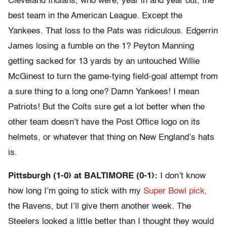
Cleveland Indians, who were, year in and year out, the
best team in the American League. Except the
Yankees. That loss to the Pats was ridiculous. Edgerrin
James losing a fumble on the 1? Peyton Manning
getting sacked for 13 yards by an untouched Willie
McGinest to turn the game-tying field-goal attempt from
a sure thing to a long one? Damn Yankees! I mean
Patriots! But the Colts sure get a lot better when the
other team doesn’t have the Post Office logo on its
helmets, or whatever that thing on New England’s hats
is.
Pittsburgh (1-0) at BALTIMORE (0-1):
I don’t know
how long I’m going to stick with my
Super Bowl pick,
the Ravens, but I’ll give them another week. The
Steelers looked a little better than I thought they would