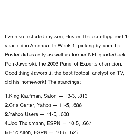
I’ve also included my son, Buster, the coin-flippinest 1-
year-old in America. In Week 1, picking by coin flip,
Buster did exactly as well as former NFL quarterback
Ron Jaworski, the 2003 Panel of Experts champion.
Good thing Jaworski, the best football analyst on TV,
did his homework! The standings:
1.
King Kaufman, Salon — 13-3, .813
2.
Cris Carter, Yahoo — 11-5, .688
2.
Yahoo Users — 11-5, .688
4.
Joe Theismann, ESPN — 10-5, .667
5.
Eric Allen, ESPN — 10-6, .625