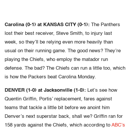
Carolina (0-1) at KANSAS CITY (0-1):
The Panthers
lost their best receiver, Steve Smith, to injury last
week, so they’ll be relying even more heavily than
usual on their running game. The good news? They’re
playing the Chiefs, who employ the matador run
defense. The bad? The Chiefs can run a little too, which
is how the Packers beat Carolina Monday.
DENVER (1-0) at Jacksonville (1-0):
Let’s see how
Quentin Griffin, Portis’ replacement, fares against
teams that tackle a little bit before we anoint him
Denver’s next superstar back, shall we? Griffin ran for
158 yards against the Chiefs, which according to
ABC’s