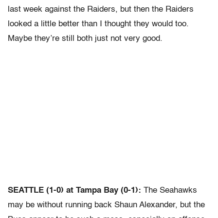
last week against the Raiders, but then the Raiders
looked a little better than I thought they would too.
Maybe they’re still both just not very good.
SEATTLE (1-0) at Tampa Bay (0-1):
The Seahawks
may be without running back Shaun Alexander, but the