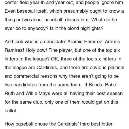
center field year in and year out, and people ignore him.
Even baseball itself, which presumably ought to know a
thing or two about baseball, disses him. What did he
ever do to anybody? Is it the blond highlights?
And look who is a candidate: Aramis Ramirez. Aramis
Ramirez! Holy cow! Fine player, but one of the top six
hitters in the league? OK, three of the top six hitters in
the league are Cardinals, and there are obvious political
and commercial reasons why there aren’t going to be
two candidates from the same team. If Bonds, Babe
Ruth and Willie Mays were all having their best season
for the same club, only one of them would get on this
ballot.
How baseball chose the Cardinals’ third best hitter,