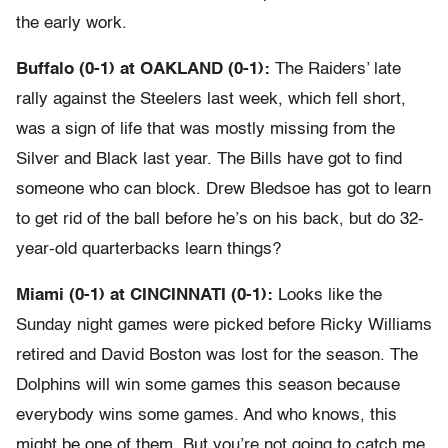
the early work.
Buffalo (0-1) at OAKLAND (0-1):
The Raiders’ late
rally against the Steelers last week, which fell short,
was a sign of life that was mostly missing from the
Silver and Black last year. The Bills have got to find
someone who can block. Drew Bledsoe has got to learn
to get rid of the ball before he’s on his back, but do 32-
year-old quarterbacks learn things?
Miami (0-1) at CINCINNATI (0-1):
Looks like the
Sunday night games were picked before Ricky Williams
retired and David Boston was lost for the season. The
Dolphins will win some games this season because
everybody wins some games. And who knows, this
might be one of them. But you’re not going to catch me