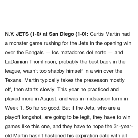
N.Y. JETS (1-0) at San Diego (1-0):
Curtis Martin had
a monster game rushing for the Jets in the opening win
over the Bengals — los matadores del norte — and
LaDainian Thomlinson, probably the best back in the
league, wasn’t too shabby himself in a win over the
Texans. Martin typically takes the preseason mostly
off, then starts slowly. This year he practiced and
played more in August, and was in midseason form in
Week 1. So far so good. But if the Jets, who are a
playoff longshot, are going to be legit, they have to win
games like this one, and they have to hope the 31-year-
old Martin hasn’t hastened his expiration date with all