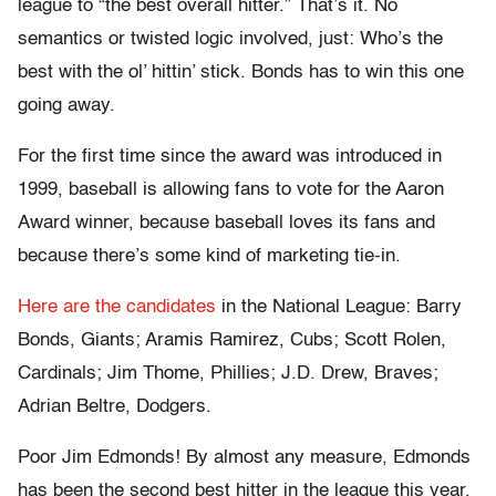
league to “the best overall hitter.” That’s it. No
semantics or twisted logic involved, just: Who’s the
best with the ol’ hittin’ stick. Bonds has to win this one
going away.
For the first time since the award was introduced in
1999, baseball is allowing fans to vote for the Aaron
Award winner, because baseball loves its fans and
because there’s some kind of marketing tie-in.
Here are the candidates
in the National League: Barry
Bonds, Giants; Aramis Ramirez, Cubs; Scott Rolen,
Cardinals; Jim Thome, Phillies; J.D. Drew, Braves;
Adrian Beltre, Dodgers.
Poor Jim Edmonds! By almost any measure, Edmonds
has been the second best hitter in the league this year,