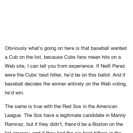
Obviously what’s going on here is that baseball wanted
a Cub on the list, because Cubs fans mean hits on a
Web site, I can tell you from experience. If Neifi Perez
were the Cubs’ best hitter, he’d be on this ballot. And if
baseball decides the winner entirely on the Web voting,
he’d win.
The same is true with the Red Sox in the American
League. The Sox have a legitimate candidate in Manny
Ramirez, but if they didn’t, there’d be a Boston on the