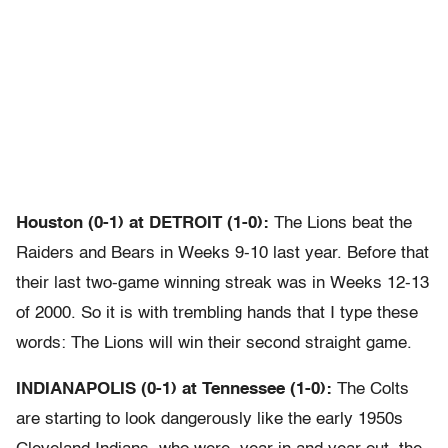
Houston (0-1) at DETROIT (1-0):
The Lions beat the
Raiders and Bears in Weeks 9-10 last year. Before that
their last two-game winning streak was in Weeks 12-13
of 2000. So it is with trembling hands that I type these
words: The Lions will win their second straight game.
INDIANAPOLIS (0-1) at Tennessee (1-0):
The Colts
are starting to look dangerously like the early 1950s