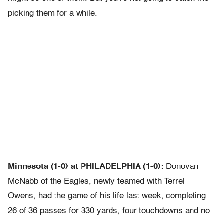
picking them for a while.
Minnesota (1-0) at PHILADELPHIA (1-0):
Donovan
McNabb of the Eagles, newly teamed with Terrel
Owens, had the game of his life last week, completing
26 of 36 passes for 330 yards, four touchdowns and no