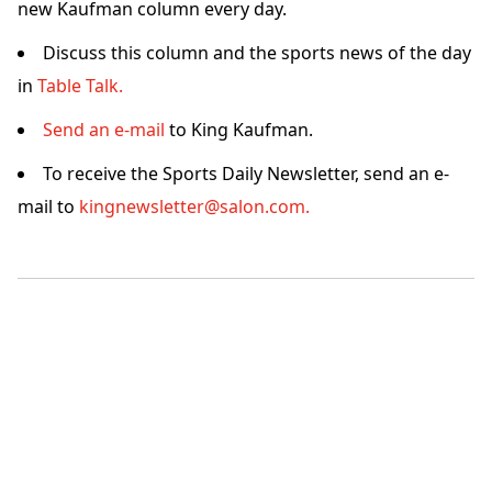
new Kaufman column every day.
Discuss this column and the sports news of the day
in
Table Talk.
Send an e-mail
to King Kaufman.
To receive the Sports Daily Newsletter, send an e-
mail to
kingnewsletter@salon.com.