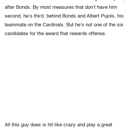
after Bonds. By most measures that don’t have him
second, he’s third, behind Bonds and Albert Pujols, his
teammate on the Cardinals. But he’s not one of the six
candidates for the award that rewards offense.
All this guy does is hit like crazy and play a great