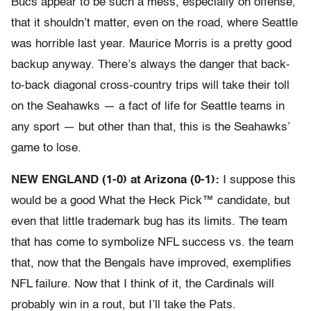
Bucs appear to be such a mess, especially on offense,
that it shouldn’t matter, even on the road, where Seattle
was horrible last year. Maurice Morris is a pretty good
backup anyway. There’s always the danger that back-
to-back diagonal cross-country trips will take their toll
on the Seahawks — a fact of life for Seattle teams in
any sport — but other than that, this is the Seahawks’
game to lose.
NEW ENGLAND (1-0) at Arizona (0-1):
I suppose this
would be a good What the Heck Pick™ candidate, but
even that little trademark bug has its limits. The team
that has come to symbolize NFL success vs. the team
that, now that the Bengals have improved, exemplifies
NFL failure. Now that I think of it, the Cardinals will
probably win in a rout, but I’ll take the Pats.