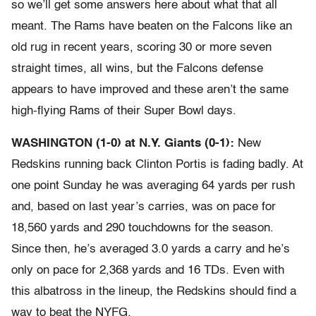
so we’ll get some answers here about what that all
meant. The Rams have beaten on the Falcons like an
old rug in recent years, scoring 30 or more seven
straight times, all wins, but the Falcons defense
appears to have improved and these aren’t the same
high-flying Rams of their Super Bowl days.
WASHINGTON (1-0) at N.Y. Giants (0-1):
New
Redskins running back Clinton Portis is fading badly. At
one point Sunday he was averaging 64 yards per rush
and, based on last year’s carries, was on pace for
18,560 yards and 290 touchdowns for the season.
Since then, he’s averaged 3.0 yards a carry and he’s
only on pace for 2,368 yards and 16 TDs. Even with
this albatross in the lineup, the Redskins should find a
way to beat the NYFG.