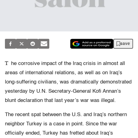
save
T
he corrosive impact of the Iraq crisis in almost all
areas of international relations, as well as on Iraq’s
long-suffering civilians, was dramatically demonstrated
yesterday by U.N. Secretary-General Kofi Annan’s
blunt declaration that last year’s war was illegal.
The recent spat between the U.S. and Iraq’s northern
neighbor Turkey is a case in point. Since the war
officially ended, Turkey has fretted about Iraq’s