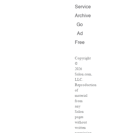
Service
Archive
Go
Ad
Free
Copyright
©
2026
Salon.com,
LLC.
Reproduction
of
material
from
any
Salon
pages
without
written