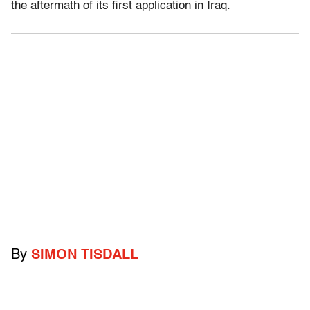
the aftermath of its first application in Iraq.
By
SIMON TISDALL