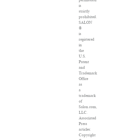
permission
is
strictly
prohibited.
SALON
®
is
registered
in
the
U.S.
Patent
and
Trademark
Office
as
a
trademark
of
Salon.com,
LLC.
Associated
Press
articles:
Copyright