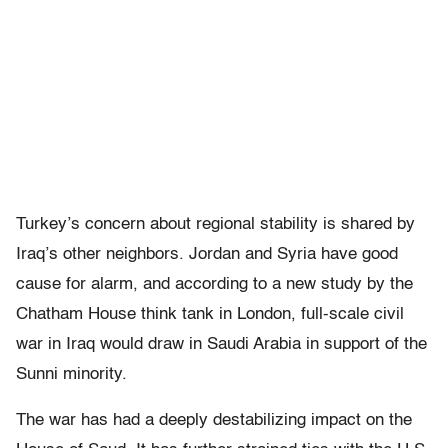
Turkey’s concern about regional stability is shared by
Iraq’s other neighbors. Jordan and Syria have good
cause for alarm, and according to a new study by the
Chatham House think tank in London, full-scale civil
war in Iraq would draw in Saudi Arabia in support of the
Sunni minority.
The war has had a deeply destabilizing impact on the