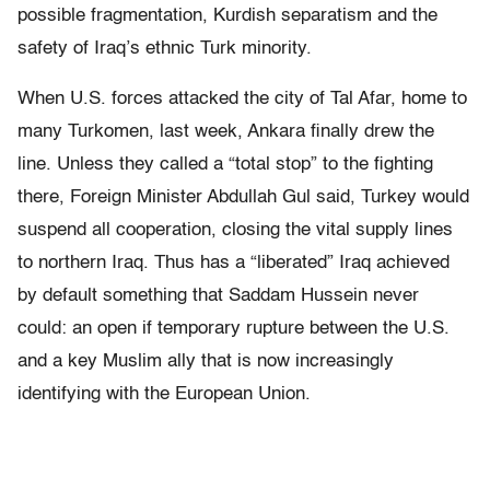
possible fragmentation, Kurdish separatism and the
safety of Iraq’s ethnic Turk minority.
When U.S. forces attacked the city of Tal Afar, home to
many Turkomen, last week, Ankara finally drew the
line. Unless they called a “total stop” to the fighting
there, Foreign Minister Abdullah Gul said, Turkey would
suspend all cooperation, closing the vital supply lines
to northern Iraq. Thus has a “liberated” Iraq achieved
by default something that Saddam Hussein never
could: an open if temporary rupture between the U.S.
and a key Muslim ally that is now increasingly
identifying with the European Union.