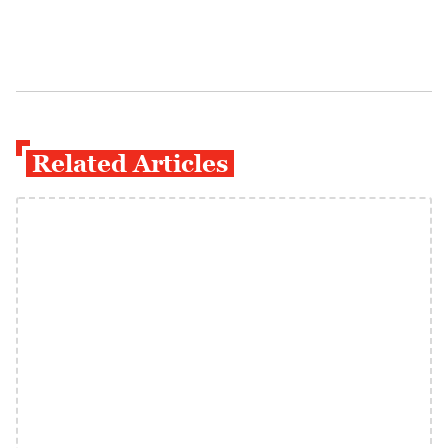
Related Articles