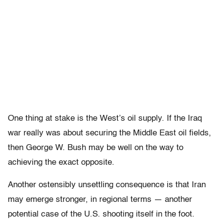
One thing at stake is the West’s oil supply. If the Iraq
war really was about securing the Middle East oil fields,
then George W. Bush may be well on the way to
achieving the exact opposite.
Another ostensibly unsettling consequence is that Iran
may emerge stronger, in regional terms — another
potential case of the U.S. shooting itself in the foot.