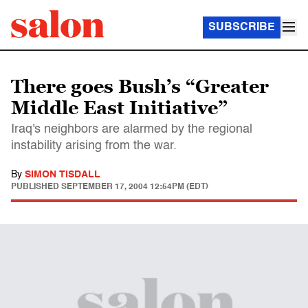
SUBSCRIBE
There goes Bush’s “Greater
Middle East Initiative”
Iraq's neighbors are alarmed by the regional
instability arising from the war.
By
SIMON TISDALL
PUBLISHED
SEPTEMBER 17, 2004 12:54PM (EDT)