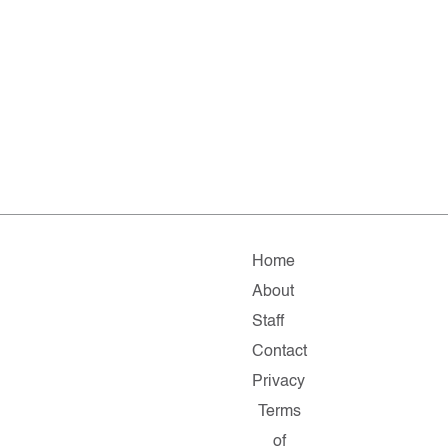
Home
About
Staff
Contact
Privacy
Terms
of