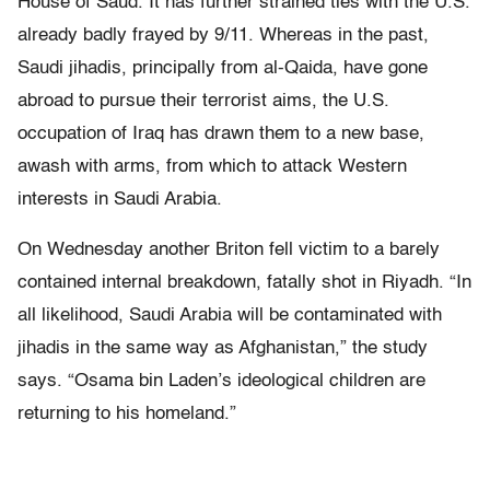
House of Saud. It has further strained ties with the U.S.
already badly frayed by 9/11. Whereas in the past,
Saudi jihadis, principally from al-Qaida, have gone
abroad to pursue their terrorist aims, the U.S.
occupation of Iraq has drawn them to a new base,
awash with arms, from which to attack Western
interests in Saudi Arabia.
On Wednesday another Briton fell victim to a barely
contained internal breakdown, fatally shot in Riyadh. “In
all likelihood, Saudi Arabia will be contaminated with
jihadis in the same way as Afghanistan,” the study
says. “Osama bin Laden’s ideological children are
returning to his homeland.”