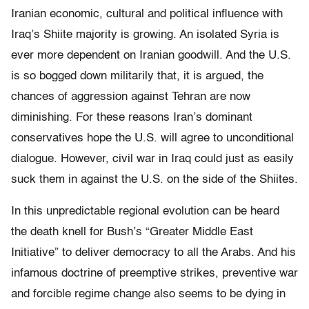
Iranian economic, cultural and political influence with
Iraq’s Shiite majority is growing. An isolated Syria is
ever more dependent on Iranian goodwill. And the U.S.
is so bogged down militarily that, it is argued, the
chances of aggression against Tehran are now
diminishing. For these reasons Iran’s dominant
conservatives hope the U.S. will agree to unconditional
dialogue. However, civil war in Iraq could just as easily
suck them in against the U.S. on the side of the Shiites.
In this unpredictable regional evolution can be heard
the death knell for Bush’s “Greater Middle East
Initiative” to deliver democracy to all the Arabs. And his
infamous doctrine of preemptive strikes, preventive war
and forcible regime change also seems to be dying in