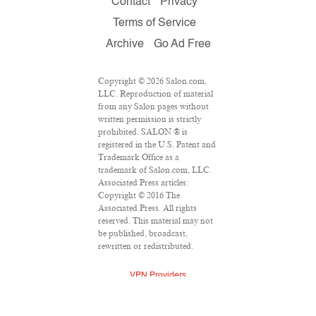
Contact
Privacy
Terms of Service
Archive
Go Ad Free
Copyright © 2026 Salon.com,
LLC. Reproduction of material
from any Salon pages without
written permission is strictly
prohibited. SALON ® is
registered in the U.S. Patent and
Trademark Office as a
trademark of Salon.com, LLC.
Associated Press articles:
Copyright © 2016 The
Associated Press. All rights
reserved. This material may not
be published, broadcast,
rewritten or redistributed.
VPN Providers
DMCA Policy