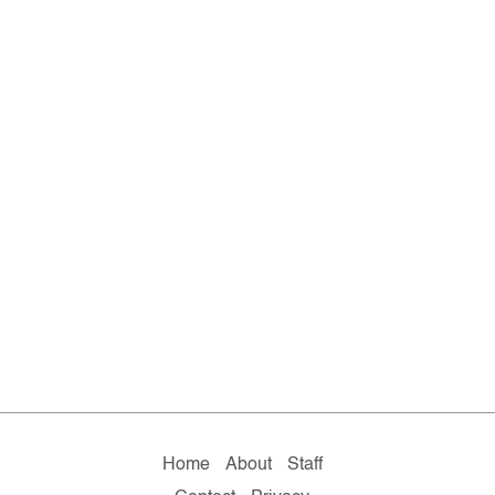
Home
About
Staff