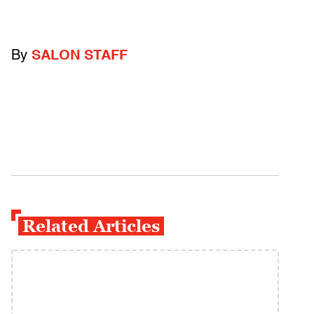
By
SALON STAFF
Related Articles