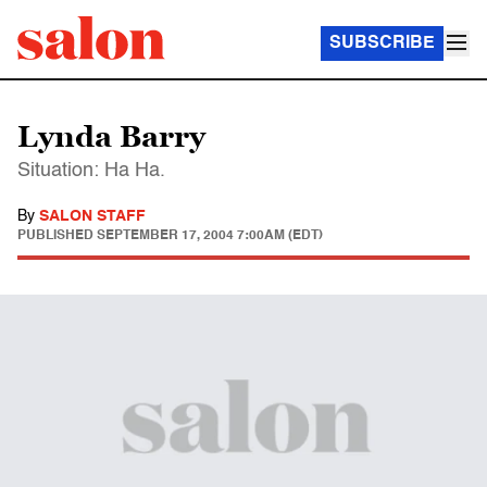
SUBSCRIBE
Lynda Barry
Situation: Ha Ha.
By
SALON STAFF
PUBLISHED
SEPTEMBER 17, 2004 7:00AM (EDT)