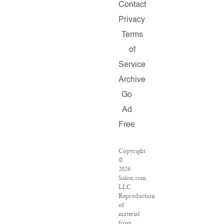
Contact
Privacy
Terms
of
Service
Archive
Go
Ad
Free
Copyright
©
2026
Salon.com,
LLC.
Reproduction
of
material
from