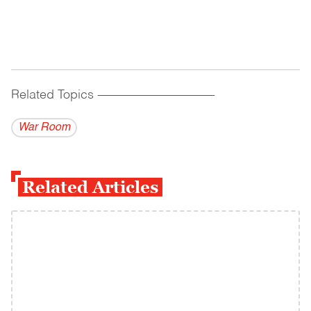
Related Topics
------------------------------------------
War Room
Related Articles