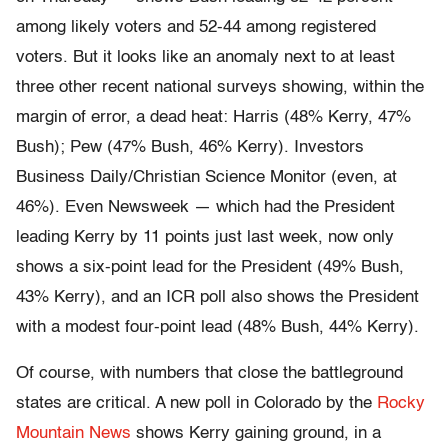
among likely voters and 52-44 among registered
voters. But it looks like an anomaly next to at least
three other recent national surveys showing, within the
margin of error, a dead heat: Harris (48% Kerry, 47%
Bush); Pew (47% Bush, 46% Kerry). Investors
Business Daily/Christian Science Monitor (even, at
46%). Even Newsweek — which had the President
leading Kerry by 11 points just last week, now only
shows a six-point lead for the President (49% Bush,
43% Kerry), and an ICR poll also shows the President
with a modest four-point lead (48% Bush, 44% Kerry).
Of course, with numbers that close the battleground
states are critical. A new poll in Colorado by the
Rocky
Mountain News
shows Kerry gaining ground, in a