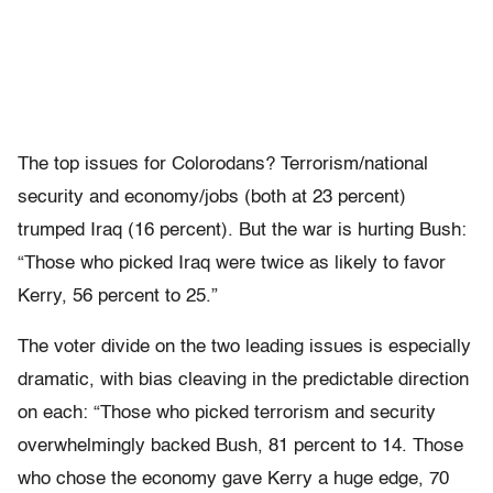
The top issues for Colorodans? Terrorism/national
security and economy/jobs (both at 23 percent)
trumped Iraq (16 percent). But the war is hurting Bush:
“Those who picked Iraq were twice as likely to favor
Kerry, 56 percent to 25.”
The voter divide on the two leading issues is especially
dramatic, with bias cleaving in the predictable direction
on each: “Those who picked terrorism and security
overwhelmingly backed Bush, 81 percent to 14. Those
who chose the economy gave Kerry a huge edge, 70