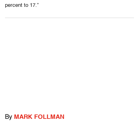
percent to 17.”
By
MARK FOLLMAN