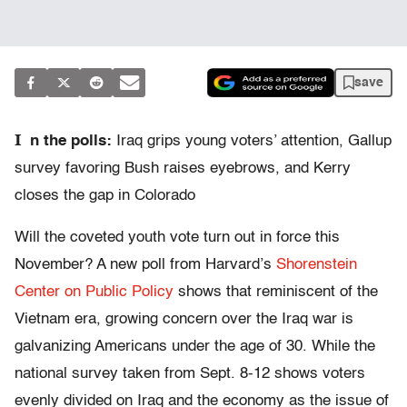
save
I
n the polls:
Iraq grips young voters’ attention, Gallup
survey favoring Bush raises eyebrows, and Kerry
closes the gap in Colorado
Will the coveted youth vote turn out in force this
November? A new poll from Harvard’s
Shorenstein
Center on Public Policy
shows that reminiscent of the
Vietnam era, growing concern over the Iraq war is
galvanizing Americans under the age of 30. While the
national survey taken from Sept. 8-12 shows voters
evenly divided on Iraq and the economy as the issue of