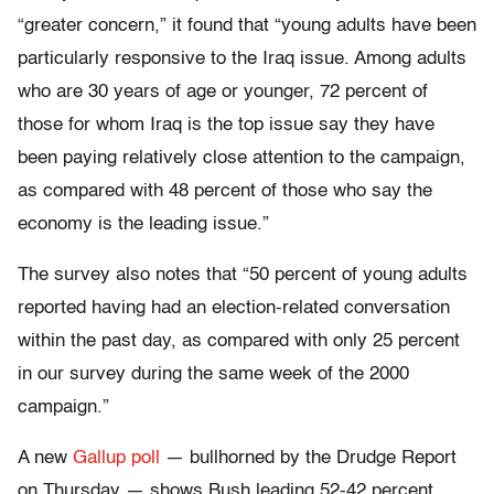
“greater concern,” it found that “young adults have been
particularly responsive to the Iraq issue. Among adults
who are 30 years of age or younger, 72 percent of
those for whom Iraq is the top issue say they have
been paying relatively close attention to the campaign,
as compared with 48 percent of those who say the
economy is the leading issue.”
The survey also notes that “50 percent of young adults
reported having had an election-related conversation
within the past day, as compared with only 25 percent
in our survey during the same week of the 2000
campaign.”
A new
Gallup poll
— bullhorned by the Drudge Report
on Thursday — shows Bush leading 52-42 percent