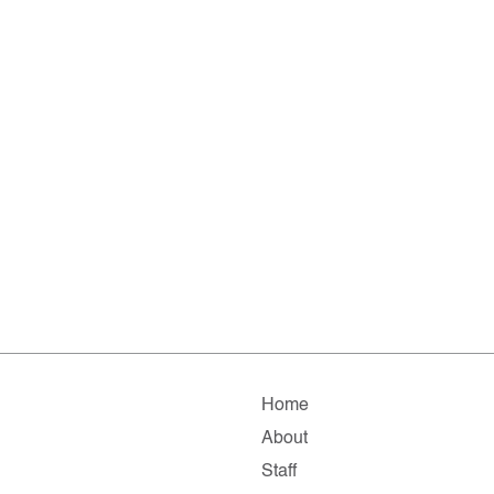
Home
About
Staff