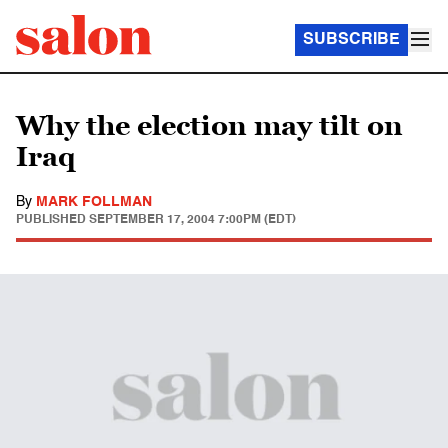
SUBSCRIBE
Why the election may tilt on
Iraq
By
MARK FOLLMAN
PUBLISHED
SEPTEMBER 17, 2004 7:00PM (EDT)