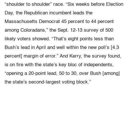
“shoulder to shoulder” race. “Six weeks before Election
Day, the Republican incumbent leads the
Massachusetts Democrat 45 percent to 44 percent
among Coloradans,” the Sept. 12-13 survey of 500
likely voters showed. “That’s eight points less than
Bush’s lead in April and well within the new poll’s [4.3
percent] margin of error.” And Kerry, the survey found,
is on fire with the state’s key bloc of independents,
“opening a 20-point lead, 50 to 30, over Bush [among]
the state’s second-largest voting block.”